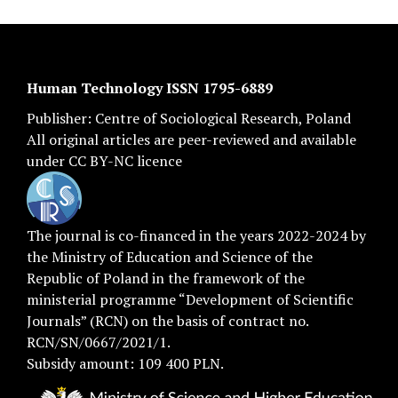
Human Technology ISSN 1795-6889
Publisher:
Centre of Sociological Research
, Poland
All original articles are
peer-reviewed
and available
under
CC BY-NC licence
The journal is co-financed in the years 2022-2024 by
the Ministry of Education and Science of the
Republic of Poland in the framework of the
ministerial programme “Development of Scientific
Journals” (RCN) on the basis of contract no.
RCN/SN/0667/2021/1.
Subsidy amount: 109 400 PLN.