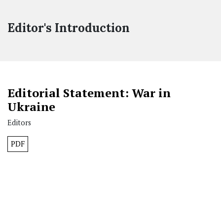
Editor's Introduction
Editorial Statement: War in
Ukraine
Editors
PDF