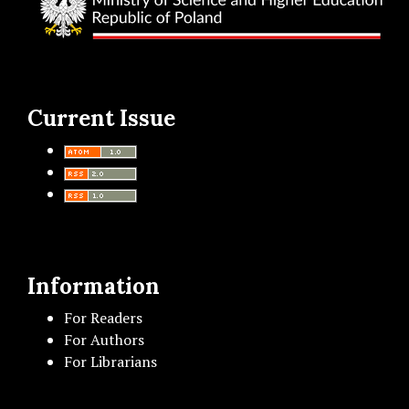
Current Issue
Information
For Readers
For Authors
For Librarians