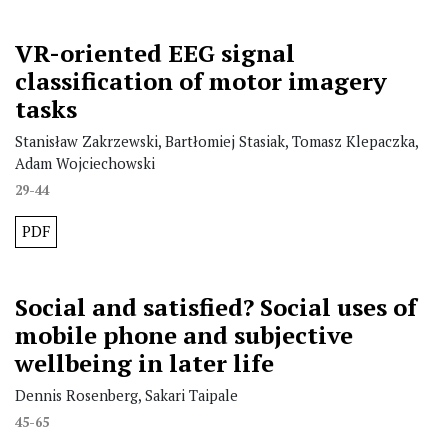
VR-oriented EEG signal
classification of motor imagery
tasks
Stanisław Zakrzewski, Bartłomiej Stasiak, Tomasz Klepaczka,
Adam Wojciechowski
29-44
PDF
Social and satisfied? Social uses of
mobile phone and subjective
wellbeing in later life
Dennis Rosenberg, Sakari Taipale
45-65