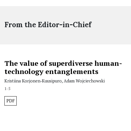
From the Editor-in-Chief
The value of superdiverse human-
technology entanglements
Kristiina Korjonen‐Kuusipuro, Adam Wojciechowski
1-5
PDF