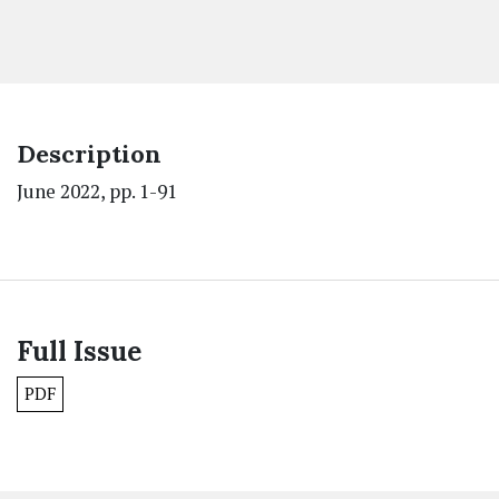
Description
June 2022, pp. 1-91
Full Issue
PDF