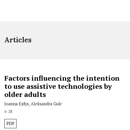
Articles
Factors influencing the intention
to use assistive technologies by
older adults
Joanna Ejdys, Aleksandra Gulc
6-28
PDF