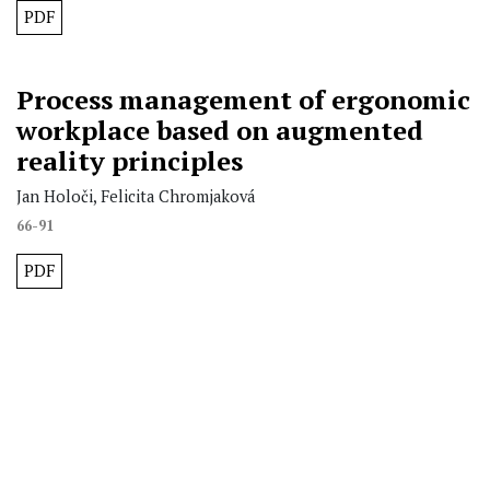
PDF
Process management of ergonomic
workplace based on augmented
reality principles
Jan Holoči, Felicita Chromjaková
66-91
PDF