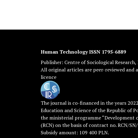
Human Technology ISSN 1795-6889
Publisher:
Centre of Sociological Research
,
All original articles are
peer-reviewed
and a
licence
The journal is co-financed in the years 202
Education and Science of the Republic of P
the ministerial programme “Development of
(RCN) on the basis of contract no. RCN/SN
Subsidy amount: 109 400 PLN.