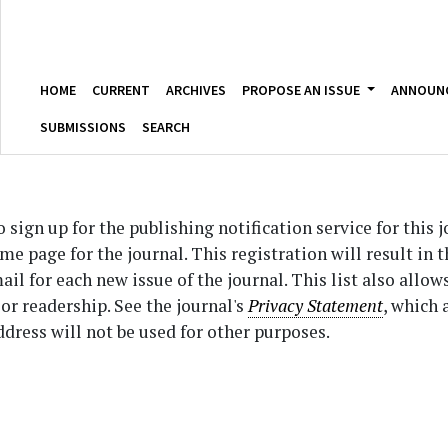
HOME
CURRENT
ARCHIVES
PROPOSE AN ISSUE
ANNOUN
SUBMISSIONS
SEARCH
sign up for the publishing notification service for this 
ome page for the journal. This registration will result in 
il for each new issue of the journal. This list also allow
 or readership. See the journal's
Privacy Statement
, which 
dress will not be used for other purposes.