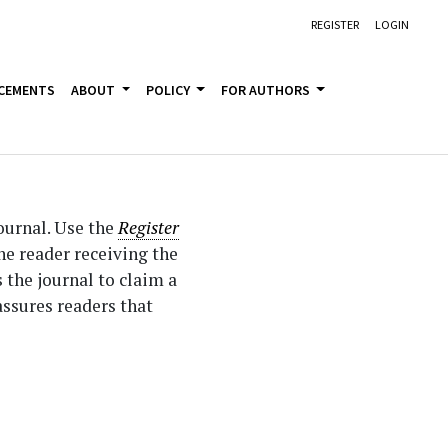
REGISTER
LOGIN
CEMENTS
ABOUT
POLICY
FOR AUTHORS
journal. Use the
Register
the reader receiving the
s the journal to claim a
assures readers that