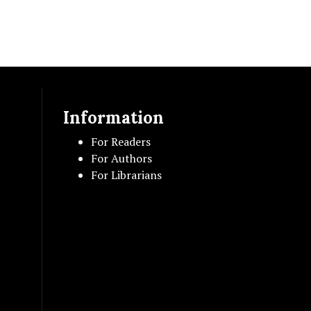
Information
For Readers
For Authors
For Librarians