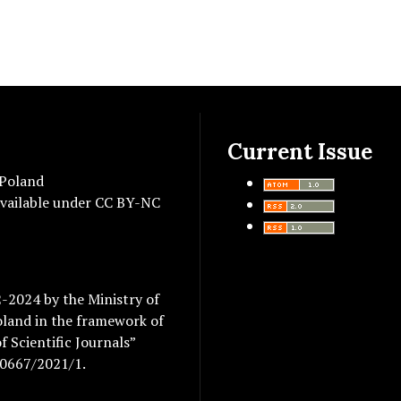
Current Issue
 Poland
vailable under
CC BY-NC
2-2024 by the Ministry of
oland in the framework of
 Scientific Journals”
/0667/2021/1.