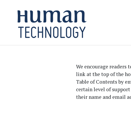
Skip to main content
Skip to main navigation menu
Skip to site footer
We encourage readers to 
link at the top of the h
Table of Contents by ema
certain level of support
their name and email ad