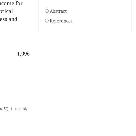
income for
ptical
Abstract
ness and
References
1,996
rst 30)
|
monthly