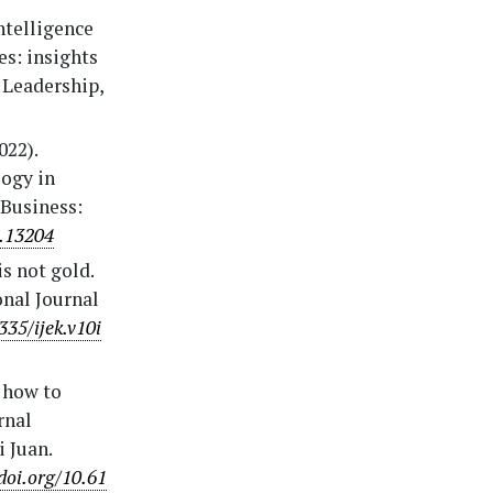
intelligence
s: insights
 Leadership,
022).
logy in
Business:
2.13204
is not gold.
onal Journal
335/ijek.v10i
n how to
rnal
 Juan.
doi.org/10.61