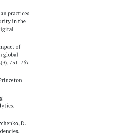
ean practices
rity in the
igital
impact of
n global
3), 731–767.
 Princeton
ng
ytics.
vchenko, D.
ndencies.