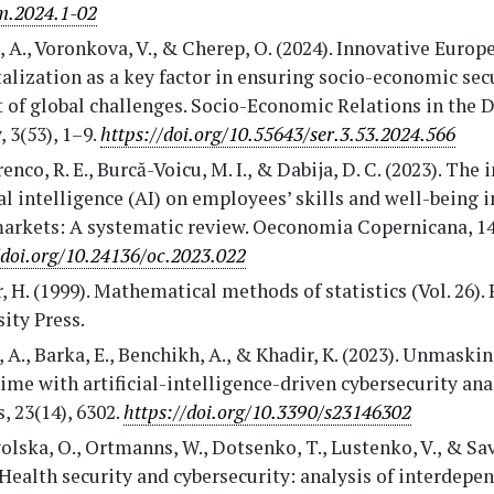
m.2024.1-02
 A., Voronkova, V., & Cherep, O. (2024). Innovative Europ
talization as a key factor in ensuring socio-economic secu
 of global challenges. Socio-Economic Relations in the D
, 3(53), 1–9.
https://doi.org/10.55643/ser.3.53.2024.566
nco, R. E., Burcă-Voicu, M. I., & Dabija, D. C. (2023). The 
ial intelligence (AI) on employees’ skills and well-being i
arkets: A systematic review. Oeconomia Copernicana, 14(
/doi.org/10.24136/oc.2023.022
 H. (1999). Mathematical methods of statistics (Vol. 26).
ity Press.
 A., Barka, E., Benchikh, A., & Khadir, K. (2023). Unmaski
ime with artificial-intelligence-driven cybersecurity anal
, 23(14), 6302.
https://doi.org/10.3390/s23146302
lska, O., Ortmanns, W., Dotsenko, T., Lustenko, V., & Sa
 Health security and cybersecurity: analysis of interdepe