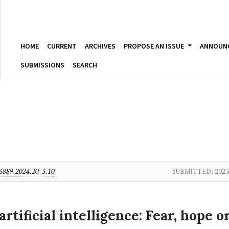
HOME
CURRENT
ARCHIVES
PROPOSE AN ISSUE
ANNOUN
SUBMISSIONS
SEARCH
6889.2024.20-3.10
SUBMITTED:
2023
artificial intelligence: Fear, hope o