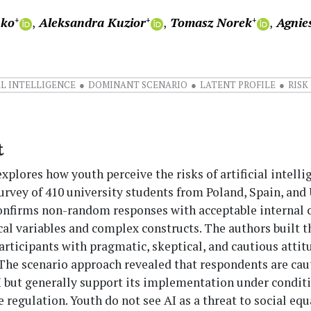
nko
Aleksandra Kuzior
Tomasz Norek
Agnie
+
+
+
AL INTELLIGENCE
DOMINANT SCENARIO
LATENT PROFILE
RISK
t
explores how youth perceive the risks of artificial intelli
urvey of 410 university students from Poland, Spain, and
onfirms non-random responses with acceptable internal 
cal variables and complex constructs. The authors built t
participants with pragmatic, skeptical, and cautious attit
 The scenario approach revealed that respondents are cau
I but generally support its implementation under conditi
te regulation. Youth do not see AI as a threat to social equ