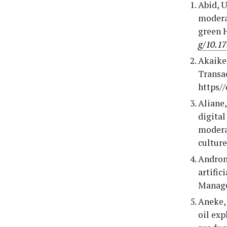
Abid, U
moderat
green 
g/10.17
Akaike,
Transac
https/
Aliane,
digital
moderat
culture
Androni
artific
Manage
Aneke, 
oil ex