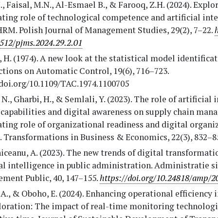
., Faisal, M.N., Al-Esmael B., & Farooq, Z.H. (2024). Explo
ing role of technological competence and artificial inte
HRM. Polish Journal of Management Studies, 29(2), 7–22.
512/pjms.2024.29.2.01
 H. (1974). A new look at the statistical model identificat
tions on Automatic Control, 19(6), 716–723.
/doi.org/10.1109/TAC.1974.1100705
 N., Gharbi, H., & Semlali, Y. (2023). The role of artificial 
 capabilities and digital awareness on supply chain man
ing role of organizational readiness and digital organi
. Transformations in Business & Economics, 22(3), 832–8
ceanu, A. (2023). The new trends of digital transformati
ial intelligence in public administration. Administratie si
ment Public, 40, 147–155.
https://doi.org/10.24818/amp/2
A., & Oboho, E. (2024). Enhancing operational efficiency 
ploration: The impact of real-time monitoring technolog