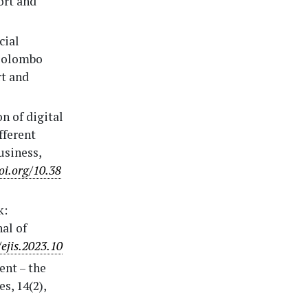
ort and
cial
 Colombo
rt and
n of digital
fferent
usiness,
oi.org/10.38
k:
nal of
/ejis.2023.10
ent – the
s, 14(2),