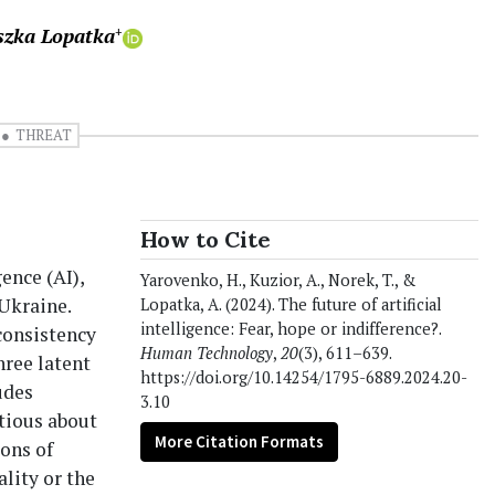
szka Lopatka
+
THREAT
How to Cite
gence (AI),
Yarovenko, H., Kuzior, A., Norek, T., &
 Ukraine.
Lopatka, A. (2024). The future of artificial
intelligence: Fear, hope or indifference?.
consistency
Human Technology
,
20
(3), 611–639.
hree latent
https://doi.org/10.14254/1795-6889.2024.20-
udes
3.10
tious about
More Citation Formats
ons of
ality or the