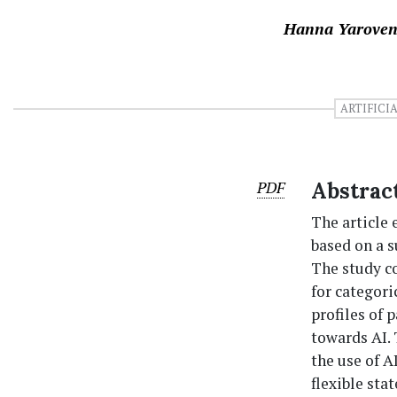
Hanna Yarove
ARTIFICI
PDF
Abstrac
The article 
based on a s
The study c
for categori
profiles of 
towards AI.
the use of A
flexible sta