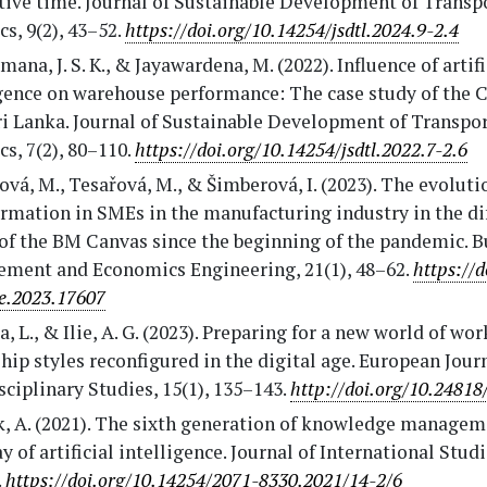
tive time. Journal of Sustainable Development of Transp
cs, 9(2), 43–52.
https://doi.org/10.14254/jsdtl.2024.9-2.4
na, J. S. K., & Jayawardena, M. (2022). Influence of artifi
igence on warehouse performance: The case study of the
ri Lanka. Journal of Sustainable Development of Transpo
cs, 7(2), 80–110.
https://doi.org/10.14254/jsdtl.2022.7-2.6
vá, M., Tesařová, M., & Šimberová, I. (2023). The evolutio
rmation in SMEs in the manufacturing industry in the di
of the BM Canvas since the beginning of the pandemic. B
ment and Economics Engineering, 21(1), 48–62.
https://d
e.2023.17607
, L., & Ilie, A. G. (2023). Preparing for a new world of wor
hip styles reconfigured in the digital age. European Jour
sciplinary Studies, 15(1), 135–143.
http://doi.org/10.24818
k, A. (2021). The sixth generation of knowledge managem
 of artificial intelligence. Journal of International Studie
.
https://doi.org/10.14254/2071-8330.2021/14-2/6