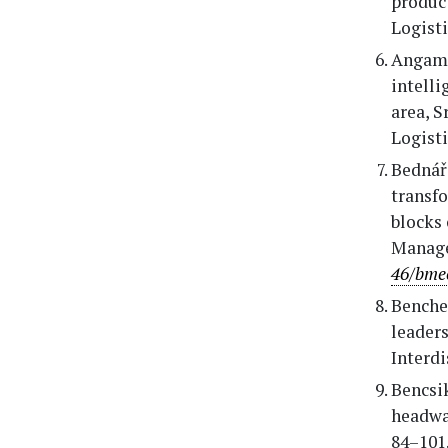
produc
Logisti
Angamma
intell
area, S
Logisti
Bednářo
transfo
blocks 
Manage
46/bme
Benchea
leaders
Interdi
Bencsi
headway
84–101