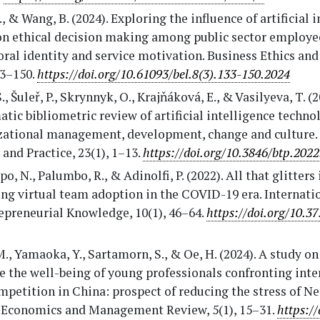
., & Wang, B. (2024). Exploring the influence of artificial 
on ethical decision making among public sector employee
ral identity and service motivation. Business Ethics and
33–150.
https://doi.org/10.61093/bel.8(3).133-150.2024
S., Šuleř, P., Skrynnyk, O., Krajňáková, E., & Vasilyeva, T. (2
tic bibliometric review of artificial intelligence techno
zational management, development, change and culture. 
and Practice, 23(1), 1–13.
https://doi.org/10.3846/btp.202
o, N., Palumbo, R., & Adinolfi, P. (2022). All that glitters 
ng virtual team adoption in the COVID-19 era. Internati
epreneurial Knowledge, 10(1), 46–64.
https://doi.org/10.37
., Yamaoka, Y., Sartamorn, S., & Oe, H. (2024). A study o
 the well-being of young professionals confronting inte
petition in China: prospect of reducing the stress of Nei
 Economics and Management Review, 5(1), 15–31.
https://