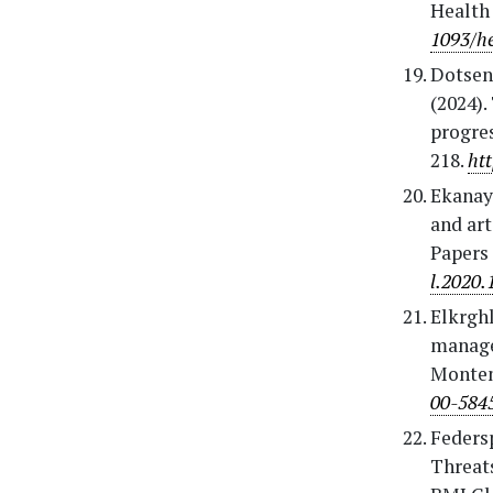
Health
1093/h
Dotsenk
(2024).
progres
218.
ht
Ekanaya
and art
Papers 
l.2020.
Elkrghl
managem
Monten
00-584
Federsp
Threats