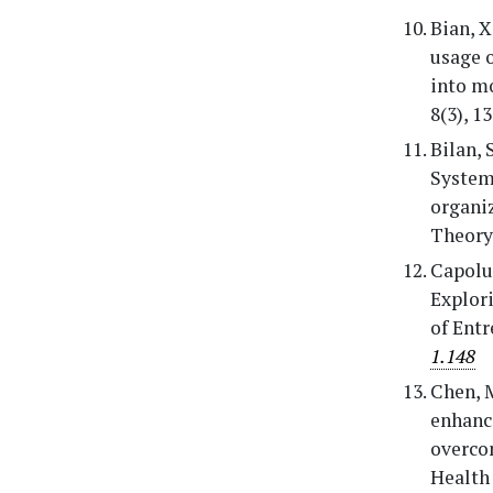
Bian, X
usage 
into mo
8(3), 1
Bilan, 
Systema
organi
Theory 
Capolup
Explori
of Entr
1.148
Chen, M
enhance
overcom
Health