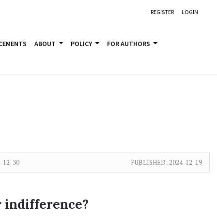
REGISTER
LOGIN
CEMENTS
ABOUT
POLICY
FOR AUTHORS
-12-30
PUBLISHED:
2024-12-19
r indifference?