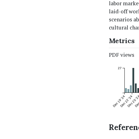
labor market
laid-off wor
scenarios ab
cultural cha
Metrics
PDF views
27
Dec 19 '24
Dec 22 '24
Dec 25 '2
Dec
Referen