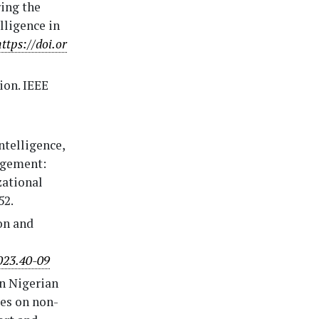
ring the
lligence in
https://doi.or
ion. IEEE
intelligence,
agement:
zational
52.
on and
023.40-09
in Nigerian
ies on non-