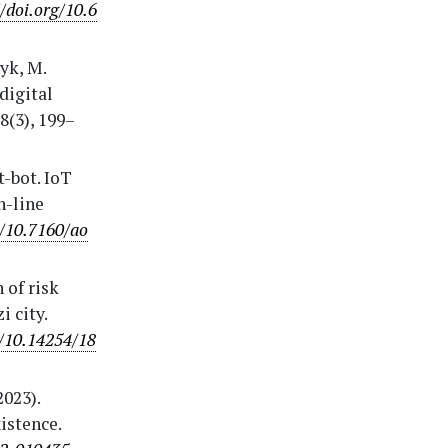
//doi.org/10.6
yk, M.
digital
8(3), 199–
t-bot. IoT
n-line
g/10.7160/ao
 of risk
 city.
g/10.14254/18
2023).
istence.