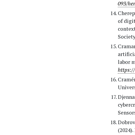
093/he
Cherep,
of digi
context
Society
Cramare
artific
labor m
https:/
Cramér,
Univers
Djenna,
cybercr
Sensors
Dobrovo
(2024).