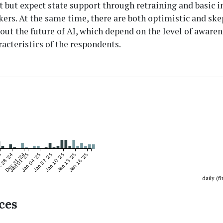
 but expect state support through retraining and basic 
kers. At the same time, there are both optimistic and ske
out the future of AI, which depend on the level of aware
racteristics of the respondents.
4
 28 '24
Dec 31 '24
Jan 01 '25
Jan 04 '25
Jan 07 '25
Jan 10 '25
Jan 13 '25
Jan 16 '25
daily (fi
ces