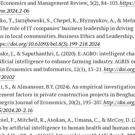
 Economics and Management Review, 5(2), 84–103.
https:
em.2024.2-06
o, T., Jarzębowski, S., Chepel, K., Blyznyukov, A., & Meln
 The role of IT companies’ business leadership in driving 
s in local communities. Business Ethics and Leadership, 
tps://doi.org/10.61093/bel.8(3).199-218.2024
ke, J., & Saputhanthri, L. (2020). E-AGRO: intelligent cha
ificial intelligence to enhance farming industry. AGRIS o
in Economics and Informatics, 12(1), 15–21.
http://doi.or
120102
i, S., & Almansour, B.Y. (2024). An empirical investigation
ent factors in private construction projects in Benghazi
egrin Journal of Economics, 20(2), 195–207.
http://doi.or
5/2024.20-2.16
iel, F., Mitchell, R., Asokan, A., Umana, C., & McCoy, D. (
 by artificial intelligence to human health and human ex