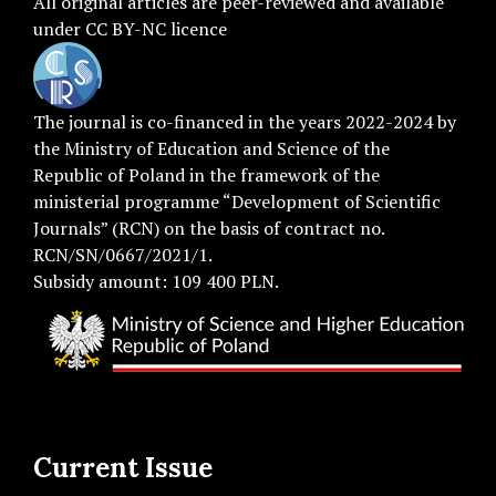
All original articles are
peer-reviewed
and available
under
CC BY-NC licence
The journal is co-financed in the years 2022-2024 by
the Ministry of Education and Science of the
Republic of Poland in the framework of the
ministerial programme “Development of Scientific
Journals” (RCN) on the basis of contract no.
RCN/SN/0667/2021/1.
Subsidy amount: 109 400 PLN.
Current Issue