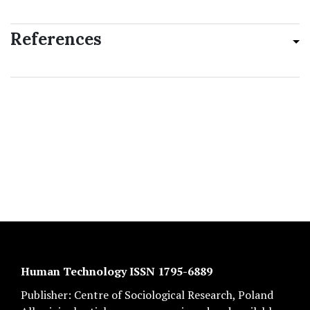
References
Human Technology ISSN 1795-6889
Publisher:
Centre of Sociological Research
, Poland