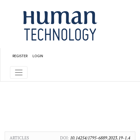
Skip to main content
Skip to main navigation menu
Skip to site footer
REGISTER
LOGIN
ARTICLES
DOI:
10.14254/1795-6889.2023.19-1.4