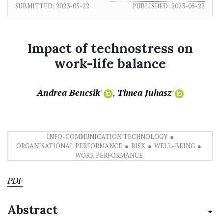
SUBMITTED:
2023-05-22
PUBLISHED:
2023-05-22
Impact of technostress on
work-life balance
Andrea Bencsik
Timea Juhasz
+
+
INFO-COMMUNICATION TECHNOLOGY
ORGANISATIONAL PERFORMANCE
RISK
WELL-BEING
WORK PERFORMANCE
PDF
Abstract