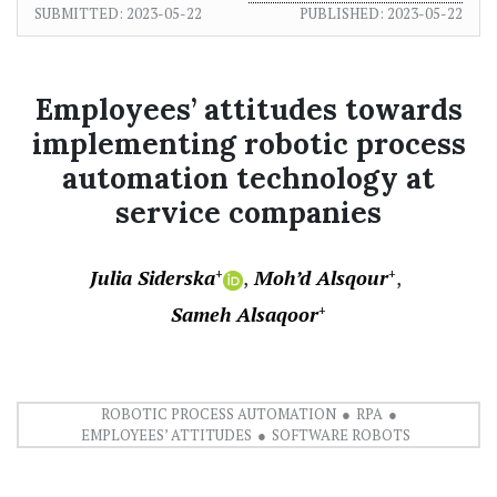
SUBMITTED:
2023-05-22
PUBLISHED:
2023-05-22
Employees’ attitudes towards
implementing robotic process
automation technology at
service companies
Julia Siderska
Moh’d Alsqour
+
+
Sameh Alsaqoor
+
ROBOTIC PROCESS AUTOMATION
RPA
EMPLOYEES’ ATTITUDES
SOFTWARE ROBOTS