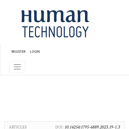
Skip to main content
Skip to main navigation menu
Skip to site footer
REGISTER
LOGIN
ARTICLES
DOI:
10.14254/1795-6889.2023.19-1.3