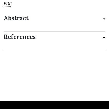
PDF
Abstract
References