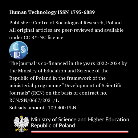
Human Technology ISSN 1795-6889
Publisher:
Centre of Sociological Research
, Poland
All original articles are
peer-reviewed
and available
under
CC BY-NC licence
The journal is co-financed in the years 2022-2024 by
the Ministry of Education and Science of the
Republic of Poland in the framework of the
ministerial programme “Development of Scientific
Journals” (RCN) on the basis of contract no.
RCN/SN/0667/2021/1.
Subsidy amount: 109 400 PLN.