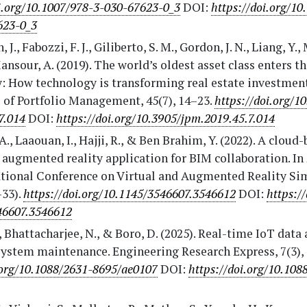
i.org/10.1007/978-3-030-67623-0_3
DOI:
https://doi.org/10
623-0_3
, J., Fabozzi, F. J., Giliberto, S. M., Gordon, J. N., Liang, Y
ansour, A. (2019). The world’s oldest asset class enters th
y: How technology is transforming real estate investmen
 of Portfolio Management, 45(7), 14–23.
https://doi.org/1
7.014
DOI:
https://doi.org/10.3905/jpm.2019.45.7.014
A., Laaouan, I., Hajji, R., & Ben Brahim, Y. (2022). A cloud
augmented reality application for BIM collaboration. In 
ational Conference on Virtual and Augmented Reality Si
–33).
https://doi.org/10.1145/3546607.3546612
DOI:
https:/
46607.3546612
, Bhattacharjee, N., & Boro, D. (2025). Real-time IoT data 
ystem maintenance. Engineering Research Express, 7(3),
.org/10.1088/2631-8695/ae0107
DOI:
https://doi.org/10.108