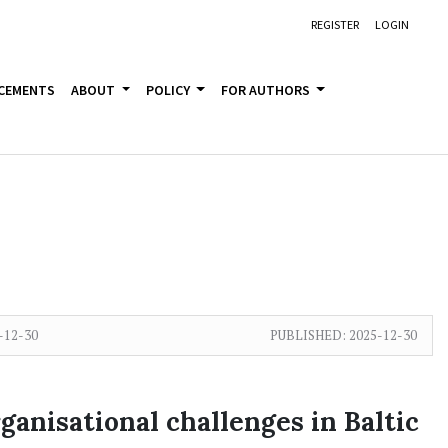
REGISTER
LOGIN
CEMENTS
ABOUT
POLICY
FOR AUTHORS
-12-30
PUBLISHED:
2025-12-30
anisational challenges in Baltic