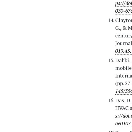
ps://do
030-67
Clayton
G., & M
centur
Journal
019.45.
Dahbi, 
mobile 
Intern
(pp. 27
145/35
Das, D.
HVAC s
s://doi
ae0107