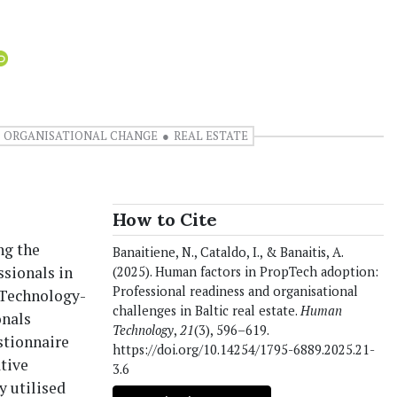
ORGANISATIONAL CHANGE
REAL ESTATE
How to Cite
ng the
Banaitiene, N., Cataldo, I., & Banaitis, A.
ssionals in
(2025). Human factors in PropTech adoption:
Professional readiness and organisational
-Technology-
challenges in Baltic real estate.
Human
onals
Technology
,
21
(3), 596–619.
estionnaire
https://doi.org/10.14254/1795-6889.2025.21-
ative
3.6
y utilised