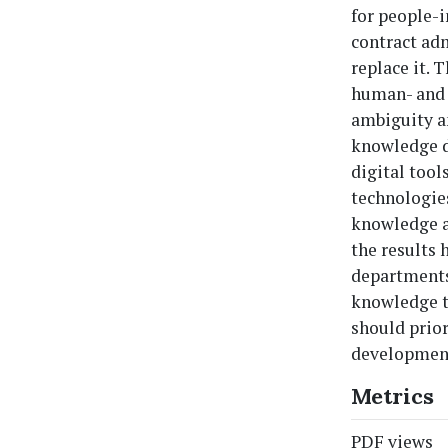
for people-i
contract adm
replace it. 
human- and 
ambiguity a
knowledge de
digital tool
technologies
knowledge an
the results 
departments
knowledge tr
should prio
developmen
Metrics
PDF views