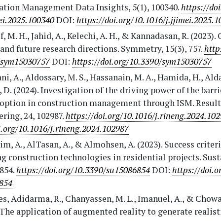
ation Management Data Insights, 5(1), 100340.
https://do
mei.2025.100340
DOI:
https://doi.org/10.1016/j.jjimei.2025.
f, M. H., Jahid, A., Kelechi, A. H., & Kannadasan, R. (2023).
and future research directions. Symmetry, 15(3), 757.
http
/sym15030757
DOI:
https://doi.org/10.3390/sym15030757
ni, A., Aldossary, M. S., Hassanain, M. A., Hamida, H., Ald
 D. (2024). Investigation of the driving power of the barri
option in construction management through ISM. Result
ring, 24, 102987.
https://doi.org/10.1016/j.rineng.2024.10
i.org/10.1016/j.rineng.2024.102987
m, A., AlTasan, A., & Almohsen, A. (2023). Success criteri
g construction technologies in residential projects. Sust
6854.
https://doi.org/10.3390/su15086854
DOI:
https://doi.o
854
s, Adidarma, R., Chanyassen, M. L., Imanuel, A., & Chowa
 The application of augmented reality to generate realist