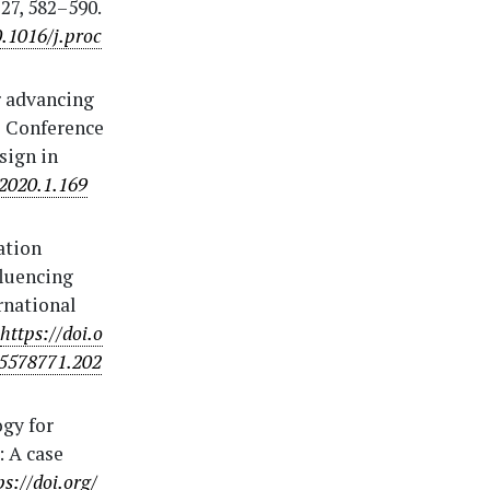
27, 582–590.
0.1016/j.proc
r advancing
l Conference
sign in
.2020.1.169
mation
fluencing
rnational
https://doi.o
15578771.202
ogy for
: A case
ps://doi.org/