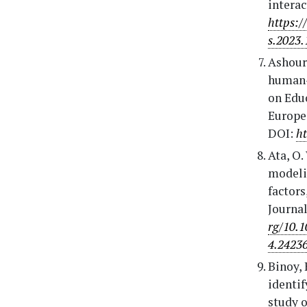
interac
https:/
s.2023.
Ashour,
human-b
on Edu
Europe 
DOI:
ht
Ata, O.
modelin
factors
Journal
rg/10.
4.2423
Binoy, 
identif
study o