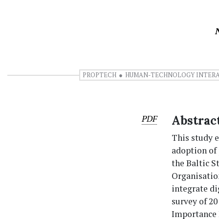
PROPTECH
HUMAN-TECHNOLOGY INTER
PDF
Abstrac
This study 
adoption of
the Baltic 
Organisatio
integrate di
survey of 20
Importance I