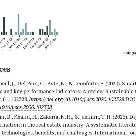
7 '26
Jan 10 '26
Jan 13 '26
Jan 16 '26
Jan 19 '26
Jan 22 '26
Jan 25 '26
Jan 28 '26
daily (fi
ces
eel, J., Del Pero, C., Aste, N., & Leonforte, F. (2020). Sma
s and key performance indicators: A review. Sustainable 
, 61, 102328.
https://doi.org/10.1016/j.scs.2020.102328
DOI
1016/j.scs.2020.102328
i, B., Khalid, H., Zakaria, N. H., & Jasimin, T. H. (2025). Di
rmation in the real estate industry: A systematic literat
 technologies, benefits, and challenges. International Jou