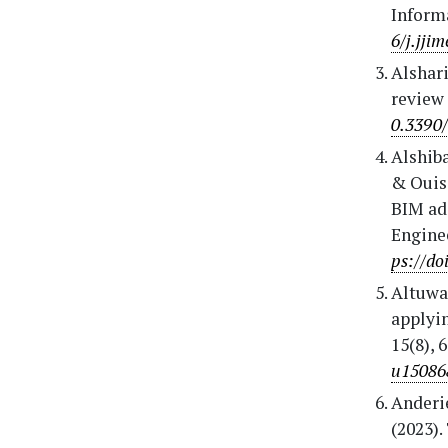
Inform
6/j.jji
Alshari
review 
0.3390
Alshiba
& Ouis,
BIM ad
Enginee
ps://do
Altuwai
applyin
15(8), 
u15086
Anderie
(2023).