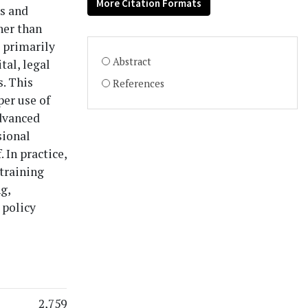
More Citation Formats
ns and
her than
e primarily
Abstract
al, legal
. This
References
per use of
advanced
sional
 In practice,
 training
g,
 policy
2,759