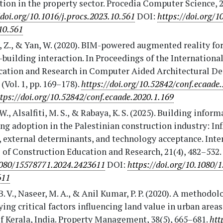
tion in the property sector. Procedia Computer Science, 2
/doi.org/10.1016/j.procs.2023.10.561
DOI:
https://doi.org/1
10.561
 Z., & Yan, W. (2020). BIM-powered augmented reality fo
uilding interaction. In Proceedings of the Internationa
cation and Research in Computer Aided Architectural De
(Vol. 1, pp. 169–178).
https://doi.org/10.52842/conf.ecaade
tps://doi.org/10.52842/conf.ecaade.2020.1.169
 W., Alsalfiti, M. S., & Rabaya, K. S. (2025). Building infor
g adoption in the Palestinian construction industry: In
, external determinants, and technology acceptance. Inte
 of Construction Education and Research, 21(4), 482–532.
1080/15578771.2024.2423611
DOI:
https://doi.org/10.1080/
611
B. V., Naseer, M. A., & Anil Kumar, P. P. (2020). A methodol
ying critical factors influencing land value in urban areas
f Kerala, India. Property Management, 38(5), 665–681.
htt