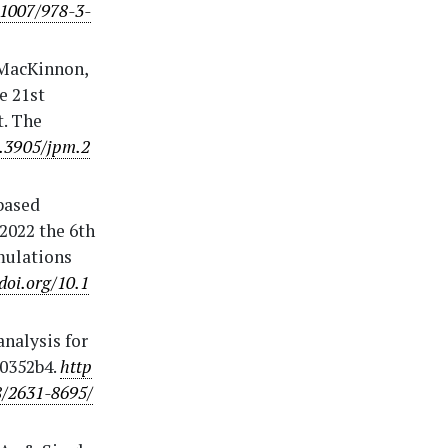
.1007/978-3-
., MacKinnon,
e 21st
t. The
0.3905/jpm.2
-based
2022 the 6th
mulations
/doi.org/10.1
analysis for
 0352b4.
http
8/2631-8695/