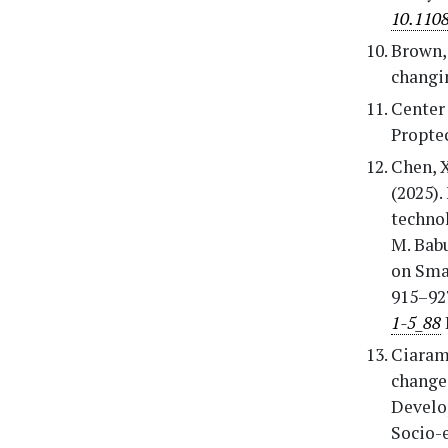
10.110
Brown, 
changi
Center 
Proptec
Chen, X
(2025).
technol
M. Bab
on Smar
915–92
1-5_88
Ciarame
change
Develo
Socio-e