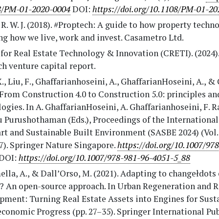
8/PM-01-2020-0004
DOI:
https://doi.org/10.1108/PM-01-2
R. W. J. (2018). #Proptech: A guide to how property techno
ng how we live, work and invest. Casametro Ltd.
for Real Estate Technology & Innovation (CRETI). (2024)
h venture capital report.
., Liu, F., Ghaffarianhoseini, A., GhaffarianHoseini, A., & 
 From Construction 4.0 to Construction 5.0: principles a
ogies. In A. GhaffarianHoseini, A. Ghaffarianhoseini, F. 
u Purushothaman (Eds.), Proceedings of the Internationa
t and Sustainable Built Environment (SASBE 2024) (Vol. 
7). Springer Nature Singapore.
https://doi.org/10.1007/97
DOI:
https://doi.org/10.1007/978-981-96-4051-5_88
lla, A., & Dall’Orso, M. (2021). Adapting to changełdots 
? An open-source approach. In Urban Regeneration and R
pment: Turning Real Estate Assets into Engines for Sust
conomic Progress (pp. 27–35). Springer International Pu