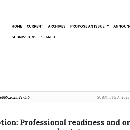
HOME
CURRENT
ARCHIVES
PROPOSE AN ISSUE
ANNOUN
SUBMISSIONS
SEARCH
6889.2025.21-3.6
SUBMITTED:
2025
ion: Professional readiness and org