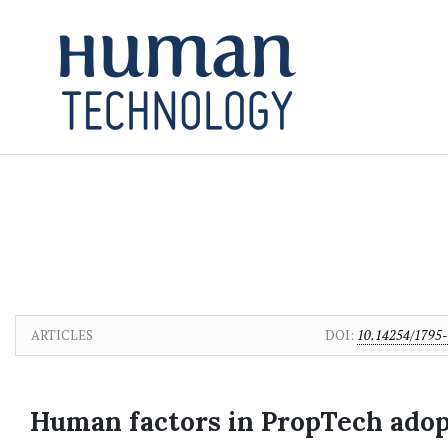
Skip to main content
Skip to main navigation menu
Skip to site footer
ARTICLES
DOI:
10.14254/1795-
Human factors in PropTech adopt