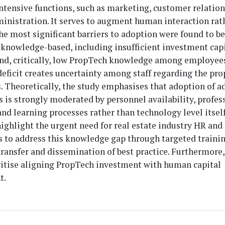
ntensive functions, such as marketing, customer relatio
inistration. It serves to augment human interaction rat
The most significant barriers to adoption were found to b
knowledge-based, including insufficient investment capit
nd, critically, low PropTech knowledge among employees
ficit creates uncertainty among staff regarding the pro
s. Theoretically, the study emphasises that adoption of 
 is strongly moderated by personnel availability, profes
d learning processes rather than technology level itself.
highlight the urgent need for real estate industry HR and
 to address this knowledge gap through targeted trainin
ansfer and dissemination of best practice. Furthermore,
ritise aligning PropTech investment with human capital
t.