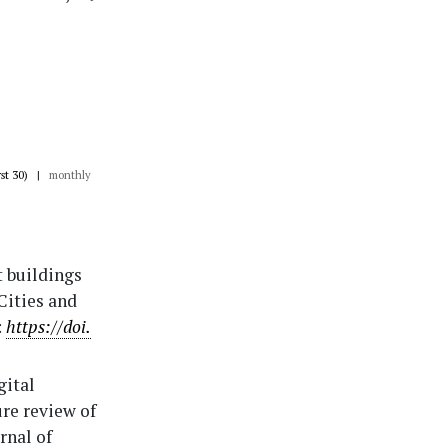
rst 30)
|
monthly
rt buildings
Cities and
:
https://doi.
gital
ure review of
rnal of