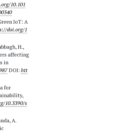
i.org/10.101
100340
 Green IoT: A
s://doi.org/1
abbagh, H.,
ers affecting
s in
2987
DOI:
htt
a for
ainability,
rg/10.3390/s
nda, A.
ic