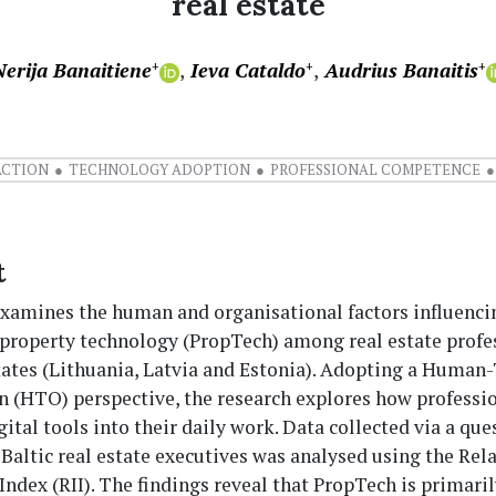
real estate
Nerija Banaitiene
Ieva Cataldo
Audrius Banaitis
+
+
+
ACTION
TECHNOLOGY ADOPTION
PROFESSIONAL COMPETENCE
t
examines the human and organisational factors influenci
 property technology (PropTech) among real estate profe
States (Lithuania, Latvia and Estonia). Adopting a Human
n (HTO) perspective, the research explores how professi
gital tools into their daily work. Data collected via a qu
 Baltic real estate executives was analysed using the Rel
ndex (RII). The findings reveal that PropTech is primaril