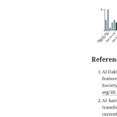
8
Dec 31 '25
Jan 01 '26
Jan 04 '26
Jan 0
Referen
Al Dakh
feature
Society
org/10.
Al-haim
transfo
current