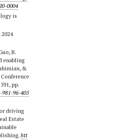
020-0004
logy is
. 2024
Guo, B.
nd enabling
Rahimian, &
l Conference
591, pp.
8-981-96-405
or driving
eal Estate
ainable
blishing.
htt