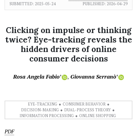
SUBMITTED:
2025-05-24
PUBLISHED:
2026-04-29
Clicking on impulse or thinking
twice? Eye-tracking reveals the
hidden drivers of online
consumer decisions
Rosa Angela Fabio
Giovanna Serranò
+
+
EYE-TRACKING
CONSUMER BEHAVIOR
DECISION-MAKING
DUAL-PROCESS THEORY
INFORMATION PROCESSING
ONLINE SHOPPING
PDF