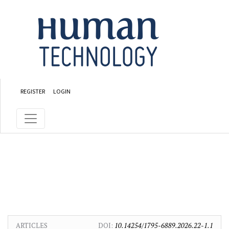
Skip to main content
Skip to main navigation menu
Skip to site footer
REGISTER
LOGIN
ARTICLES
DOI:
10.14254/1795-6889.2026.22-1.1