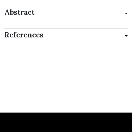
Abstract
References