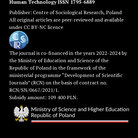
Human Technology ISSN 1795-6889
Publisher:
Centre of Sociological Research
, Poland
All original articles are
peer-reviewed
and available
under
CC BY-NC licence
The journal is co-financed in the years 2022-2024 by
the Ministry of Education and Science of the
Republic of Poland in the framework of the
ministerial programme “Development of Scientific
Journals” (RCN) on the basis of contract no.
RCN/SN/0667/2021/1.
Subsidy amount: 109 400 PLN.