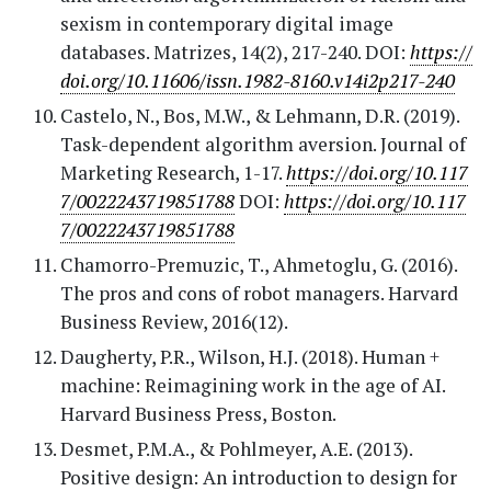
sexism in contemporary digital image
databases. Matrizes, 14(2), 217-240. DOI:
https://
doi.org/10.11606/issn.1982-8160.v14i2p217-240
Castelo, N., Bos, M.W., & Lehmann, D.R. (2019).
Task-dependent algorithm aversion. Journal of
Marketing Research, 1-17.
https://doi.org/10.117
7/0022243719851788
DOI:
https://doi.org/10.117
7/0022243719851788
Chamorro-Premuzic, T., Ahmetoglu, G. (2016).
The pros and cons of robot managers. Harvard
Business Review, 2016(12).
Daugherty, P.R., Wilson, H.J. (2018). Human +
machine: Reimagining work in the age of AI.
Harvard Business Press, Boston.
Desmet, P.M.A., & Pohlmeyer, A.E. (2013).
Positive design: An introduction to design for