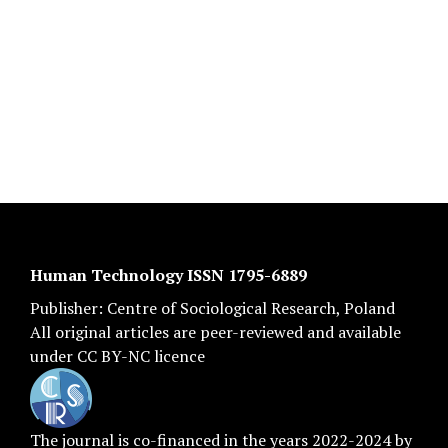
Human Technology ISSN 1795-6889
Publisher:
Centre of Sociological Research
, Poland
All original articles are
peer-reviewed
and available
under
CC BY-NC licence
The journal is co-financed in the years 2022-2024 by