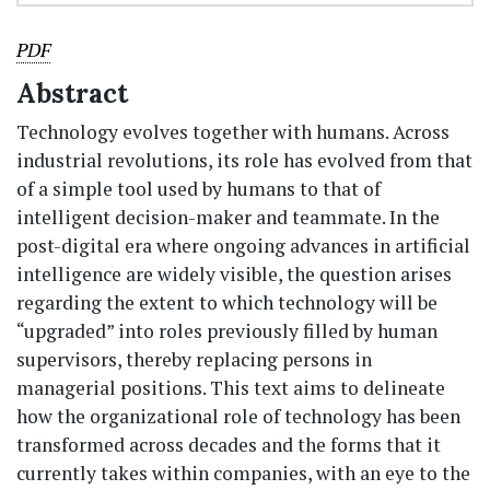
PDF
Abstract
Technology evolves together with humans. Across
industrial revolutions, its role has evolved from that
of a simple tool used by humans to that of
intelligent decision-maker and teammate. In the
post-digital era where ongoing advances in artificial
intelligence are widely visible, the question arises
regarding the extent to which technology will be
“upgraded” into roles previously filled by human
supervisors, thereby replacing persons in
managerial positions. This text aims to delineate
how the organizational role of technology has been
transformed across decades and the forms that it
currently takes within companies, with an eye to the