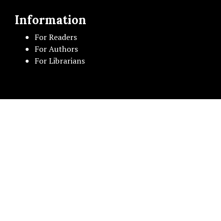
Information
For Readers
For Authors
For Librarians