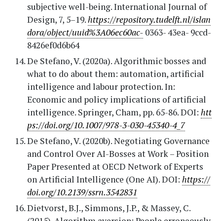
subjective well-being. International Journal of
Design, 7, 5–19.
https://repository.tudelft.nl/islan
dora/object/uuid%3A06ec60ac-
0363- 43ea- 9ccd-
8426ef0d6b64
De Stefano, V. (2020a). Algorithmic bosses and
what to do about them: automation, artificial
intelligence and labour protection. In:
Economic and policy implications of artificial
intelligence. Springer, Cham, pp. 65-86. DOI:
htt
ps://doi.org/10.1007/978-3-030-45340-4_7
De Stefano, V. (2020b). Negotiating Governance
and Control Over AI-Bosses at Work – Position
Paper Presented at OECD Network of Experts
on Artificial Intelligence (One AI). DOI:
https://
doi.org/10.2139/ssrn.3542831
Dietvorst, B.J., Simmons, J.P., & Massey, C.
(2015). Algorithm aversion: People erroneously