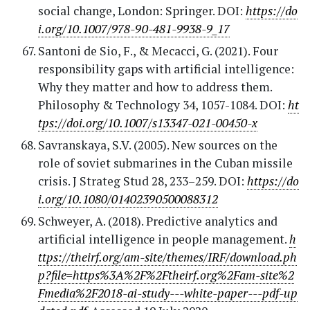
social change, London: Springer. DOI:
https://do
i.org/10.1007/978-90-481-9938-9_17
Santoni de Sio, F., & Mecacci, G. (2021). Four
responsibility gaps with artificial intelligence:
Why they matter and how to address them.
Philosophy & Technology 34, 1057-1084. DOI:
ht
tps://doi.org/10.1007/s13347-021-00450-x
Savranskaya, S.V. (2005). New sources on the
role of soviet submarines in the Cuban missile
crisis. J Strateg Stud 28, 233–259. DOI:
https://do
i.org/10.1080/01402390500088312
Schweyer, A. (2018). Predictive analytics and
artificial intelligence in people management.
h
ttps://theirf.org/am-site/themes/IRF/download.ph
p?file=https%3A%2F%2Ftheirf.org%2Fam-site%2
Fmedia%2F2018-ai-study---white-paper---pdf-up