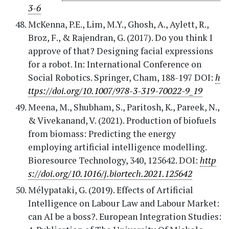
3-6
McKenna, P.E., Lim, M.Y., Ghosh, A., Aylett, R.,
Broz, F., & Rajendran, G. (2017). Do you think I
approve of that? Designing facial expressions
for a robot. In: International Conference on
Social Robotics. Springer, Cham, 188-197 DOI:
h
ttps://doi.org/10.1007/978-3-319-70022-9_19
Meena, M., Shubham, S., Paritosh, K., Pareek, N.,
& Vivekanand, V. (2021). Production of biofuels
from biomass: Predicting the energy
employing artificial intelligence modelling.
Bioresource Technology, 340, 125642. DOI:
http
s://doi.org/10.1016/j.biortech.2021.125642
Mélypataki, G. (2019). Effects of Artificial
Intelligence on Labour Law and Labour Market:
can AI be a boss?. European Integration Studies: