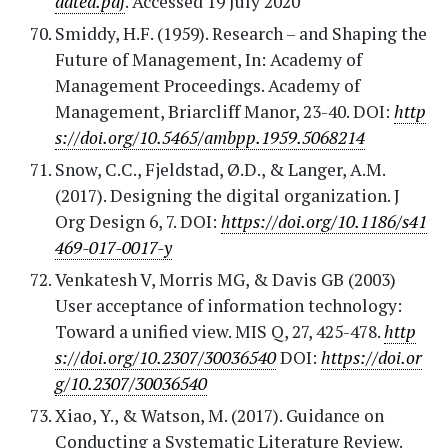
dated.pdf
. Accessed 19 July 2020
Smiddy, H.F. (1959). Research – and Shaping the
Future of Management, In: Academy of
Management Proceedings. Academy of
Management, Briarcliff Manor, 23-40. DOI:
http
s://doi.org/10.5465/ambpp.1959.5068214
Snow, C.C., Fjeldstad, Ø.D., & Langer, A.M.
(2017). Designing the digital organization. J
Org Design 6, 7. DOI:
https://doi.org/10.1186/s41
469-017-0017-y
Venkatesh V, Morris MG, & Davis GB (2003)
User acceptance of information technology:
Toward a unified view. MIS Q, 27, 425-478.
http
s://doi.org/10.2307/30036540
DOI:
https://doi.or
g/10.2307/30036540
Xiao, Y., & Watson, M. (2017). Guidance on
Conducting a Systematic Literature Review.