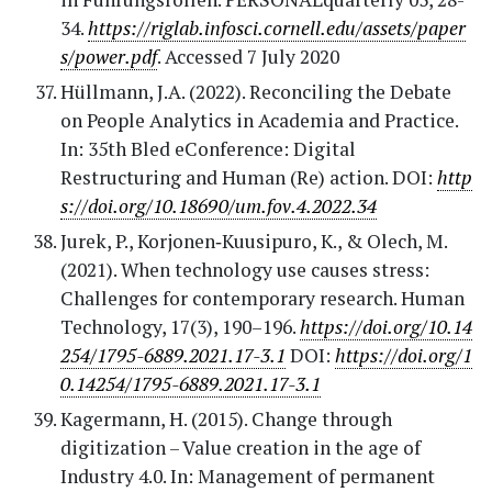
34.
https://riglab.infosci.cornell.edu/assets/paper
s/power.pdf
. Accessed 7 July 2020
Hüllmann, J.A. (2022). Reconciling the Debate
on People Analytics in Academia and Practice.
In: 35th Bled eConference: Digital
Restructuring and Human (Re) action. DOI:
http
s://doi.org/10.18690/um.fov.4.2022.34
Jurek, P., Korjonen‐Kuusipuro, K., & Olech, M.
(2021). When technology use causes stress:
Challenges for contemporary research. Human
Technology, 17(3), 190–196.
https://doi.org/10.14
254/1795-6889.2021.17-3.1
DOI:
https://doi.org/1
0.14254/1795-6889.2021.17-3.1
Kagermann, H. (2015). Change through
digitization – Value creation in the age of
Industry 4.0. In: Management of permanent