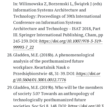
In: Wilimowska Z, Borzemski L, Świątek J (eds)
Information Systems Architecture and
Technology: Proceedings of 39th International
Conference on Information Systems
Architecture and Technology – ISAT 2018, Part
III. Springer International Publishing, Cham, pp
245-259. DOI:
https://doi.org/10.1007/978-3-319-
99993-7_22
Gladden, M.E. (2018b). A phenomenological
analysis of the posthumanized future
workplace. Kwartalnik Nauk o
Przedsiębiorstwie 48, 31-39. DOI:
https://doi.or
g/10.5604/01.3001.0012.7776
Gladden, M.E. (2019b). Who will be the members
of society 5.0? Towards an anthropology of
technologically posthumanized future
societies. Soc Sci 8, 148. DOI:
https://doi.org/10.3