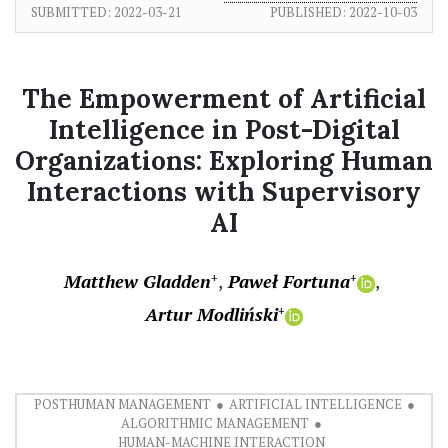
SUBMITTED:
2022-03-21
PUBLISHED:
2022-10-03
The Empowerment of Artificial
Intelligence in Post-Digital
Organizations: Exploring Human
Interactions with Supervisory
AI
Matthew Gladden
Paweł Fortuna
+
+
Artur Modliński
+
POSTHUMAN MANAGEMENT
ARTIFICIAL INTELLIGENCE
ALGORITHMIC MANAGEMENT
HUMAN-MACHINE INTERACTION