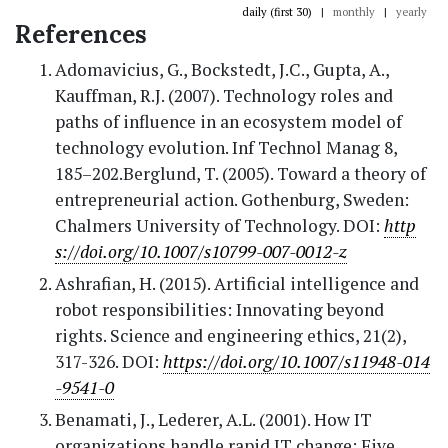
daily (first 30)
|
monthly
|
yearly
References
Adomavicius, G., Bockstedt, J.C., Gupta, A.,
Kauffman, R.J. (2007). Technology roles and
paths of influence in an ecosystem model of
technology evolution. Inf Technol Manag 8,
185–202.Berglund, T. (2005). Toward a theory of
entrepreneurial action. Gothenburg, Sweden:
Chalmers University of Technology. DOI:
http
s://doi.org/10.1007/s10799-007-0012-z
Ashrafian, H. (2015). Artificial intelligence and
robot responsibilities: Innovating beyond
rights. Science and engineering ethics, 21(2),
317-326. DOI:
https://doi.org/10.1007/s11948-014
-9541-0
Benamati, J., Lederer, A.L. (2001). How IT
organizations handle rapid IT change: Five