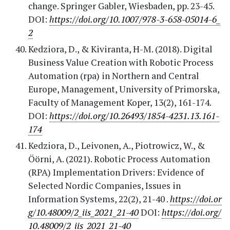
change. Springer Gabler, Wiesbaden, pp. 23-45.
DOI:
https://doi.org/10.1007/978-3-658-05014-6_
2
Kedziora, D., & Kiviranta, H-M. (2018). Digital
Business Value Creation with Robotic Process
Automation (rpa) in Northern and Central
Europe, Management, University of Primorska,
Faculty of Management Koper, 13(2), 161-174.
DOI:
https://doi.org/10.26493/1854-4231.13.161-
174
Kedziora, D., Leivonen, A., Piotrowicz, W., &
Öörni, A. (2021). Robotic Process Automation
(RPA) Implementation Drivers: Evidence of
Selected Nordic Companies, Issues in
Information Systems, 22(2), 21-40 .
https://doi.or
g/10.48009/2_iis_2021_21-40
DOI:
https://doi.org/
10.48009/2_iis_2021_21-40