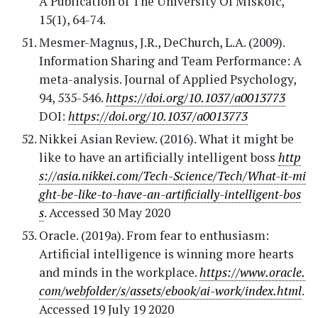
A Publication of The University Of Miskolc,
15(1), 64-74.
Mesmer-Magnus, J.R., DeChurch, L.A. (2009).
Information Sharing and Team Performance: A
meta-analysis. Journal of Applied Psychology,
94, 535-546.
https://doi.org/10.1037/a0013773
DOI:
https://doi.org/10.1037/a0013773
Nikkei Asian Review. (2016). What it might be
like to have an artificially intelligent boss
http
s://asia.nikkei.com/Tech-Science/Tech/What-it-mi
ght-be-like-to-have-an-artificially-intelligent-bos
s
. Accessed 30 May 2020
Oracle. (2019a). From fear to enthusiasm:
Artificial intelligence is winning more hearts
and minds in the workplace.
https://www.oracle.
com/webfolder/s/assets/ebook/ai-work/index.html
.
Accessed 19 July 19 2020