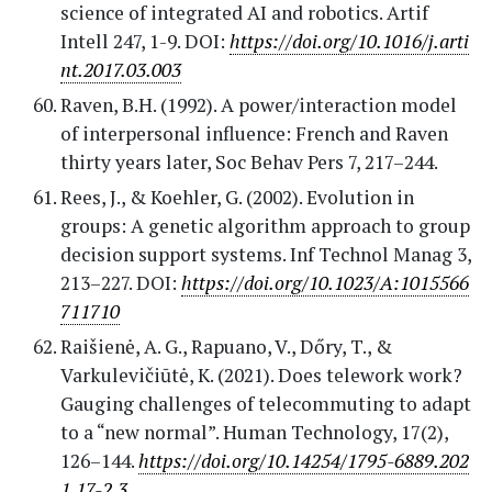
science of integrated AI and robotics. Artif
Intell 247, 1-9. DOI:
https://doi.org/10.1016/j.arti
nt.2017.03.003
Raven, B.H. (1992). A power/interaction model
of interpersonal influence: French and Raven
thirty years later, Soc Behav Pers 7, 217–244.
Rees, J., & Koehler, G. (2002). Evolution in
groups: A genetic algorithm approach to group
decision support systems. Inf Technol Manag 3,
213–227. DOI:
https://doi.org/10.1023/A:1015566
711710
Raišienė, A. G., Rapuano, V., Dőry, T., &
Varkulevičiūtė, K. (2021). Does telework work?
Gauging challenges of telecommuting to adapt
to a “new normal”. Human Technology, 17(2),
126–144.
https://doi.org/10.14254/1795-6889.202
1.17-2.3