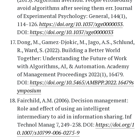
avoid algorithms after seeing them err. Journal
of Experimental Psychology: General, 144(1),
114–126.
https://doi.org/10.1037/xge0000033
.
DOI:
https://doi.org/10.1037/xge0000033
Dong, M., Gamez-Djokic, M., Jago, A.S., Schlund,
R., Ward, S. (2022). Building a Better World
Together: Understanding the Future of Work
with Algorithms, AI, & Automation. Academy
of Management Proceedings 2022(1), 16479.
DOI:
https://doi.org/10.5465/AMBPP.2022.16479s
ymposium
Fairchild, A.M. (2006). Decision management:
Role and effect of using an intelligent
intermediary to aid in information sharing. Inf
Technol Manag 7, 249–258. DOI:
https://doi.org/1
0.1007/s10799-006-0275-9