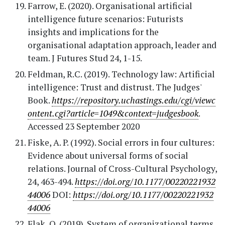
Farrow, E. (2020). Organisational artificial
intelligence future scenarios: Futurists
insights and implications for the
organisational adaptation approach, leader and
team. J Futures Stud 24, 1-15.
Feldman, R.C. (2019). Technology law: Artificial
intelligence: Trust and distrust. The Judges'
Book.
https://repository.uchastings.edu/cgi/viewc
ontent.cgi?article=1049&context=judgesbook
.
Accessed 23 September 2020
Fiske, A. P. (1992). Social errors in four cultures:
Evidence about universal forms of social
relations. Journal of Cross-Cultural Psychology,
24, 463-494.
https://doi.org/10.1177/00220221932
44006
DOI:
https://doi.org/10.1177/00220221932
44006
Flak, O. (2019). System of organizational terms