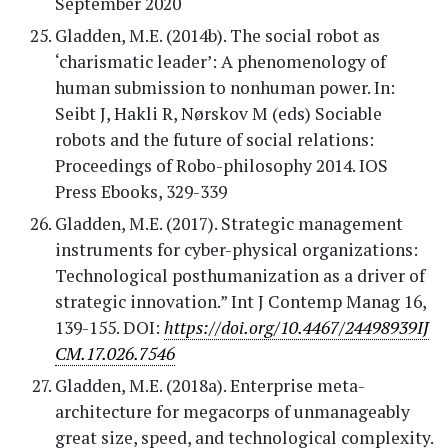
September 2020
Gladden, M.E. (2014b). The social robot as
‘charismatic leader’: A phenomenology of
human submission to nonhuman power. In:
Seibt J, Hakli R, Nørskov M (eds) Sociable
robots and the future of social relations:
Proceedings of Robo-philosophy 2014. IOS
Press Ebooks, 329-339
Gladden, M.E. (2017). Strategic management
instruments for cyber-physical organizations:
Technological posthumanization as a driver of
strategic innovation.” Int J Contemp Manag 16,
139-155. DOI:
https://doi.org/10.4467/24498939IJ
CM.17.026.7546
Gladden, M.E. (2018a). Enterprise meta-
architecture for megacorps of unmanageably
great size, speed, and technological complexity.