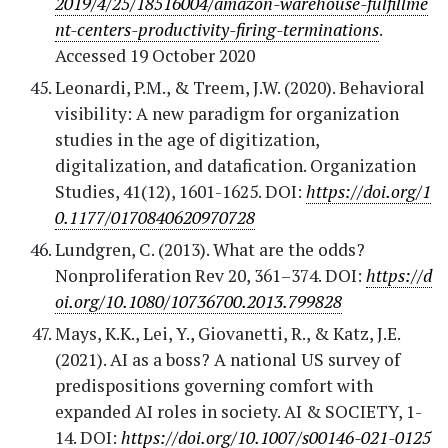
2019/4/25/18516004/amazon-warehouse-fulfillme
nt-centers-productivity-firing-terminations
.
Accessed 19 October 2020
Leonardi, P.M., & Treem, J.W. (2020). Behavioral
visibility: A new paradigm for organization
studies in the age of digitization,
digitalization, and datafication. Organization
Studies, 41(12), 1601-1625. DOI:
https://doi.org/1
0.1177/0170840620970728
Lundgren, C. (2013). What are the odds?
Nonproliferation Rev 20, 361–374. DOI:
https://d
oi.org/10.1080/10736700.2013.799828
Mays, K.K., Lei, Y., Giovanetti, R., & Katz, J.E.
(2021). AI as a boss? A national US survey of
predispositions governing comfort with
expanded AI roles in society. AI & SOCIETY, 1-
14. DOI:
https://doi.org/10.1007/s00146-021-0125