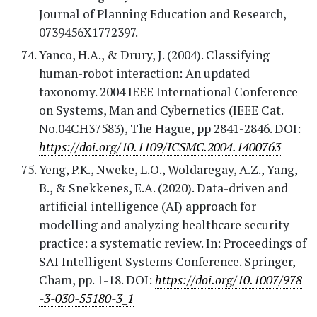
Journal of Planning Education and Research,
0739456X1772397.
Yanco, H.A., & Drury, J. (2004). Classifying
human-robot interaction: An updated
taxonomy. 2004 IEEE International Conference
on Systems, Man and Cybernetics (IEEE Cat.
No.04CH37583), The Hague, pp 2841-2846. DOI:
https://doi.org/10.1109/ICSMC.2004.1400763
Yeng, P.K., Nweke, L.O., Woldaregay, A.Z., Yang,
B., & Snekkenes, E.A. (2020). Data-driven and
artificial intelligence (AI) approach for
modelling and analyzing healthcare security
practice: a systematic review. In: Proceedings of
SAI Intelligent Systems Conference. Springer,
Cham, pp. 1-18. DOI:
https://doi.org/10.1007/978
-3-030-55180-3_1