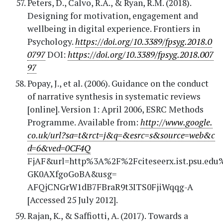
Peters, D., Calvo, R.A., & Ryan, R.M. (2018).
Designing for motivation, engagement and
wellbeing in digital experience. Frontiers in
Psychology.
https://doi.org/10.3389/fpsyg.2018.0
0797
DOI:
https://doi.org/10.3389/fpsyg.2018.007
97
Popay, J., et al. (2006). Guidance on the conduct
of narrative synthesis in systematic reviews
[online]. Version 1: April 2006, ESRC Methods
Programme. Available from:
http://www.google.
co.uk/url?sa=t&rct=j&q=&esrc=s&source=web&c
d=6&ved=0CF4Q
FjAF&url=http%3A%2F%2Fciteseerx.ist.psu.e
GK0AXfgoGoBA&usg=
AFQjCNGrW1dB7FBraR9t3ITS0FjiWqqg-A
[Accessed 25 July 2012].
Rajan, K., & Saffiotti, A. (2017). Towards a