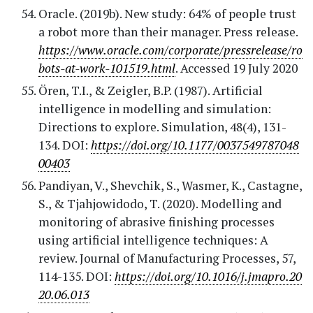
Oracle. (2019b). New study: 64% of people trust
a robot more than their manager. Press release.
https://www.oracle.com/corporate/pressrelease/ro
bots-at-work-101519.html
. Accessed 19 July 2020
Ören, T.I., & Zeigler, B.P. (1987). Artificial
intelligence in modelling and simulation:
Directions to explore. Simulation, 48(4), 131-
134. DOI:
https://doi.org/10.1177/0037549787048
00403
Pandiyan, V., Shevchik, S., Wasmer, K., Castagne,
S., & Tjahjowidodo, T. (2020). Modelling and
monitoring of abrasive finishing processes
using artificial intelligence techniques: A
review. Journal of Manufacturing Processes, 57,
114-135. DOI:
https://doi.org/10.1016/j.jmapro.20
20.06.013