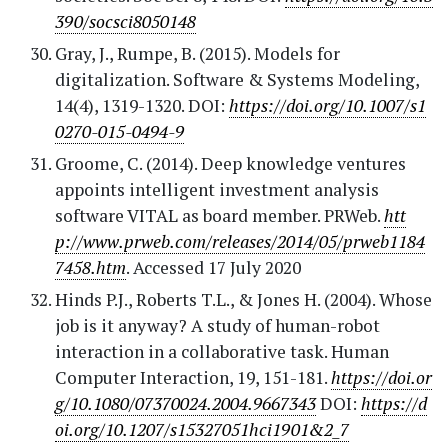
390/socsci8050148
Gray, J., Rumpe, B. (2015). Models for
digitalization. Software & Systems Modeling,
14(4), 1319-1320. DOI:
https://doi.org/10.1007/s1
0270-015-0494-9
Groome, C. (2014). Deep knowledge ventures
appoints intelligent investment analysis
software VITAL as board member. PRWeb.
htt
p://www.prweb.com/releases/2014/05/prweb1184
7458.htm
. Accessed 17 July 2020
Hinds P.J., Roberts T.L., & Jones H. (2004). Whose
job is it anyway? A study of human-robot
interaction in a collaborative task. Human
Computer Interaction, 19, 151-181.
https://doi.or
g/10.1080/07370024.2004.9667343
DOI:
https://d
oi.org/10.1207/s15327051hci1901&2_7