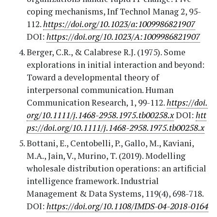
coping mechanisms, Inf Technol Manag 2, 95-
112.
https://doi.org/10.1023/a:1009986821907
DOI:
https://doi.org/10.1023/A:1009986821907
Berger, C.R., & Calabrese R.J. (1975). Some
explorations in initial interaction and beyond:
Toward a developmental theory of
interpersonal communication. Human
Communication Research, 1, 99-112.
https://doi.
org/10.1111/j.1468-2958.1975.tb00258.x
DOI:
htt
ps://doi.org/10.1111/j.1468-2958.1975.tb00258.x
Bottani, E., Centobelli, P., Gallo, M., Kaviani,
M.A., Jain, V., Murino, T. (2019). Modelling
wholesale distribution operations: an artificial
intelligence framework. Industrial
Management & Data Systems, 119(4), 698-718.
DOI:
https://doi.org/10.1108/IMDS-04-2018-0164