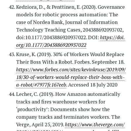
Kedziora, D., & Penttinen, E. (2020). Governance
models for robotic process automation: The
case of Nordea Bank, Journal of Information
Technology Teaching Cases, 204388692093702,
doi:10.1177/2043886920937022. DOI:
https://doi.
org/10.1177/2043886920937022
Kruse, K. (2019). 30% of Workers Would Replace
Their Boss With a Robot. Forbes. September 18.
https://www.forbes.com/sites/kevinkruse/2019/09/
18/30-of-workers-would-replace-their-boss-with-
a-robot/#7977fc167eeb
. Accessed 18 July 2020
Lecher, C. (2019). How Amazon automatically
tracks and fires warehouse workers for
‘productivity’: Documents show how the
company tracks and terminates workers. The
Verge, April 25, 2019.
https://www.theverge.com/