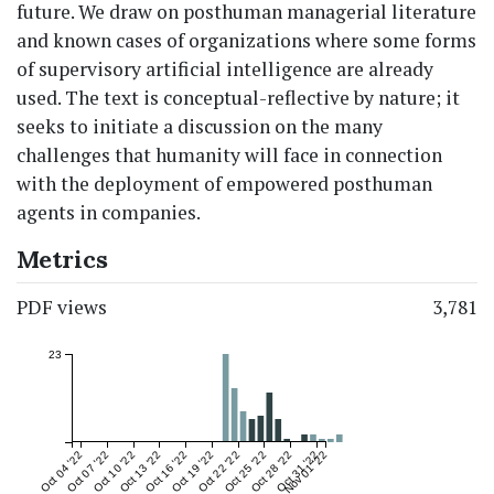
future. We draw on posthuman managerial literature
and known cases of organizations where some forms
of supervisory artificial intelligence are already
used. The text is conceptual-reflective by nature; it
seeks to initiate a discussion on the many
challenges that humanity will face in connection
with the deployment of empowered posthuman
agents in companies.
Metrics
PDF views
3,781
23
Oct 04 '22
Oct 07 '22
Oct 10 '22
Oct 13 '22
Oct 16 '22
Oct 19 '22
Oct 22 '22
Oct 25 '22
Oct 28 '22
Oct 31 '22
Nov 01 '22