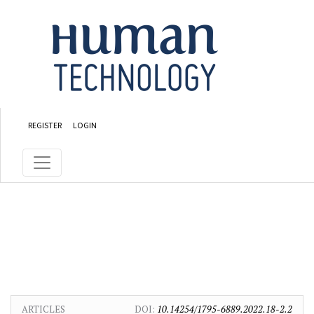
Skip to main content
Skip to main navigation menu
Skip to site footer
REGISTER
LOGIN
ARTICLES
DOI:
10.14254/1795-6889.2022.18-2.2