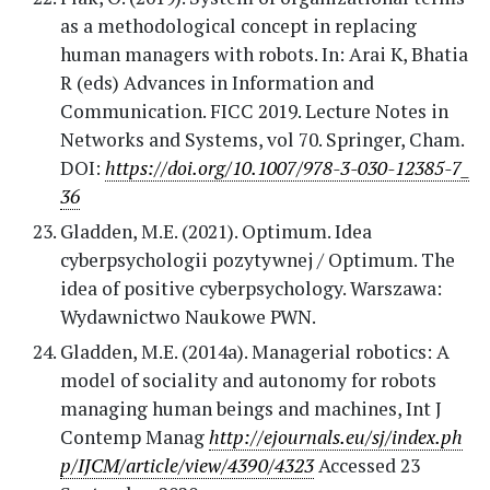
as a methodological concept in replacing
human managers with robots. In: Arai K, Bhatia
R (eds) Advances in Information and
Communication. FICC 2019. Lecture Notes in
Networks and Systems, vol 70. Springer, Cham.
DOI:
https://doi.org/10.1007/978-3-030-12385-7_
36
Gladden, M.E. (2021). Optimum. Idea
cyberpsychologii pozytywnej / Optimum. The
idea of positive cyberpsychology. Warszawa:
Wydawnictwo Naukowe PWN.
Gladden, M.E. (2014a). Managerial robotics: A
model of sociality and autonomy for robots
managing human beings and machines, Int J
Contemp Manag
http://ejournals.eu/sj/index.ph
p/IJCM/article/view/4390/4323
Accessed 23