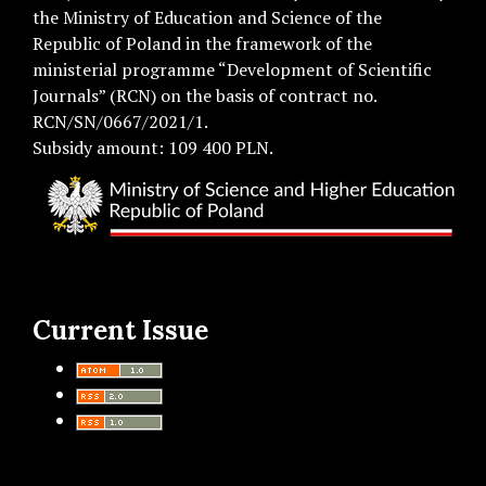
the Ministry of Education and Science of the
Republic of Poland in the framework of the
ministerial programme “Development of Scientific
Journals” (RCN) on the basis of contract no.
RCN/SN/0667/2021/1.
Subsidy amount: 109 400 PLN.
Current Issue