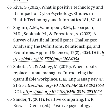
Riva, G. (2012). What is positive technology and
its impact on CyberPsychology. Studies in
Health Technology and Informatics 181, 37–41.
Saghiri, A.M., Vahidipour, S.M., Jabbarpour,
M.R., Sookhak, M., & Forestiero, A. (2022). A
Survey of Artificial Intelligence Challenges:
Analyzing the Definitions, Relationships, and
Evolutions. Applied Sciences, 12(8), 4054. DOI:
h
ttps://doi.org/10.3390/app12084054
Sahota, N., & Ashley, M. (2019). When robots
replace human managers: Introducing the
quantifiable workplace. IEEE Eng Manag Rev 47,
21-23.
https://doi.org/10.1109/EMR.2019.2931654
DOI:
https://doi.org/10.1109/EMR.2019.2931654
Sander, T. (2011). Positive computing. In: R.
Biswas-Diener (ed.), Positive psychology as