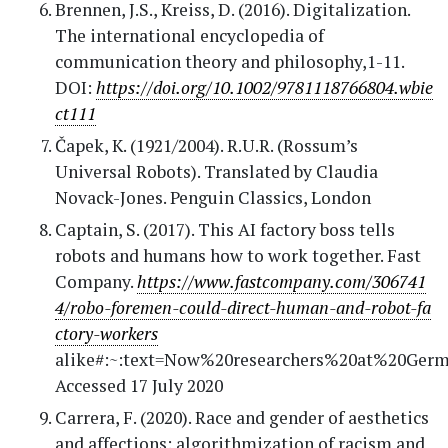
Brennen, J.S., Kreiss, D. (2016). Digitalization.
The international encyclopedia of
communication theory and philosophy,1-11.
DOI:
https://doi.org/10.1002/9781118766804.wbie
ct111
Čapek, K. (1921/2004). R.U.R. (Rossum’s
Universal Robots). Translated by Claudia
Novack-Jones. Penguin Classics, London
Captain, S. (2017). This AI factory boss tells
robots and humans how to work together. Fast
Company.
https://www.fastcompany.com/306741
4/robo-foremen-could-direct-human-and-robot-fa
ctory-workers
alike#:~:text=Now%20researchers%20at%20Ger
Accessed 17 July 2020
Carrera, F. (2020). Race and gender of aesthetics
and affections: algorithmization of racism and