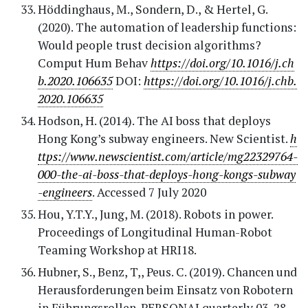
Höddinghaus, M., Sondern, D., & Hertel, G.
(2020). The automation of leadership functions:
Would people trust decision algorithms?
Comput Hum Behav
https://doi.org/10.1016/j.ch
b.2020.106635
DOI:
https://doi.org/10.1016/j.chb.
2020.106635
Hodson, H. (2014). The AI boss that deploys
Hong Kong’s subway engineers. New Scientist.
h
ttps://www.newscientist.com/article/mg22329764-
000-the-ai-boss-that-deploys-hong-kongs-subway
-engineers
. Accessed 7 July 2020
Hou, Y.T.Y., Jung, M. (2018). Robots in power.
Proceedings of Longitudinal Human-Robot
Teaming Workshop at HRI18.
Hubner, S., Benz, T,, Peus. C. (2019). Chancen und
Herausforderungen beim Einsatz von Robotern
in Führungsrollen. PERSONALquarterly 03, 28-