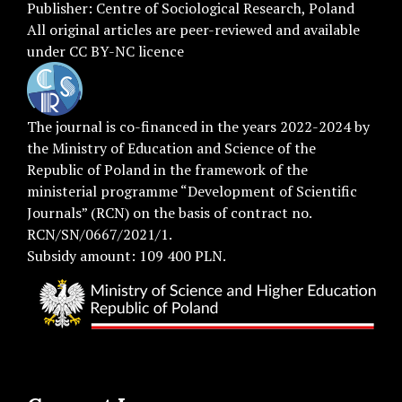
Publisher:
Centre of Sociological Research
, Poland
All original articles are
peer-reviewed
and available
under
CC BY-NC licence
The journal is co-financed in the years 2022-2024 by
the Ministry of Education and Science of the
Republic of Poland in the framework of the
ministerial programme “Development of Scientific
Journals” (RCN) on the basis of contract no.
RCN/SN/0667/2021/1.
Subsidy amount: 109 400 PLN.