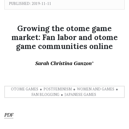
PUBLISHED:
2019-11-11
Growing the otome game
market: Fan labor and otome
game communities online
Sarah Christina Ganzon
+
OTOME GAMES
POSTFEMINISM
WOMEN AND GAMES
FAN BLOGGING
JAPANESE GAMES
PDF