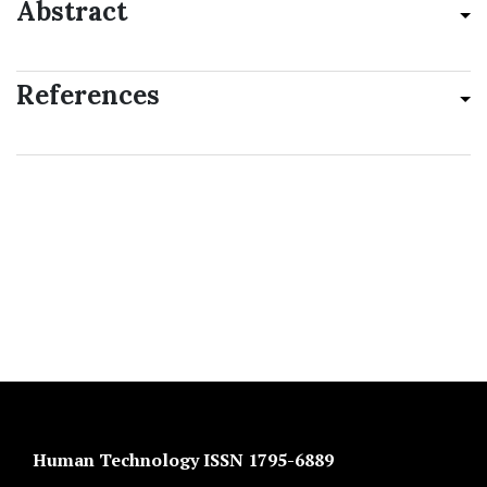
Abstract
References
Human Technology ISSN 1795-6889