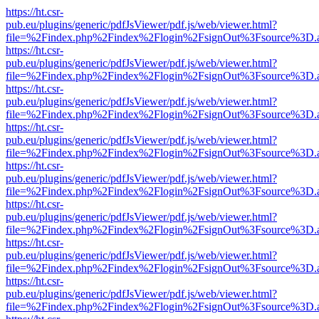
https://ht.csr-
pub.eu/plugins/generic/pdfJsViewer/pdf.js/web/viewer.html?
file=%2Findex.php%2Findex%2Flogin%2FsignOut%3Fsource%3D.ame
https://ht.csr-
pub.eu/plugins/generic/pdfJsViewer/pdf.js/web/viewer.html?
file=%2Findex.php%2Findex%2Flogin%2FsignOut%3Fsource%3D.ame
https://ht.csr-
pub.eu/plugins/generic/pdfJsViewer/pdf.js/web/viewer.html?
file=%2Findex.php%2Findex%2Flogin%2FsignOut%3Fsource%3D.ame
https://ht.csr-
pub.eu/plugins/generic/pdfJsViewer/pdf.js/web/viewer.html?
file=%2Findex.php%2Findex%2Flogin%2FsignOut%3Fsource%3D.ame
https://ht.csr-
pub.eu/plugins/generic/pdfJsViewer/pdf.js/web/viewer.html?
file=%2Findex.php%2Findex%2Flogin%2FsignOut%3Fsource%3D.ame
https://ht.csr-
pub.eu/plugins/generic/pdfJsViewer/pdf.js/web/viewer.html?
file=%2Findex.php%2Findex%2Flogin%2FsignOut%3Fsource%3D.ame
https://ht.csr-
pub.eu/plugins/generic/pdfJsViewer/pdf.js/web/viewer.html?
file=%2Findex.php%2Findex%2Flogin%2FsignOut%3Fsource%3D.ame
https://ht.csr-
pub.eu/plugins/generic/pdfJsViewer/pdf.js/web/viewer.html?
file=%2Findex.php%2Findex%2Flogin%2FsignOut%3Fsource%3D.ame