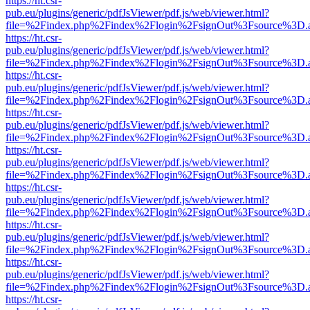
https://ht.csr-
pub.eu/plugins/generic/pdfJsViewer/pdf.js/web/viewer.html?
file=%2Findex.php%2Findex%2Flogin%2FsignOut%3Fsource%3D.ame
https://ht.csr-
pub.eu/plugins/generic/pdfJsViewer/pdf.js/web/viewer.html?
file=%2Findex.php%2Findex%2Flogin%2FsignOut%3Fsource%3D.ame
https://ht.csr-
pub.eu/plugins/generic/pdfJsViewer/pdf.js/web/viewer.html?
file=%2Findex.php%2Findex%2Flogin%2FsignOut%3Fsource%3D.ame
https://ht.csr-
pub.eu/plugins/generic/pdfJsViewer/pdf.js/web/viewer.html?
file=%2Findex.php%2Findex%2Flogin%2FsignOut%3Fsource%3D.ame
https://ht.csr-
pub.eu/plugins/generic/pdfJsViewer/pdf.js/web/viewer.html?
file=%2Findex.php%2Findex%2Flogin%2FsignOut%3Fsource%3D.ame
https://ht.csr-
pub.eu/plugins/generic/pdfJsViewer/pdf.js/web/viewer.html?
file=%2Findex.php%2Findex%2Flogin%2FsignOut%3Fsource%3D.ame
https://ht.csr-
pub.eu/plugins/generic/pdfJsViewer/pdf.js/web/viewer.html?
file=%2Findex.php%2Findex%2Flogin%2FsignOut%3Fsource%3D.ame
https://ht.csr-
pub.eu/plugins/generic/pdfJsViewer/pdf.js/web/viewer.html?
file=%2Findex.php%2Findex%2Flogin%2FsignOut%3Fsource%3D.ame
https://ht.csr-