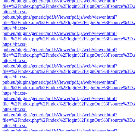
pub.eu/plugins/generic/pdfJsViewer/pdf.js/web/viewer.html?
file=%2Findex.php%2Findex%2Flogin%2FsignOut%3Fsource%3D.ame
https://ht.csr-
pub.eu/plugins/generic/pdfJsViewer/pdf.js/web/viewer.html?
file=%2Findex.php%2Findex%2Flogin%2FsignOut%3Fsource%3D.ame
https://ht.csr-
pub.eu/plugins/generic/pdfJsViewer/pdf.js/web/viewer.html?
file=%2Findex.php%2Findex%2Flogin%2FsignOut%3Fsource%3D.ame
https://ht.csr-
pub.eu/plugins/generic/pdfJsViewer/pdf.js/web/viewer.html?
file=%2Findex.php%2Findex%2Flogin%2FsignOut%3Fsource%3D.ame
https://ht.csr-
pub.eu/plugins/generic/pdfJsViewer/pdf.js/web/viewer.html?
file=%2Findex.php%2Findex%2Flogin%2FsignOut%3Fsource%3D.ame
https://ht.csr-
pub.eu/plugins/generic/pdfJsViewer/pdf.js/web/viewer.html?
file=%2Findex.php%2Findex%2Flogin%2FsignOut%3Fsource%3D.ame
https://ht.csr-
pub.eu/plugins/generic/pdfJsViewer/pdf.js/web/viewer.html?
file=%2Findex.php%2Findex%2Flogin%2FsignOut%3Fsource%3D.ame
https://ht.csr-
pub.eu/plugins/generic/pdfJsViewer/pdf.js/web/viewer.html?
file=%2Findex.php%2Findex%2Flogin%2FsignOut%3Fsource%3D.ame
https://ht.csr-
pub.eu/plugins/generic/pdfJsViewer/pdf.js/web/viewer.html?