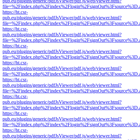
pub.eu/plugins/generic/pdfJsViewer/pdf.js/web/viewer.html?
file=%2Findex.php%2Findex%2Flogin%2FsignOut%3Fsource%3D.ame
https://ht.csr-
pub.eu/plugins/generic/pdfJsViewer/pdf.js/web/viewer.html?
file=%2Findex.php%2Findex%2Flogin%2FsignOut%3Fsource%3D.ame
https://ht.csr-
pub.eu/plugins/generic/pdfJsViewer/pdf.js/web/viewer.html?
file=%2Findex.php%2Findex%2Flogin%2FsignOut%3Fsource%3D.ame
https://ht.csr-
pub.eu/plugins/generic/pdfJsViewer/pdf.js/web/viewer.html?
file=%2Findex.php%2Findex%2Flogin%2FsignOut%3Fsource%3D.ame
https://ht.csr-
pub.eu/plugins/generic/pdfJsViewer/pdf.js/web/viewer.html?
file=%2Findex.php%2Findex%2Flogin%2FsignOut%3Fsource%3D.ame
https://ht.csr-
pub.eu/plugins/generic/pdfJsViewer/pdf.js/web/viewer.html?
file=%2Findex.php%2Findex%2Flogin%2FsignOut%3Fsource%3D.ame
https://ht.csr-
pub.eu/plugins/generic/pdfJsViewer/pdf.js/web/viewer.html?
file=%2Findex.php%2Findex%2Flogin%2FsignOut%3Fsource%3D.ame
https://ht.csr-
pub.eu/plugins/generic/pdfJsViewer/pdf.js/web/viewer.html?
file=%2Findex.php%2Findex%2Flogin%2FsignOut%3Fsource%3D.ame
https://ht.csr-
pub.eu/plugins/generic/pdfJsViewer/pdf.js/web/viewer.html?