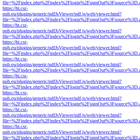
file=%2Findex.php%2Findex%2Flogin%2FsignOut%3Fsource%3D.ame
https://ht.csr-
pub.eu/plugins/generic/pdfJsViewer/pdf.js/web/viewer.html?
file=%2Findex.php%2Findex%2Flogin%2FsignOut%3Fsource%3D.ame
https://ht.csr-
pub.eu/plugins/generic/pdfJsViewer/pdf.js/web/viewer.html?
file=%2Findex.php%2Findex%2Flogin%2FsignOut%3Fsource%3D.ame
https://ht.csr-
pub.eu/plugins/generic/pdfJsViewer/pdf.js/web/viewer.html?
file=%2Findex.php%2Findex%2Flogin%2FsignOut%3Fsource%3D.ame
https://ht.csr-
pub.eu/plugins/generic/pdfJsViewer/pdf.js/web/viewer.html?
file=%2Findex.php%2Findex%2Flogin%2FsignOut%3Fsource%3D.ame
https://ht.csr-
pub.eu/plugins/generic/pdfJsViewer/pdf.js/web/viewer.html?
file=%2Findex.php%2Findex%2Flogin%2FsignOut%3Fsource%3D.ame
https://ht.csr-
pub.eu/plugins/generic/pdfJsViewer/pdf.js/web/viewer.html?
file=%2Findex.php%2Findex%2Flogin%2FsignOut%3Fsource%3D.ame
https://ht.csr-
pub.eu/plugins/generic/pdfJsViewer/pdf.js/web/viewer.html?
file=%2Findex.php%2Findex%2Flogin%2FsignOut%3Fsource%3D.ame
https://ht.csr-
pub.eu/plugins/generic/pdfJsViewer/pdf.js/web/viewer.html?
file=%2Findex.php%2Findex%2Flogin%2FsignOut%3Fsource%3D.ame