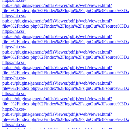
https://ht.csr-
pub.eu/plugins/generic/pdfJsViewer/pdf.js/web/viewer.html?
file=%2Findex.php%2Findex%2Flogin%2FsignOut%3Fsource%3D.ame
https://ht.csr-
pub.eu/plugins/generic/pdfJsViewer/pdf.js/web/viewer.html?
file=%2Findex.php%2Findex%2Flogin%2FsignOut%3Fsource%3D.ame
https://ht.csr-
pub.eu/plugins/generic/pdfJsViewer/pdf.js/web/viewer.html?
file=%2Findex.php%2Findex%2Flogin%2FsignOut%3Fsource%3D.ame
https://ht.csr-
pub.eu/plugins/generic/pdfJsViewer/pdf.js/web/viewer.html?
file=%2Findex.php%2Findex%2Flogin%2FsignOut%3Fsource%3D.ame
https://ht.csr-
pub.eu/plugins/generic/pdfJsViewer/pdf.js/web/viewer.html?
file=%2Findex.php%2Findex%2Flogin%2FsignOut%3Fsource%3D.ame
https://ht.csr-
pub.eu/plugins/generic/pdfJsViewer/pdf.js/web/viewer.html?
file=%2Findex.php%2Findex%2Flogin%2FsignOut%3Fsource%3D.ame
https://ht.csr-
pub.eu/plugins/generic/pdfJsViewer/pdf.js/web/viewer.html?
file=%2Findex.php%2Findex%2Flogin%2FsignOut%3Fsource%3D.ame
https://ht.csr-
pub.eu/plugins/generic/pdfJsViewer/pdf.js/web/viewer.html?
file=%2Findex.php%2Findex%2Flogin%2FsignOut%3Fsource%3D.ame
https://ht.csr-