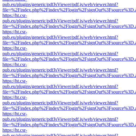
pub.eu/plugins/generic/pdfJsViewer/pdf.js/web/viewer.html?
file=%2Findex.php%2Findex%2Flogin%2FsignOut%3Fsource%3D.ame
https://ht.csr-
pub.eu/plugins/generic/pdfJsViewer/pdf.js/web/viewer.html?
file=%2Findex.php%2Findex%2Flogin%2FsignOut%3Fsource%3D.ame
https://ht.csr-
pub.eu/plugins/generic/pdfJsViewer/pdf.js/web/viewer.html?
file=%2Findex.php%2Findex%2Flogin%2FsignOut%3Fsource%3D.ame
https://ht.csr-
pub.eu/plugins/generic/pdfJsViewer/pdf.js/web/viewer.html?
file=%2Findex.php%2Findex%2Flogin%2FsignOut%3Fsource%3D.ame
https://ht.csr-
pub.eu/plugins/generic/pdfJsViewer/pdf.js/web/viewer.html?
file=%2Findex.php%2Findex%2Flogin%2FsignOut%3Fsource%3D.ame
https://ht.csr-
pub.eu/plugins/generic/pdfJsViewer/pdf.js/web/viewer.html?
file=%2Findex.php%2Findex%2Flogin%2FsignOut%3Fsource%3D.ame
https://ht.csr-
pub.eu/plugins/generic/pdfJsViewer/pdf.js/web/viewer.html?
file=%2Findex.php%2Findex%2Flogin%2FsignOut%3Fsource%3D.ame
https://ht.csr-
pub.eu/plugins/generic/pdfJsViewer/pdf.js/web/viewer.html?
file=%2Findex.php%2Findex%2Flogin%2FsignOut%3Fsource%3D.ame
https://ht.csr-
pub.eu/plugins/generic/pdfJsViewer/pdf.js/web/viewer.html?