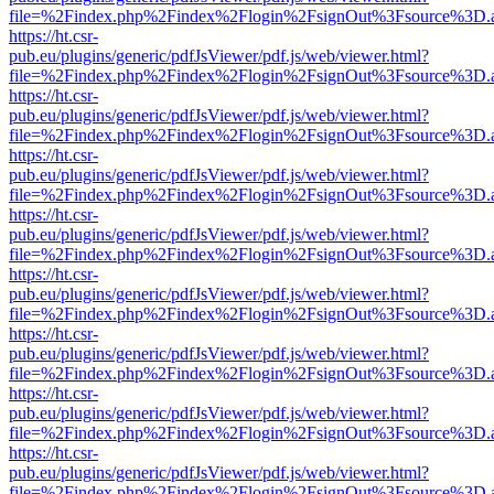
file=%2Findex.php%2Findex%2Flogin%2FsignOut%3Fsource%3D.ame
https://ht.csr-
pub.eu/plugins/generic/pdfJsViewer/pdf.js/web/viewer.html?
file=%2Findex.php%2Findex%2Flogin%2FsignOut%3Fsource%3D.ame
https://ht.csr-
pub.eu/plugins/generic/pdfJsViewer/pdf.js/web/viewer.html?
file=%2Findex.php%2Findex%2Flogin%2FsignOut%3Fsource%3D.ame
https://ht.csr-
pub.eu/plugins/generic/pdfJsViewer/pdf.js/web/viewer.html?
file=%2Findex.php%2Findex%2Flogin%2FsignOut%3Fsource%3D.ame
https://ht.csr-
pub.eu/plugins/generic/pdfJsViewer/pdf.js/web/viewer.html?
file=%2Findex.php%2Findex%2Flogin%2FsignOut%3Fsource%3D.ame
https://ht.csr-
pub.eu/plugins/generic/pdfJsViewer/pdf.js/web/viewer.html?
file=%2Findex.php%2Findex%2Flogin%2FsignOut%3Fsource%3D.ame
https://ht.csr-
pub.eu/plugins/generic/pdfJsViewer/pdf.js/web/viewer.html?
file=%2Findex.php%2Findex%2Flogin%2FsignOut%3Fsource%3D.ame
https://ht.csr-
pub.eu/plugins/generic/pdfJsViewer/pdf.js/web/viewer.html?
file=%2Findex.php%2Findex%2Flogin%2FsignOut%3Fsource%3D.ame
https://ht.csr-
pub.eu/plugins/generic/pdfJsViewer/pdf.js/web/viewer.html?
file=%2Findex.php%2Findex%2Flogin%2FsignOut%3Fsource%3D.ame