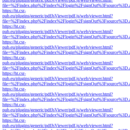
pub.eu/plugins/generic/pdfJsViewer/pdf.js/web/viewer.html?
file=%2Findex.php%2Findex%2Flogin%2FsignOut%3Fsource%3D.ame
https://ht.csr-
pub.eu/plugins/generic/pdfJsViewer/pdf.js/web/viewer.html?
file=%2Findex.php%2Findex%2Flogin%2FsignOut%3Fsource%3D.ame
https://ht.csr-
pub.eu/plugins/generic/pdfJsViewer/pdf.js/web/viewer.html?
file=%2Findex.php%2Findex%2Flogin%2FsignOut%3Fsource%3D.ame
https://ht.csr-
pub.eu/plugins/generic/pdfJsViewer/pdf.js/web/viewer.html?
file=%2Findex.php%2Findex%2Flogin%2FsignOut%3Fsource%3D.ame
https://ht.csr-
pub.eu/plugins/generic/pdfJsViewer/pdf.js/web/viewer.html?
file=%2Findex.php%2Findex%2Flogin%2FsignOut%3Fsource%3D.ame
https://ht.csr-
pub.eu/plugins/generic/pdfJsViewer/pdf.js/web/viewer.html?
file=%2Findex.php%2Findex%2Flogin%2FsignOut%3Fsource%3D.ame
https://ht.csr-
pub.eu/plugins/generic/pdfJsViewer/pdf.js/web/viewer.html?
file=%2Findex.php%2Findex%2Flogin%2FsignOut%3Fsource%3D.ame
https://ht.csr-
pub.eu/plugins/generic/pdfJsViewer/pdf.js/web/viewer.html?
file=%2Findex.php%2Findex%2Flogin%2FsignOut%3Fsource%3D.ame
https://ht.csr-
pub.eu/plugins/generic/pdfJsViewer/pdf.js/web/viewer.html?