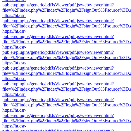
pub.eu/plugins/generic/pdfJsViewer/pdf.js/web/viewer.html?
file=%2Findex.php%2Findex%2Flogin%2FsignOut%3Fsource%3D.ame
https://ht.csr-
pub.eu/plugins/generic/pdfJsViewer/pdf.js/web/viewer.html?
file=%2Findex.php%2Findex%2Flogin%2FsignOut%3Fsource%3D.ame
https://ht.csr-
pub.eu/plugins/generic/pdfJsViewer/pdf.js/web/viewer.html?
file=%2Findex.php%2Findex%2Flogin%2FsignOut%3Fsource%3D.ame
https://ht.csr-
pub.eu/plugins/generic/pdfJsViewer/pdf.js/web/viewer.html?
file=%2Findex.php%2Findex%2Flogin%2FsignOut%3Fsource%3D.ame
https://ht.csr-
pub.eu/plugins/generic/pdfJsViewer/pdf.js/web/viewer.html?
file=%2Findex.php%2Findex%2Flogin%2FsignOut%3Fsource%3D.ame
https://ht.csr-
pub.eu/plugins/generic/pdfJsViewer/pdf.js/web/viewer.html?
file=%2Findex.php%2Findex%2Flogin%2FsignOut%3Fsource%3D.ame
https://ht.csr-
pub.eu/plugins/generic/pdfJsViewer/pdf.js/web/viewer.html?
file=%2Findex.php%2Findex%2Flogin%2FsignOut%3Fsource%3D.ame
https://ht.csr-
pub.eu/plugins/generic/pdfJsViewer/pdf.js/web/viewer.html?
file=%2Findex.php%2Findex%2Flogin%2FsignOut%3Fsource%3D.ame
https://ht.csr-