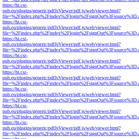
https://ht.csr-
pub.eu/plugins/generic/pdfJsViewer/pdf.js/web/viewer.html?
file=%2Findex.php%2Findex%2Flogin%2FsignOut%3Fsource%3D.ame
https://ht.csr-
pub.eu/plugins/generic/pdfJsViewer/pdf.js/web/viewer.html?
file=%2Findex.php%2Findex%2Flogin%2FsignOut%3Fsource%3D.ame
https://ht.csr-
pub.eu/plugins/generic/pdfJsViewer/pdf.js/web/viewer.html?
file=%2Findex.php%2Findex%2Flogin%2FsignOut%3Fsource%3D.ame
https://ht.csr-
pub.eu/plugins/generic/pdfJsViewer/pdf.js/web/viewer.html?
file=%2Findex.php%2Findex%2Flogin%2FsignOut%3Fsource%3D.ame
https://ht.csr-
pub.eu/plugins/generic/pdfJsViewer/pdf.js/web/viewer.html?
file=%2Findex.php%2Findex%2Flogin%2FsignOut%3Fsource%3D.ame
https://ht.csr-
pub.eu/plugins/generic/pdfJsViewer/pdf.js/web/viewer.html?
file=%2Findex.php%2Findex%2Flogin%2FsignOut%3Fsource%3D.ame
https://ht.csr-
pub.eu/plugins/generic/pdfJsViewer/pdf.js/web/viewer.html?
file=%2Findex.php%2Findex%2Flogin%2FsignOut%3Fsource%3D.ame
https://ht.csr-
pub.eu/plugins/generic/pdfJsViewer/pdf.js/web/viewer.html?
file=%2Findex.php%2Findex%2Flogin%2FsignOut%3Fsource%3D.ame