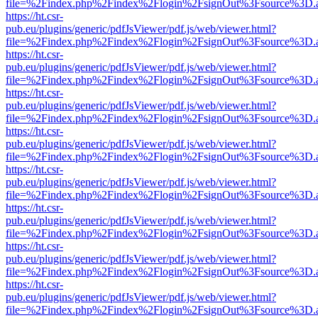
file=%2Findex.php%2Findex%2Flogin%2FsignOut%3Fsource%3D.ame
https://ht.csr-
pub.eu/plugins/generic/pdfJsViewer/pdf.js/web/viewer.html?
file=%2Findex.php%2Findex%2Flogin%2FsignOut%3Fsource%3D.ame
https://ht.csr-
pub.eu/plugins/generic/pdfJsViewer/pdf.js/web/viewer.html?
file=%2Findex.php%2Findex%2Flogin%2FsignOut%3Fsource%3D.ame
https://ht.csr-
pub.eu/plugins/generic/pdfJsViewer/pdf.js/web/viewer.html?
file=%2Findex.php%2Findex%2Flogin%2FsignOut%3Fsource%3D.ame
https://ht.csr-
pub.eu/plugins/generic/pdfJsViewer/pdf.js/web/viewer.html?
file=%2Findex.php%2Findex%2Flogin%2FsignOut%3Fsource%3D.ame
https://ht.csr-
pub.eu/plugins/generic/pdfJsViewer/pdf.js/web/viewer.html?
file=%2Findex.php%2Findex%2Flogin%2FsignOut%3Fsource%3D.ame
https://ht.csr-
pub.eu/plugins/generic/pdfJsViewer/pdf.js/web/viewer.html?
file=%2Findex.php%2Findex%2Flogin%2FsignOut%3Fsource%3D.ame
https://ht.csr-
pub.eu/plugins/generic/pdfJsViewer/pdf.js/web/viewer.html?
file=%2Findex.php%2Findex%2Flogin%2FsignOut%3Fsource%3D.ame
https://ht.csr-
pub.eu/plugins/generic/pdfJsViewer/pdf.js/web/viewer.html?
file=%2Findex.php%2Findex%2Flogin%2FsignOut%3Fsource%3D.ame