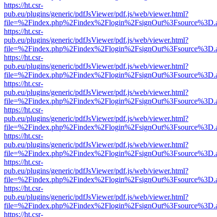
https://ht.csr-
pub.eu/plugins/generic/pdfJsViewer/pdf.js/web/viewer.html?
file=%2Findex.php%2Findex%2Flogin%2FsignOut%3Fsource%3D.ame
https://ht.csr-
pub.eu/plugins/generic/pdfJsViewer/pdf.js/web/viewer.html?
file=%2Findex.php%2Findex%2Flogin%2FsignOut%3Fsource%3D.ame
https://ht.csr-
pub.eu/plugins/generic/pdfJsViewer/pdf.js/web/viewer.html?
file=%2Findex.php%2Findex%2Flogin%2FsignOut%3Fsource%3D.ame
https://ht.csr-
pub.eu/plugins/generic/pdfJsViewer/pdf.js/web/viewer.html?
file=%2Findex.php%2Findex%2Flogin%2FsignOut%3Fsource%3D.ame
https://ht.csr-
pub.eu/plugins/generic/pdfJsViewer/pdf.js/web/viewer.html?
file=%2Findex.php%2Findex%2Flogin%2FsignOut%3Fsource%3D.ame
https://ht.csr-
pub.eu/plugins/generic/pdfJsViewer/pdf.js/web/viewer.html?
file=%2Findex.php%2Findex%2Flogin%2FsignOut%3Fsource%3D.ame
https://ht.csr-
pub.eu/plugins/generic/pdfJsViewer/pdf.js/web/viewer.html?
file=%2Findex.php%2Findex%2Flogin%2FsignOut%3Fsource%3D.ame
https://ht.csr-
pub.eu/plugins/generic/pdfJsViewer/pdf.js/web/viewer.html?
file=%2Findex.php%2Findex%2Flogin%2FsignOut%3Fsource%3D.ame
https://ht.csr-