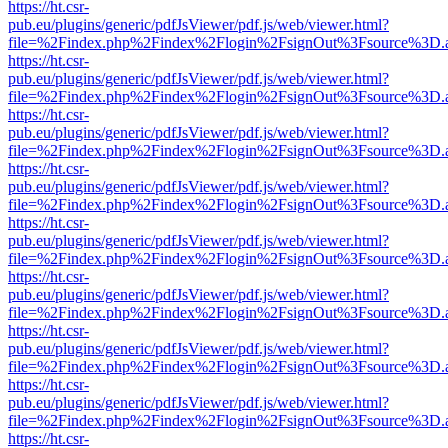
https://ht.csr-
pub.eu/plugins/generic/pdfJsViewer/pdf.js/web/viewer.html?
file=%2Findex.php%2Findex%2Flogin%2FsignOut%3Fsource%3D.ame
https://ht.csr-
pub.eu/plugins/generic/pdfJsViewer/pdf.js/web/viewer.html?
file=%2Findex.php%2Findex%2Flogin%2FsignOut%3Fsource%3D.ame
https://ht.csr-
pub.eu/plugins/generic/pdfJsViewer/pdf.js/web/viewer.html?
file=%2Findex.php%2Findex%2Flogin%2FsignOut%3Fsource%3D.ame
https://ht.csr-
pub.eu/plugins/generic/pdfJsViewer/pdf.js/web/viewer.html?
file=%2Findex.php%2Findex%2Flogin%2FsignOut%3Fsource%3D.ame
https://ht.csr-
pub.eu/plugins/generic/pdfJsViewer/pdf.js/web/viewer.html?
file=%2Findex.php%2Findex%2Flogin%2FsignOut%3Fsource%3D.ame
https://ht.csr-
pub.eu/plugins/generic/pdfJsViewer/pdf.js/web/viewer.html?
file=%2Findex.php%2Findex%2Flogin%2FsignOut%3Fsource%3D.ame
https://ht.csr-
pub.eu/plugins/generic/pdfJsViewer/pdf.js/web/viewer.html?
file=%2Findex.php%2Findex%2Flogin%2FsignOut%3Fsource%3D.ame
https://ht.csr-
pub.eu/plugins/generic/pdfJsViewer/pdf.js/web/viewer.html?
file=%2Findex.php%2Findex%2Flogin%2FsignOut%3Fsource%3D.ame
https://ht.csr-