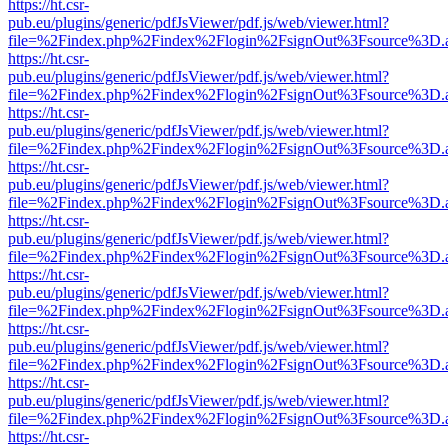
https://ht.csr-
pub.eu/plugins/generic/pdfJsViewer/pdf.js/web/viewer.html?
file=%2Findex.php%2Findex%2Flogin%2FsignOut%3Fsource%3D.ame
https://ht.csr-
pub.eu/plugins/generic/pdfJsViewer/pdf.js/web/viewer.html?
file=%2Findex.php%2Findex%2Flogin%2FsignOut%3Fsource%3D.ame
https://ht.csr-
pub.eu/plugins/generic/pdfJsViewer/pdf.js/web/viewer.html?
file=%2Findex.php%2Findex%2Flogin%2FsignOut%3Fsource%3D.ame
https://ht.csr-
pub.eu/plugins/generic/pdfJsViewer/pdf.js/web/viewer.html?
file=%2Findex.php%2Findex%2Flogin%2FsignOut%3Fsource%3D.ame
https://ht.csr-
pub.eu/plugins/generic/pdfJsViewer/pdf.js/web/viewer.html?
file=%2Findex.php%2Findex%2Flogin%2FsignOut%3Fsource%3D.ame
https://ht.csr-
pub.eu/plugins/generic/pdfJsViewer/pdf.js/web/viewer.html?
file=%2Findex.php%2Findex%2Flogin%2FsignOut%3Fsource%3D.ame
https://ht.csr-
pub.eu/plugins/generic/pdfJsViewer/pdf.js/web/viewer.html?
file=%2Findex.php%2Findex%2Flogin%2FsignOut%3Fsource%3D.ame
https://ht.csr-
pub.eu/plugins/generic/pdfJsViewer/pdf.js/web/viewer.html?
file=%2Findex.php%2Findex%2Flogin%2FsignOut%3Fsource%3D.ame
https://ht.csr-