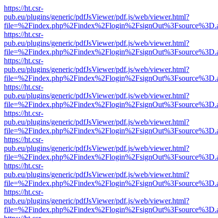
https://ht.csr-
pub.eu/plugins/generic/pdfJsViewer/pdf.js/web/viewer.html?
file=%2Findex.php%2Findex%2Flogin%2FsignOut%3Fsource%3D.ame
https://ht.csr-
pub.eu/plugins/generic/pdfJsViewer/pdf.js/web/viewer.html?
file=%2Findex.php%2Findex%2Flogin%2FsignOut%3Fsource%3D.ame
https://ht.csr-
pub.eu/plugins/generic/pdfJsViewer/pdf.js/web/viewer.html?
file=%2Findex.php%2Findex%2Flogin%2FsignOut%3Fsource%3D.ame
https://ht.csr-
pub.eu/plugins/generic/pdfJsViewer/pdf.js/web/viewer.html?
file=%2Findex.php%2Findex%2Flogin%2FsignOut%3Fsource%3D.ame
https://ht.csr-
pub.eu/plugins/generic/pdfJsViewer/pdf.js/web/viewer.html?
file=%2Findex.php%2Findex%2Flogin%2FsignOut%3Fsource%3D.ame
https://ht.csr-
pub.eu/plugins/generic/pdfJsViewer/pdf.js/web/viewer.html?
file=%2Findex.php%2Findex%2Flogin%2FsignOut%3Fsource%3D.ame
https://ht.csr-
pub.eu/plugins/generic/pdfJsViewer/pdf.js/web/viewer.html?
file=%2Findex.php%2Findex%2Flogin%2FsignOut%3Fsource%3D.ame
https://ht.csr-
pub.eu/plugins/generic/pdfJsViewer/pdf.js/web/viewer.html?
file=%2Findex.php%2Findex%2Flogin%2FsignOut%3Fsource%3D.ame