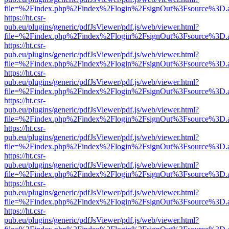
file=%2Findex.php%2Findex%2Flogin%2FsignOut%3Fsource%3D.ame
https://ht.csr-
pub.eu/plugins/generic/pdfJsViewer/pdf.js/web/viewer.html?
file=%2Findex.php%2Findex%2Flogin%2FsignOut%3Fsource%3D.ame
https://ht.csr-
pub.eu/plugins/generic/pdfJsViewer/pdf.js/web/viewer.html?
file=%2Findex.php%2Findex%2Flogin%2FsignOut%3Fsource%3D.ame
https://ht.csr-
pub.eu/plugins/generic/pdfJsViewer/pdf.js/web/viewer.html?
file=%2Findex.php%2Findex%2Flogin%2FsignOut%3Fsource%3D.ame
https://ht.csr-
pub.eu/plugins/generic/pdfJsViewer/pdf.js/web/viewer.html?
file=%2Findex.php%2Findex%2Flogin%2FsignOut%3Fsource%3D.ame
https://ht.csr-
pub.eu/plugins/generic/pdfJsViewer/pdf.js/web/viewer.html?
file=%2Findex.php%2Findex%2Flogin%2FsignOut%3Fsource%3D.ame
https://ht.csr-
pub.eu/plugins/generic/pdfJsViewer/pdf.js/web/viewer.html?
file=%2Findex.php%2Findex%2Flogin%2FsignOut%3Fsource%3D.ame
https://ht.csr-
pub.eu/plugins/generic/pdfJsViewer/pdf.js/web/viewer.html?
file=%2Findex.php%2Findex%2Flogin%2FsignOut%3Fsource%3D.ame
https://ht.csr-
pub.eu/plugins/generic/pdfJsViewer/pdf.js/web/viewer.html?