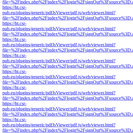
file=%2Findex.php%2Findex%2Flogin%2FsignOut%3Fsource%3D.ame
https://ht.csr-
pub.eu/plugins/generic/pdfJsViewer/pdf.js/web/viewer.html?
file=%2Findex.php%2Findex%2Flogin%2FsignOut%3Fsource%3D.ame
https://ht.csr-
pub.eu/plugins/generic/pdfJsViewer/pdf.js/web/viewer.html?
file=%2Findex.php%2Findex%2Flogin%2FsignOut%3Fsource%3D.ame
https://ht.csr-
pub.eu/plugins/generic/pdfJsViewer/pdf.js/web/viewer.html?
file=%2Findex.php%2Findex%2Flogin%2FsignOut%3Fsource%3D.ame
https://ht.csr-
pub.eu/plugins/generic/pdfJsViewer/pdf.js/web/viewer.html?
file=%2Findex.php%2Findex%2Flogin%2FsignOut%3Fsource%3D.ame
https://ht.csr-
pub.eu/plugins/generic/pdfJsViewer/pdf.js/web/viewer.html?
file=%2Findex.php%2Findex%2Flogin%2FsignOut%3Fsource%3D.ame
https://ht.csr-
pub.eu/plugins/generic/pdfJsViewer/pdf.js/web/viewer.html?
file=%2Findex.php%2Findex%2Flogin%2FsignOut%3Fsource%3D.ame
https://ht.csr-
pub.eu/plugins/generic/pdfJsViewer/pdf.js/web/viewer.html?
file=%2Findex.php%2Findex%2Flogin%2FsignOut%3Fsource%3D.ame
https://ht.csr-
pub.eu/plugins/generic/pdfJsViewer/pdf.js/web/viewer.html?
file=%2Findex.php%2Findex%2Flogin%2FsignOut%3Fsource%3D.ame