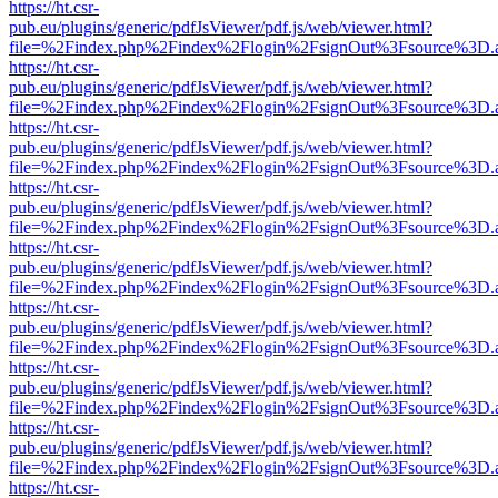
https://ht.csr-
pub.eu/plugins/generic/pdfJsViewer/pdf.js/web/viewer.html?
file=%2Findex.php%2Findex%2Flogin%2FsignOut%3Fsource%3D.ame
https://ht.csr-
pub.eu/plugins/generic/pdfJsViewer/pdf.js/web/viewer.html?
file=%2Findex.php%2Findex%2Flogin%2FsignOut%3Fsource%3D.ame
https://ht.csr-
pub.eu/plugins/generic/pdfJsViewer/pdf.js/web/viewer.html?
file=%2Findex.php%2Findex%2Flogin%2FsignOut%3Fsource%3D.ame
https://ht.csr-
pub.eu/plugins/generic/pdfJsViewer/pdf.js/web/viewer.html?
file=%2Findex.php%2Findex%2Flogin%2FsignOut%3Fsource%3D.ame
https://ht.csr-
pub.eu/plugins/generic/pdfJsViewer/pdf.js/web/viewer.html?
file=%2Findex.php%2Findex%2Flogin%2FsignOut%3Fsource%3D.ame
https://ht.csr-
pub.eu/plugins/generic/pdfJsViewer/pdf.js/web/viewer.html?
file=%2Findex.php%2Findex%2Flogin%2FsignOut%3Fsource%3D.ame
https://ht.csr-
pub.eu/plugins/generic/pdfJsViewer/pdf.js/web/viewer.html?
file=%2Findex.php%2Findex%2Flogin%2FsignOut%3Fsource%3D.ame
https://ht.csr-
pub.eu/plugins/generic/pdfJsViewer/pdf.js/web/viewer.html?
file=%2Findex.php%2Findex%2Flogin%2FsignOut%3Fsource%3D.ame
https://ht.csr-