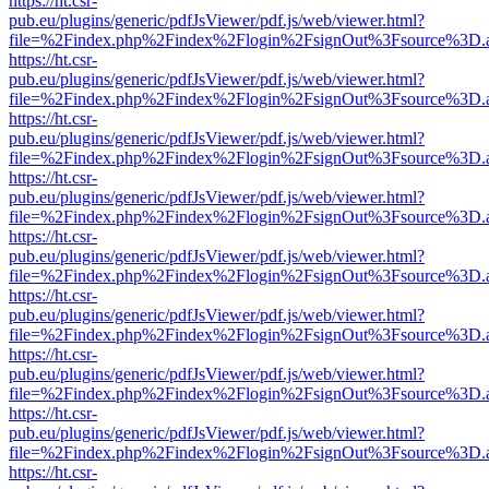
https://ht.csr-
pub.eu/plugins/generic/pdfJsViewer/pdf.js/web/viewer.html?
file=%2Findex.php%2Findex%2Flogin%2FsignOut%3Fsource%3D.ame
https://ht.csr-
pub.eu/plugins/generic/pdfJsViewer/pdf.js/web/viewer.html?
file=%2Findex.php%2Findex%2Flogin%2FsignOut%3Fsource%3D.ame
https://ht.csr-
pub.eu/plugins/generic/pdfJsViewer/pdf.js/web/viewer.html?
file=%2Findex.php%2Findex%2Flogin%2FsignOut%3Fsource%3D.ame
https://ht.csr-
pub.eu/plugins/generic/pdfJsViewer/pdf.js/web/viewer.html?
file=%2Findex.php%2Findex%2Flogin%2FsignOut%3Fsource%3D.ame
https://ht.csr-
pub.eu/plugins/generic/pdfJsViewer/pdf.js/web/viewer.html?
file=%2Findex.php%2Findex%2Flogin%2FsignOut%3Fsource%3D.ame
https://ht.csr-
pub.eu/plugins/generic/pdfJsViewer/pdf.js/web/viewer.html?
file=%2Findex.php%2Findex%2Flogin%2FsignOut%3Fsource%3D.ame
https://ht.csr-
pub.eu/plugins/generic/pdfJsViewer/pdf.js/web/viewer.html?
file=%2Findex.php%2Findex%2Flogin%2FsignOut%3Fsource%3D.ame
https://ht.csr-
pub.eu/plugins/generic/pdfJsViewer/pdf.js/web/viewer.html?
file=%2Findex.php%2Findex%2Flogin%2FsignOut%3Fsource%3D.ame
https://ht.csr-