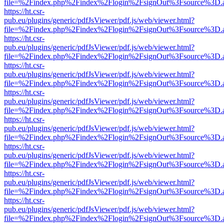
file=%2Findex.php%2Findex%2Flogin%2FsignOut%3Fsource%3D.ame
https://ht.csr-
pub.eu/plugins/generic/pdfJsViewer/pdf.js/web/viewer.html?
file=%2Findex.php%2Findex%2Flogin%2FsignOut%3Fsource%3D.ame
https://ht.csr-
pub.eu/plugins/generic/pdfJsViewer/pdf.js/web/viewer.html?
file=%2Findex.php%2Findex%2Flogin%2FsignOut%3Fsource%3D.ame
https://ht.csr-
pub.eu/plugins/generic/pdfJsViewer/pdf.js/web/viewer.html?
file=%2Findex.php%2Findex%2Flogin%2FsignOut%3Fsource%3D.ame
https://ht.csr-
pub.eu/plugins/generic/pdfJsViewer/pdf.js/web/viewer.html?
file=%2Findex.php%2Findex%2Flogin%2FsignOut%3Fsource%3D.ame
https://ht.csr-
pub.eu/plugins/generic/pdfJsViewer/pdf.js/web/viewer.html?
file=%2Findex.php%2Findex%2Flogin%2FsignOut%3Fsource%3D.ame
https://ht.csr-
pub.eu/plugins/generic/pdfJsViewer/pdf.js/web/viewer.html?
file=%2Findex.php%2Findex%2Flogin%2FsignOut%3Fsource%3D.ame
https://ht.csr-
pub.eu/plugins/generic/pdfJsViewer/pdf.js/web/viewer.html?
file=%2Findex.php%2Findex%2Flogin%2FsignOut%3Fsource%3D.ame
https://ht.csr-
pub.eu/plugins/generic/pdfJsViewer/pdf.js/web/viewer.html?
file=%2Findex.php%2Findex%2Flogin%2FsignOut%3Fsource%3D.ame