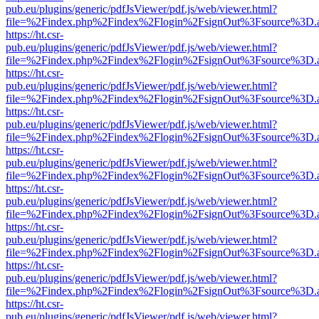
pub.eu/plugins/generic/pdfJsViewer/pdf.js/web/viewer.html?
file=%2Findex.php%2Findex%2Flogin%2FsignOut%3Fsource%3D.ame
https://ht.csr-
pub.eu/plugins/generic/pdfJsViewer/pdf.js/web/viewer.html?
file=%2Findex.php%2Findex%2Flogin%2FsignOut%3Fsource%3D.ame
https://ht.csr-
pub.eu/plugins/generic/pdfJsViewer/pdf.js/web/viewer.html?
file=%2Findex.php%2Findex%2Flogin%2FsignOut%3Fsource%3D.ame
https://ht.csr-
pub.eu/plugins/generic/pdfJsViewer/pdf.js/web/viewer.html?
file=%2Findex.php%2Findex%2Flogin%2FsignOut%3Fsource%3D.ame
https://ht.csr-
pub.eu/plugins/generic/pdfJsViewer/pdf.js/web/viewer.html?
file=%2Findex.php%2Findex%2Flogin%2FsignOut%3Fsource%3D.ame
https://ht.csr-
pub.eu/plugins/generic/pdfJsViewer/pdf.js/web/viewer.html?
file=%2Findex.php%2Findex%2Flogin%2FsignOut%3Fsource%3D.ame
https://ht.csr-
pub.eu/plugins/generic/pdfJsViewer/pdf.js/web/viewer.html?
file=%2Findex.php%2Findex%2Flogin%2FsignOut%3Fsource%3D.ame
https://ht.csr-
pub.eu/plugins/generic/pdfJsViewer/pdf.js/web/viewer.html?
file=%2Findex.php%2Findex%2Flogin%2FsignOut%3Fsource%3D.ame
https://ht.csr-
pub.eu/plugins/generic/pdfJsViewer/pdf.js/web/viewer.html?