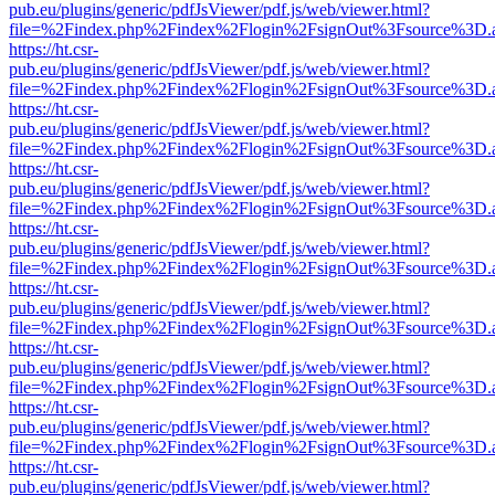
pub.eu/plugins/generic/pdfJsViewer/pdf.js/web/viewer.html?
file=%2Findex.php%2Findex%2Flogin%2FsignOut%3Fsource%3D.ame
https://ht.csr-
pub.eu/plugins/generic/pdfJsViewer/pdf.js/web/viewer.html?
file=%2Findex.php%2Findex%2Flogin%2FsignOut%3Fsource%3D.ame
https://ht.csr-
pub.eu/plugins/generic/pdfJsViewer/pdf.js/web/viewer.html?
file=%2Findex.php%2Findex%2Flogin%2FsignOut%3Fsource%3D.ame
https://ht.csr-
pub.eu/plugins/generic/pdfJsViewer/pdf.js/web/viewer.html?
file=%2Findex.php%2Findex%2Flogin%2FsignOut%3Fsource%3D.ame
https://ht.csr-
pub.eu/plugins/generic/pdfJsViewer/pdf.js/web/viewer.html?
file=%2Findex.php%2Findex%2Flogin%2FsignOut%3Fsource%3D.ame
https://ht.csr-
pub.eu/plugins/generic/pdfJsViewer/pdf.js/web/viewer.html?
file=%2Findex.php%2Findex%2Flogin%2FsignOut%3Fsource%3D.ame
https://ht.csr-
pub.eu/plugins/generic/pdfJsViewer/pdf.js/web/viewer.html?
file=%2Findex.php%2Findex%2Flogin%2FsignOut%3Fsource%3D.ame
https://ht.csr-
pub.eu/plugins/generic/pdfJsViewer/pdf.js/web/viewer.html?
file=%2Findex.php%2Findex%2Flogin%2FsignOut%3Fsource%3D.ame
https://ht.csr-
pub.eu/plugins/generic/pdfJsViewer/pdf.js/web/viewer.html?