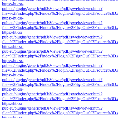
https://ht.csr-
pub.eu/plugins/generic/pdfJsViewer/pdf.js/web/viewer.html?
file=%2Findex.php%2Findex%2Flogin%2FsignOut%3Fsource%3D.ame
https://ht.csr-
pub.eu/plugins/generic/pdfJsViewer/pdf.js/web/viewer.html?
file=%2Findex.php%2Findex%2Flogin%2FsignOut%3Fsource%3D.ame
https://ht.csr-
pub.eu/plugins/generic/pdfJsViewer/pdf.js/web/viewer.html?
file=%2Findex.php%2Findex%2Flogin%2FsignOut%3Fsource%3D.ame
https://ht.csr-
pub.eu/plugins/generic/pdfJsViewer/pdf.js/web/viewer.html?
file=%2Findex.php%2Findex%2Flogin%2FsignOut%3Fsource%3D.ame
https://ht.csr-
pub.eu/plugins/generic/pdfJsViewer/pdf.js/web/viewer.html?
file=%2Findex.php%2Findex%2Flogin%2FsignOut%3Fsource%3D.ame
https://ht.csr-
pub.eu/plugins/generic/pdfJsViewer/pdf.js/web/viewer.html?
file=%2Findex.php%2Findex%2Flogin%2FsignOut%3Fsource%3D.ame
https://ht.csr-
pub.eu/plugins/generic/pdfJsViewer/pdf.js/web/viewer.html?
file=%2Findex.php%2Findex%2Flogin%2FsignOut%3Fsource%3D.ame
https://ht.csr-
pub.eu/plugins/generic/pdfJsViewer/pdf.js/web/viewer.html?
file=%2Findex.php%2Findex%2Flogin%2FsignOut%3Fsource%3D.ame
https://ht.csr-