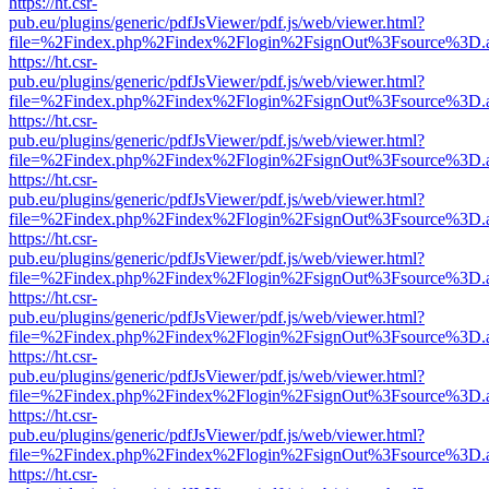
https://ht.csr-
pub.eu/plugins/generic/pdfJsViewer/pdf.js/web/viewer.html?
file=%2Findex.php%2Findex%2Flogin%2FsignOut%3Fsource%3D.ame
https://ht.csr-
pub.eu/plugins/generic/pdfJsViewer/pdf.js/web/viewer.html?
file=%2Findex.php%2Findex%2Flogin%2FsignOut%3Fsource%3D.ame
https://ht.csr-
pub.eu/plugins/generic/pdfJsViewer/pdf.js/web/viewer.html?
file=%2Findex.php%2Findex%2Flogin%2FsignOut%3Fsource%3D.ame
https://ht.csr-
pub.eu/plugins/generic/pdfJsViewer/pdf.js/web/viewer.html?
file=%2Findex.php%2Findex%2Flogin%2FsignOut%3Fsource%3D.ame
https://ht.csr-
pub.eu/plugins/generic/pdfJsViewer/pdf.js/web/viewer.html?
file=%2Findex.php%2Findex%2Flogin%2FsignOut%3Fsource%3D.ame
https://ht.csr-
pub.eu/plugins/generic/pdfJsViewer/pdf.js/web/viewer.html?
file=%2Findex.php%2Findex%2Flogin%2FsignOut%3Fsource%3D.ame
https://ht.csr-
pub.eu/plugins/generic/pdfJsViewer/pdf.js/web/viewer.html?
file=%2Findex.php%2Findex%2Flogin%2FsignOut%3Fsource%3D.ame
https://ht.csr-
pub.eu/plugins/generic/pdfJsViewer/pdf.js/web/viewer.html?
file=%2Findex.php%2Findex%2Flogin%2FsignOut%3Fsource%3D.ame
https://ht.csr-