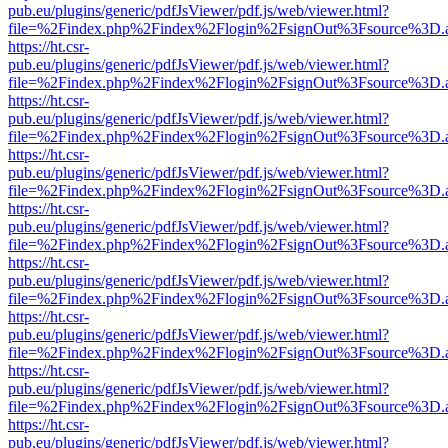
pub.eu/plugins/generic/pdfJsViewer/pdf.js/web/viewer.html?
file=%2Findex.php%2Findex%2Flogin%2FsignOut%3Fsource%3D.ame
https://ht.csr-
pub.eu/plugins/generic/pdfJsViewer/pdf.js/web/viewer.html?
file=%2Findex.php%2Findex%2Flogin%2FsignOut%3Fsource%3D.ame
https://ht.csr-
pub.eu/plugins/generic/pdfJsViewer/pdf.js/web/viewer.html?
file=%2Findex.php%2Findex%2Flogin%2FsignOut%3Fsource%3D.ame
https://ht.csr-
pub.eu/plugins/generic/pdfJsViewer/pdf.js/web/viewer.html?
file=%2Findex.php%2Findex%2Flogin%2FsignOut%3Fsource%3D.ame
https://ht.csr-
pub.eu/plugins/generic/pdfJsViewer/pdf.js/web/viewer.html?
file=%2Findex.php%2Findex%2Flogin%2FsignOut%3Fsource%3D.ame
https://ht.csr-
pub.eu/plugins/generic/pdfJsViewer/pdf.js/web/viewer.html?
file=%2Findex.php%2Findex%2Flogin%2FsignOut%3Fsource%3D.ame
https://ht.csr-
pub.eu/plugins/generic/pdfJsViewer/pdf.js/web/viewer.html?
file=%2Findex.php%2Findex%2Flogin%2FsignOut%3Fsource%3D.ame
https://ht.csr-
pub.eu/plugins/generic/pdfJsViewer/pdf.js/web/viewer.html?
file=%2Findex.php%2Findex%2Flogin%2FsignOut%3Fsource%3D.ame
https://ht.csr-
pub.eu/plugins/generic/pdfJsViewer/pdf.js/web/viewer.html?