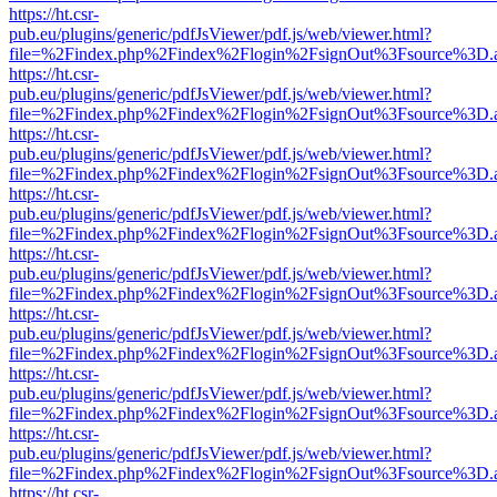
https://ht.csr-
pub.eu/plugins/generic/pdfJsViewer/pdf.js/web/viewer.html?
file=%2Findex.php%2Findex%2Flogin%2FsignOut%3Fsource%3D.ame
https://ht.csr-
pub.eu/plugins/generic/pdfJsViewer/pdf.js/web/viewer.html?
file=%2Findex.php%2Findex%2Flogin%2FsignOut%3Fsource%3D.ame
https://ht.csr-
pub.eu/plugins/generic/pdfJsViewer/pdf.js/web/viewer.html?
file=%2Findex.php%2Findex%2Flogin%2FsignOut%3Fsource%3D.ame
https://ht.csr-
pub.eu/plugins/generic/pdfJsViewer/pdf.js/web/viewer.html?
file=%2Findex.php%2Findex%2Flogin%2FsignOut%3Fsource%3D.ame
https://ht.csr-
pub.eu/plugins/generic/pdfJsViewer/pdf.js/web/viewer.html?
file=%2Findex.php%2Findex%2Flogin%2FsignOut%3Fsource%3D.ame
https://ht.csr-
pub.eu/plugins/generic/pdfJsViewer/pdf.js/web/viewer.html?
file=%2Findex.php%2Findex%2Flogin%2FsignOut%3Fsource%3D.ame
https://ht.csr-
pub.eu/plugins/generic/pdfJsViewer/pdf.js/web/viewer.html?
file=%2Findex.php%2Findex%2Flogin%2FsignOut%3Fsource%3D.ame
https://ht.csr-
pub.eu/plugins/generic/pdfJsViewer/pdf.js/web/viewer.html?
file=%2Findex.php%2Findex%2Flogin%2FsignOut%3Fsource%3D.ame
https://ht.csr-