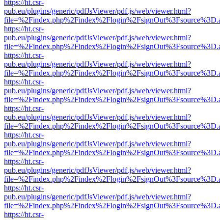
https://ht.csr-
pub.eu/plugins/generic/pdfJsViewer/pdf.js/web/viewer.html?
file=%2Findex.php%2Findex%2Flogin%2FsignOut%3Fsource%3D.ame
https://ht.csr-
pub.eu/plugins/generic/pdfJsViewer/pdf.js/web/viewer.html?
file=%2Findex.php%2Findex%2Flogin%2FsignOut%3Fsource%3D.ame
https://ht.csr-
pub.eu/plugins/generic/pdfJsViewer/pdf.js/web/viewer.html?
file=%2Findex.php%2Findex%2Flogin%2FsignOut%3Fsource%3D.ame
https://ht.csr-
pub.eu/plugins/generic/pdfJsViewer/pdf.js/web/viewer.html?
file=%2Findex.php%2Findex%2Flogin%2FsignOut%3Fsource%3D.ame
https://ht.csr-
pub.eu/plugins/generic/pdfJsViewer/pdf.js/web/viewer.html?
file=%2Findex.php%2Findex%2Flogin%2FsignOut%3Fsource%3D.ame
https://ht.csr-
pub.eu/plugins/generic/pdfJsViewer/pdf.js/web/viewer.html?
file=%2Findex.php%2Findex%2Flogin%2FsignOut%3Fsource%3D.ame
https://ht.csr-
pub.eu/plugins/generic/pdfJsViewer/pdf.js/web/viewer.html?
file=%2Findex.php%2Findex%2Flogin%2FsignOut%3Fsource%3D.ame
https://ht.csr-
pub.eu/plugins/generic/pdfJsViewer/pdf.js/web/viewer.html?
file=%2Findex.php%2Findex%2Flogin%2FsignOut%3Fsource%3D.ame
https://ht.csr-