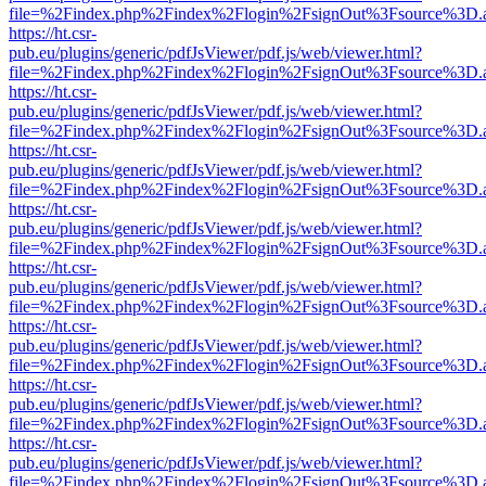
file=%2Findex.php%2Findex%2Flogin%2FsignOut%3Fsource%3D.ame
https://ht.csr-
pub.eu/plugins/generic/pdfJsViewer/pdf.js/web/viewer.html?
file=%2Findex.php%2Findex%2Flogin%2FsignOut%3Fsource%3D.ame
https://ht.csr-
pub.eu/plugins/generic/pdfJsViewer/pdf.js/web/viewer.html?
file=%2Findex.php%2Findex%2Flogin%2FsignOut%3Fsource%3D.ame
https://ht.csr-
pub.eu/plugins/generic/pdfJsViewer/pdf.js/web/viewer.html?
file=%2Findex.php%2Findex%2Flogin%2FsignOut%3Fsource%3D.ame
https://ht.csr-
pub.eu/plugins/generic/pdfJsViewer/pdf.js/web/viewer.html?
file=%2Findex.php%2Findex%2Flogin%2FsignOut%3Fsource%3D.ame
https://ht.csr-
pub.eu/plugins/generic/pdfJsViewer/pdf.js/web/viewer.html?
file=%2Findex.php%2Findex%2Flogin%2FsignOut%3Fsource%3D.ame
https://ht.csr-
pub.eu/plugins/generic/pdfJsViewer/pdf.js/web/viewer.html?
file=%2Findex.php%2Findex%2Flogin%2FsignOut%3Fsource%3D.ame
https://ht.csr-
pub.eu/plugins/generic/pdfJsViewer/pdf.js/web/viewer.html?
file=%2Findex.php%2Findex%2Flogin%2FsignOut%3Fsource%3D.ame
https://ht.csr-
pub.eu/plugins/generic/pdfJsViewer/pdf.js/web/viewer.html?
file=%2Findex.php%2Findex%2Flogin%2FsignOut%3Fsource%3D.ame