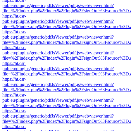
https://ht.csr-
pub.eu/plugins/generic/pdfJsViewer/pdf.js/web/viewer.html?
file=%2Findex.php%2Findex%2Flogin%2FsignOut%3Fsource%3D.ame
https://ht.csr-
pub.eu/plugins/generic/pdfJsViewer/pdf.js/web/viewer.html?
file=%2Findex.php%2Findex%2Flogin%2FsignOut%3Fsource%3D.ame
https://ht.csr-
pub.eu/plugins/generic/pdfJsViewer/pdf.js/web/viewer.html?
file=%2Findex.php%2Findex%2Flogin%2FsignOut%3Fsource%3D.ame
https://ht.csr-
pub.eu/plugins/generic/pdfJsViewer/pdf.js/web/viewer.html?
file=%2Findex.php%2Findex%2Flogin%2FsignOut%3Fsource%3D.ame
https://ht.csr-
pub.eu/plugins/generic/pdfJsViewer/pdf.js/web/viewer.html?
file=%2Findex.php%2Findex%2Flogin%2FsignOut%3Fsource%3D.ame
https://ht.csr-
pub.eu/plugins/generic/pdfJsViewer/pdf.js/web/viewer.html?
file=%2Findex.php%2Findex%2Flogin%2FsignOut%3Fsource%3D.ame
https://ht.csr-
pub.eu/plugins/generic/pdfJsViewer/pdf.js/web/viewer.html?
file=%2Findex.php%2Findex%2Flogin%2FsignOut%3Fsource%3D.ame
https://ht.csr-
pub.eu/plugins/generic/pdfJsViewer/pdf.js/web/viewer.html?
file=%2Findex.php%2Findex%2Flogin%2FsignOut%3Fsource%3D.ame
https://ht.csr-