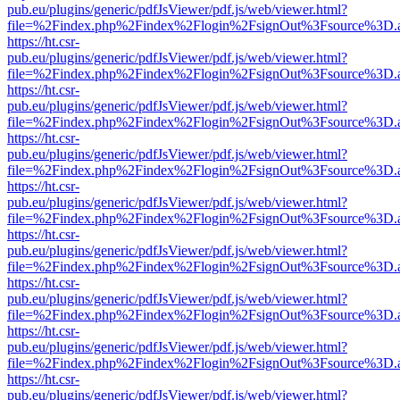
pub.eu/plugins/generic/pdfJsViewer/pdf.js/web/viewer.html?
file=%2Findex.php%2Findex%2Flogin%2FsignOut%3Fsource%3D.ame
https://ht.csr-
pub.eu/plugins/generic/pdfJsViewer/pdf.js/web/viewer.html?
file=%2Findex.php%2Findex%2Flogin%2FsignOut%3Fsource%3D.ame
https://ht.csr-
pub.eu/plugins/generic/pdfJsViewer/pdf.js/web/viewer.html?
file=%2Findex.php%2Findex%2Flogin%2FsignOut%3Fsource%3D.ame
https://ht.csr-
pub.eu/plugins/generic/pdfJsViewer/pdf.js/web/viewer.html?
file=%2Findex.php%2Findex%2Flogin%2FsignOut%3Fsource%3D.ame
https://ht.csr-
pub.eu/plugins/generic/pdfJsViewer/pdf.js/web/viewer.html?
file=%2Findex.php%2Findex%2Flogin%2FsignOut%3Fsource%3D.ame
https://ht.csr-
pub.eu/plugins/generic/pdfJsViewer/pdf.js/web/viewer.html?
file=%2Findex.php%2Findex%2Flogin%2FsignOut%3Fsource%3D.ame
https://ht.csr-
pub.eu/plugins/generic/pdfJsViewer/pdf.js/web/viewer.html?
file=%2Findex.php%2Findex%2Flogin%2FsignOut%3Fsource%3D.ame
https://ht.csr-
pub.eu/plugins/generic/pdfJsViewer/pdf.js/web/viewer.html?
file=%2Findex.php%2Findex%2Flogin%2FsignOut%3Fsource%3D.ame
https://ht.csr-
pub.eu/plugins/generic/pdfJsViewer/pdf.js/web/viewer.html?