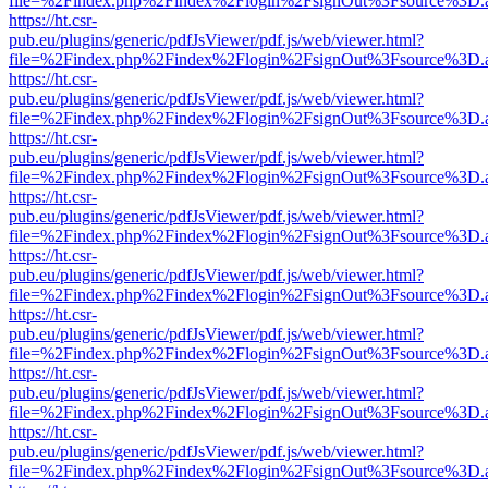
file=%2Findex.php%2Findex%2Flogin%2FsignOut%3Fsource%3D.ame
https://ht.csr-
pub.eu/plugins/generic/pdfJsViewer/pdf.js/web/viewer.html?
file=%2Findex.php%2Findex%2Flogin%2FsignOut%3Fsource%3D.ame
https://ht.csr-
pub.eu/plugins/generic/pdfJsViewer/pdf.js/web/viewer.html?
file=%2Findex.php%2Findex%2Flogin%2FsignOut%3Fsource%3D.ame
https://ht.csr-
pub.eu/plugins/generic/pdfJsViewer/pdf.js/web/viewer.html?
file=%2Findex.php%2Findex%2Flogin%2FsignOut%3Fsource%3D.ame
https://ht.csr-
pub.eu/plugins/generic/pdfJsViewer/pdf.js/web/viewer.html?
file=%2Findex.php%2Findex%2Flogin%2FsignOut%3Fsource%3D.ame
https://ht.csr-
pub.eu/plugins/generic/pdfJsViewer/pdf.js/web/viewer.html?
file=%2Findex.php%2Findex%2Flogin%2FsignOut%3Fsource%3D.ame
https://ht.csr-
pub.eu/plugins/generic/pdfJsViewer/pdf.js/web/viewer.html?
file=%2Findex.php%2Findex%2Flogin%2FsignOut%3Fsource%3D.ame
https://ht.csr-
pub.eu/plugins/generic/pdfJsViewer/pdf.js/web/viewer.html?
file=%2Findex.php%2Findex%2Flogin%2FsignOut%3Fsource%3D.ame
https://ht.csr-
pub.eu/plugins/generic/pdfJsViewer/pdf.js/web/viewer.html?
file=%2Findex.php%2Findex%2Flogin%2FsignOut%3Fsource%3D.ame