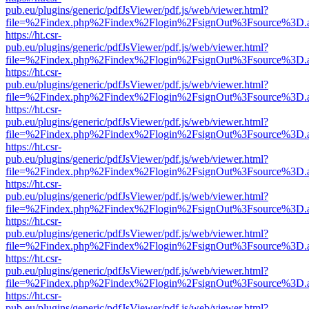
pub.eu/plugins/generic/pdfJsViewer/pdf.js/web/viewer.html?
file=%2Findex.php%2Findex%2Flogin%2FsignOut%3Fsource%3D.ame
https://ht.csr-
pub.eu/plugins/generic/pdfJsViewer/pdf.js/web/viewer.html?
file=%2Findex.php%2Findex%2Flogin%2FsignOut%3Fsource%3D.ame
https://ht.csr-
pub.eu/plugins/generic/pdfJsViewer/pdf.js/web/viewer.html?
file=%2Findex.php%2Findex%2Flogin%2FsignOut%3Fsource%3D.ame
https://ht.csr-
pub.eu/plugins/generic/pdfJsViewer/pdf.js/web/viewer.html?
file=%2Findex.php%2Findex%2Flogin%2FsignOut%3Fsource%3D.ame
https://ht.csr-
pub.eu/plugins/generic/pdfJsViewer/pdf.js/web/viewer.html?
file=%2Findex.php%2Findex%2Flogin%2FsignOut%3Fsource%3D.ame
https://ht.csr-
pub.eu/plugins/generic/pdfJsViewer/pdf.js/web/viewer.html?
file=%2Findex.php%2Findex%2Flogin%2FsignOut%3Fsource%3D.ame
https://ht.csr-
pub.eu/plugins/generic/pdfJsViewer/pdf.js/web/viewer.html?
file=%2Findex.php%2Findex%2Flogin%2FsignOut%3Fsource%3D.ame
https://ht.csr-
pub.eu/plugins/generic/pdfJsViewer/pdf.js/web/viewer.html?
file=%2Findex.php%2Findex%2Flogin%2FsignOut%3Fsource%3D.ame
https://ht.csr-
pub.eu/plugins/generic/pdfJsViewer/pdf.js/web/viewer.html?