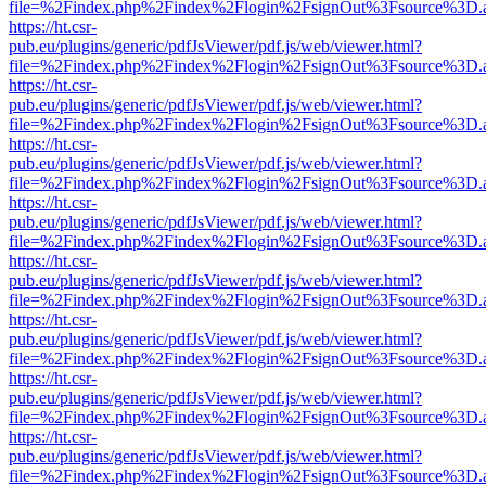
file=%2Findex.php%2Findex%2Flogin%2FsignOut%3Fsource%3D.ame
https://ht.csr-
pub.eu/plugins/generic/pdfJsViewer/pdf.js/web/viewer.html?
file=%2Findex.php%2Findex%2Flogin%2FsignOut%3Fsource%3D.ame
https://ht.csr-
pub.eu/plugins/generic/pdfJsViewer/pdf.js/web/viewer.html?
file=%2Findex.php%2Findex%2Flogin%2FsignOut%3Fsource%3D.ame
https://ht.csr-
pub.eu/plugins/generic/pdfJsViewer/pdf.js/web/viewer.html?
file=%2Findex.php%2Findex%2Flogin%2FsignOut%3Fsource%3D.ame
https://ht.csr-
pub.eu/plugins/generic/pdfJsViewer/pdf.js/web/viewer.html?
file=%2Findex.php%2Findex%2Flogin%2FsignOut%3Fsource%3D.ame
https://ht.csr-
pub.eu/plugins/generic/pdfJsViewer/pdf.js/web/viewer.html?
file=%2Findex.php%2Findex%2Flogin%2FsignOut%3Fsource%3D.ame
https://ht.csr-
pub.eu/plugins/generic/pdfJsViewer/pdf.js/web/viewer.html?
file=%2Findex.php%2Findex%2Flogin%2FsignOut%3Fsource%3D.ame
https://ht.csr-
pub.eu/plugins/generic/pdfJsViewer/pdf.js/web/viewer.html?
file=%2Findex.php%2Findex%2Flogin%2FsignOut%3Fsource%3D.ame
https://ht.csr-
pub.eu/plugins/generic/pdfJsViewer/pdf.js/web/viewer.html?
file=%2Findex.php%2Findex%2Flogin%2FsignOut%3Fsource%3D.ame