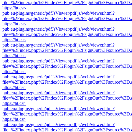
file=%2Findex.php%2Findex%2Flogin%2FsignOut%3Fsource%3D.ame
https://ht.csr-
pub.eu/plugins/generic/pdfJsViewer/pdf.js/web/viewer.html?
file=%2Findex.php%2Findex%2Flogin%2FsignOut%3Fsource%3D.ame
https://ht.csr-
pub.eu/plugins/generic/pdfJsViewer/pdf.js/web/viewer.html?
file=%2Findex.php%2Findex%2Flogin%2FsignOut%3Fsource%3D.ame
https://ht.csr-
pub.eu/plugins/generic/pdfJsViewer/pdf.js/web/viewer.html?
file=%2Findex.php%2Findex%2Flogin%2FsignOut%3Fsource%3D.ame
https://ht.csr-
pub.eu/plugins/generic/pdfJsViewer/pdf.js/web/viewer.html?
file=%2Findex.php%2Findex%2Flogin%2FsignOut%3Fsource%3D.ame
https://ht.csr-
pub.eu/plugins/generic/pdfJsViewer/pdf.js/web/viewer.html?
file=%2Findex.php%2Findex%2Flogin%2FsignOut%3Fsource%3D.ame
https://ht.csr-
pub.eu/plugins/generic/pdfJsViewer/pdf.js/web/viewer.html?
file=%2Findex.php%2Findex%2Flogin%2FsignOut%3Fsource%3D.ame
https://ht.csr-
pub.eu/plugins/generic/pdfJsViewer/pdf.js/web/viewer.html?
file=%2Findex.php%2Findex%2Flogin%2FsignOut%3Fsource%3D.ame
https://ht.csr-
pub.eu/plugins/generic/pdfJsViewer/pdf.js/web/viewer.html?
file=%2Findex.php%2Findex%2Flogin%2FsignOut%3Fsource%3D.ame