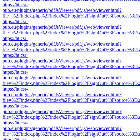
https://ht.csr-
pub.eu/plugins/generic/pdfJsViewer/pdf.js/web/viewer.html?
file=%2Findex.php%2Findex%2Flogin%2FsignOut%3Fsource%3D.ame
https://ht.csr-
pub.eu/plugins/generic/pdfJsViewer/pdf.js/web/viewer.html?
file=%2Findex.php%2Findex%2Flogin%2FsignOut%3Fsource%3D.ame
https://ht.csr-
pub.eu/plugins/generic/pdfJsViewer/pdf.js/web/viewer.html?
file=%2Findex.php%2Findex%2Flogin%2FsignOut%3Fsource%3D.ame
https://ht.csr-
pub.eu/plugins/generic/pdfJsViewer/pdf.js/web/viewer.html?
file=%2Findex.php%2Findex%2Flogin%2FsignOut%3Fsource%3D.ame
https://ht.csr-
pub.eu/plugins/generic/pdfJsViewer/pdf.js/web/viewer.html?
file=%2Findex.php%2Findex%2Flogin%2FsignOut%3Fsource%3D.ame
https://ht.csr-
pub.eu/plugins/generic/pdfJsViewer/pdf.js/web/viewer.html?
file=%2Findex.php%2Findex%2Flogin%2FsignOut%3Fsource%3D.ame
https://ht.csr-
pub.eu/plugins/generic/pdfJsViewer/pdf.js/web/viewer.html?
file=%2Findex.php%2Findex%2Flogin%2FsignOut%3Fsource%3D.ame
https://ht.csr-
pub.eu/plugins/generic/pdfJsViewer/pdf.js/web/viewer.html?
file=%2Findex.php%2Findex%2Flogin%2FsignOut%3Fsource%3D.ame
https://ht.csr-