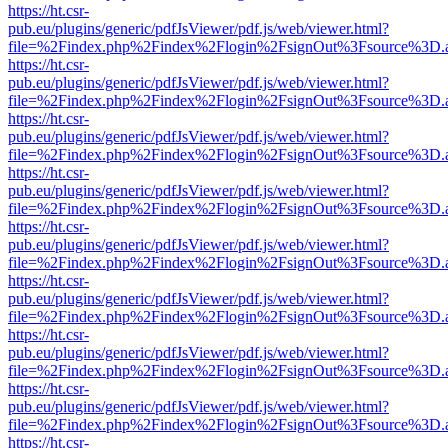
https://ht.csr-
pub.eu/plugins/generic/pdfJsViewer/pdf.js/web/viewer.html?
file=%2Findex.php%2Findex%2Flogin%2FsignOut%3Fsource%3D.ame
https://ht.csr-
pub.eu/plugins/generic/pdfJsViewer/pdf.js/web/viewer.html?
file=%2Findex.php%2Findex%2Flogin%2FsignOut%3Fsource%3D.ame
https://ht.csr-
pub.eu/plugins/generic/pdfJsViewer/pdf.js/web/viewer.html?
file=%2Findex.php%2Findex%2Flogin%2FsignOut%3Fsource%3D.ame
https://ht.csr-
pub.eu/plugins/generic/pdfJsViewer/pdf.js/web/viewer.html?
file=%2Findex.php%2Findex%2Flogin%2FsignOut%3Fsource%3D.ame
https://ht.csr-
pub.eu/plugins/generic/pdfJsViewer/pdf.js/web/viewer.html?
file=%2Findex.php%2Findex%2Flogin%2FsignOut%3Fsource%3D.ame
https://ht.csr-
pub.eu/plugins/generic/pdfJsViewer/pdf.js/web/viewer.html?
file=%2Findex.php%2Findex%2Flogin%2FsignOut%3Fsource%3D.ame
https://ht.csr-
pub.eu/plugins/generic/pdfJsViewer/pdf.js/web/viewer.html?
file=%2Findex.php%2Findex%2Flogin%2FsignOut%3Fsource%3D.ame
https://ht.csr-
pub.eu/plugins/generic/pdfJsViewer/pdf.js/web/viewer.html?
file=%2Findex.php%2Findex%2Flogin%2FsignOut%3Fsource%3D.ame
https://ht.csr-