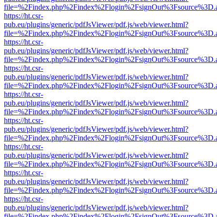
file=%2Findex.php%2Findex%2Flogin%2FsignOut%3Fsource%3D.ame
https://ht.csr-
pub.eu/plugins/generic/pdfJsViewer/pdf.js/web/viewer.html?
file=%2Findex.php%2Findex%2Flogin%2FsignOut%3Fsource%3D.ame
https://ht.csr-
pub.eu/plugins/generic/pdfJsViewer/pdf.js/web/viewer.html?
file=%2Findex.php%2Findex%2Flogin%2FsignOut%3Fsource%3D.ame
https://ht.csr-
pub.eu/plugins/generic/pdfJsViewer/pdf.js/web/viewer.html?
file=%2Findex.php%2Findex%2Flogin%2FsignOut%3Fsource%3D.ame
https://ht.csr-
pub.eu/plugins/generic/pdfJsViewer/pdf.js/web/viewer.html?
file=%2Findex.php%2Findex%2Flogin%2FsignOut%3Fsource%3D.ame
https://ht.csr-
pub.eu/plugins/generic/pdfJsViewer/pdf.js/web/viewer.html?
file=%2Findex.php%2Findex%2Flogin%2FsignOut%3Fsource%3D.ame
https://ht.csr-
pub.eu/plugins/generic/pdfJsViewer/pdf.js/web/viewer.html?
file=%2Findex.php%2Findex%2Flogin%2FsignOut%3Fsource%3D.ame
https://ht.csr-
pub.eu/plugins/generic/pdfJsViewer/pdf.js/web/viewer.html?
file=%2Findex.php%2Findex%2Flogin%2FsignOut%3Fsource%3D.ame
https://ht.csr-
pub.eu/plugins/generic/pdfJsViewer/pdf.js/web/viewer.html?
file=%2Findex.php%2Findex%2Flogin%2FsignOut%3Fsource%3D.ame