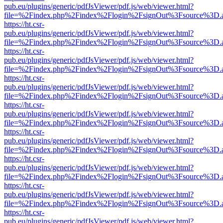
pub.eu/plugins/generic/pdfJsViewer/pdf.js/web/viewer.html?
file=%2Findex.php%2Findex%2Flogin%2FsignOut%3Fsource%3D.ame
https://ht.csr-
pub.eu/plugins/generic/pdfJsViewer/pdf.js/web/viewer.html?
file=%2Findex.php%2Findex%2Flogin%2FsignOut%3Fsource%3D.ame
https://ht.csr-
pub.eu/plugins/generic/pdfJsViewer/pdf.js/web/viewer.html?
file=%2Findex.php%2Findex%2Flogin%2FsignOut%3Fsource%3D.ame
https://ht.csr-
pub.eu/plugins/generic/pdfJsViewer/pdf.js/web/viewer.html?
file=%2Findex.php%2Findex%2Flogin%2FsignOut%3Fsource%3D.ame
https://ht.csr-
pub.eu/plugins/generic/pdfJsViewer/pdf.js/web/viewer.html?
file=%2Findex.php%2Findex%2Flogin%2FsignOut%3Fsource%3D.ame
https://ht.csr-
pub.eu/plugins/generic/pdfJsViewer/pdf.js/web/viewer.html?
file=%2Findex.php%2Findex%2Flogin%2FsignOut%3Fsource%3D.ame
https://ht.csr-
pub.eu/plugins/generic/pdfJsViewer/pdf.js/web/viewer.html?
file=%2Findex.php%2Findex%2Flogin%2FsignOut%3Fsource%3D.ame
https://ht.csr-
pub.eu/plugins/generic/pdfJsViewer/pdf.js/web/viewer.html?
file=%2Findex.php%2Findex%2Flogin%2FsignOut%3Fsource%3D.ame
https://ht.csr-
pub.eu/plugins/generic/pdfJsViewer/pdf.js/web/viewer.html?