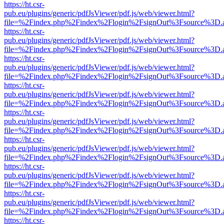
https://ht.csr-
pub.eu/plugins/generic/pdfJsViewer/pdf.js/web/viewer.html?
file=%2Findex.php%2Findex%2Flogin%2FsignOut%3Fsource%3D.ame
https://ht.csr-
pub.eu/plugins/generic/pdfJsViewer/pdf.js/web/viewer.html?
file=%2Findex.php%2Findex%2Flogin%2FsignOut%3Fsource%3D.ame
https://ht.csr-
pub.eu/plugins/generic/pdfJsViewer/pdf.js/web/viewer.html?
file=%2Findex.php%2Findex%2Flogin%2FsignOut%3Fsource%3D.ame
https://ht.csr-
pub.eu/plugins/generic/pdfJsViewer/pdf.js/web/viewer.html?
file=%2Findex.php%2Findex%2Flogin%2FsignOut%3Fsource%3D.ame
https://ht.csr-
pub.eu/plugins/generic/pdfJsViewer/pdf.js/web/viewer.html?
file=%2Findex.php%2Findex%2Flogin%2FsignOut%3Fsource%3D.ame
https://ht.csr-
pub.eu/plugins/generic/pdfJsViewer/pdf.js/web/viewer.html?
file=%2Findex.php%2Findex%2Flogin%2FsignOut%3Fsource%3D.ame
https://ht.csr-
pub.eu/plugins/generic/pdfJsViewer/pdf.js/web/viewer.html?
file=%2Findex.php%2Findex%2Flogin%2FsignOut%3Fsource%3D.ame
https://ht.csr-
pub.eu/plugins/generic/pdfJsViewer/pdf.js/web/viewer.html?
file=%2Findex.php%2Findex%2Flogin%2FsignOut%3Fsource%3D.ame
https://ht.csr-