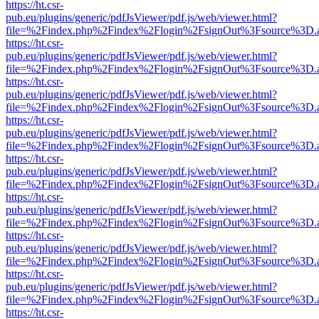
https://ht.csr-
pub.eu/plugins/generic/pdfJsViewer/pdf.js/web/viewer.html?
file=%2Findex.php%2Findex%2Flogin%2FsignOut%3Fsource%3D.ame
https://ht.csr-
pub.eu/plugins/generic/pdfJsViewer/pdf.js/web/viewer.html?
file=%2Findex.php%2Findex%2Flogin%2FsignOut%3Fsource%3D.ame
https://ht.csr-
pub.eu/plugins/generic/pdfJsViewer/pdf.js/web/viewer.html?
file=%2Findex.php%2Findex%2Flogin%2FsignOut%3Fsource%3D.ame
https://ht.csr-
pub.eu/plugins/generic/pdfJsViewer/pdf.js/web/viewer.html?
file=%2Findex.php%2Findex%2Flogin%2FsignOut%3Fsource%3D.ame
https://ht.csr-
pub.eu/plugins/generic/pdfJsViewer/pdf.js/web/viewer.html?
file=%2Findex.php%2Findex%2Flogin%2FsignOut%3Fsource%3D.ame
https://ht.csr-
pub.eu/plugins/generic/pdfJsViewer/pdf.js/web/viewer.html?
file=%2Findex.php%2Findex%2Flogin%2FsignOut%3Fsource%3D.ame
https://ht.csr-
pub.eu/plugins/generic/pdfJsViewer/pdf.js/web/viewer.html?
file=%2Findex.php%2Findex%2Flogin%2FsignOut%3Fsource%3D.ame
https://ht.csr-
pub.eu/plugins/generic/pdfJsViewer/pdf.js/web/viewer.html?
file=%2Findex.php%2Findex%2Flogin%2FsignOut%3Fsource%3D.ame
https://ht.csr-