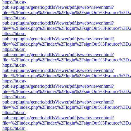
https://ht.csr-
pub.eu/plugins/generic/pdfJsViewer/pdf.js/web/viewer.html?
file=%2Findex.php%2Findex%2Flogin%2FsignOut%3Fsource%3D.ame
https://ht.csr-
pub.eu/plugins/generic/pdfJsViewer/pdf.js/web/viewer.html?
file=%2Findex.php%2Findex%2Flogin%2FsignOut%3Fsource%3D.ame
https://ht.csr-
pub.eu/plugins/generic/pdfJsViewer/pdf.js/web/viewer.html?
file=%2Findex.php%2Findex%2Flogin%2FsignOut%3Fsource%3D.ame
https://ht.csr-
pub.eu/plugins/generic/pdfJsViewer/pdf.js/web/viewer.html?
file=%2Findex.php%2Findex%2Flogin%2FsignOut%3Fsource%3D.ame
https://ht.csr-
pub.eu/plugins/generic/pdfJsViewer/pdf.js/web/viewer.html?
file=%2Findex.php%2Findex%2Flogin%2FsignOut%3Fsource%3D.ame
https://ht.csr-
pub.eu/plugins/generic/pdfJsViewer/pdf.js/web/viewer.html?
file=%2Findex.php%2Findex%2Flogin%2FsignOut%3Fsource%3D.ame
https://ht.csr-
pub.eu/plugins/generic/pdfJsViewer/pdf.js/web/viewer.html?
file=%2Findex.php%2Findex%2Flogin%2FsignOut%3Fsource%3D.ame
https://ht.csr-
pub.eu/plugins/generic/pdfJsViewer/pdf.js/web/viewer.html?
file=%2Findex.php%2Findex%2Flogin%2FsignOut%3Fsource%3D.ame
https://ht.csr-