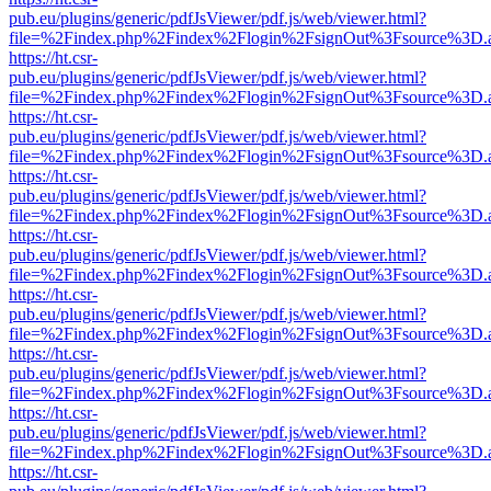
pub.eu/plugins/generic/pdfJsViewer/pdf.js/web/viewer.html?
file=%2Findex.php%2Findex%2Flogin%2FsignOut%3Fsource%3D.ame
https://ht.csr-
pub.eu/plugins/generic/pdfJsViewer/pdf.js/web/viewer.html?
file=%2Findex.php%2Findex%2Flogin%2FsignOut%3Fsource%3D.ame
https://ht.csr-
pub.eu/plugins/generic/pdfJsViewer/pdf.js/web/viewer.html?
file=%2Findex.php%2Findex%2Flogin%2FsignOut%3Fsource%3D.ame
https://ht.csr-
pub.eu/plugins/generic/pdfJsViewer/pdf.js/web/viewer.html?
file=%2Findex.php%2Findex%2Flogin%2FsignOut%3Fsource%3D.ame
https://ht.csr-
pub.eu/plugins/generic/pdfJsViewer/pdf.js/web/viewer.html?
file=%2Findex.php%2Findex%2Flogin%2FsignOut%3Fsource%3D.ame
https://ht.csr-
pub.eu/plugins/generic/pdfJsViewer/pdf.js/web/viewer.html?
file=%2Findex.php%2Findex%2Flogin%2FsignOut%3Fsource%3D.ame
https://ht.csr-
pub.eu/plugins/generic/pdfJsViewer/pdf.js/web/viewer.html?
file=%2Findex.php%2Findex%2Flogin%2FsignOut%3Fsource%3D.ame
https://ht.csr-
pub.eu/plugins/generic/pdfJsViewer/pdf.js/web/viewer.html?
file=%2Findex.php%2Findex%2Flogin%2FsignOut%3Fsource%3D.ame
https://ht.csr-