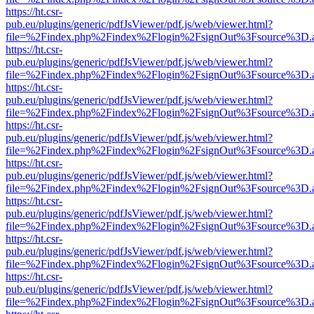
https://ht.csr-
pub.eu/plugins/generic/pdfJsViewer/pdf.js/web/viewer.html?
file=%2Findex.php%2Findex%2Flogin%2FsignOut%3Fsource%3D.ame
https://ht.csr-
pub.eu/plugins/generic/pdfJsViewer/pdf.js/web/viewer.html?
file=%2Findex.php%2Findex%2Flogin%2FsignOut%3Fsource%3D.ame
https://ht.csr-
pub.eu/plugins/generic/pdfJsViewer/pdf.js/web/viewer.html?
file=%2Findex.php%2Findex%2Flogin%2FsignOut%3Fsource%3D.ame
https://ht.csr-
pub.eu/plugins/generic/pdfJsViewer/pdf.js/web/viewer.html?
file=%2Findex.php%2Findex%2Flogin%2FsignOut%3Fsource%3D.ame
https://ht.csr-
pub.eu/plugins/generic/pdfJsViewer/pdf.js/web/viewer.html?
file=%2Findex.php%2Findex%2Flogin%2FsignOut%3Fsource%3D.ame
https://ht.csr-
pub.eu/plugins/generic/pdfJsViewer/pdf.js/web/viewer.html?
file=%2Findex.php%2Findex%2Flogin%2FsignOut%3Fsource%3D.ame
https://ht.csr-
pub.eu/plugins/generic/pdfJsViewer/pdf.js/web/viewer.html?
file=%2Findex.php%2Findex%2Flogin%2FsignOut%3Fsource%3D.ame
https://ht.csr-
pub.eu/plugins/generic/pdfJsViewer/pdf.js/web/viewer.html?
file=%2Findex.php%2Findex%2Flogin%2FsignOut%3Fsource%3D.ame