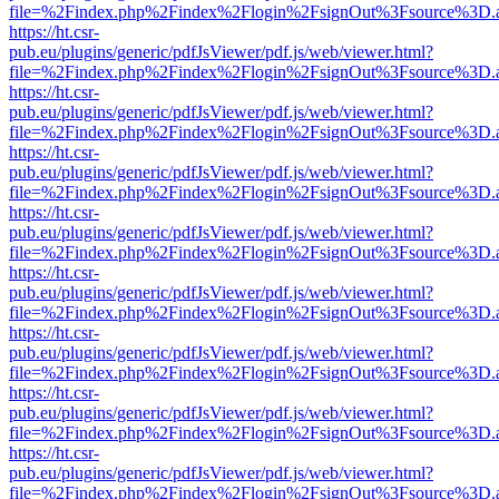
file=%2Findex.php%2Findex%2Flogin%2FsignOut%3Fsource%3D.ame
https://ht.csr-
pub.eu/plugins/generic/pdfJsViewer/pdf.js/web/viewer.html?
file=%2Findex.php%2Findex%2Flogin%2FsignOut%3Fsource%3D.ame
https://ht.csr-
pub.eu/plugins/generic/pdfJsViewer/pdf.js/web/viewer.html?
file=%2Findex.php%2Findex%2Flogin%2FsignOut%3Fsource%3D.ame
https://ht.csr-
pub.eu/plugins/generic/pdfJsViewer/pdf.js/web/viewer.html?
file=%2Findex.php%2Findex%2Flogin%2FsignOut%3Fsource%3D.ame
https://ht.csr-
pub.eu/plugins/generic/pdfJsViewer/pdf.js/web/viewer.html?
file=%2Findex.php%2Findex%2Flogin%2FsignOut%3Fsource%3D.ame
https://ht.csr-
pub.eu/plugins/generic/pdfJsViewer/pdf.js/web/viewer.html?
file=%2Findex.php%2Findex%2Flogin%2FsignOut%3Fsource%3D.ame
https://ht.csr-
pub.eu/plugins/generic/pdfJsViewer/pdf.js/web/viewer.html?
file=%2Findex.php%2Findex%2Flogin%2FsignOut%3Fsource%3D.ame
https://ht.csr-
pub.eu/plugins/generic/pdfJsViewer/pdf.js/web/viewer.html?
file=%2Findex.php%2Findex%2Flogin%2FsignOut%3Fsource%3D.ame
https://ht.csr-
pub.eu/plugins/generic/pdfJsViewer/pdf.js/web/viewer.html?
file=%2Findex.php%2Findex%2Flogin%2FsignOut%3Fsource%3D.ame