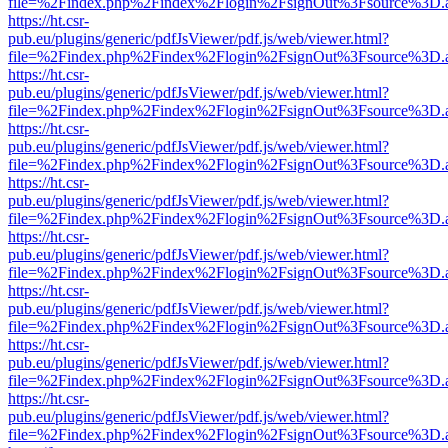
file=%2Findex.php%2Findex%2Flogin%2FsignOut%3Fsource%3D.ame
https://ht.csr-
pub.eu/plugins/generic/pdfJsViewer/pdf.js/web/viewer.html?
file=%2Findex.php%2Findex%2Flogin%2FsignOut%3Fsource%3D.ame
https://ht.csr-
pub.eu/plugins/generic/pdfJsViewer/pdf.js/web/viewer.html?
file=%2Findex.php%2Findex%2Flogin%2FsignOut%3Fsource%3D.ame
https://ht.csr-
pub.eu/plugins/generic/pdfJsViewer/pdf.js/web/viewer.html?
file=%2Findex.php%2Findex%2Flogin%2FsignOut%3Fsource%3D.ame
https://ht.csr-
pub.eu/plugins/generic/pdfJsViewer/pdf.js/web/viewer.html?
file=%2Findex.php%2Findex%2Flogin%2FsignOut%3Fsource%3D.ame
https://ht.csr-
pub.eu/plugins/generic/pdfJsViewer/pdf.js/web/viewer.html?
file=%2Findex.php%2Findex%2Flogin%2FsignOut%3Fsource%3D.ame
https://ht.csr-
pub.eu/plugins/generic/pdfJsViewer/pdf.js/web/viewer.html?
file=%2Findex.php%2Findex%2Flogin%2FsignOut%3Fsource%3D.ame
https://ht.csr-
pub.eu/plugins/generic/pdfJsViewer/pdf.js/web/viewer.html?
file=%2Findex.php%2Findex%2Flogin%2FsignOut%3Fsource%3D.ame
https://ht.csr-
pub.eu/plugins/generic/pdfJsViewer/pdf.js/web/viewer.html?
file=%2Findex.php%2Findex%2Flogin%2FsignOut%3Fsource%3D.ame