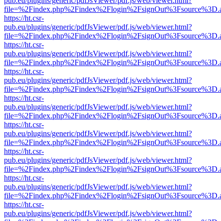
pub.eu/plugins/generic/pdfJsViewer/pdf.js/web/viewer.html?
file=%2Findex.php%2Findex%2Flogin%2FsignOut%3Fsource%3D.ame
https://ht.csr-
pub.eu/plugins/generic/pdfJsViewer/pdf.js/web/viewer.html?
file=%2Findex.php%2Findex%2Flogin%2FsignOut%3Fsource%3D.ame
https://ht.csr-
pub.eu/plugins/generic/pdfJsViewer/pdf.js/web/viewer.html?
file=%2Findex.php%2Findex%2Flogin%2FsignOut%3Fsource%3D.ame
https://ht.csr-
pub.eu/plugins/generic/pdfJsViewer/pdf.js/web/viewer.html?
file=%2Findex.php%2Findex%2Flogin%2FsignOut%3Fsource%3D.ame
https://ht.csr-
pub.eu/plugins/generic/pdfJsViewer/pdf.js/web/viewer.html?
file=%2Findex.php%2Findex%2Flogin%2FsignOut%3Fsource%3D.ame
https://ht.csr-
pub.eu/plugins/generic/pdfJsViewer/pdf.js/web/viewer.html?
file=%2Findex.php%2Findex%2Flogin%2FsignOut%3Fsource%3D.ame
https://ht.csr-
pub.eu/plugins/generic/pdfJsViewer/pdf.js/web/viewer.html?
file=%2Findex.php%2Findex%2Flogin%2FsignOut%3Fsource%3D.ame
https://ht.csr-
pub.eu/plugins/generic/pdfJsViewer/pdf.js/web/viewer.html?
file=%2Findex.php%2Findex%2Flogin%2FsignOut%3Fsource%3D.ame
https://ht.csr-
pub.eu/plugins/generic/pdfJsViewer/pdf.js/web/viewer.html?