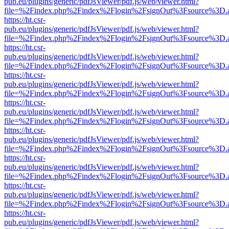
pub.eu/plugins/generic/pdfJsViewer/pdf.js/web/viewer.html?
file=%2Findex.php%2Findex%2Flogin%2FsignOut%3Fsource%3D.ame
https://ht.csr-
pub.eu/plugins/generic/pdfJsViewer/pdf.js/web/viewer.html?
file=%2Findex.php%2Findex%2Flogin%2FsignOut%3Fsource%3D.ame
https://ht.csr-
pub.eu/plugins/generic/pdfJsViewer/pdf.js/web/viewer.html?
file=%2Findex.php%2Findex%2Flogin%2FsignOut%3Fsource%3D.ame
https://ht.csr-
pub.eu/plugins/generic/pdfJsViewer/pdf.js/web/viewer.html?
file=%2Findex.php%2Findex%2Flogin%2FsignOut%3Fsource%3D.ame
https://ht.csr-
pub.eu/plugins/generic/pdfJsViewer/pdf.js/web/viewer.html?
file=%2Findex.php%2Findex%2Flogin%2FsignOut%3Fsource%3D.ame
https://ht.csr-
pub.eu/plugins/generic/pdfJsViewer/pdf.js/web/viewer.html?
file=%2Findex.php%2Findex%2Flogin%2FsignOut%3Fsource%3D.ame
https://ht.csr-
pub.eu/plugins/generic/pdfJsViewer/pdf.js/web/viewer.html?
file=%2Findex.php%2Findex%2Flogin%2FsignOut%3Fsource%3D.ame
https://ht.csr-
pub.eu/plugins/generic/pdfJsViewer/pdf.js/web/viewer.html?
file=%2Findex.php%2Findex%2Flogin%2FsignOut%3Fsource%3D.ame
https://ht.csr-
pub.eu/plugins/generic/pdfJsViewer/pdf.js/web/viewer.html?