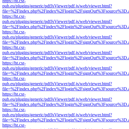
https://ht.csr-
pub.eu/plugins/generic/pdfJsViewer/pdf.js/web/viewer.html?
file=%2Findex.php%2Findex%2Flogin%2FsignOut%3Fsource%3D.ame
https://ht.csr-
pub.eu/plugins/generic/pdfJsViewer/pdf.js/web/viewer.html?
file=%2Findex.php%2Findex%2Flogin%2FsignOut%3Fsource%3D.ame
https://ht.csr-
pub.eu/plugins/generic/pdfJsViewer/pdf.js/web/viewer.html?
file=%2Findex.php%2Findex%2Flogin%2FsignOut%3Fsource%3D.ame
https://ht.csr-
pub.eu/plugins/generic/pdfJsViewer/pdf.js/web/viewer.html?
file=%2Findex.php%2Findex%2Flogin%2FsignOut%3Fsource%3D.ame
https://ht.csr-
pub.eu/plugins/generic/pdfJsViewer/pdf.js/web/viewer.html?
file=%2Findex.php%2Findex%2Flogin%2FsignOut%3Fsource%3D.ame
https://ht.csr-
pub.eu/plugins/generic/pdfJsViewer/pdf.js/web/viewer.html?
file=%2Findex.php%2Findex%2Flogin%2FsignOut%3Fsource%3D.ame
https://ht.csr-
pub.eu/plugins/generic/pdfJsViewer/pdf.js/web/viewer.html?
file=%2Findex.php%2Findex%2Flogin%2FsignOut%3Fsource%3D.ame
https://ht.csr-
pub.eu/plugins/generic/pdfJsViewer/pdf.js/web/viewer.html?
file=%2Findex.php%2Findex%2Flogin%2FsignOut%3Fsource%3D.ame
https://ht.csr-