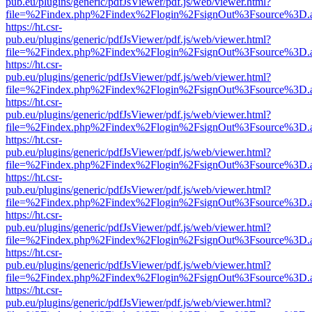
pub.eu/plugins/generic/pdfJsViewer/pdf.js/web/viewer.html?
file=%2Findex.php%2Findex%2Flogin%2FsignOut%3Fsource%3D.ame
https://ht.csr-
pub.eu/plugins/generic/pdfJsViewer/pdf.js/web/viewer.html?
file=%2Findex.php%2Findex%2Flogin%2FsignOut%3Fsource%3D.ame
https://ht.csr-
pub.eu/plugins/generic/pdfJsViewer/pdf.js/web/viewer.html?
file=%2Findex.php%2Findex%2Flogin%2FsignOut%3Fsource%3D.ame
https://ht.csr-
pub.eu/plugins/generic/pdfJsViewer/pdf.js/web/viewer.html?
file=%2Findex.php%2Findex%2Flogin%2FsignOut%3Fsource%3D.ame
https://ht.csr-
pub.eu/plugins/generic/pdfJsViewer/pdf.js/web/viewer.html?
file=%2Findex.php%2Findex%2Flogin%2FsignOut%3Fsource%3D.ame
https://ht.csr-
pub.eu/plugins/generic/pdfJsViewer/pdf.js/web/viewer.html?
file=%2Findex.php%2Findex%2Flogin%2FsignOut%3Fsource%3D.ame
https://ht.csr-
pub.eu/plugins/generic/pdfJsViewer/pdf.js/web/viewer.html?
file=%2Findex.php%2Findex%2Flogin%2FsignOut%3Fsource%3D.ame
https://ht.csr-
pub.eu/plugins/generic/pdfJsViewer/pdf.js/web/viewer.html?
file=%2Findex.php%2Findex%2Flogin%2FsignOut%3Fsource%3D.ame
https://ht.csr-
pub.eu/plugins/generic/pdfJsViewer/pdf.js/web/viewer.html?