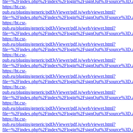
file=%2Findex.php%2Findex%2Flogin%2FsignOut%3Fsource%3D.ame
https://ht.csr-
pub.eu/plugins/generic/pdfJsViewer/pdf.js/web/viewer.html?
file=%2Findex.php%2Findex%2Flogin%2FsignOut%3Fsource%3D.ame
https://ht.csr-
pub.eu/plugins/generic/pdfJsViewer/pdf.js/web/viewer.html?
file=%2Findex.php%2Findex%2Flogin%2FsignOut%3Fsource%3D.ame
https://ht.csr-
pub.eu/plugins/generic/pdfJsViewer/pdf.js/web/viewer.html?
file=%2Findex.php%2Findex%2Flogin%2FsignOut%3Fsource%3D.ame
https://ht.csr-
pub.eu/plugins/generic/pdfJsViewer/pdf.js/web/viewer.html?
file=%2Findex.php%2Findex%2Flogin%2FsignOut%3Fsource%3D.ame
https://ht.csr-
pub.eu/plugins/generic/pdfJsViewer/pdf.js/web/viewer.html?
file=%2Findex.php%2Findex%2Flogin%2FsignOut%3Fsource%3D.ame
https://ht.csr-
pub.eu/plugins/generic/pdfJsViewer/pdf.js/web/viewer.html?
file=%2Findex.php%2Findex%2Flogin%2FsignOut%3Fsource%3D.ame
https://ht.csr-
pub.eu/plugins/generic/pdfJsViewer/pdf.js/web/viewer.html?
file=%2Findex.php%2Findex%2Flogin%2FsignOut%3Fsource%3D.ame
https://ht.csr-
pub.eu/plugins/generic/pdfJsViewer/pdf.js/web/viewer.html?
file=%2Findex.php%2Findex%2Flogin%2FsignOut%3Fsource%3D.ame