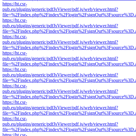
https://ht.csr-
pub.eu/plugins/generic/pdfJsViewer/pdf.js/web/viewer.html?
file=%2Findex.php%2Findex%2Flogin%2FsignOut%3Fsource%3D.ame
https://ht.csr-
pub.eu/plugins/generic/pdfJsViewer/pdf.js/web/viewer.html?
file=%2Findex.php%2Findex%2Flogin%2FsignOut%3Fsource%3D.ame
https://ht.csr-
pub.eu/plugins/generic/pdfJsViewer/pdf.js/web/viewer.html?
file=%2Findex.php%2Findex%2Flogin%2FsignOut%3Fsource%3D.ame
https://ht.csr-
pub.eu/plugins/generic/pdfJsViewer/pdf.js/web/viewer.html?
file=%2Findex.php%2Findex%2Flogin%2FsignOut%3Fsource%3D.ame
https://ht.csr-
pub.eu/plugins/generic/pdfJsViewer/pdf.js/web/viewer.html?
file=%2Findex.php%2Findex%2Flogin%2FsignOut%3Fsource%3D.ame
https://ht.csr-
pub.eu/plugins/generic/pdfJsViewer/pdf.js/web/viewer.html?
file=%2Findex.php%2Findex%2Flogin%2FsignOut%3Fsource%3D.ame
https://ht.csr-
pub.eu/plugins/generic/pdfJsViewer/pdf.js/web/viewer.html?
file=%2Findex.php%2Findex%2Flogin%2FsignOut%3Fsource%3D.ame
https://ht.csr-
pub.eu/plugins/generic/pdfJsViewer/pdf.js/web/viewer.html?
file=%2Findex.php%2Findex%2Flogin%2FsignOut%3Fsource%3D.ame
https://ht.csr-