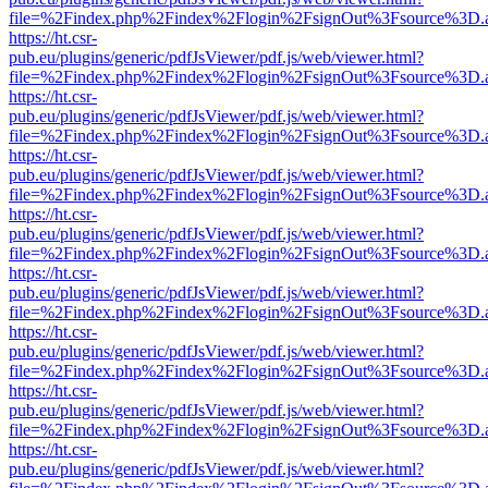
file=%2Findex.php%2Findex%2Flogin%2FsignOut%3Fsource%3D.ame
https://ht.csr-
pub.eu/plugins/generic/pdfJsViewer/pdf.js/web/viewer.html?
file=%2Findex.php%2Findex%2Flogin%2FsignOut%3Fsource%3D.ame
https://ht.csr-
pub.eu/plugins/generic/pdfJsViewer/pdf.js/web/viewer.html?
file=%2Findex.php%2Findex%2Flogin%2FsignOut%3Fsource%3D.ame
https://ht.csr-
pub.eu/plugins/generic/pdfJsViewer/pdf.js/web/viewer.html?
file=%2Findex.php%2Findex%2Flogin%2FsignOut%3Fsource%3D.ame
https://ht.csr-
pub.eu/plugins/generic/pdfJsViewer/pdf.js/web/viewer.html?
file=%2Findex.php%2Findex%2Flogin%2FsignOut%3Fsource%3D.ame
https://ht.csr-
pub.eu/plugins/generic/pdfJsViewer/pdf.js/web/viewer.html?
file=%2Findex.php%2Findex%2Flogin%2FsignOut%3Fsource%3D.ame
https://ht.csr-
pub.eu/plugins/generic/pdfJsViewer/pdf.js/web/viewer.html?
file=%2Findex.php%2Findex%2Flogin%2FsignOut%3Fsource%3D.ame
https://ht.csr-
pub.eu/plugins/generic/pdfJsViewer/pdf.js/web/viewer.html?
file=%2Findex.php%2Findex%2Flogin%2FsignOut%3Fsource%3D.ame
https://ht.csr-
pub.eu/plugins/generic/pdfJsViewer/pdf.js/web/viewer.html?