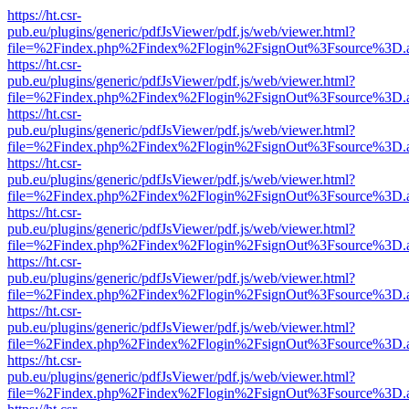
https://ht.csr-
pub.eu/plugins/generic/pdfJsViewer/pdf.js/web/viewer.html?
file=%2Findex.php%2Findex%2Flogin%2FsignOut%3Fsource%3D.ame
https://ht.csr-
pub.eu/plugins/generic/pdfJsViewer/pdf.js/web/viewer.html?
file=%2Findex.php%2Findex%2Flogin%2FsignOut%3Fsource%3D.ame
https://ht.csr-
pub.eu/plugins/generic/pdfJsViewer/pdf.js/web/viewer.html?
file=%2Findex.php%2Findex%2Flogin%2FsignOut%3Fsource%3D.ame
https://ht.csr-
pub.eu/plugins/generic/pdfJsViewer/pdf.js/web/viewer.html?
file=%2Findex.php%2Findex%2Flogin%2FsignOut%3Fsource%3D.ame
https://ht.csr-
pub.eu/plugins/generic/pdfJsViewer/pdf.js/web/viewer.html?
file=%2Findex.php%2Findex%2Flogin%2FsignOut%3Fsource%3D.ame
https://ht.csr-
pub.eu/plugins/generic/pdfJsViewer/pdf.js/web/viewer.html?
file=%2Findex.php%2Findex%2Flogin%2FsignOut%3Fsource%3D.ame
https://ht.csr-
pub.eu/plugins/generic/pdfJsViewer/pdf.js/web/viewer.html?
file=%2Findex.php%2Findex%2Flogin%2FsignOut%3Fsource%3D.ame
https://ht.csr-
pub.eu/plugins/generic/pdfJsViewer/pdf.js/web/viewer.html?
file=%2Findex.php%2Findex%2Flogin%2FsignOut%3Fsource%3D.ame