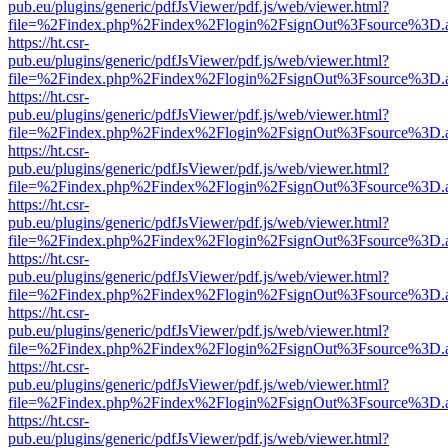
pub.eu/plugins/generic/pdfJsViewer/pdf.js/web/viewer.html?
file=%2Findex.php%2Findex%2Flogin%2FsignOut%3Fsource%3D.ame
https://ht.csr-
pub.eu/plugins/generic/pdfJsViewer/pdf.js/web/viewer.html?
file=%2Findex.php%2Findex%2Flogin%2FsignOut%3Fsource%3D.ame
https://ht.csr-
pub.eu/plugins/generic/pdfJsViewer/pdf.js/web/viewer.html?
file=%2Findex.php%2Findex%2Flogin%2FsignOut%3Fsource%3D.ame
https://ht.csr-
pub.eu/plugins/generic/pdfJsViewer/pdf.js/web/viewer.html?
file=%2Findex.php%2Findex%2Flogin%2FsignOut%3Fsource%3D.ame
https://ht.csr-
pub.eu/plugins/generic/pdfJsViewer/pdf.js/web/viewer.html?
file=%2Findex.php%2Findex%2Flogin%2FsignOut%3Fsource%3D.ame
https://ht.csr-
pub.eu/plugins/generic/pdfJsViewer/pdf.js/web/viewer.html?
file=%2Findex.php%2Findex%2Flogin%2FsignOut%3Fsource%3D.ame
https://ht.csr-
pub.eu/plugins/generic/pdfJsViewer/pdf.js/web/viewer.html?
file=%2Findex.php%2Findex%2Flogin%2FsignOut%3Fsource%3D.ame
https://ht.csr-
pub.eu/plugins/generic/pdfJsViewer/pdf.js/web/viewer.html?
file=%2Findex.php%2Findex%2Flogin%2FsignOut%3Fsource%3D.ame
https://ht.csr-
pub.eu/plugins/generic/pdfJsViewer/pdf.js/web/viewer.html?