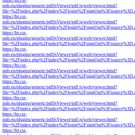
https://ht.csr-
pub.eu/plugins/generic/pdfJsViewer/pdf.js/web/viewer.html?
file=%2Findex.php%2Findex%2Flogin%2FsignOut%3Fsource%3D.ame
https://ht.csr-
pub.eu/plugins/generic/pdfJsViewer/pdf.js/web/viewer.html?
file=%2Findex.php%2Findex%2Flogin%2FsignOut%3Fsource%3D.ame
https://ht.csr-
pub.eu/plugins/generic/pdfJsViewer/pdf.js/web/viewer.html?
file=%2Findex.php%2Findex%2Flogin%2FsignOut%3Fsource%3D.ame
https://ht.csr-
pub.eu/plugins/generic/pdfJsViewer/pdf.js/web/viewer.html?
file=%2Findex.php%2Findex%2Flogin%2FsignOut%3Fsource%3D.ame
https://ht.csr-
pub.eu/plugins/generic/pdfJsViewer/pdf.js/web/viewer.html?
file=%2Findex.php%2Findex%2Flogin%2FsignOut%3Fsource%3D.ame
https://ht.csr-
pub.eu/plugins/generic/pdfJsViewer/pdf.js/web/viewer.html?
file=%2Findex.php%2Findex%2Flogin%2FsignOut%3Fsource%3D.ame
https://ht.csr-
pub.eu/plugins/generic/pdfJsViewer/pdf.js/web/viewer.html?
file=%2Findex.php%2Findex%2Flogin%2FsignOut%3Fsource%3D.ame
https://ht.csr-
pub.eu/plugins/generic/pdfJsViewer/pdf.js/web/viewer.html?
file=%2Findex.php%2Findex%2Flogin%2FsignOut%3Fsource%3D.ame
https://ht.csr-