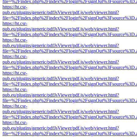
file=%2Findex.php%2Findex%2Flogin%2FsignOut%3Fsource%3D.ame
https://ht.csr-
pub.eu/plugins/generic/pdfJsViewer/pdf.js/web/viewer.html?
file=%2Findex.php%2Findex%2Flogin%2FsignOut%3Fsource%3D.ame
https://ht.csr-
pub.eu/plugins/generic/pdfJsViewer/pdf.js/web/viewer.html?
file=%2Findex.php%2Findex%2Flogin%2FsignOut%3Fsource%3D.ame
https://ht.csr-
pub.eu/plugins/generic/pdfJsViewer/pdf.js/web/viewer.html?
file=%2Findex.php%2Findex%2Flogin%2FsignOut%3Fsource%3D.ame
https://ht.csr-
pub.eu/plugins/generic/pdfJsViewer/pdf.js/web/viewer.html?
file=%2Findex.php%2Findex%2Flogin%2FsignOut%3Fsource%3D.ame
https://ht.csr-
pub.eu/plugins/generic/pdfJsViewer/pdf.js/web/viewer.html?
file=%2Findex.php%2Findex%2Flogin%2FsignOut%3Fsource%3D.ame
https://ht.csr-
pub.eu/plugins/generic/pdfJsViewer/pdf.js/web/viewer.html?
file=%2Findex.php%2Findex%2Flogin%2FsignOut%3Fsource%3D.ame
https://ht.csr-
pub.eu/plugins/generic/pdfJsViewer/pdf.js/web/viewer.html?
file=%2Findex.php%2Findex%2Flogin%2FsignOut%3Fsource%3D.ame
https://ht.csr-
pub.eu/plugins/generic/pdfJsViewer/pdf.js/web/viewer.html?
file=%2Findex.php%2Findex%2Flogin%2FsignOut%3Fsource%3D.ame