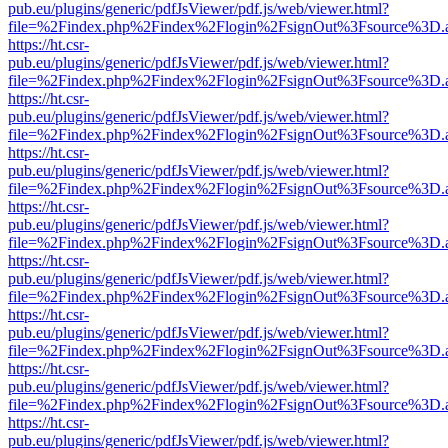
pub.eu/plugins/generic/pdfJsViewer/pdf.js/web/viewer.html?
file=%2Findex.php%2Findex%2Flogin%2FsignOut%3Fsource%3D.ame
https://ht.csr-
pub.eu/plugins/generic/pdfJsViewer/pdf.js/web/viewer.html?
file=%2Findex.php%2Findex%2Flogin%2FsignOut%3Fsource%3D.ame
https://ht.csr-
pub.eu/plugins/generic/pdfJsViewer/pdf.js/web/viewer.html?
file=%2Findex.php%2Findex%2Flogin%2FsignOut%3Fsource%3D.ame
https://ht.csr-
pub.eu/plugins/generic/pdfJsViewer/pdf.js/web/viewer.html?
file=%2Findex.php%2Findex%2Flogin%2FsignOut%3Fsource%3D.ame
https://ht.csr-
pub.eu/plugins/generic/pdfJsViewer/pdf.js/web/viewer.html?
file=%2Findex.php%2Findex%2Flogin%2FsignOut%3Fsource%3D.ame
https://ht.csr-
pub.eu/plugins/generic/pdfJsViewer/pdf.js/web/viewer.html?
file=%2Findex.php%2Findex%2Flogin%2FsignOut%3Fsource%3D.ame
https://ht.csr-
pub.eu/plugins/generic/pdfJsViewer/pdf.js/web/viewer.html?
file=%2Findex.php%2Findex%2Flogin%2FsignOut%3Fsource%3D.ame
https://ht.csr-
pub.eu/plugins/generic/pdfJsViewer/pdf.js/web/viewer.html?
file=%2Findex.php%2Findex%2Flogin%2FsignOut%3Fsource%3D.ame
https://ht.csr-
pub.eu/plugins/generic/pdfJsViewer/pdf.js/web/viewer.html?