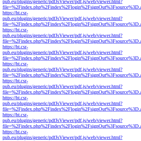
pub.eu/plugins/generic/pdfJsViewer/pdf.js/web/viewer.html?
file=%2Findex.php%2Findex%2Flogin%2FsignOut%3Fsource%3D.ame
https://ht.csr-
pub.eu/plugins/generic/pdfJsViewer/pdf.js/web/viewer.html?
file=%2Findex.php%2Findex%2Flogin%2FsignOut%3Fsource%3D.ame
https://ht.csr-
pub.eu/plugins/generic/pdfJsViewer/pdf.js/web/viewer.html?
file=%2Findex.php%2Findex%2Flogin%2FsignOut%3Fsource%3D.ame
https://ht.csr-
pub.eu/plugins/generic/pdfJsViewer/pdf.js/web/viewer.html?
file=%2Findex.php%2Findex%2Flogin%2FsignOut%3Fsource%3D.ame
https://ht.csr-
pub.eu/plugins/generic/pdfJsViewer/pdf.js/web/viewer.html?
file=%2Findex.php%2Findex%2Flogin%2FsignOut%3Fsource%3D.ame
https://ht.csr-
pub.eu/plugins/generic/pdfJsViewer/pdf.js/web/viewer.html?
file=%2Findex.php%2Findex%2Flogin%2FsignOut%3Fsource%3D.ame
https://ht.csr-
pub.eu/plugins/generic/pdfJsViewer/pdf.js/web/viewer.html?
file=%2Findex.php%2Findex%2Flogin%2FsignOut%3Fsource%3D.ame
https://ht.csr-
pub.eu/plugins/generic/pdfJsViewer/pdf.js/web/viewer.html?
file=%2Findex.php%2Findex%2Flogin%2FsignOut%3Fsource%3D.ame
https://ht.csr-
pub.eu/plugins/generic/pdfJsViewer/pdf.js/web/viewer.html?