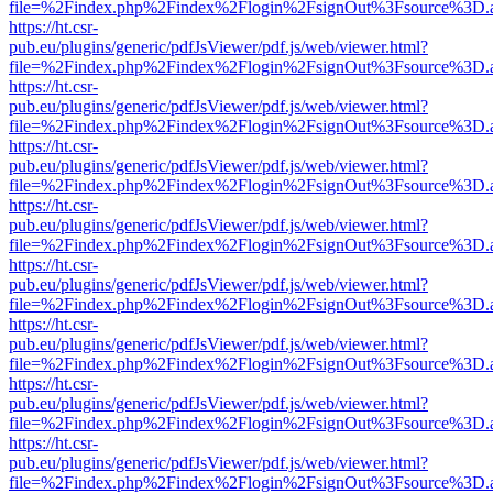
file=%2Findex.php%2Findex%2Flogin%2FsignOut%3Fsource%3D.ame
https://ht.csr-
pub.eu/plugins/generic/pdfJsViewer/pdf.js/web/viewer.html?
file=%2Findex.php%2Findex%2Flogin%2FsignOut%3Fsource%3D.ame
https://ht.csr-
pub.eu/plugins/generic/pdfJsViewer/pdf.js/web/viewer.html?
file=%2Findex.php%2Findex%2Flogin%2FsignOut%3Fsource%3D.ame
https://ht.csr-
pub.eu/plugins/generic/pdfJsViewer/pdf.js/web/viewer.html?
file=%2Findex.php%2Findex%2Flogin%2FsignOut%3Fsource%3D.ame
https://ht.csr-
pub.eu/plugins/generic/pdfJsViewer/pdf.js/web/viewer.html?
file=%2Findex.php%2Findex%2Flogin%2FsignOut%3Fsource%3D.ame
https://ht.csr-
pub.eu/plugins/generic/pdfJsViewer/pdf.js/web/viewer.html?
file=%2Findex.php%2Findex%2Flogin%2FsignOut%3Fsource%3D.ame
https://ht.csr-
pub.eu/plugins/generic/pdfJsViewer/pdf.js/web/viewer.html?
file=%2Findex.php%2Findex%2Flogin%2FsignOut%3Fsource%3D.ame
https://ht.csr-
pub.eu/plugins/generic/pdfJsViewer/pdf.js/web/viewer.html?
file=%2Findex.php%2Findex%2Flogin%2FsignOut%3Fsource%3D.ame
https://ht.csr-
pub.eu/plugins/generic/pdfJsViewer/pdf.js/web/viewer.html?
file=%2Findex.php%2Findex%2Flogin%2FsignOut%3Fsource%3D.ame