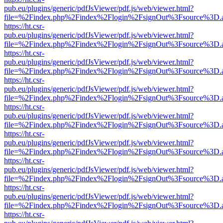
pub.eu/plugins/generic/pdfJsViewer/pdf.js/web/viewer.html?
file=%2Findex.php%2Findex%2Flogin%2FsignOut%3Fsource%3D.ame
https://ht.csr-
pub.eu/plugins/generic/pdfJsViewer/pdf.js/web/viewer.html?
file=%2Findex.php%2Findex%2Flogin%2FsignOut%3Fsource%3D.ame
https://ht.csr-
pub.eu/plugins/generic/pdfJsViewer/pdf.js/web/viewer.html?
file=%2Findex.php%2Findex%2Flogin%2FsignOut%3Fsource%3D.ame
https://ht.csr-
pub.eu/plugins/generic/pdfJsViewer/pdf.js/web/viewer.html?
file=%2Findex.php%2Findex%2Flogin%2FsignOut%3Fsource%3D.ame
https://ht.csr-
pub.eu/plugins/generic/pdfJsViewer/pdf.js/web/viewer.html?
file=%2Findex.php%2Findex%2Flogin%2FsignOut%3Fsource%3D.ame
https://ht.csr-
pub.eu/plugins/generic/pdfJsViewer/pdf.js/web/viewer.html?
file=%2Findex.php%2Findex%2Flogin%2FsignOut%3Fsource%3D.ame
https://ht.csr-
pub.eu/plugins/generic/pdfJsViewer/pdf.js/web/viewer.html?
file=%2Findex.php%2Findex%2Flogin%2FsignOut%3Fsource%3D.ame
https://ht.csr-
pub.eu/plugins/generic/pdfJsViewer/pdf.js/web/viewer.html?
file=%2Findex.php%2Findex%2Flogin%2FsignOut%3Fsource%3D.ame
https://ht.csr-