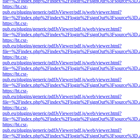
file=%2Findex.php%2Findex%2Flogin%2FsignOut%3Fsource%3D.ame
https://ht.csr-
pub.eu/plugins/generic/pdfJsViewer/pdf.js/web/viewer.html?
file=%2Findex.php%2Findex%2Flogin%2FsignOut%3Fsource%3D.ame
https://ht.csr-
pub.eu/plugins/generic/pdfJsViewer/pdf.js/web/viewer.html?
file=%2Findex.php%2Findex%2Flogin%2FsignOut%3Fsource%3D.ame
https://ht.csr-
pub.eu/plugins/generic/pdfJsViewer/pdf.js/web/viewer.html?
file=%2Findex.php%2Findex%2Flogin%2FsignOut%3Fsource%3D.ame
https://ht.csr-
pub.eu/plugins/generic/pdfJsViewer/pdf.js/web/viewer.html?
file=%2Findex.php%2Findex%2Flogin%2FsignOut%3Fsource%3D.ame
https://ht.csr-
pub.eu/plugins/generic/pdfJsViewer/pdf.js/web/viewer.html?
file=%2Findex.php%2Findex%2Flogin%2FsignOut%3Fsource%3D.ame
https://ht.csr-
pub.eu/plugins/generic/pdfJsViewer/pdf.js/web/viewer.html?
file=%2Findex.php%2Findex%2Flogin%2FsignOut%3Fsource%3D.ame
https://ht.csr-
pub.eu/plugins/generic/pdfJsViewer/pdf.js/web/viewer.html?
file=%2Findex.php%2Findex%2Flogin%2FsignOut%3Fsource%3D.ame
https://ht.csr-
pub.eu/plugins/generic/pdfJsViewer/pdf.js/web/viewer.html?
file=%2Findex.php%2Findex%2Flogin%2FsignOut%3Fsource%3D.ame