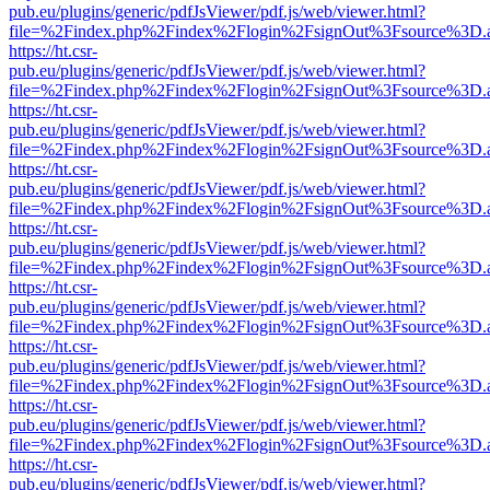
pub.eu/plugins/generic/pdfJsViewer/pdf.js/web/viewer.html?
file=%2Findex.php%2Findex%2Flogin%2FsignOut%3Fsource%3D.ame
https://ht.csr-
pub.eu/plugins/generic/pdfJsViewer/pdf.js/web/viewer.html?
file=%2Findex.php%2Findex%2Flogin%2FsignOut%3Fsource%3D.ame
https://ht.csr-
pub.eu/plugins/generic/pdfJsViewer/pdf.js/web/viewer.html?
file=%2Findex.php%2Findex%2Flogin%2FsignOut%3Fsource%3D.ame
https://ht.csr-
pub.eu/plugins/generic/pdfJsViewer/pdf.js/web/viewer.html?
file=%2Findex.php%2Findex%2Flogin%2FsignOut%3Fsource%3D.ame
https://ht.csr-
pub.eu/plugins/generic/pdfJsViewer/pdf.js/web/viewer.html?
file=%2Findex.php%2Findex%2Flogin%2FsignOut%3Fsource%3D.ame
https://ht.csr-
pub.eu/plugins/generic/pdfJsViewer/pdf.js/web/viewer.html?
file=%2Findex.php%2Findex%2Flogin%2FsignOut%3Fsource%3D.ame
https://ht.csr-
pub.eu/plugins/generic/pdfJsViewer/pdf.js/web/viewer.html?
file=%2Findex.php%2Findex%2Flogin%2FsignOut%3Fsource%3D.ame
https://ht.csr-
pub.eu/plugins/generic/pdfJsViewer/pdf.js/web/viewer.html?
file=%2Findex.php%2Findex%2Flogin%2FsignOut%3Fsource%3D.ame
https://ht.csr-
pub.eu/plugins/generic/pdfJsViewer/pdf.js/web/viewer.html?