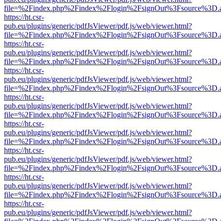
file=%2Findex.php%2Findex%2Flogin%2FsignOut%3Fsource%3D.ame
https://ht.csr-
pub.eu/plugins/generic/pdfJsViewer/pdf.js/web/viewer.html?
file=%2Findex.php%2Findex%2Flogin%2FsignOut%3Fsource%3D.ame
https://ht.csr-
pub.eu/plugins/generic/pdfJsViewer/pdf.js/web/viewer.html?
file=%2Findex.php%2Findex%2Flogin%2FsignOut%3Fsource%3D.ame
https://ht.csr-
pub.eu/plugins/generic/pdfJsViewer/pdf.js/web/viewer.html?
file=%2Findex.php%2Findex%2Flogin%2FsignOut%3Fsource%3D.ame
https://ht.csr-
pub.eu/plugins/generic/pdfJsViewer/pdf.js/web/viewer.html?
file=%2Findex.php%2Findex%2Flogin%2FsignOut%3Fsource%3D.ame
https://ht.csr-
pub.eu/plugins/generic/pdfJsViewer/pdf.js/web/viewer.html?
file=%2Findex.php%2Findex%2Flogin%2FsignOut%3Fsource%3D.ame
https://ht.csr-
pub.eu/plugins/generic/pdfJsViewer/pdf.js/web/viewer.html?
file=%2Findex.php%2Findex%2Flogin%2FsignOut%3Fsource%3D.ame
https://ht.csr-
pub.eu/plugins/generic/pdfJsViewer/pdf.js/web/viewer.html?
file=%2Findex.php%2Findex%2Flogin%2FsignOut%3Fsource%3D.ame
https://ht.csr-
pub.eu/plugins/generic/pdfJsViewer/pdf.js/web/viewer.html?