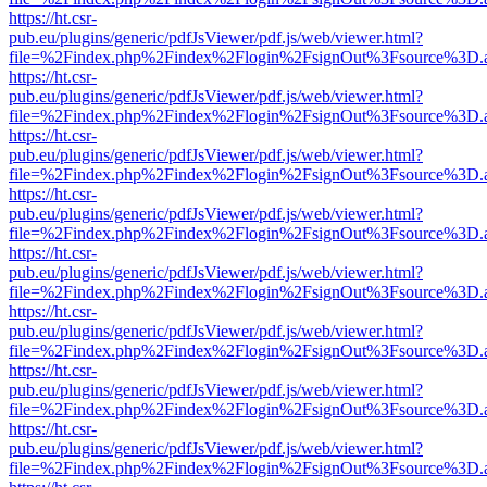
https://ht.csr-
pub.eu/plugins/generic/pdfJsViewer/pdf.js/web/viewer.html?
file=%2Findex.php%2Findex%2Flogin%2FsignOut%3Fsource%3D.ame
https://ht.csr-
pub.eu/plugins/generic/pdfJsViewer/pdf.js/web/viewer.html?
file=%2Findex.php%2Findex%2Flogin%2FsignOut%3Fsource%3D.ame
https://ht.csr-
pub.eu/plugins/generic/pdfJsViewer/pdf.js/web/viewer.html?
file=%2Findex.php%2Findex%2Flogin%2FsignOut%3Fsource%3D.ame
https://ht.csr-
pub.eu/plugins/generic/pdfJsViewer/pdf.js/web/viewer.html?
file=%2Findex.php%2Findex%2Flogin%2FsignOut%3Fsource%3D.ame
https://ht.csr-
pub.eu/plugins/generic/pdfJsViewer/pdf.js/web/viewer.html?
file=%2Findex.php%2Findex%2Flogin%2FsignOut%3Fsource%3D.ame
https://ht.csr-
pub.eu/plugins/generic/pdfJsViewer/pdf.js/web/viewer.html?
file=%2Findex.php%2Findex%2Flogin%2FsignOut%3Fsource%3D.ame
https://ht.csr-
pub.eu/plugins/generic/pdfJsViewer/pdf.js/web/viewer.html?
file=%2Findex.php%2Findex%2Flogin%2FsignOut%3Fsource%3D.ame
https://ht.csr-
pub.eu/plugins/generic/pdfJsViewer/pdf.js/web/viewer.html?
file=%2Findex.php%2Findex%2Flogin%2FsignOut%3Fsource%3D.ame