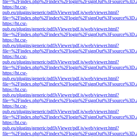
file=%2Findex.php%2Findex%2Flogin%2FsignOut%3Fsource%3D.ame
https://ht.csr-
pub.eu/plugins/generic/pdfJsViewer/pdf.js/web/viewer.html?
file=%2Findex.php%2Findex%2Flogin%2FsignOut%3Fsource%3D.ame
https://ht.csr-
pub.eu/plugins/generic/pdfJsViewer/pdf.js/web/viewer.html?
file=%2Findex.php%2Findex%2Flogin%2FsignOut%3Fsource%3D.ame
https://ht.csr-
pub.eu/plugins/generic/pdfJsViewer/pdf.js/web/viewer.html?
file=%2Findex.php%2Findex%2Flogin%2FsignOut%3Fsource%3D.ame
https://ht.csr-
pub.eu/plugins/generic/pdfJsViewer/pdf.js/web/viewer.html?
file=%2Findex.php%2Findex%2Flogin%2FsignOut%3Fsource%3D.ame
https://ht.csr-
pub.eu/plugins/generic/pdfJsViewer/pdf.js/web/viewer.html?
file=%2Findex.php%2Findex%2Flogin%2FsignOut%3Fsource%3D.ame
https://ht.csr-
pub.eu/plugins/generic/pdfJsViewer/pdf.js/web/viewer.html?
file=%2Findex.php%2Findex%2Flogin%2FsignOut%3Fsource%3D.ame
https://ht.csr-
pub.eu/plugins/generic/pdfJsViewer/pdf.js/web/viewer.html?
file=%2Findex.php%2Findex%2Flogin%2FsignOut%3Fsource%3D.ame
https://ht.csr-
pub.eu/plugins/generic/pdfJsViewer/pdf.js/web/viewer.html?
file=%2Findex.php%2Findex%2Flogin%2FsignOut%3Fsource%3D.ame