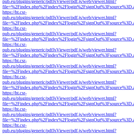
pub.eu/plugins/generic/pdfJsViewer/pdf.js/web/viewer.html?
file=%2Findex.php%2Findex%2Flogin%2FsignOut%3Fsource%3D.ame
https://ht.csr-
pub.eu/plugins/generic/pdfJsViewer/pdf.js/web/viewer.html?
file=%2Findex.php%2Findex%2Flogin%2FsignOut%3Fsource%3D.ame
https://ht.csr-
pub.eu/plugins/generic/pdfJsViewer/pdf.js/web/viewer.html?
file=%2Findex.php%2Findex%2Flogin%2FsignOut%3Fsource%3D.ame
https://ht.csr-
pub.eu/plugins/generic/pdfJsViewer/pdf.js/web/viewer.html?
file=%2Findex.php%2Findex%2Flogin%2FsignOut%3Fsource%3D.ame
https://ht.csr-
pub.eu/plugins/generic/pdfJsViewer/pdf.js/web/viewer.html?
file=%2Findex.php%2Findex%2Flogin%2FsignOut%3Fsource%3D.ame
https://ht.csr-
pub.eu/plugins/generic/pdfJsViewer/pdf.js/web/viewer.html?
file=%2Findex.php%2Findex%2Flogin%2FsignOut%3Fsource%3D.ame
https://ht.csr-
pub.eu/plugins/generic/pdfJsViewer/pdf.js/web/viewer.html?
file=%2Findex.php%2Findex%2Flogin%2FsignOut%3Fsource%3D.ame
https://ht.csr-
pub.eu/plugins/generic/pdfJsViewer/pdf.js/web/viewer.html?
file=%2Findex.php%2Findex%2Flogin%2FsignOut%3Fsource%3D.ame
https://ht.csr-
pub.eu/plugins/generic/pdfJsViewer/pdf.js/web/viewer.html?