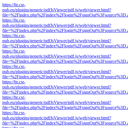
https://ht.csr-
pub.eu/plugins/generic/pdfJsViewer/pdf.js/web/viewer.html?
file=%2Findex.php%2Findex%2Flogin%2FsignOut%3Fsource%3D.ame
https://ht.csr-
pub.eu/plugins/generic/pdfJsViewer/pdf.js/web/viewer.html?
file=%2Findex.php%2Findex%2Flogin%2FsignOut%3Fsource%3D.ame
https://ht.csr-
pub.eu/plugins/generic/pdfJsViewer/pdf.js/web/viewer.html?
file=%2Findex.php%2Findex%2Flogin%2FsignOut%3Fsource%3D.ame
https://ht.csr-
pub.eu/plugins/generic/pdfJsViewer/pdf.js/web/viewer.html?
file=%2Findex.php%2Findex%2Flogin%2FsignOut%3Fsource%3D.ame
https://ht.csr-
pub.eu/plugins/generic/pdfJsViewer/pdf.js/web/viewer.html?
file=%2Findex.php%2Findex%2Flogin%2FsignOut%3Fsource%3D.ame
https://ht.csr-
pub.eu/plugins/generic/pdfJsViewer/pdf.js/web/viewer.html?
file=%2Findex.php%2Findex%2Flogin%2FsignOut%3Fsource%3D.ame
https://ht.csr-
pub.eu/plugins/generic/pdfJsViewer/pdf.js/web/viewer.html?
file=%2Findex.php%2Findex%2Flogin%2FsignOut%3Fsource%3D.ame
https://ht.csr-
pub.eu/plugins/generic/pdfJsViewer/pdf.js/web/viewer.html?
file=%2Findex.php%2Findex%2Flogin%2FsignOut%3Fsource%3D.ame