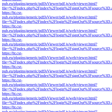
pub.eu/plugins/generic/pdfJsViewer/pdf.js/web/viewer.html?
file=%2Findex.php%2Findex%2Flogin%2FsignOut%3Fsource%3D.ame
https://ht.csr-
pub.eu/plugins/generic/pdfJsViewer/pdf.js/web/viewer.html?
file=%2Findex.php%2Findex%2Flogin%2FsignOut%3Fsource%3D.ame
https://ht.csr-
pub.eu/plugins/generic/pdfJsViewer/pdf.js/web/viewer.html?
file=%2Findex.php%2Findex%2Flogin%2FsignOut%3Fsource%3D.ame
https://ht.csr-
pub.eu/plugins/generic/pdfJsViewer/pdf.js/web/viewer.html?
file=%2Findex.php%2Findex%2Flogin%2FsignOut%3Fsource%3D.ame
https://ht.csr-
pub.eu/plugins/generic/pdfJsViewer/pdf.js/web/viewer.html?
file=%2Findex.php%2Findex%2Flogin%2FsignOut%3Fsource%3D.ame
https://ht.csr-
pub.eu/plugins/generic/pdfJsViewer/pdf.js/web/viewer.html?
file=%2Findex.php%2Findex%2Flogin%2FsignOut%3Fsource%3D.ame
https://ht.csr-
pub.eu/plugins/generic/pdfJsViewer/pdf.js/web/viewer.html?
file=%2Findex.php%2Findex%2Flogin%2FsignOut%3Fsource%3D.ame
https://ht.csr-
pub.eu/plugins/generic/pdfJsViewer/pdf.js/web/viewer.html?
file=%2Findex.php%2Findex%2Flogin%2FsignOut%3Fsource%3D.ame
https://ht.csr-
pub.eu/plugins/generic/pdfJsViewer/pdf.js/web/viewer.html?