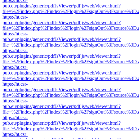
https://ht.csr-
pub.eu/plugins/generic/pdfJsViewer/pdf.js/web/viewer.html?
file=%2Findex.php%2Findex%2Flogin%2FsignOut%3Fsource%3D.ame
https://ht.csr-
pub.eu/plugins/generic/pdfJsViewer/pdf.js/web/viewer.html?
file=%2Findex.php%2Findex%2Flogin%2FsignOut%3Fsource%3D.ame
https://ht.csr-
pub.eu/plugins/generic/pdfJsViewer/pdf.js/web/viewer.html?
file=%2Findex.php%2Findex%2Flogin%2FsignOut%3Fsource%3D.ame
https://ht.csr-
pub.eu/plugins/generic/pdfJsViewer/pdf.js/web/viewer.html?
file=%2Findex.php%2Findex%2Flogin%2FsignOut%3Fsource%3D.ame
https://ht.csr-
pub.eu/plugins/generic/pdfJsViewer/pdf.js/web/viewer.html?
file=%2Findex.php%2Findex%2Flogin%2FsignOut%3Fsource%3D.ame
https://ht.csr-
pub.eu/plugins/generic/pdfJsViewer/pdf.js/web/viewer.html?
file=%2Findex.php%2Findex%2Flogin%2FsignOut%3Fsource%3D.ame
https://ht.csr-
pub.eu/plugins/generic/pdfJsViewer/pdf.js/web/viewer.html?
file=%2Findex.php%2Findex%2Flogin%2FsignOut%3Fsource%3D.ame
https://ht.csr-
pub.eu/plugins/generic/pdfJsViewer/pdf.js/web/viewer.html?
file=%2Findex.php%2Findex%2Flogin%2FsignOut%3Fsource%3D.ame
https://ht.csr-