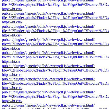
pub.eu/plugins/generic/pdfJsViewer/pdf.js/web/viewer.html?
file=%2Findex.php%2Findex%2Flogin%2FsignOut%3Fsource%3D.ame
https://ht.csr-
pub.eu/plugins/generic/pdfJsViewer/pdf.js/web/viewer.html?
file=%2Findex.php%2Findex%2Flogin%2FsignOut%3Fsource%3D.ame
https://ht.csr-
pub.eu/plugins/generic/pdfJsViewer/pdf.js/web/viewer.html?
file=%2Findex.php%2Findex%2Flogin%2FsignOut%3Fsource%3D.ame
https://ht.csr-
pub.eu/plugins/generic/pdfJsViewer/pdf.js/web/viewer.html?
file=%2Findex.php%2Findex%2Flogin%2FsignOut%3Fsource%3D.ame
https://ht.csr-
pub.eu/plugins/generic/pdfJsViewer/pdf.js/web/viewer.html?
file=%2Findex.php%2Findex%2Flogin%2FsignOut%3Fsource%3D.ame
https://ht.csr-
pub.eu/plugins/generic/pdfJsViewer/pdf.js/web/viewer.html?
file=%2Findex.php%2Findex%2Flogin%2FsignOut%3Fsource%3D.ame
https://ht.csr-
pub.eu/plugins/generic/pdfJsViewer/pdf.js/web/viewer.html?
file=%2Findex.php%2Findex%2Flogin%2FsignOut%3Fsource%3D.ame
https://ht.csr-
pub.eu/plugins/generic/pdfJsViewer/pdf.js/web/viewer.html?
file=%2Findex.php%2Findex%2Flogin%2FsignOut%3Fsource%3D.ame
https://ht.csr-
pub.eu/plugins/generic/pdfJsViewer/pdf.js/web/viewer.html?