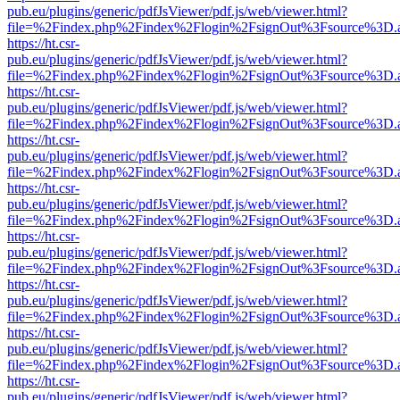
pub.eu/plugins/generic/pdfJsViewer/pdf.js/web/viewer.html?
file=%2Findex.php%2Findex%2Flogin%2FsignOut%3Fsource%3D.ame
https://ht.csr-
pub.eu/plugins/generic/pdfJsViewer/pdf.js/web/viewer.html?
file=%2Findex.php%2Findex%2Flogin%2FsignOut%3Fsource%3D.ame
https://ht.csr-
pub.eu/plugins/generic/pdfJsViewer/pdf.js/web/viewer.html?
file=%2Findex.php%2Findex%2Flogin%2FsignOut%3Fsource%3D.ame
https://ht.csr-
pub.eu/plugins/generic/pdfJsViewer/pdf.js/web/viewer.html?
file=%2Findex.php%2Findex%2Flogin%2FsignOut%3Fsource%3D.ame
https://ht.csr-
pub.eu/plugins/generic/pdfJsViewer/pdf.js/web/viewer.html?
file=%2Findex.php%2Findex%2Flogin%2FsignOut%3Fsource%3D.ame
https://ht.csr-
pub.eu/plugins/generic/pdfJsViewer/pdf.js/web/viewer.html?
file=%2Findex.php%2Findex%2Flogin%2FsignOut%3Fsource%3D.ame
https://ht.csr-
pub.eu/plugins/generic/pdfJsViewer/pdf.js/web/viewer.html?
file=%2Findex.php%2Findex%2Flogin%2FsignOut%3Fsource%3D.ame
https://ht.csr-
pub.eu/plugins/generic/pdfJsViewer/pdf.js/web/viewer.html?
file=%2Findex.php%2Findex%2Flogin%2FsignOut%3Fsource%3D.ame
https://ht.csr-
pub.eu/plugins/generic/pdfJsViewer/pdf.js/web/viewer.html?