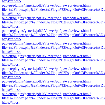
https://ht.csr-
pub.eu/plugins/generic/pdfJsViewer/pdf.js/web/viewer.html?
file=%2Findex.php%2Findex%2Flogin%2FsignOut%3Fsource%3D.ame
https://ht.csr-
pub.eu/plugins/generic/pdfJsViewer/pdf.js/web/viewer.html?
file=%2Findex.php%2Findex%2Flogin%2FsignOut%3Fsource%3D.ame
https://ht.csr-
pub.eu/plugins/generic/pdfJsViewer/pdf.js/web/viewer.html?
file=%2Findex.php%2Findex%2Flogin%2FsignOut%3Fsource%3D.ame
https://ht.csr-
pub.eu/plugins/generic/pdfJsViewer/pdf.js/web/viewer.html?
file=%2Findex.php%2Findex%2Flogin%2FsignOut%3Fsource%3D.ame
https://ht.csr-
pub.eu/plugins/generic/pdfJsViewer/pdf.js/web/viewer.html?
file=%2Findex.php%2Findex%2Flogin%2FsignOut%3Fsource%3D.ame
https://ht.csr-
pub.eu/plugins/generic/pdfJsViewer/pdf.js/web/viewer.html?
file=%2Findex.php%2Findex%2Flogin%2FsignOut%3Fsource%3D.ame
https://ht.csr-
pub.eu/plugins/generic/pdfJsViewer/pdf.js/web/viewer.html?
file=%2Findex.php%2Findex%2Flogin%2FsignOut%3Fsource%3D.ame
https://ht.csr-
pub.eu/plugins/generic/pdfJsViewer/pdf.js/web/viewer.html?
file=%2Findex.php%2Findex%2Flogin%2FsignOut%3Fsource%3D.ame
https://ht.csr-