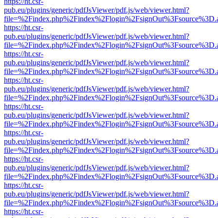
https://ht.csr-
pub.eu/plugins/generic/pdfJsViewer/pdf.js/web/viewer.html?
file=%2Findex.php%2Findex%2Flogin%2FsignOut%3Fsource%3D.ame
https://ht.csr-
pub.eu/plugins/generic/pdfJsViewer/pdf.js/web/viewer.html?
file=%2Findex.php%2Findex%2Flogin%2FsignOut%3Fsource%3D.ame
https://ht.csr-
pub.eu/plugins/generic/pdfJsViewer/pdf.js/web/viewer.html?
file=%2Findex.php%2Findex%2Flogin%2FsignOut%3Fsource%3D.ame
https://ht.csr-
pub.eu/plugins/generic/pdfJsViewer/pdf.js/web/viewer.html?
file=%2Findex.php%2Findex%2Flogin%2FsignOut%3Fsource%3D.ame
https://ht.csr-
pub.eu/plugins/generic/pdfJsViewer/pdf.js/web/viewer.html?
file=%2Findex.php%2Findex%2Flogin%2FsignOut%3Fsource%3D.ame
https://ht.csr-
pub.eu/plugins/generic/pdfJsViewer/pdf.js/web/viewer.html?
file=%2Findex.php%2Findex%2Flogin%2FsignOut%3Fsource%3D.ame
https://ht.csr-
pub.eu/plugins/generic/pdfJsViewer/pdf.js/web/viewer.html?
file=%2Findex.php%2Findex%2Flogin%2FsignOut%3Fsource%3D.ame
https://ht.csr-
pub.eu/plugins/generic/pdfJsViewer/pdf.js/web/viewer.html?
file=%2Findex.php%2Findex%2Flogin%2FsignOut%3Fsource%3D.ame
https://ht.csr-