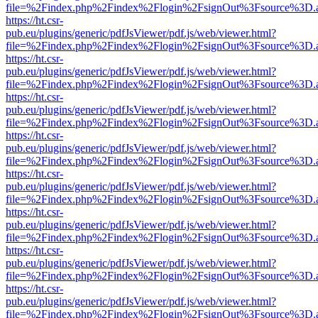
file=%2Findex.php%2Findex%2Flogin%2FsignOut%3Fsource%3D.ame
https://ht.csr-
pub.eu/plugins/generic/pdfJsViewer/pdf.js/web/viewer.html?
file=%2Findex.php%2Findex%2Flogin%2FsignOut%3Fsource%3D.ame
https://ht.csr-
pub.eu/plugins/generic/pdfJsViewer/pdf.js/web/viewer.html?
file=%2Findex.php%2Findex%2Flogin%2FsignOut%3Fsource%3D.ame
https://ht.csr-
pub.eu/plugins/generic/pdfJsViewer/pdf.js/web/viewer.html?
file=%2Findex.php%2Findex%2Flogin%2FsignOut%3Fsource%3D.ame
https://ht.csr-
pub.eu/plugins/generic/pdfJsViewer/pdf.js/web/viewer.html?
file=%2Findex.php%2Findex%2Flogin%2FsignOut%3Fsource%3D.ame
https://ht.csr-
pub.eu/plugins/generic/pdfJsViewer/pdf.js/web/viewer.html?
file=%2Findex.php%2Findex%2Flogin%2FsignOut%3Fsource%3D.ame
https://ht.csr-
pub.eu/plugins/generic/pdfJsViewer/pdf.js/web/viewer.html?
file=%2Findex.php%2Findex%2Flogin%2FsignOut%3Fsource%3D.ame
https://ht.csr-
pub.eu/plugins/generic/pdfJsViewer/pdf.js/web/viewer.html?
file=%2Findex.php%2Findex%2Flogin%2FsignOut%3Fsource%3D.ame
https://ht.csr-
pub.eu/plugins/generic/pdfJsViewer/pdf.js/web/viewer.html?
file=%2Findex.php%2Findex%2Flogin%2FsignOut%3Fsource%3D.ame