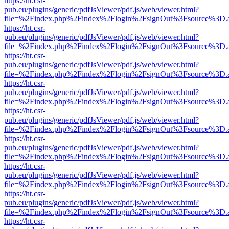
https://ht.csr-
pub.eu/plugins/generic/pdfJsViewer/pdf.js/web/viewer.html?
file=%2Findex.php%2Findex%2Flogin%2FsignOut%3Fsource%3D.ame
https://ht.csr-
pub.eu/plugins/generic/pdfJsViewer/pdf.js/web/viewer.html?
file=%2Findex.php%2Findex%2Flogin%2FsignOut%3Fsource%3D.ame
https://ht.csr-
pub.eu/plugins/generic/pdfJsViewer/pdf.js/web/viewer.html?
file=%2Findex.php%2Findex%2Flogin%2FsignOut%3Fsource%3D.ame
https://ht.csr-
pub.eu/plugins/generic/pdfJsViewer/pdf.js/web/viewer.html?
file=%2Findex.php%2Findex%2Flogin%2FsignOut%3Fsource%3D.ame
https://ht.csr-
pub.eu/plugins/generic/pdfJsViewer/pdf.js/web/viewer.html?
file=%2Findex.php%2Findex%2Flogin%2FsignOut%3Fsource%3D.ame
https://ht.csr-
pub.eu/plugins/generic/pdfJsViewer/pdf.js/web/viewer.html?
file=%2Findex.php%2Findex%2Flogin%2FsignOut%3Fsource%3D.ame
https://ht.csr-
pub.eu/plugins/generic/pdfJsViewer/pdf.js/web/viewer.html?
file=%2Findex.php%2Findex%2Flogin%2FsignOut%3Fsource%3D.ame
https://ht.csr-
pub.eu/plugins/generic/pdfJsViewer/pdf.js/web/viewer.html?
file=%2Findex.php%2Findex%2Flogin%2FsignOut%3Fsource%3D.ame
https://ht.csr-