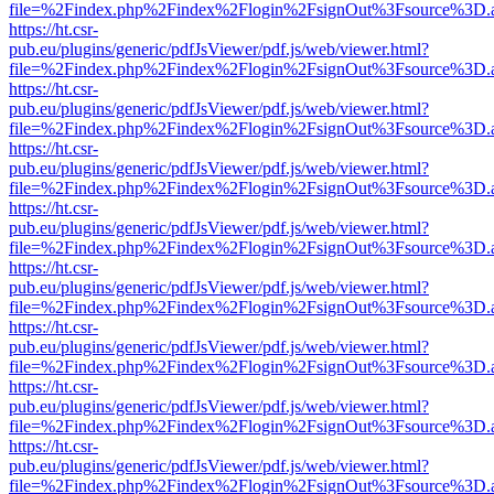
file=%2Findex.php%2Findex%2Flogin%2FsignOut%3Fsource%3D.ame
https://ht.csr-
pub.eu/plugins/generic/pdfJsViewer/pdf.js/web/viewer.html?
file=%2Findex.php%2Findex%2Flogin%2FsignOut%3Fsource%3D.ame
https://ht.csr-
pub.eu/plugins/generic/pdfJsViewer/pdf.js/web/viewer.html?
file=%2Findex.php%2Findex%2Flogin%2FsignOut%3Fsource%3D.ame
https://ht.csr-
pub.eu/plugins/generic/pdfJsViewer/pdf.js/web/viewer.html?
file=%2Findex.php%2Findex%2Flogin%2FsignOut%3Fsource%3D.ame
https://ht.csr-
pub.eu/plugins/generic/pdfJsViewer/pdf.js/web/viewer.html?
file=%2Findex.php%2Findex%2Flogin%2FsignOut%3Fsource%3D.ame
https://ht.csr-
pub.eu/plugins/generic/pdfJsViewer/pdf.js/web/viewer.html?
file=%2Findex.php%2Findex%2Flogin%2FsignOut%3Fsource%3D.ame
https://ht.csr-
pub.eu/plugins/generic/pdfJsViewer/pdf.js/web/viewer.html?
file=%2Findex.php%2Findex%2Flogin%2FsignOut%3Fsource%3D.ame
https://ht.csr-
pub.eu/plugins/generic/pdfJsViewer/pdf.js/web/viewer.html?
file=%2Findex.php%2Findex%2Flogin%2FsignOut%3Fsource%3D.ame
https://ht.csr-
pub.eu/plugins/generic/pdfJsViewer/pdf.js/web/viewer.html?
file=%2Findex.php%2Findex%2Flogin%2FsignOut%3Fsource%3D.ame