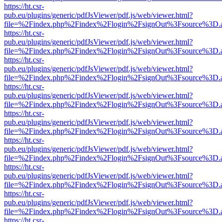
https://ht.csr-
pub.eu/plugins/generic/pdfJsViewer/pdf.js/web/viewer.html?
file=%2Findex.php%2Findex%2Flogin%2FsignOut%3Fsource%3D.ame
https://ht.csr-
pub.eu/plugins/generic/pdfJsViewer/pdf.js/web/viewer.html?
file=%2Findex.php%2Findex%2Flogin%2FsignOut%3Fsource%3D.ame
https://ht.csr-
pub.eu/plugins/generic/pdfJsViewer/pdf.js/web/viewer.html?
file=%2Findex.php%2Findex%2Flogin%2FsignOut%3Fsource%3D.ame
https://ht.csr-
pub.eu/plugins/generic/pdfJsViewer/pdf.js/web/viewer.html?
file=%2Findex.php%2Findex%2Flogin%2FsignOut%3Fsource%3D.ame
https://ht.csr-
pub.eu/plugins/generic/pdfJsViewer/pdf.js/web/viewer.html?
file=%2Findex.php%2Findex%2Flogin%2FsignOut%3Fsource%3D.ame
https://ht.csr-
pub.eu/plugins/generic/pdfJsViewer/pdf.js/web/viewer.html?
file=%2Findex.php%2Findex%2Flogin%2FsignOut%3Fsource%3D.ame
https://ht.csr-
pub.eu/plugins/generic/pdfJsViewer/pdf.js/web/viewer.html?
file=%2Findex.php%2Findex%2Flogin%2FsignOut%3Fsource%3D.ame
https://ht.csr-
pub.eu/plugins/generic/pdfJsViewer/pdf.js/web/viewer.html?
file=%2Findex.php%2Findex%2Flogin%2FsignOut%3Fsource%3D.ame
https://ht.csr-