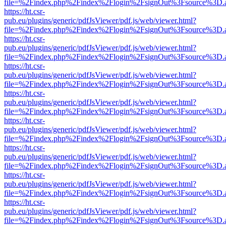
file=%2Findex.php%2Findex%2Flogin%2FsignOut%3Fsource%3D.ame
https://ht.csr-
pub.eu/plugins/generic/pdfJsViewer/pdf.js/web/viewer.html?
file=%2Findex.php%2Findex%2Flogin%2FsignOut%3Fsource%3D.ame
https://ht.csr-
pub.eu/plugins/generic/pdfJsViewer/pdf.js/web/viewer.html?
file=%2Findex.php%2Findex%2Flogin%2FsignOut%3Fsource%3D.ame
https://ht.csr-
pub.eu/plugins/generic/pdfJsViewer/pdf.js/web/viewer.html?
file=%2Findex.php%2Findex%2Flogin%2FsignOut%3Fsource%3D.ame
https://ht.csr-
pub.eu/plugins/generic/pdfJsViewer/pdf.js/web/viewer.html?
file=%2Findex.php%2Findex%2Flogin%2FsignOut%3Fsource%3D.ame
https://ht.csr-
pub.eu/plugins/generic/pdfJsViewer/pdf.js/web/viewer.html?
file=%2Findex.php%2Findex%2Flogin%2FsignOut%3Fsource%3D.ame
https://ht.csr-
pub.eu/plugins/generic/pdfJsViewer/pdf.js/web/viewer.html?
file=%2Findex.php%2Findex%2Flogin%2FsignOut%3Fsource%3D.ame
https://ht.csr-
pub.eu/plugins/generic/pdfJsViewer/pdf.js/web/viewer.html?
file=%2Findex.php%2Findex%2Flogin%2FsignOut%3Fsource%3D.ame
https://ht.csr-
pub.eu/plugins/generic/pdfJsViewer/pdf.js/web/viewer.html?
file=%2Findex.php%2Findex%2Flogin%2FsignOut%3Fsource%3D.ame