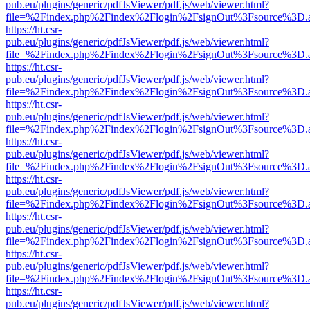
pub.eu/plugins/generic/pdfJsViewer/pdf.js/web/viewer.html?
file=%2Findex.php%2Findex%2Flogin%2FsignOut%3Fsource%3D.ame
https://ht.csr-
pub.eu/plugins/generic/pdfJsViewer/pdf.js/web/viewer.html?
file=%2Findex.php%2Findex%2Flogin%2FsignOut%3Fsource%3D.ame
https://ht.csr-
pub.eu/plugins/generic/pdfJsViewer/pdf.js/web/viewer.html?
file=%2Findex.php%2Findex%2Flogin%2FsignOut%3Fsource%3D.ame
https://ht.csr-
pub.eu/plugins/generic/pdfJsViewer/pdf.js/web/viewer.html?
file=%2Findex.php%2Findex%2Flogin%2FsignOut%3Fsource%3D.ame
https://ht.csr-
pub.eu/plugins/generic/pdfJsViewer/pdf.js/web/viewer.html?
file=%2Findex.php%2Findex%2Flogin%2FsignOut%3Fsource%3D.ame
https://ht.csr-
pub.eu/plugins/generic/pdfJsViewer/pdf.js/web/viewer.html?
file=%2Findex.php%2Findex%2Flogin%2FsignOut%3Fsource%3D.ame
https://ht.csr-
pub.eu/plugins/generic/pdfJsViewer/pdf.js/web/viewer.html?
file=%2Findex.php%2Findex%2Flogin%2FsignOut%3Fsource%3D.ame
https://ht.csr-
pub.eu/plugins/generic/pdfJsViewer/pdf.js/web/viewer.html?
file=%2Findex.php%2Findex%2Flogin%2FsignOut%3Fsource%3D.ame
https://ht.csr-
pub.eu/plugins/generic/pdfJsViewer/pdf.js/web/viewer.html?