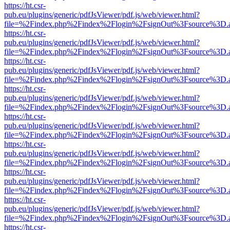
https://ht.csr-
pub.eu/plugins/generic/pdfJsViewer/pdf.js/web/viewer.html?
file=%2Findex.php%2Findex%2Flogin%2FsignOut%3Fsource%3D.ame
https://ht.csr-
pub.eu/plugins/generic/pdfJsViewer/pdf.js/web/viewer.html?
file=%2Findex.php%2Findex%2Flogin%2FsignOut%3Fsource%3D.ame
https://ht.csr-
pub.eu/plugins/generic/pdfJsViewer/pdf.js/web/viewer.html?
file=%2Findex.php%2Findex%2Flogin%2FsignOut%3Fsource%3D.ame
https://ht.csr-
pub.eu/plugins/generic/pdfJsViewer/pdf.js/web/viewer.html?
file=%2Findex.php%2Findex%2Flogin%2FsignOut%3Fsource%3D.ame
https://ht.csr-
pub.eu/plugins/generic/pdfJsViewer/pdf.js/web/viewer.html?
file=%2Findex.php%2Findex%2Flogin%2FsignOut%3Fsource%3D.ame
https://ht.csr-
pub.eu/plugins/generic/pdfJsViewer/pdf.js/web/viewer.html?
file=%2Findex.php%2Findex%2Flogin%2FsignOut%3Fsource%3D.ame
https://ht.csr-
pub.eu/plugins/generic/pdfJsViewer/pdf.js/web/viewer.html?
file=%2Findex.php%2Findex%2Flogin%2FsignOut%3Fsource%3D.ame
https://ht.csr-
pub.eu/plugins/generic/pdfJsViewer/pdf.js/web/viewer.html?
file=%2Findex.php%2Findex%2Flogin%2FsignOut%3Fsource%3D.ame
https://ht.csr-