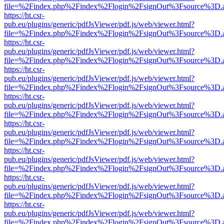
file=%2Findex.php%2Findex%2Flogin%2FsignOut%3Fsource%3D.ame
https://ht.csr-
pub.eu/plugins/generic/pdfJsViewer/pdf.js/web/viewer.html?
file=%2Findex.php%2Findex%2Flogin%2FsignOut%3Fsource%3D.ame
https://ht.csr-
pub.eu/plugins/generic/pdfJsViewer/pdf.js/web/viewer.html?
file=%2Findex.php%2Findex%2Flogin%2FsignOut%3Fsource%3D.ame
https://ht.csr-
pub.eu/plugins/generic/pdfJsViewer/pdf.js/web/viewer.html?
file=%2Findex.php%2Findex%2Flogin%2FsignOut%3Fsource%3D.ame
https://ht.csr-
pub.eu/plugins/generic/pdfJsViewer/pdf.js/web/viewer.html?
file=%2Findex.php%2Findex%2Flogin%2FsignOut%3Fsource%3D.ame
https://ht.csr-
pub.eu/plugins/generic/pdfJsViewer/pdf.js/web/viewer.html?
file=%2Findex.php%2Findex%2Flogin%2FsignOut%3Fsource%3D.ame
https://ht.csr-
pub.eu/plugins/generic/pdfJsViewer/pdf.js/web/viewer.html?
file=%2Findex.php%2Findex%2Flogin%2FsignOut%3Fsource%3D.ame
https://ht.csr-
pub.eu/plugins/generic/pdfJsViewer/pdf.js/web/viewer.html?
file=%2Findex.php%2Findex%2Flogin%2FsignOut%3Fsource%3D.ame
https://ht.csr-
pub.eu/plugins/generic/pdfJsViewer/pdf.js/web/viewer.html?
file=%2Findex.php%2Findex%2Flogin%2FsignOut%3Fsource%3D.ame