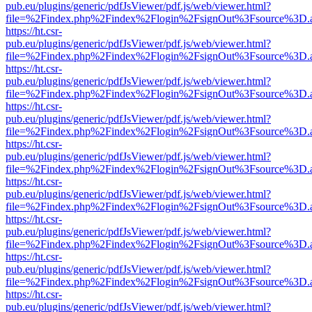
pub.eu/plugins/generic/pdfJsViewer/pdf.js/web/viewer.html?
file=%2Findex.php%2Findex%2Flogin%2FsignOut%3Fsource%3D.ame
https://ht.csr-
pub.eu/plugins/generic/pdfJsViewer/pdf.js/web/viewer.html?
file=%2Findex.php%2Findex%2Flogin%2FsignOut%3Fsource%3D.ame
https://ht.csr-
pub.eu/plugins/generic/pdfJsViewer/pdf.js/web/viewer.html?
file=%2Findex.php%2Findex%2Flogin%2FsignOut%3Fsource%3D.ame
https://ht.csr-
pub.eu/plugins/generic/pdfJsViewer/pdf.js/web/viewer.html?
file=%2Findex.php%2Findex%2Flogin%2FsignOut%3Fsource%3D.ame
https://ht.csr-
pub.eu/plugins/generic/pdfJsViewer/pdf.js/web/viewer.html?
file=%2Findex.php%2Findex%2Flogin%2FsignOut%3Fsource%3D.ame
https://ht.csr-
pub.eu/plugins/generic/pdfJsViewer/pdf.js/web/viewer.html?
file=%2Findex.php%2Findex%2Flogin%2FsignOut%3Fsource%3D.ame
https://ht.csr-
pub.eu/plugins/generic/pdfJsViewer/pdf.js/web/viewer.html?
file=%2Findex.php%2Findex%2Flogin%2FsignOut%3Fsource%3D.ame
https://ht.csr-
pub.eu/plugins/generic/pdfJsViewer/pdf.js/web/viewer.html?
file=%2Findex.php%2Findex%2Flogin%2FsignOut%3Fsource%3D.ame
https://ht.csr-
pub.eu/plugins/generic/pdfJsViewer/pdf.js/web/viewer.html?