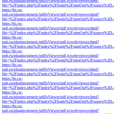
pub.eu/plugins/generic/pdfJsViewer/pdf.js/web/viewer.html?
file=%2Findex.php%2Findex%2Flogin%2FsignOut%3Fsource%3D.ame
https://ht.csr-
pub.eu/plugins/generic/pdfJsViewer/pdf.js/web/viewer.html?
file=%2Findex.php%2Findex%2Flogin%2FsignOut%3Fsource%3D.ame
https://ht.csr-
pub.eu/plugins/generic/pdfJsViewer/pdf.js/web/viewer.html?
file=%2Findex.php%2Findex%2Flogin%2FsignOut%3Fsource%3D.ame
https://ht.csr-
pub.eu/plugins/generic/pdfJsViewer/pdf.js/web/viewer.html?
file=%2Findex.php%2Findex%2Flogin%2FsignOut%3Fsource%3D.ame
https://ht.csr-
pub.eu/plugins/generic/pdfJsViewer/pdf.js/web/viewer.html?
file=%2Findex.php%2Findex%2Flogin%2FsignOut%3Fsource%3D.ame
https://ht.csr-
pub.eu/plugins/generic/pdfJsViewer/pdf.js/web/viewer.html?
file=%2Findex.php%2Findex%2Flogin%2FsignOut%3Fsource%3D.ame
https://ht.csr-
pub.eu/plugins/generic/pdfJsViewer/pdf.js/web/viewer.html?
file=%2Findex.php%2Findex%2Flogin%2FsignOut%3Fsource%3D.ame
https://ht.csr-
pub.eu/plugins/generic/pdfJsViewer/pdf.js/web/viewer.html?
file=%2Findex.php%2Findex%2Flogin%2FsignOut%3Fsource%3D.ame
https://ht.csr-
pub.eu/plugins/generic/pdfJsViewer/pdf.js/web/viewer.html?