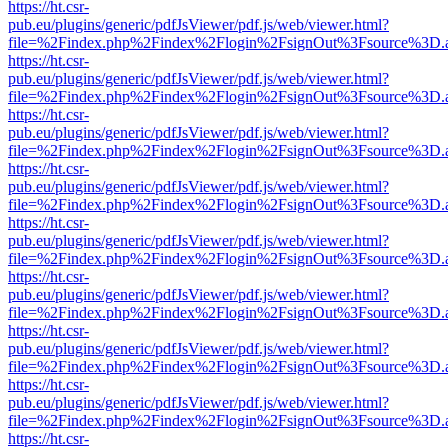
https://ht.csr-
pub.eu/plugins/generic/pdfJsViewer/pdf.js/web/viewer.html?
file=%2Findex.php%2Findex%2Flogin%2FsignOut%3Fsource%3D.ame
https://ht.csr-
pub.eu/plugins/generic/pdfJsViewer/pdf.js/web/viewer.html?
file=%2Findex.php%2Findex%2Flogin%2FsignOut%3Fsource%3D.ame
https://ht.csr-
pub.eu/plugins/generic/pdfJsViewer/pdf.js/web/viewer.html?
file=%2Findex.php%2Findex%2Flogin%2FsignOut%3Fsource%3D.ame
https://ht.csr-
pub.eu/plugins/generic/pdfJsViewer/pdf.js/web/viewer.html?
file=%2Findex.php%2Findex%2Flogin%2FsignOut%3Fsource%3D.ame
https://ht.csr-
pub.eu/plugins/generic/pdfJsViewer/pdf.js/web/viewer.html?
file=%2Findex.php%2Findex%2Flogin%2FsignOut%3Fsource%3D.ame
https://ht.csr-
pub.eu/plugins/generic/pdfJsViewer/pdf.js/web/viewer.html?
file=%2Findex.php%2Findex%2Flogin%2FsignOut%3Fsource%3D.ame
https://ht.csr-
pub.eu/plugins/generic/pdfJsViewer/pdf.js/web/viewer.html?
file=%2Findex.php%2Findex%2Flogin%2FsignOut%3Fsource%3D.ame
https://ht.csr-
pub.eu/plugins/generic/pdfJsViewer/pdf.js/web/viewer.html?
file=%2Findex.php%2Findex%2Flogin%2FsignOut%3Fsource%3D.ame
https://ht.csr-