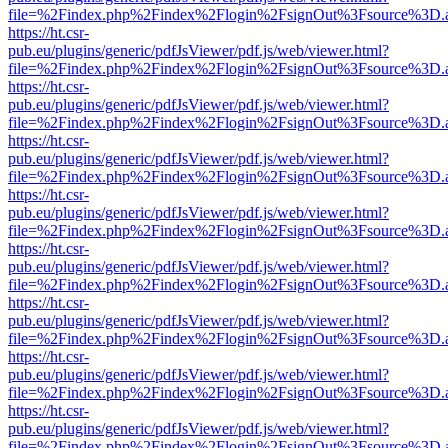
file=%2Findex.php%2Findex%2Flogin%2FsignOut%3Fsource%3D.ame
https://ht.csr-
pub.eu/plugins/generic/pdfJsViewer/pdf.js/web/viewer.html?
file=%2Findex.php%2Findex%2Flogin%2FsignOut%3Fsource%3D.ame
https://ht.csr-
pub.eu/plugins/generic/pdfJsViewer/pdf.js/web/viewer.html?
file=%2Findex.php%2Findex%2Flogin%2FsignOut%3Fsource%3D.ame
https://ht.csr-
pub.eu/plugins/generic/pdfJsViewer/pdf.js/web/viewer.html?
file=%2Findex.php%2Findex%2Flogin%2FsignOut%3Fsource%3D.ame
https://ht.csr-
pub.eu/plugins/generic/pdfJsViewer/pdf.js/web/viewer.html?
file=%2Findex.php%2Findex%2Flogin%2FsignOut%3Fsource%3D.ame
https://ht.csr-
pub.eu/plugins/generic/pdfJsViewer/pdf.js/web/viewer.html?
file=%2Findex.php%2Findex%2Flogin%2FsignOut%3Fsource%3D.ame
https://ht.csr-
pub.eu/plugins/generic/pdfJsViewer/pdf.js/web/viewer.html?
file=%2Findex.php%2Findex%2Flogin%2FsignOut%3Fsource%3D.ame
https://ht.csr-
pub.eu/plugins/generic/pdfJsViewer/pdf.js/web/viewer.html?
file=%2Findex.php%2Findex%2Flogin%2FsignOut%3Fsource%3D.ame
https://ht.csr-
pub.eu/plugins/generic/pdfJsViewer/pdf.js/web/viewer.html?
file=%2Findex.php%2Findex%2Flogin%2FsignOut%3Fsource%3D.ame