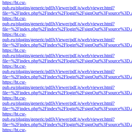
https://ht.csr-
pub.eu/plugins/generic/pdfJsViewer/pdf.js/web/viewer.html?
file=%2Findex.php%2Findex%2Flogin%2FsignOut%3Fsource%3D.ame
https://ht.csr-
pub.eu/plugins/generic/pdfJsViewer/pdf.js/web/viewer.html?
file=%2Findex.php%2Findex%2Flogin%2FsignOut%3Fsource%3D.ame
https://ht.csr-
pub.eu/plugins/generic/pdfJsViewer/pdf.js/web/viewer.html?
file=%2Findex.php%2Findex%2Flogin%2FsignOut%3Fsource%3D.ame
https://ht.csr-
pub.eu/plugins/generic/pdfJsViewer/pdf.js/web/viewer.html?
file=%2Findex.php%2Findex%2Flogin%2FsignOut%3Fsource%3D.ame
https://ht.csr-
pub.eu/plugins/generic/pdfJsViewer/pdf.js/web/viewer.html?
file=%2Findex.php%2Findex%2Flogin%2FsignOut%3Fsource%3D.ame
https://ht.csr-
pub.eu/plugins/generic/pdfJsViewer/pdf.js/web/viewer.html?
file=%2Findex.php%2Findex%2Flogin%2FsignOut%3Fsource%3D.ame
https://ht.csr-
pub.eu/plugins/generic/pdfJsViewer/pdf.js/web/viewer.html?
file=%2Findex.php%2Findex%2Flogin%2FsignOut%3Fsource%3D.ame
https://ht.csr-
pub.eu/plugins/generic/pdfJsViewer/pdf.js/web/viewer.html?
file=%2Findex.php%2Findex%2Flogin%2FsignOut%3Fsource%3D.ame
https://ht.csr-