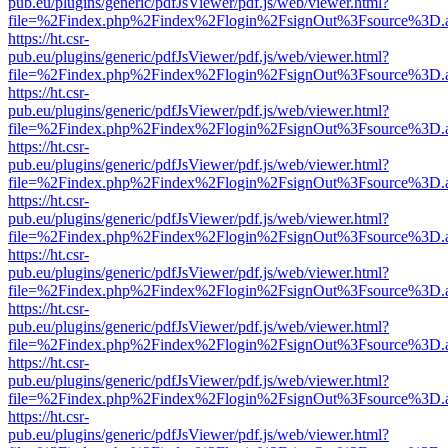
pub.eu/plugins/generic/pdfJsViewer/pdf.js/web/viewer.html?
file=%2Findex.php%2Findex%2Flogin%2FsignOut%3Fsource%3D.ame
https://ht.csr-
pub.eu/plugins/generic/pdfJsViewer/pdf.js/web/viewer.html?
file=%2Findex.php%2Findex%2Flogin%2FsignOut%3Fsource%3D.ame
https://ht.csr-
pub.eu/plugins/generic/pdfJsViewer/pdf.js/web/viewer.html?
file=%2Findex.php%2Findex%2Flogin%2FsignOut%3Fsource%3D.ame
https://ht.csr-
pub.eu/plugins/generic/pdfJsViewer/pdf.js/web/viewer.html?
file=%2Findex.php%2Findex%2Flogin%2FsignOut%3Fsource%3D.ame
https://ht.csr-
pub.eu/plugins/generic/pdfJsViewer/pdf.js/web/viewer.html?
file=%2Findex.php%2Findex%2Flogin%2FsignOut%3Fsource%3D.ame
https://ht.csr-
pub.eu/plugins/generic/pdfJsViewer/pdf.js/web/viewer.html?
file=%2Findex.php%2Findex%2Flogin%2FsignOut%3Fsource%3D.ame
https://ht.csr-
pub.eu/plugins/generic/pdfJsViewer/pdf.js/web/viewer.html?
file=%2Findex.php%2Findex%2Flogin%2FsignOut%3Fsource%3D.ame
https://ht.csr-
pub.eu/plugins/generic/pdfJsViewer/pdf.js/web/viewer.html?
file=%2Findex.php%2Findex%2Flogin%2FsignOut%3Fsource%3D.ame
https://ht.csr-
pub.eu/plugins/generic/pdfJsViewer/pdf.js/web/viewer.html?