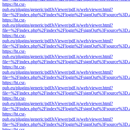
https://ht.csr-
pub.eu/plugins/generic/pdfJsViewer/pdf.js/web/viewer.html?
file=%2Findex.php%2Findex%2Flogin%2FsignOut%3Fsource%3D.ame
https://ht.csr-
pub.eu/plugins/generic/pdfJsViewer/pdf.js/web/viewer.html?
file=%2Findex.php%2Findex%2Flogin%2FsignOut%3Fsource%3D.ame
https://ht.csr-
pub.eu/plugins/generic/pdfJsViewer/pdf.js/web/viewer.html?
file=%2Findex.php%2Findex%2Flogin%2FsignOut%3Fsource%3D.ame
https://ht.csr-
pub.eu/plugins/generic/pdfJsViewer/pdf.js/web/viewer.html?
file=%2Findex.php%2Findex%2Flogin%2FsignOut%3Fsource%3D.ame
https://ht.csr-
pub.eu/plugins/generic/pdfJsViewer/pdf.js/web/viewer.html?
file=%2Findex.php%2Findex%2Flogin%2FsignOut%3Fsource%3D.ame
https://ht.csr-
pub.eu/plugins/generic/pdfJsViewer/pdf.js/web/viewer.html?
file=%2Findex.php%2Findex%2Flogin%2FsignOut%3Fsource%3D.ame
https://ht.csr-
pub.eu/plugins/generic/pdfJsViewer/pdf.js/web/viewer.html?
file=%2Findex.php%2Findex%2Flogin%2FsignOut%3Fsource%3D.ame
https://ht.csr-
pub.eu/plugins/generic/pdfJsViewer/pdf.js/web/viewer.html?
file=%2Findex.php%2Findex%2Flogin%2FsignOut%3Fsource%3D.ame
https://ht.csr-