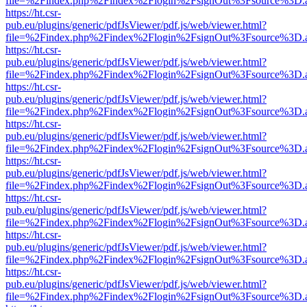
file=%2Findex.php%2Findex%2Flogin%2FsignOut%3Fsource%3D.ame
https://ht.csr-
pub.eu/plugins/generic/pdfJsViewer/pdf.js/web/viewer.html?
file=%2Findex.php%2Findex%2Flogin%2FsignOut%3Fsource%3D.ame
https://ht.csr-
pub.eu/plugins/generic/pdfJsViewer/pdf.js/web/viewer.html?
file=%2Findex.php%2Findex%2Flogin%2FsignOut%3Fsource%3D.ame
https://ht.csr-
pub.eu/plugins/generic/pdfJsViewer/pdf.js/web/viewer.html?
file=%2Findex.php%2Findex%2Flogin%2FsignOut%3Fsource%3D.ame
https://ht.csr-
pub.eu/plugins/generic/pdfJsViewer/pdf.js/web/viewer.html?
file=%2Findex.php%2Findex%2Flogin%2FsignOut%3Fsource%3D.ame
https://ht.csr-
pub.eu/plugins/generic/pdfJsViewer/pdf.js/web/viewer.html?
file=%2Findex.php%2Findex%2Flogin%2FsignOut%3Fsource%3D.ame
https://ht.csr-
pub.eu/plugins/generic/pdfJsViewer/pdf.js/web/viewer.html?
file=%2Findex.php%2Findex%2Flogin%2FsignOut%3Fsource%3D.ame
https://ht.csr-
pub.eu/plugins/generic/pdfJsViewer/pdf.js/web/viewer.html?
file=%2Findex.php%2Findex%2Flogin%2FsignOut%3Fsource%3D.ame
https://ht.csr-
pub.eu/plugins/generic/pdfJsViewer/pdf.js/web/viewer.html?
file=%2Findex.php%2Findex%2Flogin%2FsignOut%3Fsource%3D.ame