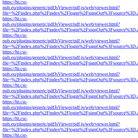
https://ht.csr-
pub.eu/plugins/generic/pdfJsViewer/pdf.js/web/viewer.html?
file=%2Findex.php%2Findex%2Flogin%2FsignOut%3Fsource%3D.ame
https://ht.csr-
pub.eu/plugins/generic/pdfJsViewer/pdf.js/web/viewer.html?
file=%2Findex.php%2Findex%2Flogin%2FsignOut%3Fsource%3D.ame
https://ht.csr-
pub.eu/plugins/generic/pdfJsViewer/pdf.js/web/viewer.html?
file=%2Findex.php%2Findex%2Flogin%2FsignOut%3Fsource%3D.ame
https://ht.csr-
pub.eu/plugins/generic/pdfJsViewer/pdf.js/web/viewer.html?
file=%2Findex.php%2Findex%2Flogin%2FsignOut%3Fsource%3D.ame
https://ht.csr-
pub.eu/plugins/generic/pdfJsViewer/pdf.js/web/viewer.html?
file=%2Findex.php%2Findex%2Flogin%2FsignOut%3Fsource%3D.ame
https://ht.csr-
pub.eu/plugins/generic/pdfJsViewer/pdf.js/web/viewer.html?
file=%2Findex.php%2Findex%2Flogin%2FsignOut%3Fsource%3D.ame
https://ht.csr-
pub.eu/plugins/generic/pdfJsViewer/pdf.js/web/viewer.html?
file=%2Findex.php%2Findex%2Flogin%2FsignOut%3Fsource%3D.ame
https://ht.csr-
pub.eu/plugins/generic/pdfJsViewer/pdf.js/web/viewer.html?
file=%2Findex.php%2Findex%2Flogin%2FsignOut%3Fsource%3D.ame
https://ht.csr-