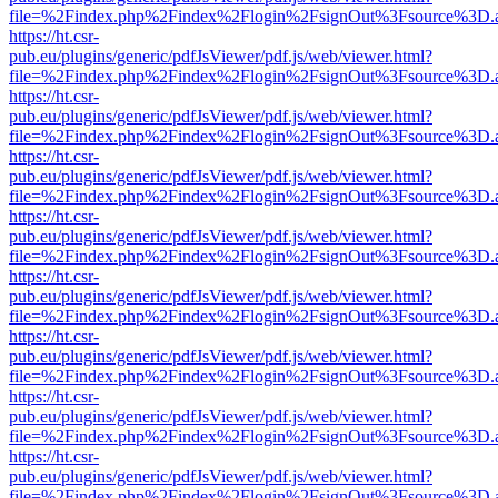
file=%2Findex.php%2Findex%2Flogin%2FsignOut%3Fsource%3D.ame
https://ht.csr-
pub.eu/plugins/generic/pdfJsViewer/pdf.js/web/viewer.html?
file=%2Findex.php%2Findex%2Flogin%2FsignOut%3Fsource%3D.ame
https://ht.csr-
pub.eu/plugins/generic/pdfJsViewer/pdf.js/web/viewer.html?
file=%2Findex.php%2Findex%2Flogin%2FsignOut%3Fsource%3D.ame
https://ht.csr-
pub.eu/plugins/generic/pdfJsViewer/pdf.js/web/viewer.html?
file=%2Findex.php%2Findex%2Flogin%2FsignOut%3Fsource%3D.ame
https://ht.csr-
pub.eu/plugins/generic/pdfJsViewer/pdf.js/web/viewer.html?
file=%2Findex.php%2Findex%2Flogin%2FsignOut%3Fsource%3D.ame
https://ht.csr-
pub.eu/plugins/generic/pdfJsViewer/pdf.js/web/viewer.html?
file=%2Findex.php%2Findex%2Flogin%2FsignOut%3Fsource%3D.ame
https://ht.csr-
pub.eu/plugins/generic/pdfJsViewer/pdf.js/web/viewer.html?
file=%2Findex.php%2Findex%2Flogin%2FsignOut%3Fsource%3D.ame
https://ht.csr-
pub.eu/plugins/generic/pdfJsViewer/pdf.js/web/viewer.html?
file=%2Findex.php%2Findex%2Flogin%2FsignOut%3Fsource%3D.ame
https://ht.csr-
pub.eu/plugins/generic/pdfJsViewer/pdf.js/web/viewer.html?
file=%2Findex.php%2Findex%2Flogin%2FsignOut%3Fsource%3D.ame