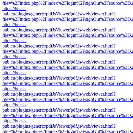
file=%2Findex.php%2Findex%2Flogin%2FsignOut%3Fsource%3D.ame
https://ht.csr-
pub.eu/plugins/generic/pdfJsViewer/pdf.js/web/viewer.html?
file=%2Findex.php%2Findex%2Flogin%2FsignOut%3Fsource%3D.ame
https://ht.csr-
pub.eu/plugins/generic/pdfJsViewer/pdf.js/web/viewer.html?
file=%2Findex.php%2Findex%2Flogin%2FsignOut%3Fsource%3D.ame
https://ht.csr-
pub.eu/plugins/generic/pdfJsViewer/pdf.js/web/viewer.html?
file=%2Findex.php%2Findex%2Flogin%2FsignOut%3Fsource%3D.ame
https://ht.csr-
pub.eu/plugins/generic/pdfJsViewer/pdf.js/web/viewer.html?
file=%2Findex.php%2Findex%2Flogin%2FsignOut%3Fsource%3D.ame
https://ht.csr-
pub.eu/plugins/generic/pdfJsViewer/pdf.js/web/viewer.html?
file=%2Findex.php%2Findex%2Flogin%2FsignOut%3Fsource%3D.ame
https://ht.csr-
pub.eu/plugins/generic/pdfJsViewer/pdf.js/web/viewer.html?
file=%2Findex.php%2Findex%2Flogin%2FsignOut%3Fsource%3D.ame
https://ht.csr-
pub.eu/plugins/generic/pdfJsViewer/pdf.js/web/viewer.html?
file=%2Findex.php%2Findex%2Flogin%2FsignOut%3Fsource%3D.ame
https://ht.csr-
pub.eu/plugins/generic/pdfJsViewer/pdf.js/web/viewer.html?
file=%2Findex.php%2Findex%2Flogin%2FsignOut%3Fsource%3D.ame