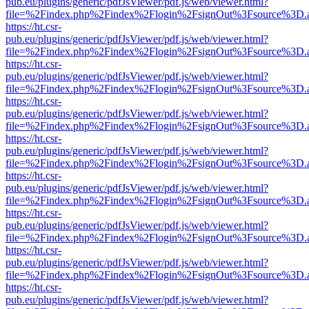
pub.eu/plugins/generic/pdfJsViewer/pdf.js/web/viewer.html?
file=%2Findex.php%2Findex%2Flogin%2FsignOut%3Fsource%3D.ame
https://ht.csr-
pub.eu/plugins/generic/pdfJsViewer/pdf.js/web/viewer.html?
file=%2Findex.php%2Findex%2Flogin%2FsignOut%3Fsource%3D.ame
https://ht.csr-
pub.eu/plugins/generic/pdfJsViewer/pdf.js/web/viewer.html?
file=%2Findex.php%2Findex%2Flogin%2FsignOut%3Fsource%3D.ame
https://ht.csr-
pub.eu/plugins/generic/pdfJsViewer/pdf.js/web/viewer.html?
file=%2Findex.php%2Findex%2Flogin%2FsignOut%3Fsource%3D.ame
https://ht.csr-
pub.eu/plugins/generic/pdfJsViewer/pdf.js/web/viewer.html?
file=%2Findex.php%2Findex%2Flogin%2FsignOut%3Fsource%3D.ame
https://ht.csr-
pub.eu/plugins/generic/pdfJsViewer/pdf.js/web/viewer.html?
file=%2Findex.php%2Findex%2Flogin%2FsignOut%3Fsource%3D.ame
https://ht.csr-
pub.eu/plugins/generic/pdfJsViewer/pdf.js/web/viewer.html?
file=%2Findex.php%2Findex%2Flogin%2FsignOut%3Fsource%3D.ame
https://ht.csr-
pub.eu/plugins/generic/pdfJsViewer/pdf.js/web/viewer.html?
file=%2Findex.php%2Findex%2Flogin%2FsignOut%3Fsource%3D.ame
https://ht.csr-
pub.eu/plugins/generic/pdfJsViewer/pdf.js/web/viewer.html?