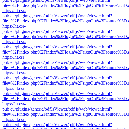
pub.eu/plugins/generic/pdfJsViewer/pdf.js/web/viewer.html?
file=%2Findex.php%2Findex%2Flogin%2FsignOut%3Fsource%3D.ame
https://ht.csr-
pub.eu/plugins/generic/pdfJsViewer/pdf.js/web/viewer.html?
file=%2Findex.php%2Findex%2Flogin%2FsignOut%3Fsource%3D.ame
https://ht.csr-
pub.eu/plugins/generic/pdfJsViewer/pdf.js/web/viewer.html?
file=%2Findex.php%2Findex%2Flogin%2FsignOut%3Fsource%3D.ame
https://ht.csr-
pub.eu/plugins/generic/pdfJsViewer/pdf.js/web/viewer.html?
file=%2Findex.php%2Findex%2Flogin%2FsignOut%3Fsource%3D.ame
https://ht.csr-
pub.eu/plugins/generic/pdfJsViewer/pdf.js/web/viewer.html?
file=%2Findex.php%2Findex%2Flogin%2FsignOut%3Fsource%3D.ame
https://ht.csr-
pub.eu/plugins/generic/pdfJsViewer/pdf.js/web/viewer.html?
file=%2Findex.php%2Findex%2Flogin%2FsignOut%3Fsource%3D.ame
https://ht.csr-
pub.eu/plugins/generic/pdfJsViewer/pdf.js/web/viewer.html?
file=%2Findex.php%2Findex%2Flogin%2FsignOut%3Fsource%3D.ame
https://ht.csr-
pub.eu/plugins/generic/pdfJsViewer/pdf.js/web/viewer.html?
file=%2Findex.php%2Findex%2Flogin%2FsignOut%3Fsource%3D.ame
https://ht.csr-
pub.eu/plugins/generic/pdfJsViewer/pdf.js/web/viewer.html?