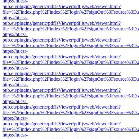
https://ht.csr-
pub.eu/plugins/generic/pdfJsViewer/pdf.js/web/viewer.html?
file=%2Findex.php%2Findex%2Flogin%2FsignOut%3Fsource%3D.ame
https://ht.csr-
pub.eu/plugins/generic/pdfJsViewer/pdf.js/web/viewer.html?
file=%2Findex.php%2Findex%2Flogin%2FsignOut%3Fsource%3D.ame
https://ht.csr-
pub.eu/plugins/generic/pdfJsViewer/pdf.js/web/viewer.html?
file=%2Findex.php%2Findex%2Flogin%2FsignOut%3Fsource%3D.ame
https://ht.csr-
pub.eu/plugins/generic/pdfJsViewer/pdf.js/web/viewer.html?
file=%2Findex.php%2Findex%2Flogin%2FsignOut%3Fsource%3D.ame
https://ht.csr-
pub.eu/plugins/generic/pdfJsViewer/pdf.js/web/viewer.html?
file=%2Findex.php%2Findex%2Flogin%2FsignOut%3Fsource%3D.ame
https://ht.csr-
pub.eu/plugins/generic/pdfJsViewer/pdf.js/web/viewer.html?
file=%2Findex.php%2Findex%2Flogin%2FsignOut%3Fsource%3D.ame
https://ht.csr-
pub.eu/plugins/generic/pdfJsViewer/pdf.js/web/viewer.html?
file=%2Findex.php%2Findex%2Flogin%2FsignOut%3Fsource%3D.ame
https://ht.csr-
pub.eu/plugins/generic/pdfJsViewer/pdf.js/web/viewer.html?
file=%2Findex.php%2Findex%2Flogin%2FsignOut%3Fsource%3D.ame
https://ht.csr-