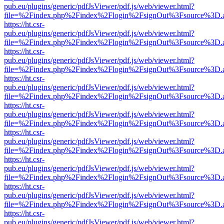
pub.eu/plugins/generic/pdfJsViewer/pdf.js/web/viewer.html?
file=%2Findex.php%2Findex%2Flogin%2FsignOut%3Fsource%3D.ame
https://ht.csr-
pub.eu/plugins/generic/pdfJsViewer/pdf.js/web/viewer.html?
file=%2Findex.php%2Findex%2Flogin%2FsignOut%3Fsource%3D.ame
https://ht.csr-
pub.eu/plugins/generic/pdfJsViewer/pdf.js/web/viewer.html?
file=%2Findex.php%2Findex%2Flogin%2FsignOut%3Fsource%3D.ame
https://ht.csr-
pub.eu/plugins/generic/pdfJsViewer/pdf.js/web/viewer.html?
file=%2Findex.php%2Findex%2Flogin%2FsignOut%3Fsource%3D.ame
https://ht.csr-
pub.eu/plugins/generic/pdfJsViewer/pdf.js/web/viewer.html?
file=%2Findex.php%2Findex%2Flogin%2FsignOut%3Fsource%3D.ame
https://ht.csr-
pub.eu/plugins/generic/pdfJsViewer/pdf.js/web/viewer.html?
file=%2Findex.php%2Findex%2Flogin%2FsignOut%3Fsource%3D.ame
https://ht.csr-
pub.eu/plugins/generic/pdfJsViewer/pdf.js/web/viewer.html?
file=%2Findex.php%2Findex%2Flogin%2FsignOut%3Fsource%3D.ame
https://ht.csr-
pub.eu/plugins/generic/pdfJsViewer/pdf.js/web/viewer.html?
file=%2Findex.php%2Findex%2Flogin%2FsignOut%3Fsource%3D.ame
https://ht.csr-
pub.eu/plugins/generic/pdfJsViewer/pdf.js/web/viewer.html?