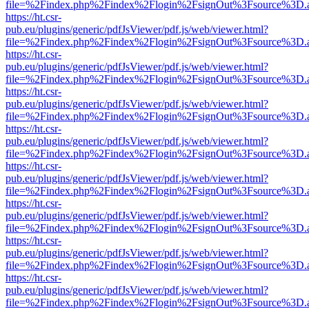
file=%2Findex.php%2Findex%2Flogin%2FsignOut%3Fsource%3D.ame
https://ht.csr-
pub.eu/plugins/generic/pdfJsViewer/pdf.js/web/viewer.html?
file=%2Findex.php%2Findex%2Flogin%2FsignOut%3Fsource%3D.ame
https://ht.csr-
pub.eu/plugins/generic/pdfJsViewer/pdf.js/web/viewer.html?
file=%2Findex.php%2Findex%2Flogin%2FsignOut%3Fsource%3D.ame
https://ht.csr-
pub.eu/plugins/generic/pdfJsViewer/pdf.js/web/viewer.html?
file=%2Findex.php%2Findex%2Flogin%2FsignOut%3Fsource%3D.ame
https://ht.csr-
pub.eu/plugins/generic/pdfJsViewer/pdf.js/web/viewer.html?
file=%2Findex.php%2Findex%2Flogin%2FsignOut%3Fsource%3D.ame
https://ht.csr-
pub.eu/plugins/generic/pdfJsViewer/pdf.js/web/viewer.html?
file=%2Findex.php%2Findex%2Flogin%2FsignOut%3Fsource%3D.ame
https://ht.csr-
pub.eu/plugins/generic/pdfJsViewer/pdf.js/web/viewer.html?
file=%2Findex.php%2Findex%2Flogin%2FsignOut%3Fsource%3D.ame
https://ht.csr-
pub.eu/plugins/generic/pdfJsViewer/pdf.js/web/viewer.html?
file=%2Findex.php%2Findex%2Flogin%2FsignOut%3Fsource%3D.ame
https://ht.csr-
pub.eu/plugins/generic/pdfJsViewer/pdf.js/web/viewer.html?
file=%2Findex.php%2Findex%2Flogin%2FsignOut%3Fsource%3D.ame