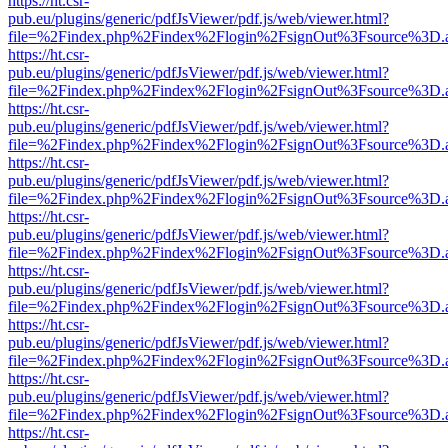
https://ht.csr-
pub.eu/plugins/generic/pdfJsViewer/pdf.js/web/viewer.html?
file=%2Findex.php%2Findex%2Flogin%2FsignOut%3Fsource%3D.ame
https://ht.csr-
pub.eu/plugins/generic/pdfJsViewer/pdf.js/web/viewer.html?
file=%2Findex.php%2Findex%2Flogin%2FsignOut%3Fsource%3D.ame
https://ht.csr-
pub.eu/plugins/generic/pdfJsViewer/pdf.js/web/viewer.html?
file=%2Findex.php%2Findex%2Flogin%2FsignOut%3Fsource%3D.ame
https://ht.csr-
pub.eu/plugins/generic/pdfJsViewer/pdf.js/web/viewer.html?
file=%2Findex.php%2Findex%2Flogin%2FsignOut%3Fsource%3D.ame
https://ht.csr-
pub.eu/plugins/generic/pdfJsViewer/pdf.js/web/viewer.html?
file=%2Findex.php%2Findex%2Flogin%2FsignOut%3Fsource%3D.ame
https://ht.csr-
pub.eu/plugins/generic/pdfJsViewer/pdf.js/web/viewer.html?
file=%2Findex.php%2Findex%2Flogin%2FsignOut%3Fsource%3D.ame
https://ht.csr-
pub.eu/plugins/generic/pdfJsViewer/pdf.js/web/viewer.html?
file=%2Findex.php%2Findex%2Flogin%2FsignOut%3Fsource%3D.ame
https://ht.csr-
pub.eu/plugins/generic/pdfJsViewer/pdf.js/web/viewer.html?
file=%2Findex.php%2Findex%2Flogin%2FsignOut%3Fsource%3D.ame
https://ht.csr-