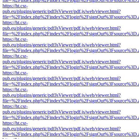
file=%2Findex.php%2Findex%2Flogin%2FsignOut%3Fsource%3D.ame
https://ht.csr-
pub.eu/plugins/generic/pdfJsViewer/pdf.js/web/viewer.html?
file=%2Findex.php%2Findex%2Flogin%2FsignOut%3Fsource%3D.ame
https://ht.csr-
pub.eu/plugins/generic/pdfJsViewer/pdf.js/web/viewer.html?
file=%2Findex.php%2Findex%2Flogin%2FsignOut%3Fsource%3D.ame
https://ht.csr-
pub.eu/plugins/generic/pdfJsViewer/pdf.js/web/viewer.html?
file=%2Findex.php%2Findex%2Flogin%2FsignOut%3Fsource%3D.ame
https://ht.csr-
pub.eu/plugins/generic/pdfJsViewer/pdf.js/web/viewer.html?
file=%2Findex.php%2Findex%2Flogin%2FsignOut%3Fsource%3D.ame
https://ht.csr-
pub.eu/plugins/generic/pdfJsViewer/pdf.js/web/viewer.html?
file=%2Findex.php%2Findex%2Flogin%2FsignOut%3Fsource%3D.ame
https://ht.csr-
pub.eu/plugins/generic/pdfJsViewer/pdf.js/web/viewer.html?
file=%2Findex.php%2Findex%2Flogin%2FsignOut%3Fsource%3D.ame
https://ht.csr-
pub.eu/plugins/generic/pdfJsViewer/pdf.js/web/viewer.html?
file=%2Findex.php%2Findex%2Flogin%2FsignOut%3Fsource%3D.ame
https://ht.csr-
pub.eu/plugins/generic/pdfJsViewer/pdf.js/web/viewer.html?
file=%2Findex.php%2Findex%2Flogin%2FsignOut%3Fsource%3D.ame