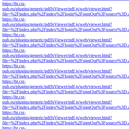
https://ht.csr-
pub.eu/plugins/generic/pdfJsViewer/pdf.js/web/viewer.html?
file=%2Findex.php%2Findex%2Flogin%2FsignOut%3Fsource%3D.ame
https://ht.csr-
pub.eu/plugins/generic/pdfJsViewer/pdf.js/web/viewer.html?
file=%2Findex.php%2Findex%2Flogin%2FsignOut%3Fsource%3D.ame
https://ht.csr-
pub.eu/plugins/generic/pdfJsViewer/pdf.js/web/viewer.html?
file=%2Findex.php%2Findex%2Flogin%2FsignOut%3Fsource%3D.ame
https://ht.csr-
pub.eu/plugins/generic/pdfJsViewer/pdf.js/web/viewer.html?
file=%2Findex.php%2Findex%2Flogin%2FsignOut%3Fsource%3D.ame
https://ht.csr-
pub.eu/plugins/generic/pdfJsViewer/pdf.js/web/viewer.html?
file=%2Findex.php%2Findex%2Flogin%2FsignOut%3Fsource%3D.ame
https://ht.csr-
pub.eu/plugins/generic/pdfJsViewer/pdf.js/web/viewer.html?
file=%2Findex.php%2Findex%2Flogin%2FsignOut%3Fsource%3D.ame
https://ht.csr-
pub.eu/plugins/generic/pdfJsViewer/pdf.js/web/viewer.html?
file=%2Findex.php%2Findex%2Flogin%2FsignOut%3Fsource%3D.ame
https://ht.csr-
pub.eu/plugins/generic/pdfJsViewer/pdf.js/web/viewer.html?
file=%2Findex.php%2Findex%2Flogin%2FsignOut%3Fsource%3D.ame
https://ht.csr-