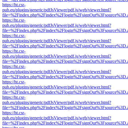
https://ht.csr-
pub.eu/plugins/generic/pdfJsViewer/pdf.js/web/viewer.html?
file=%2Findex.php%2Findex%2Flogin%2FsignOut%3Fsource%3D.ame
https://ht.csr-
pub.eu/plugins/generic/pdfJsViewer/pdf.js/web/viewer.html?
file=%2Findex.php%2Findex%2Flogin%2FsignOut%3Fsource%3D.ame
https://ht.csr-
pub.eu/plugins/generic/pdfJsViewer/pdf.js/web/viewer.html?
file=%2Findex.php%2Findex%2Flogin%2FsignOut%3Fsource%3D.ame
https://ht.csr-
pub.eu/plugins/generic/pdfJsViewer/pdf.js/web/viewer.html?
file=%2Findex.php%2Findex%2Flogin%2FsignOut%3Fsource%3D.ame
https://ht.csr-
pub.eu/plugins/generic/pdfJsViewer/pdf.js/web/viewer.html?
file=%2Findex.php%2Findex%2Flogin%2FsignOut%3Fsource%3D.ame
https://ht.csr-
pub.eu/plugins/generic/pdfJsViewer/pdf.js/web/viewer.html?
file=%2Findex.php%2Findex%2Flogin%2FsignOut%3Fsource%3D.ame
https://ht.csr-
pub.eu/plugins/generic/pdfJsViewer/pdf.js/web/viewer.html?
file=%2Findex.php%2Findex%2Flogin%2FsignOut%3Fsource%3D.ame
https://ht.csr-
pub.eu/plugins/generic/pdfJsViewer/pdf.js/web/viewer.html?
file=%2Findex.php%2Findex%2Flogin%2FsignOut%3Fsource%3D.ame