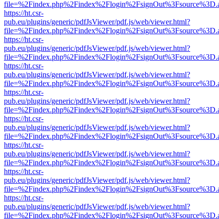
file=%2Findex.php%2Findex%2Flogin%2FsignOut%3Fsource%3D.ame
https://ht.csr-
pub.eu/plugins/generic/pdfJsViewer/pdf.js/web/viewer.html?
file=%2Findex.php%2Findex%2Flogin%2FsignOut%3Fsource%3D.ame
https://ht.csr-
pub.eu/plugins/generic/pdfJsViewer/pdf.js/web/viewer.html?
file=%2Findex.php%2Findex%2Flogin%2FsignOut%3Fsource%3D.ame
https://ht.csr-
pub.eu/plugins/generic/pdfJsViewer/pdf.js/web/viewer.html?
file=%2Findex.php%2Findex%2Flogin%2FsignOut%3Fsource%3D.ame
https://ht.csr-
pub.eu/plugins/generic/pdfJsViewer/pdf.js/web/viewer.html?
file=%2Findex.php%2Findex%2Flogin%2FsignOut%3Fsource%3D.ame
https://ht.csr-
pub.eu/plugins/generic/pdfJsViewer/pdf.js/web/viewer.html?
file=%2Findex.php%2Findex%2Flogin%2FsignOut%3Fsource%3D.ame
https://ht.csr-
pub.eu/plugins/generic/pdfJsViewer/pdf.js/web/viewer.html?
file=%2Findex.php%2Findex%2Flogin%2FsignOut%3Fsource%3D.ame
https://ht.csr-
pub.eu/plugins/generic/pdfJsViewer/pdf.js/web/viewer.html?
file=%2Findex.php%2Findex%2Flogin%2FsignOut%3Fsource%3D.ame
https://ht.csr-
pub.eu/plugins/generic/pdfJsViewer/pdf.js/web/viewer.html?
file=%2Findex.php%2Findex%2Flogin%2FsignOut%3Fsource%3D.ame