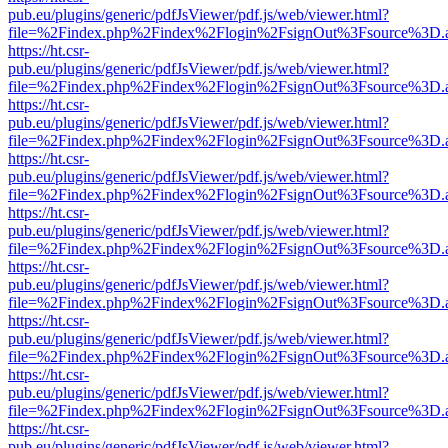
pub.eu/plugins/generic/pdfJsViewer/pdf.js/web/viewer.html?
file=%2Findex.php%2Findex%2Flogin%2FsignOut%3Fsource%3D.ame
https://ht.csr-
pub.eu/plugins/generic/pdfJsViewer/pdf.js/web/viewer.html?
file=%2Findex.php%2Findex%2Flogin%2FsignOut%3Fsource%3D.ame
https://ht.csr-
pub.eu/plugins/generic/pdfJsViewer/pdf.js/web/viewer.html?
file=%2Findex.php%2Findex%2Flogin%2FsignOut%3Fsource%3D.ame
https://ht.csr-
pub.eu/plugins/generic/pdfJsViewer/pdf.js/web/viewer.html?
file=%2Findex.php%2Findex%2Flogin%2FsignOut%3Fsource%3D.ame
https://ht.csr-
pub.eu/plugins/generic/pdfJsViewer/pdf.js/web/viewer.html?
file=%2Findex.php%2Findex%2Flogin%2FsignOut%3Fsource%3D.ame
https://ht.csr-
pub.eu/plugins/generic/pdfJsViewer/pdf.js/web/viewer.html?
file=%2Findex.php%2Findex%2Flogin%2FsignOut%3Fsource%3D.ame
https://ht.csr-
pub.eu/plugins/generic/pdfJsViewer/pdf.js/web/viewer.html?
file=%2Findex.php%2Findex%2Flogin%2FsignOut%3Fsource%3D.ame
https://ht.csr-
pub.eu/plugins/generic/pdfJsViewer/pdf.js/web/viewer.html?
file=%2Findex.php%2Findex%2Flogin%2FsignOut%3Fsource%3D.ame
https://ht.csr-
pub.eu/plugins/generic/pdfJsViewer/pdf.js/web/viewer.html?