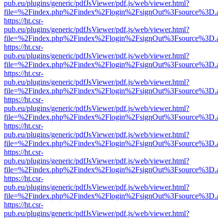
pub.eu/plugins/generic/pdfJsViewer/pdf.js/web/viewer.html?
file=%2Findex.php%2Findex%2Flogin%2FsignOut%3Fsource%3D.ame
https://ht.csr-
pub.eu/plugins/generic/pdfJsViewer/pdf.js/web/viewer.html?
file=%2Findex.php%2Findex%2Flogin%2FsignOut%3Fsource%3D.ame
https://ht.csr-
pub.eu/plugins/generic/pdfJsViewer/pdf.js/web/viewer.html?
file=%2Findex.php%2Findex%2Flogin%2FsignOut%3Fsource%3D.ame
https://ht.csr-
pub.eu/plugins/generic/pdfJsViewer/pdf.js/web/viewer.html?
file=%2Findex.php%2Findex%2Flogin%2FsignOut%3Fsource%3D.ame
https://ht.csr-
pub.eu/plugins/generic/pdfJsViewer/pdf.js/web/viewer.html?
file=%2Findex.php%2Findex%2Flogin%2FsignOut%3Fsource%3D.ame
https://ht.csr-
pub.eu/plugins/generic/pdfJsViewer/pdf.js/web/viewer.html?
file=%2Findex.php%2Findex%2Flogin%2FsignOut%3Fsource%3D.ame
https://ht.csr-
pub.eu/plugins/generic/pdfJsViewer/pdf.js/web/viewer.html?
file=%2Findex.php%2Findex%2Flogin%2FsignOut%3Fsource%3D.ame
https://ht.csr-
pub.eu/plugins/generic/pdfJsViewer/pdf.js/web/viewer.html?
file=%2Findex.php%2Findex%2Flogin%2FsignOut%3Fsource%3D.ame
https://ht.csr-
pub.eu/plugins/generic/pdfJsViewer/pdf.js/web/viewer.html?