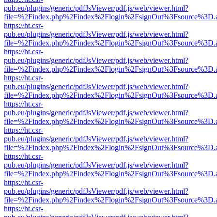
pub.eu/plugins/generic/pdfJsViewer/pdf.js/web/viewer.html?
file=%2Findex.php%2Findex%2Flogin%2FsignOut%3Fsource%3D.ame
https://ht.csr-
pub.eu/plugins/generic/pdfJsViewer/pdf.js/web/viewer.html?
file=%2Findex.php%2Findex%2Flogin%2FsignOut%3Fsource%3D.ame
https://ht.csr-
pub.eu/plugins/generic/pdfJsViewer/pdf.js/web/viewer.html?
file=%2Findex.php%2Findex%2Flogin%2FsignOut%3Fsource%3D.ame
https://ht.csr-
pub.eu/plugins/generic/pdfJsViewer/pdf.js/web/viewer.html?
file=%2Findex.php%2Findex%2Flogin%2FsignOut%3Fsource%3D.ame
https://ht.csr-
pub.eu/plugins/generic/pdfJsViewer/pdf.js/web/viewer.html?
file=%2Findex.php%2Findex%2Flogin%2FsignOut%3Fsource%3D.ame
https://ht.csr-
pub.eu/plugins/generic/pdfJsViewer/pdf.js/web/viewer.html?
file=%2Findex.php%2Findex%2Flogin%2FsignOut%3Fsource%3D.ame
https://ht.csr-
pub.eu/plugins/generic/pdfJsViewer/pdf.js/web/viewer.html?
file=%2Findex.php%2Findex%2Flogin%2FsignOut%3Fsource%3D.ame
https://ht.csr-
pub.eu/plugins/generic/pdfJsViewer/pdf.js/web/viewer.html?
file=%2Findex.php%2Findex%2Flogin%2FsignOut%3Fsource%3D.ame
https://ht.csr-