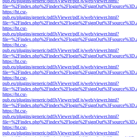
pub.eu/plugins/generic/pdfJsViewer/pdf.js/web/viewer.html?
file=%2Findex.php%2Findex%2Flogin%2FsignOut%3Fsource%3D.ame
https://ht.csr-
pub.eu/plugins/generic/pdfJsViewer/pdf.js/web/viewer.html?
file=%2Findex.php%2Findex%2Flogin%2FsignOut%3Fsource%3D.ame
https://ht.csr-
pub.eu/plugins/generic/pdfJsViewer/pdf.js/web/viewer.html?
file=%2Findex.php%2Findex%2Flogin%2FsignOut%3Fsource%3D.ame
https://ht.csr-
pub.eu/plugins/generic/pdfJsViewer/pdf.js/web/viewer.html?
file=%2Findex.php%2Findex%2Flogin%2FsignOut%3Fsource%3D.ame
https://ht.csr-
pub.eu/plugins/generic/pdfJsViewer/pdf.js/web/viewer.html?
file=%2Findex.php%2Findex%2Flogin%2FsignOut%3Fsource%3D.ame
https://ht.csr-
pub.eu/plugins/generic/pdfJsViewer/pdf.js/web/viewer.html?
file=%2Findex.php%2Findex%2Flogin%2FsignOut%3Fsource%3D.ame
https://ht.csr-
pub.eu/plugins/generic/pdfJsViewer/pdf.js/web/viewer.html?
file=%2Findex.php%2Findex%2Flogin%2FsignOut%3Fsource%3D.ame
https://ht.csr-
pub.eu/plugins/generic/pdfJsViewer/pdf.js/web/viewer.html?
file=%2Findex.php%2Findex%2Flogin%2FsignOut%3Fsource%3D.ame
https://ht.csr-
pub.eu/plugins/generic/pdfJsViewer/pdf.js/web/viewer.html?