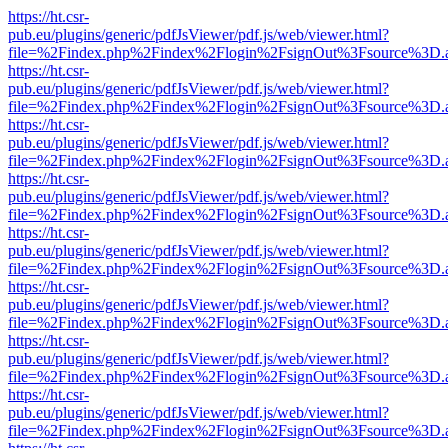
https://ht.csr-
pub.eu/plugins/generic/pdfJsViewer/pdf.js/web/viewer.html?
file=%2Findex.php%2Findex%2Flogin%2FsignOut%3Fsource%3D.ame
https://ht.csr-
pub.eu/plugins/generic/pdfJsViewer/pdf.js/web/viewer.html?
file=%2Findex.php%2Findex%2Flogin%2FsignOut%3Fsource%3D.ame
https://ht.csr-
pub.eu/plugins/generic/pdfJsViewer/pdf.js/web/viewer.html?
file=%2Findex.php%2Findex%2Flogin%2FsignOut%3Fsource%3D.ame
https://ht.csr-
pub.eu/plugins/generic/pdfJsViewer/pdf.js/web/viewer.html?
file=%2Findex.php%2Findex%2Flogin%2FsignOut%3Fsource%3D.ame
https://ht.csr-
pub.eu/plugins/generic/pdfJsViewer/pdf.js/web/viewer.html?
file=%2Findex.php%2Findex%2Flogin%2FsignOut%3Fsource%3D.ame
https://ht.csr-
pub.eu/plugins/generic/pdfJsViewer/pdf.js/web/viewer.html?
file=%2Findex.php%2Findex%2Flogin%2FsignOut%3Fsource%3D.ame
https://ht.csr-
pub.eu/plugins/generic/pdfJsViewer/pdf.js/web/viewer.html?
file=%2Findex.php%2Findex%2Flogin%2FsignOut%3Fsource%3D.ame
https://ht.csr-
pub.eu/plugins/generic/pdfJsViewer/pdf.js/web/viewer.html?
file=%2Findex.php%2Findex%2Flogin%2FsignOut%3Fsource%3D.ame