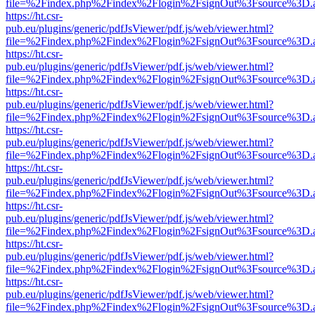
file=%2Findex.php%2Findex%2Flogin%2FsignOut%3Fsource%3D.ame
https://ht.csr-
pub.eu/plugins/generic/pdfJsViewer/pdf.js/web/viewer.html?
file=%2Findex.php%2Findex%2Flogin%2FsignOut%3Fsource%3D.ame
https://ht.csr-
pub.eu/plugins/generic/pdfJsViewer/pdf.js/web/viewer.html?
file=%2Findex.php%2Findex%2Flogin%2FsignOut%3Fsource%3D.ame
https://ht.csr-
pub.eu/plugins/generic/pdfJsViewer/pdf.js/web/viewer.html?
file=%2Findex.php%2Findex%2Flogin%2FsignOut%3Fsource%3D.ame
https://ht.csr-
pub.eu/plugins/generic/pdfJsViewer/pdf.js/web/viewer.html?
file=%2Findex.php%2Findex%2Flogin%2FsignOut%3Fsource%3D.ame
https://ht.csr-
pub.eu/plugins/generic/pdfJsViewer/pdf.js/web/viewer.html?
file=%2Findex.php%2Findex%2Flogin%2FsignOut%3Fsource%3D.ame
https://ht.csr-
pub.eu/plugins/generic/pdfJsViewer/pdf.js/web/viewer.html?
file=%2Findex.php%2Findex%2Flogin%2FsignOut%3Fsource%3D.ame
https://ht.csr-
pub.eu/plugins/generic/pdfJsViewer/pdf.js/web/viewer.html?
file=%2Findex.php%2Findex%2Flogin%2FsignOut%3Fsource%3D.ame
https://ht.csr-
pub.eu/plugins/generic/pdfJsViewer/pdf.js/web/viewer.html?
file=%2Findex.php%2Findex%2Flogin%2FsignOut%3Fsource%3D.ame