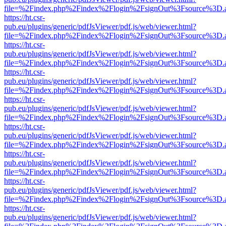
file=%2Findex.php%2Findex%2Flogin%2FsignOut%3Fsource%3D.ame
https://ht.csr-
pub.eu/plugins/generic/pdfJsViewer/pdf.js/web/viewer.html?
file=%2Findex.php%2Findex%2Flogin%2FsignOut%3Fsource%3D.ame
https://ht.csr-
pub.eu/plugins/generic/pdfJsViewer/pdf.js/web/viewer.html?
file=%2Findex.php%2Findex%2Flogin%2FsignOut%3Fsource%3D.ame
https://ht.csr-
pub.eu/plugins/generic/pdfJsViewer/pdf.js/web/viewer.html?
file=%2Findex.php%2Findex%2Flogin%2FsignOut%3Fsource%3D.ame
https://ht.csr-
pub.eu/plugins/generic/pdfJsViewer/pdf.js/web/viewer.html?
file=%2Findex.php%2Findex%2Flogin%2FsignOut%3Fsource%3D.ame
https://ht.csr-
pub.eu/plugins/generic/pdfJsViewer/pdf.js/web/viewer.html?
file=%2Findex.php%2Findex%2Flogin%2FsignOut%3Fsource%3D.ame
https://ht.csr-
pub.eu/plugins/generic/pdfJsViewer/pdf.js/web/viewer.html?
file=%2Findex.php%2Findex%2Flogin%2FsignOut%3Fsource%3D.ame
https://ht.csr-
pub.eu/plugins/generic/pdfJsViewer/pdf.js/web/viewer.html?
file=%2Findex.php%2Findex%2Flogin%2FsignOut%3Fsource%3D.ame
https://ht.csr-
pub.eu/plugins/generic/pdfJsViewer/pdf.js/web/viewer.html?