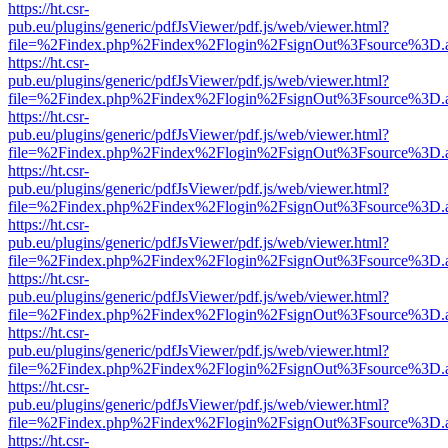
https://ht.csr-
pub.eu/plugins/generic/pdfJsViewer/pdf.js/web/viewer.html?
file=%2Findex.php%2Findex%2Flogin%2FsignOut%3Fsource%3D.ame
https://ht.csr-
pub.eu/plugins/generic/pdfJsViewer/pdf.js/web/viewer.html?
file=%2Findex.php%2Findex%2Flogin%2FsignOut%3Fsource%3D.ame
https://ht.csr-
pub.eu/plugins/generic/pdfJsViewer/pdf.js/web/viewer.html?
file=%2Findex.php%2Findex%2Flogin%2FsignOut%3Fsource%3D.ame
https://ht.csr-
pub.eu/plugins/generic/pdfJsViewer/pdf.js/web/viewer.html?
file=%2Findex.php%2Findex%2Flogin%2FsignOut%3Fsource%3D.ame
https://ht.csr-
pub.eu/plugins/generic/pdfJsViewer/pdf.js/web/viewer.html?
file=%2Findex.php%2Findex%2Flogin%2FsignOut%3Fsource%3D.ame
https://ht.csr-
pub.eu/plugins/generic/pdfJsViewer/pdf.js/web/viewer.html?
file=%2Findex.php%2Findex%2Flogin%2FsignOut%3Fsource%3D.ame
https://ht.csr-
pub.eu/plugins/generic/pdfJsViewer/pdf.js/web/viewer.html?
file=%2Findex.php%2Findex%2Flogin%2FsignOut%3Fsource%3D.ame
https://ht.csr-
pub.eu/plugins/generic/pdfJsViewer/pdf.js/web/viewer.html?
file=%2Findex.php%2Findex%2Flogin%2FsignOut%3Fsource%3D.ame
https://ht.csr-