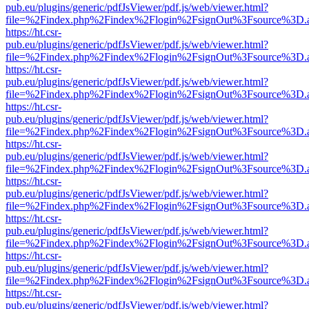
pub.eu/plugins/generic/pdfJsViewer/pdf.js/web/viewer.html?
file=%2Findex.php%2Findex%2Flogin%2FsignOut%3Fsource%3D.ame
https://ht.csr-
pub.eu/plugins/generic/pdfJsViewer/pdf.js/web/viewer.html?
file=%2Findex.php%2Findex%2Flogin%2FsignOut%3Fsource%3D.ame
https://ht.csr-
pub.eu/plugins/generic/pdfJsViewer/pdf.js/web/viewer.html?
file=%2Findex.php%2Findex%2Flogin%2FsignOut%3Fsource%3D.ame
https://ht.csr-
pub.eu/plugins/generic/pdfJsViewer/pdf.js/web/viewer.html?
file=%2Findex.php%2Findex%2Flogin%2FsignOut%3Fsource%3D.ame
https://ht.csr-
pub.eu/plugins/generic/pdfJsViewer/pdf.js/web/viewer.html?
file=%2Findex.php%2Findex%2Flogin%2FsignOut%3Fsource%3D.ame
https://ht.csr-
pub.eu/plugins/generic/pdfJsViewer/pdf.js/web/viewer.html?
file=%2Findex.php%2Findex%2Flogin%2FsignOut%3Fsource%3D.ame
https://ht.csr-
pub.eu/plugins/generic/pdfJsViewer/pdf.js/web/viewer.html?
file=%2Findex.php%2Findex%2Flogin%2FsignOut%3Fsource%3D.ame
https://ht.csr-
pub.eu/plugins/generic/pdfJsViewer/pdf.js/web/viewer.html?
file=%2Findex.php%2Findex%2Flogin%2FsignOut%3Fsource%3D.ame
https://ht.csr-
pub.eu/plugins/generic/pdfJsViewer/pdf.js/web/viewer.html?