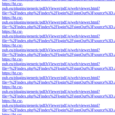
https://ht.csr-
pub.eu/plugins/generic/pdfJsViewer/pdf.js/web/viewer.html?
file=%2Findex.php%2Findex%2Flogin%2FsignOut%3Fsource%3D.ame
https://ht.csr-
pub.eu/plugins/generic/pdfJsViewer/pdf.js/web/viewer.html?
file=%2Findex.php%2Findex%2Flogin%2FsignOut%3Fsource%3D.ame
https://ht.csr-
pub.eu/plugins/generic/pdfJsViewer/pdf.js/web/viewer.html?
file=%2Findex.php%2Findex%2Flogin%2FsignOut%3Fsource%3D.ame
https://ht.csr-
pub.eu/plugins/generic/pdfJsViewer/pdf.js/web/viewer.html?
file=%2Findex.php%2Findex%2Flogin%2FsignOut%3Fsource%3D.ame
https://ht.csr-
pub.eu/plugins/generic/pdfJsViewer/pdf.js/web/viewer.html?
file=%2Findex.php%2Findex%2Flogin%2FsignOut%3Fsource%3D.ame
https://ht.csr-
pub.eu/plugins/generic/pdfJsViewer/pdf.js/web/viewer.html?
file=%2Findex.php%2Findex%2Flogin%2FsignOut%3Fsource%3D.ame
https://ht.csr-
pub.eu/plugins/generic/pdfJsViewer/pdf.js/web/viewer.html?
file=%2Findex.php%2Findex%2Flogin%2FsignOut%3Fsource%3D.ame
https://ht.csr-
pub.eu/plugins/generic/pdfJsViewer/pdf.js/web/viewer.html?
file=%2Findex.php%2Findex%2Flogin%2FsignOut%3Fsource%3D.ame
https://ht.csr-