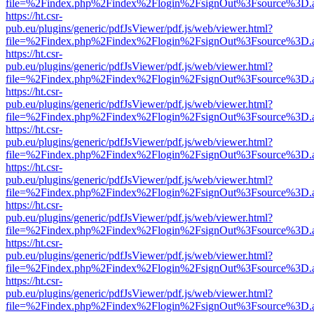
file=%2Findex.php%2Findex%2Flogin%2FsignOut%3Fsource%3D.ame
https://ht.csr-
pub.eu/plugins/generic/pdfJsViewer/pdf.js/web/viewer.html?
file=%2Findex.php%2Findex%2Flogin%2FsignOut%3Fsource%3D.ame
https://ht.csr-
pub.eu/plugins/generic/pdfJsViewer/pdf.js/web/viewer.html?
file=%2Findex.php%2Findex%2Flogin%2FsignOut%3Fsource%3D.ame
https://ht.csr-
pub.eu/plugins/generic/pdfJsViewer/pdf.js/web/viewer.html?
file=%2Findex.php%2Findex%2Flogin%2FsignOut%3Fsource%3D.ame
https://ht.csr-
pub.eu/plugins/generic/pdfJsViewer/pdf.js/web/viewer.html?
file=%2Findex.php%2Findex%2Flogin%2FsignOut%3Fsource%3D.ame
https://ht.csr-
pub.eu/plugins/generic/pdfJsViewer/pdf.js/web/viewer.html?
file=%2Findex.php%2Findex%2Flogin%2FsignOut%3Fsource%3D.ame
https://ht.csr-
pub.eu/plugins/generic/pdfJsViewer/pdf.js/web/viewer.html?
file=%2Findex.php%2Findex%2Flogin%2FsignOut%3Fsource%3D.ame
https://ht.csr-
pub.eu/plugins/generic/pdfJsViewer/pdf.js/web/viewer.html?
file=%2Findex.php%2Findex%2Flogin%2FsignOut%3Fsource%3D.ame
https://ht.csr-
pub.eu/plugins/generic/pdfJsViewer/pdf.js/web/viewer.html?
file=%2Findex.php%2Findex%2Flogin%2FsignOut%3Fsource%3D.ame