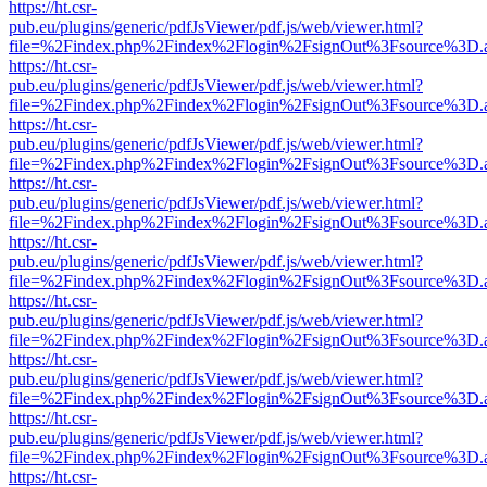
https://ht.csr-
pub.eu/plugins/generic/pdfJsViewer/pdf.js/web/viewer.html?
file=%2Findex.php%2Findex%2Flogin%2FsignOut%3Fsource%3D.ame
https://ht.csr-
pub.eu/plugins/generic/pdfJsViewer/pdf.js/web/viewer.html?
file=%2Findex.php%2Findex%2Flogin%2FsignOut%3Fsource%3D.ame
https://ht.csr-
pub.eu/plugins/generic/pdfJsViewer/pdf.js/web/viewer.html?
file=%2Findex.php%2Findex%2Flogin%2FsignOut%3Fsource%3D.ame
https://ht.csr-
pub.eu/plugins/generic/pdfJsViewer/pdf.js/web/viewer.html?
file=%2Findex.php%2Findex%2Flogin%2FsignOut%3Fsource%3D.ame
https://ht.csr-
pub.eu/plugins/generic/pdfJsViewer/pdf.js/web/viewer.html?
file=%2Findex.php%2Findex%2Flogin%2FsignOut%3Fsource%3D.ame
https://ht.csr-
pub.eu/plugins/generic/pdfJsViewer/pdf.js/web/viewer.html?
file=%2Findex.php%2Findex%2Flogin%2FsignOut%3Fsource%3D.ame
https://ht.csr-
pub.eu/plugins/generic/pdfJsViewer/pdf.js/web/viewer.html?
file=%2Findex.php%2Findex%2Flogin%2FsignOut%3Fsource%3D.ame
https://ht.csr-
pub.eu/plugins/generic/pdfJsViewer/pdf.js/web/viewer.html?
file=%2Findex.php%2Findex%2Flogin%2FsignOut%3Fsource%3D.ame
https://ht.csr-