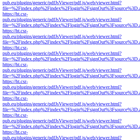
pub.eu/plugins/generic/pdfJsViewer/pdf.js/web/viewer.html?
file=%2Findex.php%2Findex%2Flogin%2FsignOut%3Fsource%3D.ame
https://ht.csr-
pub.eu/plugins/generic/pdfJsViewer/pdf.js/web/viewer.html?
file=%2Findex.php%2Findex%2Flogin%2FsignOut%3Fsource%3D.ame
https://ht.csr-
pub.eu/plugins/generic/pdfJsViewer/pdf.js/web/viewer.html?
file=%2Findex.php%2Findex%2Flogin%2FsignOut%3Fsource%3D.ame
https://ht.csr-
pub.eu/plugins/generic/pdfJsViewer/pdf.js/web/viewer.html?
file=%2Findex.php%2Findex%2Flogin%2FsignOut%3Fsource%3D.ame
https://ht.csr-
pub.eu/plugins/generic/pdfJsViewer/pdf.js/web/viewer.html?
file=%2Findex.php%2Findex%2Flogin%2FsignOut%3Fsource%3D.ame
https://ht.csr-
pub.eu/plugins/generic/pdfJsViewer/pdf.js/web/viewer.html?
file=%2Findex.php%2Findex%2Flogin%2FsignOut%3Fsource%3D.ame
https://ht.csr-
pub.eu/plugins/generic/pdfJsViewer/pdf.js/web/viewer.html?
file=%2Findex.php%2Findex%2Flogin%2FsignOut%3Fsource%3D.ame
https://ht.csr-
pub.eu/plugins/generic/pdfJsViewer/pdf.js/web/viewer.html?
file=%2Findex.php%2Findex%2Flogin%2FsignOut%3Fsource%3D.ame
https://ht.csr-
pub.eu/plugins/generic/pdfJsViewer/pdf.js/web/viewer.html?