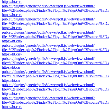
https://ht.csr-
pub.eu/plugins/generic/pdfJsViewer/pdf.js/web/viewer.html?
file=%2Findex.php%2Findex%2Flogin%2FsignOut%3Fsource%3D.ame
https://ht.csr-
pub.eu/plugins/generic/pdfJsViewer/pdf.js/web/viewer.html?
file=%2Findex.php%2Findex%2Flogin%2FsignOut%3Fsource%3D.ame
https://ht.csr-
pub.eu/plugins/generic/pdfJsViewer/pdf.js/web/viewer.html?
file=%2Findex.php%2Findex%2Flogin%2FsignOut%3Fsource%3D.ame
https://ht.csr-
pub.eu/plugins/generic/pdfJsViewer/pdf.js/web/viewer.html?
file=%2Findex.php%2Findex%2Flogin%2FsignOut%3Fsource%3D.ame
https://ht.csr-
pub.eu/plugins/generic/pdfJsViewer/pdf.js/web/viewer.html?
file=%2Findex.php%2Findex%2Flogin%2FsignOut%3Fsource%3D.ame
https://ht.csr-
pub.eu/plugins/generic/pdfJsViewer/pdf.js/web/viewer.html?
file=%2Findex.php%2Findex%2Flogin%2FsignOut%3Fsource%3D.ame
https://ht.csr-
pub.eu/plugins/generic/pdfJsViewer/pdf.js/web/viewer.html?
file=%2Findex.php%2Findex%2Flogin%2FsignOut%3Fsource%3D.ame
https://ht.csr-
pub.eu/plugins/generic/pdfJsViewer/pdf.js/web/viewer.html?
file=%2Findex.php%2Findex%2Flogin%2FsignOut%3Fsource%3D.ame
https://ht.csr-