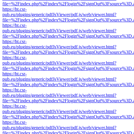
file=%2Findex.php%2Findex%2Flogin%2FsignOut%3Fsource%3D.ame
https://ht.csr-
pub.eu/plugins/generic/pdfJsViewer/pdf.js/web/viewer.html?
file=%2Findex.php%2Findex%2Flogin%2FsignOut%3Fsource%3D.ame
https://ht.csr-
pub.eu/plugins/generic/pdfJsViewer/pdf.js/web/viewer.html?
file=%2Findex.php%2Findex%2Flogin%2FsignOut%3Fsource%3D.ame
https://ht.csr-
pub.eu/plugins/generic/pdfJsViewer/pdf.js/web/viewer.html?
file=%2Findex.php%2Findex%2Flogin%2FsignOut%3Fsource%3D.ame
https://ht.csr-
pub.eu/plugins/generic/pdfJsViewer/pdf.js/web/viewer.html?
file=%2Findex.php%2Findex%2Flogin%2FsignOut%3Fsource%3D.ame
https://ht.csr-
pub.eu/plugins/generic/pdfJsViewer/pdf.js/web/viewer.html?
file=%2Findex.php%2Findex%2Flogin%2FsignOut%3Fsource%3D.ame
https://ht.csr-
pub.eu/plugins/generic/pdfJsViewer/pdf.js/web/viewer.html?
file=%2Findex.php%2Findex%2Flogin%2FsignOut%3Fsource%3D.ame
https://ht.csr-
pub.eu/plugins/generic/pdfJsViewer/pdf.js/web/viewer.html?
file=%2Findex.php%2Findex%2Flogin%2FsignOut%3Fsource%3D.ame
https://ht.csr-
pub.eu/plugins/generic/pdfJsViewer/pdf.js/web/viewer.html?
file=%2Findex.php%2Findex%2Flogin%2FsignOut%3Fsource%3D.ame