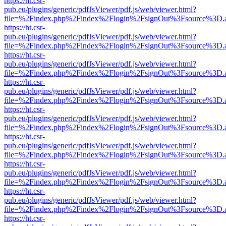
https://ht.csr-
pub.eu/plugins/generic/pdfJsViewer/pdf.js/web/viewer.html?
file=%2Findex.php%2Findex%2Flogin%2FsignOut%3Fsource%3D.ame
https://ht.csr-
pub.eu/plugins/generic/pdfJsViewer/pdf.js/web/viewer.html?
file=%2Findex.php%2Findex%2Flogin%2FsignOut%3Fsource%3D.ame
https://ht.csr-
pub.eu/plugins/generic/pdfJsViewer/pdf.js/web/viewer.html?
file=%2Findex.php%2Findex%2Flogin%2FsignOut%3Fsource%3D.ame
https://ht.csr-
pub.eu/plugins/generic/pdfJsViewer/pdf.js/web/viewer.html?
file=%2Findex.php%2Findex%2Flogin%2FsignOut%3Fsource%3D.ame
https://ht.csr-
pub.eu/plugins/generic/pdfJsViewer/pdf.js/web/viewer.html?
file=%2Findex.php%2Findex%2Flogin%2FsignOut%3Fsource%3D.ame
https://ht.csr-
pub.eu/plugins/generic/pdfJsViewer/pdf.js/web/viewer.html?
file=%2Findex.php%2Findex%2Flogin%2FsignOut%3Fsource%3D.ame
https://ht.csr-
pub.eu/plugins/generic/pdfJsViewer/pdf.js/web/viewer.html?
file=%2Findex.php%2Findex%2Flogin%2FsignOut%3Fsource%3D.ame
https://ht.csr-
pub.eu/plugins/generic/pdfJsViewer/pdf.js/web/viewer.html?
file=%2Findex.php%2Findex%2Flogin%2FsignOut%3Fsource%3D.ame
https://ht.csr-