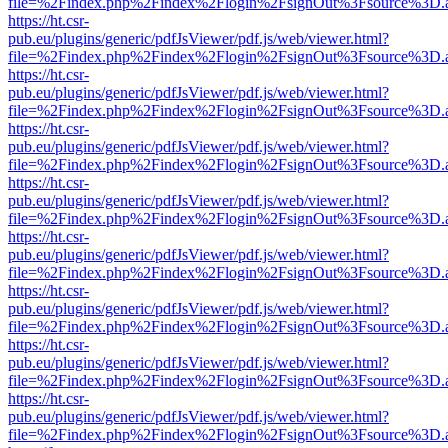
file=%2Findex.php%2Findex%2Flogin%2FsignOut%3Fsource%3D.ame
https://ht.csr-
pub.eu/plugins/generic/pdfJsViewer/pdf.js/web/viewer.html?
file=%2Findex.php%2Findex%2Flogin%2FsignOut%3Fsource%3D.ame
https://ht.csr-
pub.eu/plugins/generic/pdfJsViewer/pdf.js/web/viewer.html?
file=%2Findex.php%2Findex%2Flogin%2FsignOut%3Fsource%3D.ame
https://ht.csr-
pub.eu/plugins/generic/pdfJsViewer/pdf.js/web/viewer.html?
file=%2Findex.php%2Findex%2Flogin%2FsignOut%3Fsource%3D.ame
https://ht.csr-
pub.eu/plugins/generic/pdfJsViewer/pdf.js/web/viewer.html?
file=%2Findex.php%2Findex%2Flogin%2FsignOut%3Fsource%3D.ame
https://ht.csr-
pub.eu/plugins/generic/pdfJsViewer/pdf.js/web/viewer.html?
file=%2Findex.php%2Findex%2Flogin%2FsignOut%3Fsource%3D.ame
https://ht.csr-
pub.eu/plugins/generic/pdfJsViewer/pdf.js/web/viewer.html?
file=%2Findex.php%2Findex%2Flogin%2FsignOut%3Fsource%3D.ame
https://ht.csr-
pub.eu/plugins/generic/pdfJsViewer/pdf.js/web/viewer.html?
file=%2Findex.php%2Findex%2Flogin%2FsignOut%3Fsource%3D.ame
https://ht.csr-
pub.eu/plugins/generic/pdfJsViewer/pdf.js/web/viewer.html?
file=%2Findex.php%2Findex%2Flogin%2FsignOut%3Fsource%3D.ame