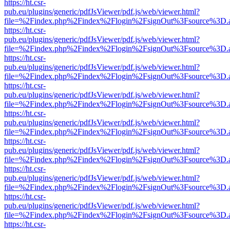
https://ht.csr-
pub.eu/plugins/generic/pdfJsViewer/pdf.js/web/viewer.html?
file=%2Findex.php%2Findex%2Flogin%2FsignOut%3Fsource%3D.ame
https://ht.csr-
pub.eu/plugins/generic/pdfJsViewer/pdf.js/web/viewer.html?
file=%2Findex.php%2Findex%2Flogin%2FsignOut%3Fsource%3D.ame
https://ht.csr-
pub.eu/plugins/generic/pdfJsViewer/pdf.js/web/viewer.html?
file=%2Findex.php%2Findex%2Flogin%2FsignOut%3Fsource%3D.ame
https://ht.csr-
pub.eu/plugins/generic/pdfJsViewer/pdf.js/web/viewer.html?
file=%2Findex.php%2Findex%2Flogin%2FsignOut%3Fsource%3D.ame
https://ht.csr-
pub.eu/plugins/generic/pdfJsViewer/pdf.js/web/viewer.html?
file=%2Findex.php%2Findex%2Flogin%2FsignOut%3Fsource%3D.ame
https://ht.csr-
pub.eu/plugins/generic/pdfJsViewer/pdf.js/web/viewer.html?
file=%2Findex.php%2Findex%2Flogin%2FsignOut%3Fsource%3D.ame
https://ht.csr-
pub.eu/plugins/generic/pdfJsViewer/pdf.js/web/viewer.html?
file=%2Findex.php%2Findex%2Flogin%2FsignOut%3Fsource%3D.ame
https://ht.csr-
pub.eu/plugins/generic/pdfJsViewer/pdf.js/web/viewer.html?
file=%2Findex.php%2Findex%2Flogin%2FsignOut%3Fsource%3D.ame
https://ht.csr-