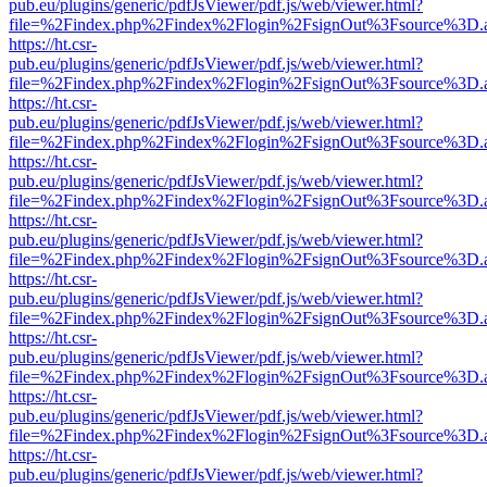
pub.eu/plugins/generic/pdfJsViewer/pdf.js/web/viewer.html?
file=%2Findex.php%2Findex%2Flogin%2FsignOut%3Fsource%3D.ame
https://ht.csr-
pub.eu/plugins/generic/pdfJsViewer/pdf.js/web/viewer.html?
file=%2Findex.php%2Findex%2Flogin%2FsignOut%3Fsource%3D.ame
https://ht.csr-
pub.eu/plugins/generic/pdfJsViewer/pdf.js/web/viewer.html?
file=%2Findex.php%2Findex%2Flogin%2FsignOut%3Fsource%3D.ame
https://ht.csr-
pub.eu/plugins/generic/pdfJsViewer/pdf.js/web/viewer.html?
file=%2Findex.php%2Findex%2Flogin%2FsignOut%3Fsource%3D.ame
https://ht.csr-
pub.eu/plugins/generic/pdfJsViewer/pdf.js/web/viewer.html?
file=%2Findex.php%2Findex%2Flogin%2FsignOut%3Fsource%3D.ame
https://ht.csr-
pub.eu/plugins/generic/pdfJsViewer/pdf.js/web/viewer.html?
file=%2Findex.php%2Findex%2Flogin%2FsignOut%3Fsource%3D.ame
https://ht.csr-
pub.eu/plugins/generic/pdfJsViewer/pdf.js/web/viewer.html?
file=%2Findex.php%2Findex%2Flogin%2FsignOut%3Fsource%3D.ame
https://ht.csr-
pub.eu/plugins/generic/pdfJsViewer/pdf.js/web/viewer.html?
file=%2Findex.php%2Findex%2Flogin%2FsignOut%3Fsource%3D.ame
https://ht.csr-
pub.eu/plugins/generic/pdfJsViewer/pdf.js/web/viewer.html?