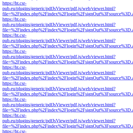
https://ht.csr-
pub.eu/plugins/generic/pdfJsViewer/pdf.js/web/viewer.html?
file=%2Findex.php%2Findex%2Flogin%2FsignOut%3Fsource%3D.ame
https://ht.csr-
pub.eu/plugins/generic/pdfJsViewer/pdf.js/web/viewer.html?
file=%2Findex.php%2Findex%2Flogin%2FsignOut%3Fsource%3D.ame
https://ht.csr-
pub.eu/plugins/generic/pdfJsViewer/pdf.js/web/viewer.html?
file=%2Findex.php%2Findex%2Flogin%2FsignOut%3Fsource%3D.ame
https://ht.csr-
pub.eu/plugins/generic/pdfJsViewer/pdf.js/web/viewer.html?
file=%2Findex.php%2Findex%2Flogin%2FsignOut%3Fsource%3D.ame
https://ht.csr-
pub.eu/plugins/generic/pdfJsViewer/pdf.js/web/viewer.html?
file=%2Findex.php%2Findex%2Flogin%2FsignOut%3Fsource%3D.ame
https://ht.csr-
pub.eu/plugins/generic/pdfJsViewer/pdf.js/web/viewer.html?
file=%2Findex.php%2Findex%2Flogin%2FsignOut%3Fsource%3D.ame
https://ht.csr-
pub.eu/plugins/generic/pdfJsViewer/pdf.js/web/viewer.html?
file=%2Findex.php%2Findex%2Flogin%2FsignOut%3Fsource%3D.ame
https://ht.csr-
pub.eu/plugins/generic/pdfJsViewer/pdf.js/web/viewer.html?
file=%2Findex.php%2Findex%2Flogin%2FsignOut%3Fsource%3D.ame
https://ht.csr-