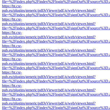
file=%2Findex.php%2Findex%2Flogin%2FsignOut%3Fsource%3D.ame
https://ht.csr-
pub.eu/plugins/generic/pdfJsViewer/pdf.js/web/viewer.html?
file=%2Findex.php%2Findex%2Flogin%2FsignOut%3Fsource%3D.ame
https://ht.csr-
pub.eu/plugins/generic/pdfJsViewer/pdf.js/web/viewer.html?
file=%2Findex.php%2Findex%2Flogin%2FsignOut%3Fsource%3D.ame
https://ht.csr-
pub.eu/plugins/generic/pdfJsViewer/pdf.js/web/viewer.html?
file=%2Findex.php%2Findex%2Flogin%2FsignOut%3Fsource%3D.ame
https://ht.csr-
pub.eu/plugins/generic/pdfJsViewer/pdf.js/web/viewer.html?
file=%2Findex.php%2Findex%2Flogin%2FsignOut%3Fsource%3D.ame
https://ht.csr-
pub.eu/plugins/generic/pdfJsViewer/pdf.js/web/viewer.html?
file=%2Findex.php%2Findex%2Flogin%2FsignOut%3Fsource%3D.ame
https://ht.csr-
pub.eu/plugins/generic/pdfJsViewer/pdf.js/web/viewer.html?
file=%2Findex.php%2Findex%2Flogin%2FsignOut%3Fsource%3D.ame
https://ht.csr-
pub.eu/plugins/generic/pdfJsViewer/pdf.js/web/viewer.html?
file=%2Findex.php%2Findex%2Flogin%2FsignOut%3Fsource%3D.ame
https://ht.csr-
pub.eu/plugins/generic/pdfJsViewer/pdf.js/web/viewer.html?
file=%2Findex.php%2Findex%2Flogin%2FsignOut%3Fsource%3D.ame