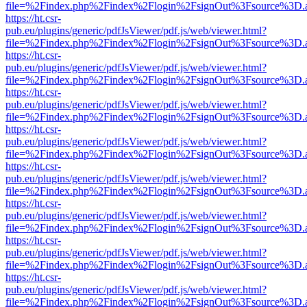
file=%2Findex.php%2Findex%2Flogin%2FsignOut%3Fsource%3D.ame
https://ht.csr-
pub.eu/plugins/generic/pdfJsViewer/pdf.js/web/viewer.html?
file=%2Findex.php%2Findex%2Flogin%2FsignOut%3Fsource%3D.ame
https://ht.csr-
pub.eu/plugins/generic/pdfJsViewer/pdf.js/web/viewer.html?
file=%2Findex.php%2Findex%2Flogin%2FsignOut%3Fsource%3D.ame
https://ht.csr-
pub.eu/plugins/generic/pdfJsViewer/pdf.js/web/viewer.html?
file=%2Findex.php%2Findex%2Flogin%2FsignOut%3Fsource%3D.ame
https://ht.csr-
pub.eu/plugins/generic/pdfJsViewer/pdf.js/web/viewer.html?
file=%2Findex.php%2Findex%2Flogin%2FsignOut%3Fsource%3D.ame
https://ht.csr-
pub.eu/plugins/generic/pdfJsViewer/pdf.js/web/viewer.html?
file=%2Findex.php%2Findex%2Flogin%2FsignOut%3Fsource%3D.ame
https://ht.csr-
pub.eu/plugins/generic/pdfJsViewer/pdf.js/web/viewer.html?
file=%2Findex.php%2Findex%2Flogin%2FsignOut%3Fsource%3D.ame
https://ht.csr-
pub.eu/plugins/generic/pdfJsViewer/pdf.js/web/viewer.html?
file=%2Findex.php%2Findex%2Flogin%2FsignOut%3Fsource%3D.ame
https://ht.csr-
pub.eu/plugins/generic/pdfJsViewer/pdf.js/web/viewer.html?
file=%2Findex.php%2Findex%2Flogin%2FsignOut%3Fsource%3D.ame