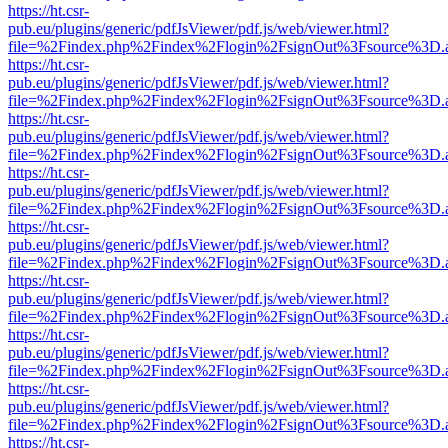
https://ht.csr-
pub.eu/plugins/generic/pdfJsViewer/pdf.js/web/viewer.html?
file=%2Findex.php%2Findex%2Flogin%2FsignOut%3Fsource%3D.ame
https://ht.csr-
pub.eu/plugins/generic/pdfJsViewer/pdf.js/web/viewer.html?
file=%2Findex.php%2Findex%2Flogin%2FsignOut%3Fsource%3D.ame
https://ht.csr-
pub.eu/plugins/generic/pdfJsViewer/pdf.js/web/viewer.html?
file=%2Findex.php%2Findex%2Flogin%2FsignOut%3Fsource%3D.ame
https://ht.csr-
pub.eu/plugins/generic/pdfJsViewer/pdf.js/web/viewer.html?
file=%2Findex.php%2Findex%2Flogin%2FsignOut%3Fsource%3D.ame
https://ht.csr-
pub.eu/plugins/generic/pdfJsViewer/pdf.js/web/viewer.html?
file=%2Findex.php%2Findex%2Flogin%2FsignOut%3Fsource%3D.ame
https://ht.csr-
pub.eu/plugins/generic/pdfJsViewer/pdf.js/web/viewer.html?
file=%2Findex.php%2Findex%2Flogin%2FsignOut%3Fsource%3D.ame
https://ht.csr-
pub.eu/plugins/generic/pdfJsViewer/pdf.js/web/viewer.html?
file=%2Findex.php%2Findex%2Flogin%2FsignOut%3Fsource%3D.ame
https://ht.csr-
pub.eu/plugins/generic/pdfJsViewer/pdf.js/web/viewer.html?
file=%2Findex.php%2Findex%2Flogin%2FsignOut%3Fsource%3D.ame
https://ht.csr-