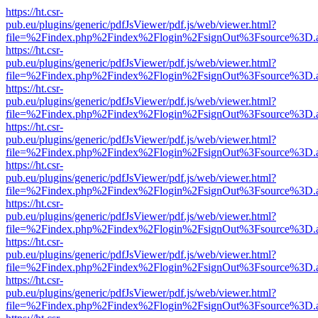
https://ht.csr-
pub.eu/plugins/generic/pdfJsViewer/pdf.js/web/viewer.html?
file=%2Findex.php%2Findex%2Flogin%2FsignOut%3Fsource%3D.ame
https://ht.csr-
pub.eu/plugins/generic/pdfJsViewer/pdf.js/web/viewer.html?
file=%2Findex.php%2Findex%2Flogin%2FsignOut%3Fsource%3D.ame
https://ht.csr-
pub.eu/plugins/generic/pdfJsViewer/pdf.js/web/viewer.html?
file=%2Findex.php%2Findex%2Flogin%2FsignOut%3Fsource%3D.ame
https://ht.csr-
pub.eu/plugins/generic/pdfJsViewer/pdf.js/web/viewer.html?
file=%2Findex.php%2Findex%2Flogin%2FsignOut%3Fsource%3D.ame
https://ht.csr-
pub.eu/plugins/generic/pdfJsViewer/pdf.js/web/viewer.html?
file=%2Findex.php%2Findex%2Flogin%2FsignOut%3Fsource%3D.ame
https://ht.csr-
pub.eu/plugins/generic/pdfJsViewer/pdf.js/web/viewer.html?
file=%2Findex.php%2Findex%2Flogin%2FsignOut%3Fsource%3D.ame
https://ht.csr-
pub.eu/plugins/generic/pdfJsViewer/pdf.js/web/viewer.html?
file=%2Findex.php%2Findex%2Flogin%2FsignOut%3Fsource%3D.ame
https://ht.csr-
pub.eu/plugins/generic/pdfJsViewer/pdf.js/web/viewer.html?
file=%2Findex.php%2Findex%2Flogin%2FsignOut%3Fsource%3D.ame