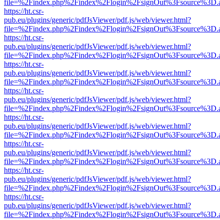
file=%2Findex.php%2Findex%2Flogin%2FsignOut%3Fsource%3D.ame
https://ht.csr-
pub.eu/plugins/generic/pdfJsViewer/pdf.js/web/viewer.html?
file=%2Findex.php%2Findex%2Flogin%2FsignOut%3Fsource%3D.ame
https://ht.csr-
pub.eu/plugins/generic/pdfJsViewer/pdf.js/web/viewer.html?
file=%2Findex.php%2Findex%2Flogin%2FsignOut%3Fsource%3D.ame
https://ht.csr-
pub.eu/plugins/generic/pdfJsViewer/pdf.js/web/viewer.html?
file=%2Findex.php%2Findex%2Flogin%2FsignOut%3Fsource%3D.ame
https://ht.csr-
pub.eu/plugins/generic/pdfJsViewer/pdf.js/web/viewer.html?
file=%2Findex.php%2Findex%2Flogin%2FsignOut%3Fsource%3D.ame
https://ht.csr-
pub.eu/plugins/generic/pdfJsViewer/pdf.js/web/viewer.html?
file=%2Findex.php%2Findex%2Flogin%2FsignOut%3Fsource%3D.ame
https://ht.csr-
pub.eu/plugins/generic/pdfJsViewer/pdf.js/web/viewer.html?
file=%2Findex.php%2Findex%2Flogin%2FsignOut%3Fsource%3D.ame
https://ht.csr-
pub.eu/plugins/generic/pdfJsViewer/pdf.js/web/viewer.html?
file=%2Findex.php%2Findex%2Flogin%2FsignOut%3Fsource%3D.ame
https://ht.csr-
pub.eu/plugins/generic/pdfJsViewer/pdf.js/web/viewer.html?
file=%2Findex.php%2Findex%2Flogin%2FsignOut%3Fsource%3D.ame