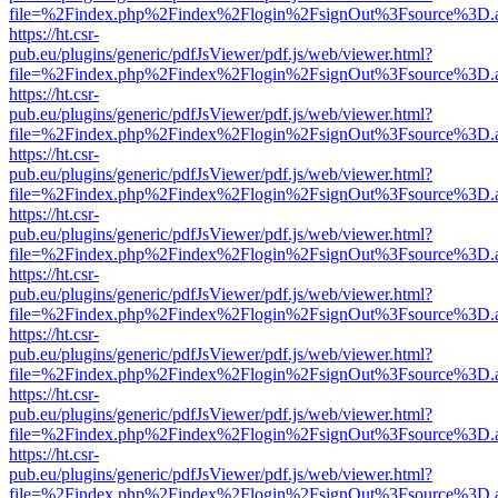
file=%2Findex.php%2Findex%2Flogin%2FsignOut%3Fsource%3D.ame
https://ht.csr-
pub.eu/plugins/generic/pdfJsViewer/pdf.js/web/viewer.html?
file=%2Findex.php%2Findex%2Flogin%2FsignOut%3Fsource%3D.ame
https://ht.csr-
pub.eu/plugins/generic/pdfJsViewer/pdf.js/web/viewer.html?
file=%2Findex.php%2Findex%2Flogin%2FsignOut%3Fsource%3D.ame
https://ht.csr-
pub.eu/plugins/generic/pdfJsViewer/pdf.js/web/viewer.html?
file=%2Findex.php%2Findex%2Flogin%2FsignOut%3Fsource%3D.ame
https://ht.csr-
pub.eu/plugins/generic/pdfJsViewer/pdf.js/web/viewer.html?
file=%2Findex.php%2Findex%2Flogin%2FsignOut%3Fsource%3D.ame
https://ht.csr-
pub.eu/plugins/generic/pdfJsViewer/pdf.js/web/viewer.html?
file=%2Findex.php%2Findex%2Flogin%2FsignOut%3Fsource%3D.ame
https://ht.csr-
pub.eu/plugins/generic/pdfJsViewer/pdf.js/web/viewer.html?
file=%2Findex.php%2Findex%2Flogin%2FsignOut%3Fsource%3D.ame
https://ht.csr-
pub.eu/plugins/generic/pdfJsViewer/pdf.js/web/viewer.html?
file=%2Findex.php%2Findex%2Flogin%2FsignOut%3Fsource%3D.ame
https://ht.csr-
pub.eu/plugins/generic/pdfJsViewer/pdf.js/web/viewer.html?
file=%2Findex.php%2Findex%2Flogin%2FsignOut%3Fsource%3D.ame