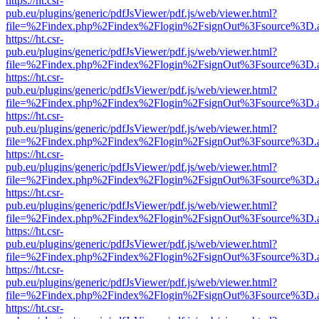
https://ht.csr-
pub.eu/plugins/generic/pdfJsViewer/pdf.js/web/viewer.html?
file=%2Findex.php%2Findex%2Flogin%2FsignOut%3Fsource%3D.ame
https://ht.csr-
pub.eu/plugins/generic/pdfJsViewer/pdf.js/web/viewer.html?
file=%2Findex.php%2Findex%2Flogin%2FsignOut%3Fsource%3D.ame
https://ht.csr-
pub.eu/plugins/generic/pdfJsViewer/pdf.js/web/viewer.html?
file=%2Findex.php%2Findex%2Flogin%2FsignOut%3Fsource%3D.ame
https://ht.csr-
pub.eu/plugins/generic/pdfJsViewer/pdf.js/web/viewer.html?
file=%2Findex.php%2Findex%2Flogin%2FsignOut%3Fsource%3D.ame
https://ht.csr-
pub.eu/plugins/generic/pdfJsViewer/pdf.js/web/viewer.html?
file=%2Findex.php%2Findex%2Flogin%2FsignOut%3Fsource%3D.ame
https://ht.csr-
pub.eu/plugins/generic/pdfJsViewer/pdf.js/web/viewer.html?
file=%2Findex.php%2Findex%2Flogin%2FsignOut%3Fsource%3D.ame
https://ht.csr-
pub.eu/plugins/generic/pdfJsViewer/pdf.js/web/viewer.html?
file=%2Findex.php%2Findex%2Flogin%2FsignOut%3Fsource%3D.ame
https://ht.csr-
pub.eu/plugins/generic/pdfJsViewer/pdf.js/web/viewer.html?
file=%2Findex.php%2Findex%2Flogin%2FsignOut%3Fsource%3D.ame
https://ht.csr-