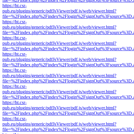
file=%2Findex.php%2Findex%2Flogin%2FsignOut%3Fsource%3D.ame
https://ht.csr-
pub.eu/plugins/generic/pdfJsViewer/pdf.js/web/viewer.html?
file=%2Findex.php%2Findex%2Flogin%2FsignOut%3Fsource%3D.ame
https://ht.csr-
pub.eu/plugins/generic/pdfJsViewer/pdf.js/web/viewer.html?
file=%2Findex.php%2Findex%2Flogin%2FsignOut%3Fsource%3D.ame
https://ht.csr-
pub.eu/plugins/generic/pdfJsViewer/pdf.js/web/viewer.html?
file=%2Findex.php%2Findex%2Flogin%2FsignOut%3Fsource%3D.ame
https://ht.csr-
pub.eu/plugins/generic/pdfJsViewer/pdf.js/web/viewer.html?
file=%2Findex.php%2Findex%2Flogin%2FsignOut%3Fsource%3D.ame
https://ht.csr-
pub.eu/plugins/generic/pdfJsViewer/pdf.js/web/viewer.html?
file=%2Findex.php%2Findex%2Flogin%2FsignOut%3Fsource%3D.ame
https://ht.csr-
pub.eu/plugins/generic/pdfJsViewer/pdf.js/web/viewer.html?
file=%2Findex.php%2Findex%2Flogin%2FsignOut%3Fsource%3D.ame
https://ht.csr-
pub.eu/plugins/generic/pdfJsViewer/pdf.js/web/viewer.html?
file=%2Findex.php%2Findex%2Flogin%2FsignOut%3Fsource%3D.ame
https://ht.csr-
pub.eu/plugins/generic/pdfJsViewer/pdf.js/web/viewer.html?
file=%2Findex.php%2Findex%2Flogin%2FsignOut%3Fsource%3D.ame