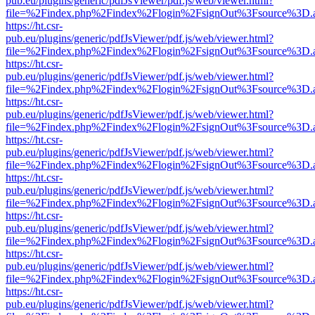
pub.eu/plugins/generic/pdfJsViewer/pdf.js/web/viewer.html?
file=%2Findex.php%2Findex%2Flogin%2FsignOut%3Fsource%3D.ame
https://ht.csr-
pub.eu/plugins/generic/pdfJsViewer/pdf.js/web/viewer.html?
file=%2Findex.php%2Findex%2Flogin%2FsignOut%3Fsource%3D.ame
https://ht.csr-
pub.eu/plugins/generic/pdfJsViewer/pdf.js/web/viewer.html?
file=%2Findex.php%2Findex%2Flogin%2FsignOut%3Fsource%3D.ame
https://ht.csr-
pub.eu/plugins/generic/pdfJsViewer/pdf.js/web/viewer.html?
file=%2Findex.php%2Findex%2Flogin%2FsignOut%3Fsource%3D.ame
https://ht.csr-
pub.eu/plugins/generic/pdfJsViewer/pdf.js/web/viewer.html?
file=%2Findex.php%2Findex%2Flogin%2FsignOut%3Fsource%3D.ame
https://ht.csr-
pub.eu/plugins/generic/pdfJsViewer/pdf.js/web/viewer.html?
file=%2Findex.php%2Findex%2Flogin%2FsignOut%3Fsource%3D.ame
https://ht.csr-
pub.eu/plugins/generic/pdfJsViewer/pdf.js/web/viewer.html?
file=%2Findex.php%2Findex%2Flogin%2FsignOut%3Fsource%3D.ame
https://ht.csr-
pub.eu/plugins/generic/pdfJsViewer/pdf.js/web/viewer.html?
file=%2Findex.php%2Findex%2Flogin%2FsignOut%3Fsource%3D.ame
https://ht.csr-
pub.eu/plugins/generic/pdfJsViewer/pdf.js/web/viewer.html?