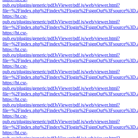
pub.eu/plugins/generic/pdfJsViewer/pdf.js/web/viewer.html?
file=%2Findex.php%2Findex%2Flogin%2FsignOut%3Fsource%3D.ame
https://ht.csr-
pub.eu/plugins/generic/pdfJsViewer/pdf.js/web/viewer.html?
file=%2Findex.php%2Findex%2Flogin%2FsignOut%3Fsource%3D.ame
https://ht.csr-
pub.eu/plugins/generic/pdfJsViewer/pdf.js/web/viewer.html?
file=%2Findex.php%2Findex%2Flogin%2FsignOut%3Fsource%3D.ame
https://ht.csr-
pub.eu/plugins/generic/pdfJsViewer/pdf.js/web/viewer.html?
file=%2Findex.php%2Findex%2Flogin%2FsignOut%3Fsource%3D.ame
https://ht.csr-
pub.eu/plugins/generic/pdfJsViewer/pdf.js/web/viewer.html?
file=%2Findex.php%2Findex%2Flogin%2FsignOut%3Fsource%3D.ame
https://ht.csr-
pub.eu/plugins/generic/pdfJsViewer/pdf.js/web/viewer.html?
file=%2Findex.php%2Findex%2Flogin%2FsignOut%3Fsource%3D.ame
https://ht.csr-
pub.eu/plugins/generic/pdfJsViewer/pdf.js/web/viewer.html?
file=%2Findex.php%2Findex%2Flogin%2FsignOut%3Fsource%3D.ame
https://ht.csr-
pub.eu/plugins/generic/pdfJsViewer/pdf.js/web/viewer.html?
file=%2Findex.php%2Findex%2Flogin%2FsignOut%3Fsource%3D.ame
https://ht.csr-