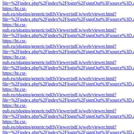
file=%2Findex.php%2Findex%2Flogin%2FsignOut%3Fsource%3D.ame
https://ht.csr-
pub.eu/plugins/generic/pdfJsViewer/pdf.js/web/viewer.html?
file=%2Findex.php%2Findex%2Flogin%2FsignOut%3Fsource%3D.ame
https://ht.csr-
pub.eu/plugins/generic/pdfJsViewer/pdf.js/web/viewer.html?
file=%2Findex.php%2Findex%2Flogin%2FsignOut%3Fsource%3D.ame
https://ht.csr-
pub.eu/plugins/generic/pdfJsViewer/pdf.js/web/viewer.html?
file=%2Findex.php%2Findex%2Flogin%2FsignOut%3Fsource%3D.ame
https://ht.csr-
pub.eu/plugins/generic/pdfJsViewer/pdf.js/web/viewer.html?
file=%2Findex.php%2Findex%2Flogin%2FsignOut%3Fsource%3D.ame
https://ht.csr-
pub.eu/plugins/generic/pdfJsViewer/pdf.js/web/viewer.html?
file=%2Findex.php%2Findex%2Flogin%2FsignOut%3Fsource%3D.ame
https://ht.csr-
pub.eu/plugins/generic/pdfJsViewer/pdf.js/web/viewer.html?
file=%2Findex.php%2Findex%2Flogin%2FsignOut%3Fsource%3D.ame
https://ht.csr-
pub.eu/plugins/generic/pdfJsViewer/pdf.js/web/viewer.html?
file=%2Findex.php%2Findex%2Flogin%2FsignOut%3Fsource%3D.ame
https://ht.csr-
pub.eu/plugins/generic/pdfJsViewer/pdf.js/web/viewer.html?
file=%2Findex.php%2Findex%2Flogin%2FsignOut%3Fsource%3D.ame