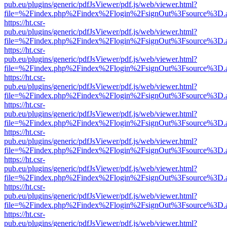
pub.eu/plugins/generic/pdfJsViewer/pdf.js/web/viewer.html?
file=%2Findex.php%2Findex%2Flogin%2FsignOut%3Fsource%3D.ame
https://ht.csr-
pub.eu/plugins/generic/pdfJsViewer/pdf.js/web/viewer.html?
file=%2Findex.php%2Findex%2Flogin%2FsignOut%3Fsource%3D.ame
https://ht.csr-
pub.eu/plugins/generic/pdfJsViewer/pdf.js/web/viewer.html?
file=%2Findex.php%2Findex%2Flogin%2FsignOut%3Fsource%3D.ame
https://ht.csr-
pub.eu/plugins/generic/pdfJsViewer/pdf.js/web/viewer.html?
file=%2Findex.php%2Findex%2Flogin%2FsignOut%3Fsource%3D.ame
https://ht.csr-
pub.eu/plugins/generic/pdfJsViewer/pdf.js/web/viewer.html?
file=%2Findex.php%2Findex%2Flogin%2FsignOut%3Fsource%3D.ame
https://ht.csr-
pub.eu/plugins/generic/pdfJsViewer/pdf.js/web/viewer.html?
file=%2Findex.php%2Findex%2Flogin%2FsignOut%3Fsource%3D.ame
https://ht.csr-
pub.eu/plugins/generic/pdfJsViewer/pdf.js/web/viewer.html?
file=%2Findex.php%2Findex%2Flogin%2FsignOut%3Fsource%3D.ame
https://ht.csr-
pub.eu/plugins/generic/pdfJsViewer/pdf.js/web/viewer.html?
file=%2Findex.php%2Findex%2Flogin%2FsignOut%3Fsource%3D.ame
https://ht.csr-
pub.eu/plugins/generic/pdfJsViewer/pdf.js/web/viewer.html?