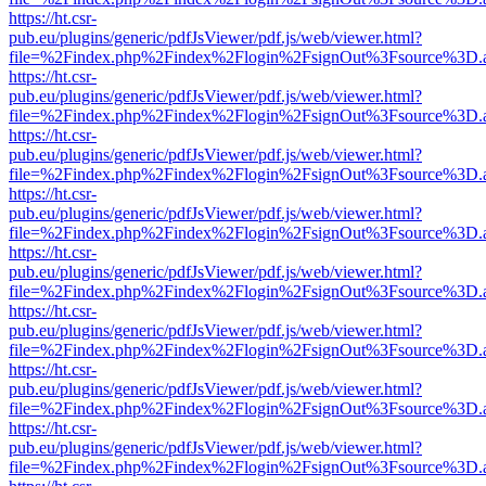
https://ht.csr-
pub.eu/plugins/generic/pdfJsViewer/pdf.js/web/viewer.html?
file=%2Findex.php%2Findex%2Flogin%2FsignOut%3Fsource%3D.ame
https://ht.csr-
pub.eu/plugins/generic/pdfJsViewer/pdf.js/web/viewer.html?
file=%2Findex.php%2Findex%2Flogin%2FsignOut%3Fsource%3D.ame
https://ht.csr-
pub.eu/plugins/generic/pdfJsViewer/pdf.js/web/viewer.html?
file=%2Findex.php%2Findex%2Flogin%2FsignOut%3Fsource%3D.ame
https://ht.csr-
pub.eu/plugins/generic/pdfJsViewer/pdf.js/web/viewer.html?
file=%2Findex.php%2Findex%2Flogin%2FsignOut%3Fsource%3D.ame
https://ht.csr-
pub.eu/plugins/generic/pdfJsViewer/pdf.js/web/viewer.html?
file=%2Findex.php%2Findex%2Flogin%2FsignOut%3Fsource%3D.ame
https://ht.csr-
pub.eu/plugins/generic/pdfJsViewer/pdf.js/web/viewer.html?
file=%2Findex.php%2Findex%2Flogin%2FsignOut%3Fsource%3D.ame
https://ht.csr-
pub.eu/plugins/generic/pdfJsViewer/pdf.js/web/viewer.html?
file=%2Findex.php%2Findex%2Flogin%2FsignOut%3Fsource%3D.ame
https://ht.csr-
pub.eu/plugins/generic/pdfJsViewer/pdf.js/web/viewer.html?
file=%2Findex.php%2Findex%2Flogin%2FsignOut%3Fsource%3D.ame