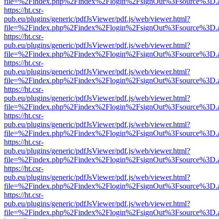
file=%2Findex.php%2Findex%2Flogin%2FsignOut%3Fsource%3D.ame
https://ht.csr-
pub.eu/plugins/generic/pdfJsViewer/pdf.js/web/viewer.html?
file=%2Findex.php%2Findex%2Flogin%2FsignOut%3Fsource%3D.ame
https://ht.csr-
pub.eu/plugins/generic/pdfJsViewer/pdf.js/web/viewer.html?
file=%2Findex.php%2Findex%2Flogin%2FsignOut%3Fsource%3D.ame
https://ht.csr-
pub.eu/plugins/generic/pdfJsViewer/pdf.js/web/viewer.html?
file=%2Findex.php%2Findex%2Flogin%2FsignOut%3Fsource%3D.ame
https://ht.csr-
pub.eu/plugins/generic/pdfJsViewer/pdf.js/web/viewer.html?
file=%2Findex.php%2Findex%2Flogin%2FsignOut%3Fsource%3D.ame
https://ht.csr-
pub.eu/plugins/generic/pdfJsViewer/pdf.js/web/viewer.html?
file=%2Findex.php%2Findex%2Flogin%2FsignOut%3Fsource%3D.ame
https://ht.csr-
pub.eu/plugins/generic/pdfJsViewer/pdf.js/web/viewer.html?
file=%2Findex.php%2Findex%2Flogin%2FsignOut%3Fsource%3D.ame
https://ht.csr-
pub.eu/plugins/generic/pdfJsViewer/pdf.js/web/viewer.html?
file=%2Findex.php%2Findex%2Flogin%2FsignOut%3Fsource%3D.ame
https://ht.csr-
pub.eu/plugins/generic/pdfJsViewer/pdf.js/web/viewer.html?
file=%2Findex.php%2Findex%2Flogin%2FsignOut%3Fsource%3D.ame