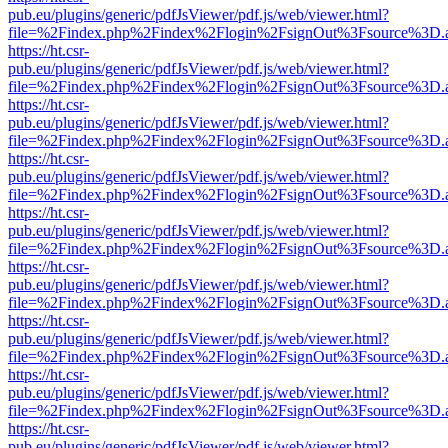
pub.eu/plugins/generic/pdfJsViewer/pdf.js/web/viewer.html?
file=%2Findex.php%2Findex%2Flogin%2FsignOut%3Fsource%3D.ame
https://ht.csr-
pub.eu/plugins/generic/pdfJsViewer/pdf.js/web/viewer.html?
file=%2Findex.php%2Findex%2Flogin%2FsignOut%3Fsource%3D.ame
https://ht.csr-
pub.eu/plugins/generic/pdfJsViewer/pdf.js/web/viewer.html?
file=%2Findex.php%2Findex%2Flogin%2FsignOut%3Fsource%3D.ame
https://ht.csr-
pub.eu/plugins/generic/pdfJsViewer/pdf.js/web/viewer.html?
file=%2Findex.php%2Findex%2Flogin%2FsignOut%3Fsource%3D.ame
https://ht.csr-
pub.eu/plugins/generic/pdfJsViewer/pdf.js/web/viewer.html?
file=%2Findex.php%2Findex%2Flogin%2FsignOut%3Fsource%3D.ame
https://ht.csr-
pub.eu/plugins/generic/pdfJsViewer/pdf.js/web/viewer.html?
file=%2Findex.php%2Findex%2Flogin%2FsignOut%3Fsource%3D.ame
https://ht.csr-
pub.eu/plugins/generic/pdfJsViewer/pdf.js/web/viewer.html?
file=%2Findex.php%2Findex%2Flogin%2FsignOut%3Fsource%3D.ame
https://ht.csr-
pub.eu/plugins/generic/pdfJsViewer/pdf.js/web/viewer.html?
file=%2Findex.php%2Findex%2Flogin%2FsignOut%3Fsource%3D.ame
https://ht.csr-
pub.eu/plugins/generic/pdfJsViewer/pdf.js/web/viewer.html?