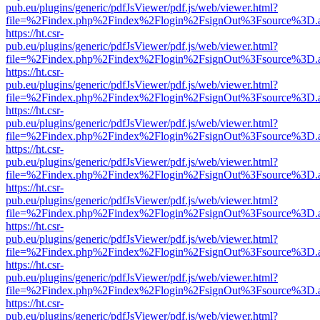
pub.eu/plugins/generic/pdfJsViewer/pdf.js/web/viewer.html?
file=%2Findex.php%2Findex%2Flogin%2FsignOut%3Fsource%3D.ame
https://ht.csr-
pub.eu/plugins/generic/pdfJsViewer/pdf.js/web/viewer.html?
file=%2Findex.php%2Findex%2Flogin%2FsignOut%3Fsource%3D.ame
https://ht.csr-
pub.eu/plugins/generic/pdfJsViewer/pdf.js/web/viewer.html?
file=%2Findex.php%2Findex%2Flogin%2FsignOut%3Fsource%3D.ame
https://ht.csr-
pub.eu/plugins/generic/pdfJsViewer/pdf.js/web/viewer.html?
file=%2Findex.php%2Findex%2Flogin%2FsignOut%3Fsource%3D.ame
https://ht.csr-
pub.eu/plugins/generic/pdfJsViewer/pdf.js/web/viewer.html?
file=%2Findex.php%2Findex%2Flogin%2FsignOut%3Fsource%3D.ame
https://ht.csr-
pub.eu/plugins/generic/pdfJsViewer/pdf.js/web/viewer.html?
file=%2Findex.php%2Findex%2Flogin%2FsignOut%3Fsource%3D.ame
https://ht.csr-
pub.eu/plugins/generic/pdfJsViewer/pdf.js/web/viewer.html?
file=%2Findex.php%2Findex%2Flogin%2FsignOut%3Fsource%3D.ame
https://ht.csr-
pub.eu/plugins/generic/pdfJsViewer/pdf.js/web/viewer.html?
file=%2Findex.php%2Findex%2Flogin%2FsignOut%3Fsource%3D.ame
https://ht.csr-
pub.eu/plugins/generic/pdfJsViewer/pdf.js/web/viewer.html?