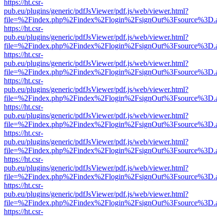
https://ht.csr-
pub.eu/plugins/generic/pdfJsViewer/pdf.js/web/viewer.html?
file=%2Findex.php%2Findex%2Flogin%2FsignOut%3Fsource%3D.ame
https://ht.csr-
pub.eu/plugins/generic/pdfJsViewer/pdf.js/web/viewer.html?
file=%2Findex.php%2Findex%2Flogin%2FsignOut%3Fsource%3D.ame
https://ht.csr-
pub.eu/plugins/generic/pdfJsViewer/pdf.js/web/viewer.html?
file=%2Findex.php%2Findex%2Flogin%2FsignOut%3Fsource%3D.ame
https://ht.csr-
pub.eu/plugins/generic/pdfJsViewer/pdf.js/web/viewer.html?
file=%2Findex.php%2Findex%2Flogin%2FsignOut%3Fsource%3D.ame
https://ht.csr-
pub.eu/plugins/generic/pdfJsViewer/pdf.js/web/viewer.html?
file=%2Findex.php%2Findex%2Flogin%2FsignOut%3Fsource%3D.ame
https://ht.csr-
pub.eu/plugins/generic/pdfJsViewer/pdf.js/web/viewer.html?
file=%2Findex.php%2Findex%2Flogin%2FsignOut%3Fsource%3D.ame
https://ht.csr-
pub.eu/plugins/generic/pdfJsViewer/pdf.js/web/viewer.html?
file=%2Findex.php%2Findex%2Flogin%2FsignOut%3Fsource%3D.ame
https://ht.csr-
pub.eu/plugins/generic/pdfJsViewer/pdf.js/web/viewer.html?
file=%2Findex.php%2Findex%2Flogin%2FsignOut%3Fsource%3D.ame
https://ht.csr-