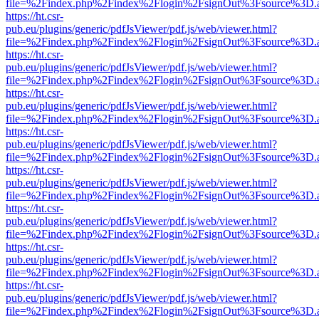
file=%2Findex.php%2Findex%2Flogin%2FsignOut%3Fsource%3D.ame
https://ht.csr-
pub.eu/plugins/generic/pdfJsViewer/pdf.js/web/viewer.html?
file=%2Findex.php%2Findex%2Flogin%2FsignOut%3Fsource%3D.ame
https://ht.csr-
pub.eu/plugins/generic/pdfJsViewer/pdf.js/web/viewer.html?
file=%2Findex.php%2Findex%2Flogin%2FsignOut%3Fsource%3D.ame
https://ht.csr-
pub.eu/plugins/generic/pdfJsViewer/pdf.js/web/viewer.html?
file=%2Findex.php%2Findex%2Flogin%2FsignOut%3Fsource%3D.ame
https://ht.csr-
pub.eu/plugins/generic/pdfJsViewer/pdf.js/web/viewer.html?
file=%2Findex.php%2Findex%2Flogin%2FsignOut%3Fsource%3D.ame
https://ht.csr-
pub.eu/plugins/generic/pdfJsViewer/pdf.js/web/viewer.html?
file=%2Findex.php%2Findex%2Flogin%2FsignOut%3Fsource%3D.ame
https://ht.csr-
pub.eu/plugins/generic/pdfJsViewer/pdf.js/web/viewer.html?
file=%2Findex.php%2Findex%2Flogin%2FsignOut%3Fsource%3D.ame
https://ht.csr-
pub.eu/plugins/generic/pdfJsViewer/pdf.js/web/viewer.html?
file=%2Findex.php%2Findex%2Flogin%2FsignOut%3Fsource%3D.ame
https://ht.csr-
pub.eu/plugins/generic/pdfJsViewer/pdf.js/web/viewer.html?
file=%2Findex.php%2Findex%2Flogin%2FsignOut%3Fsource%3D.ame