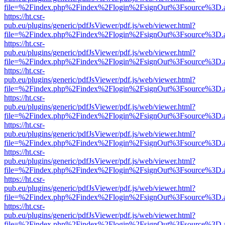
file=%2Findex.php%2Findex%2Flogin%2FsignOut%3Fsource%3D.ame
https://ht.csr-
pub.eu/plugins/generic/pdfJsViewer/pdf.js/web/viewer.html?
file=%2Findex.php%2Findex%2Flogin%2FsignOut%3Fsource%3D.ame
https://ht.csr-
pub.eu/plugins/generic/pdfJsViewer/pdf.js/web/viewer.html?
file=%2Findex.php%2Findex%2Flogin%2FsignOut%3Fsource%3D.ame
https://ht.csr-
pub.eu/plugins/generic/pdfJsViewer/pdf.js/web/viewer.html?
file=%2Findex.php%2Findex%2Flogin%2FsignOut%3Fsource%3D.ame
https://ht.csr-
pub.eu/plugins/generic/pdfJsViewer/pdf.js/web/viewer.html?
file=%2Findex.php%2Findex%2Flogin%2FsignOut%3Fsource%3D.ame
https://ht.csr-
pub.eu/plugins/generic/pdfJsViewer/pdf.js/web/viewer.html?
file=%2Findex.php%2Findex%2Flogin%2FsignOut%3Fsource%3D.ame
https://ht.csr-
pub.eu/plugins/generic/pdfJsViewer/pdf.js/web/viewer.html?
file=%2Findex.php%2Findex%2Flogin%2FsignOut%3Fsource%3D.ame
https://ht.csr-
pub.eu/plugins/generic/pdfJsViewer/pdf.js/web/viewer.html?
file=%2Findex.php%2Findex%2Flogin%2FsignOut%3Fsource%3D.ame
https://ht.csr-
pub.eu/plugins/generic/pdfJsViewer/pdf.js/web/viewer.html?
file=%2Findex.php%2Findex%2Flogin%2FsignOut%3Fsource%3D.ame