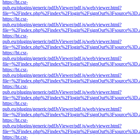
https://ht.csr-
pub.eu/plugins/generic/pdfJsViewer/pdf.js/web/viewer.html?
file=%2Findex.php%2Findex%2Flogin%2FsignOut%3Fsource%3D.ame
https://ht.csr-
pub.eu/plugins/generic/pdfJsViewer/pdf.js/web/viewer.html?
file=%2Findex.php%2Findex%2Flogin%2FsignOut%3Fsource%3D.ame
https://ht.csr-
pub.eu/plugins/generic/pdfJsViewer/pdf.js/web/viewer.html?
file=%2Findex.php%2Findex%2Flogin%2FsignOut%3Fsource%3D.ame
https://ht.csr-
pub.eu/plugins/generic/pdfJsViewer/pdf.js/web/viewer.html?
file=%2Findex.php%2Findex%2Flogin%2FsignOut%3Fsource%3D.ame
https://ht.csr-
pub.eu/plugins/generic/pdfJsViewer/pdf.js/web/viewer.html?
file=%2Findex.php%2Findex%2Flogin%2FsignOut%3Fsource%3D.ame
https://ht.csr-
pub.eu/plugins/generic/pdfJsViewer/pdf.js/web/viewer.html?
file=%2Findex.php%2Findex%2Flogin%2FsignOut%3Fsource%3D.ame
https://ht.csr-
pub.eu/plugins/generic/pdfJsViewer/pdf.js/web/viewer.html?
file=%2Findex.php%2Findex%2Flogin%2FsignOut%3Fsource%3D.ame
https://ht.csr-
pub.eu/plugins/generic/pdfJsViewer/pdf.js/web/viewer.html?
file=%2Findex.php%2Findex%2Flogin%2FsignOut%3Fsource%3D.ame
https://ht.csr-