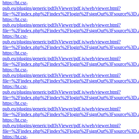
https://ht.csr-
pub.eu/plugins/generic/pdfJsViewer/pdf.js/web/viewer.html?
file=%2Findex.php%2Findex%2Flogin%2FsignOut%3Fsource%3D.ame
https://ht.csr-
pub.eu/plugins/generic/pdfJsViewer/pdf.js/web/viewer.html?
file=%2Findex.php%2Findex%2Flogin%2FsignOut%3Fsource%3D.ame
https://ht.csr-
pub.eu/plugins/generic/pdfJsViewer/pdf.js/web/viewer.html?
file=%2Findex.php%2Findex%2Flogin%2FsignOut%3Fsource%3D.ame
https://ht.csr-
pub.eu/plugins/generic/pdfJsViewer/pdf.js/web/viewer.html?
file=%2Findex.php%2Findex%2Flogin%2FsignOut%3Fsource%3D.ame
https://ht.csr-
pub.eu/plugins/generic/pdfJsViewer/pdf.js/web/viewer.html?
file=%2Findex.php%2Findex%2Flogin%2FsignOut%3Fsource%3D.ame
https://ht.csr-
pub.eu/plugins/generic/pdfJsViewer/pdf.js/web/viewer.html?
file=%2Findex.php%2Findex%2Flogin%2FsignOut%3Fsource%3D.ame
https://ht.csr-
pub.eu/plugins/generic/pdfJsViewer/pdf.js/web/viewer.html?
file=%2Findex.php%2Findex%2Flogin%2FsignOut%3Fsource%3D.ame
https://ht.csr-
pub.eu/plugins/generic/pdfJsViewer/pdf.js/web/viewer.html?
file=%2Findex.php%2Findex%2Flogin%2FsignOut%3Fsource%3D.ame
https://ht.csr-