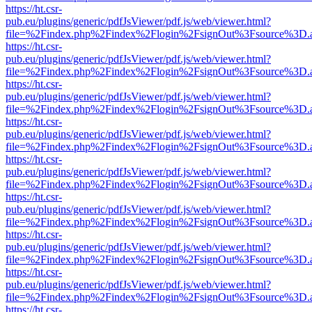
https://ht.csr-
pub.eu/plugins/generic/pdfJsViewer/pdf.js/web/viewer.html?
file=%2Findex.php%2Findex%2Flogin%2FsignOut%3Fsource%3D.ame
https://ht.csr-
pub.eu/plugins/generic/pdfJsViewer/pdf.js/web/viewer.html?
file=%2Findex.php%2Findex%2Flogin%2FsignOut%3Fsource%3D.ame
https://ht.csr-
pub.eu/plugins/generic/pdfJsViewer/pdf.js/web/viewer.html?
file=%2Findex.php%2Findex%2Flogin%2FsignOut%3Fsource%3D.ame
https://ht.csr-
pub.eu/plugins/generic/pdfJsViewer/pdf.js/web/viewer.html?
file=%2Findex.php%2Findex%2Flogin%2FsignOut%3Fsource%3D.ame
https://ht.csr-
pub.eu/plugins/generic/pdfJsViewer/pdf.js/web/viewer.html?
file=%2Findex.php%2Findex%2Flogin%2FsignOut%3Fsource%3D.ame
https://ht.csr-
pub.eu/plugins/generic/pdfJsViewer/pdf.js/web/viewer.html?
file=%2Findex.php%2Findex%2Flogin%2FsignOut%3Fsource%3D.ame
https://ht.csr-
pub.eu/plugins/generic/pdfJsViewer/pdf.js/web/viewer.html?
file=%2Findex.php%2Findex%2Flogin%2FsignOut%3Fsource%3D.ame
https://ht.csr-
pub.eu/plugins/generic/pdfJsViewer/pdf.js/web/viewer.html?
file=%2Findex.php%2Findex%2Flogin%2FsignOut%3Fsource%3D.ame
https://ht.csr-