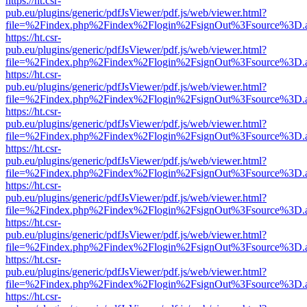
https://ht.csr-
pub.eu/plugins/generic/pdfJsViewer/pdf.js/web/viewer.html?
file=%2Findex.php%2Findex%2Flogin%2FsignOut%3Fsource%3D.ame
https://ht.csr-
pub.eu/plugins/generic/pdfJsViewer/pdf.js/web/viewer.html?
file=%2Findex.php%2Findex%2Flogin%2FsignOut%3Fsource%3D.ame
https://ht.csr-
pub.eu/plugins/generic/pdfJsViewer/pdf.js/web/viewer.html?
file=%2Findex.php%2Findex%2Flogin%2FsignOut%3Fsource%3D.ame
https://ht.csr-
pub.eu/plugins/generic/pdfJsViewer/pdf.js/web/viewer.html?
file=%2Findex.php%2Findex%2Flogin%2FsignOut%3Fsource%3D.ame
https://ht.csr-
pub.eu/plugins/generic/pdfJsViewer/pdf.js/web/viewer.html?
file=%2Findex.php%2Findex%2Flogin%2FsignOut%3Fsource%3D.ame
https://ht.csr-
pub.eu/plugins/generic/pdfJsViewer/pdf.js/web/viewer.html?
file=%2Findex.php%2Findex%2Flogin%2FsignOut%3Fsource%3D.ame
https://ht.csr-
pub.eu/plugins/generic/pdfJsViewer/pdf.js/web/viewer.html?
file=%2Findex.php%2Findex%2Flogin%2FsignOut%3Fsource%3D.ame
https://ht.csr-
pub.eu/plugins/generic/pdfJsViewer/pdf.js/web/viewer.html?
file=%2Findex.php%2Findex%2Flogin%2FsignOut%3Fsource%3D.ame
https://ht.csr-