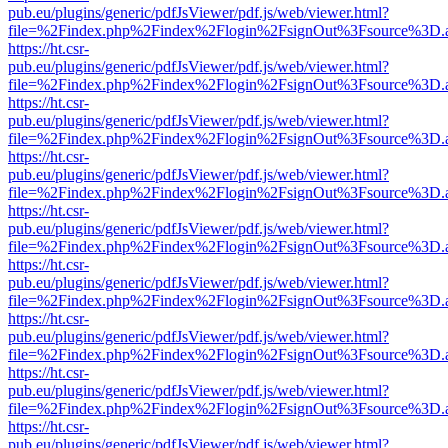
pub.eu/plugins/generic/pdfJsViewer/pdf.js/web/viewer.html?
file=%2Findex.php%2Findex%2Flogin%2FsignOut%3Fsource%3D.ame
https://ht.csr-
pub.eu/plugins/generic/pdfJsViewer/pdf.js/web/viewer.html?
file=%2Findex.php%2Findex%2Flogin%2FsignOut%3Fsource%3D.ame
https://ht.csr-
pub.eu/plugins/generic/pdfJsViewer/pdf.js/web/viewer.html?
file=%2Findex.php%2Findex%2Flogin%2FsignOut%3Fsource%3D.ame
https://ht.csr-
pub.eu/plugins/generic/pdfJsViewer/pdf.js/web/viewer.html?
file=%2Findex.php%2Findex%2Flogin%2FsignOut%3Fsource%3D.ame
https://ht.csr-
pub.eu/plugins/generic/pdfJsViewer/pdf.js/web/viewer.html?
file=%2Findex.php%2Findex%2Flogin%2FsignOut%3Fsource%3D.ame
https://ht.csr-
pub.eu/plugins/generic/pdfJsViewer/pdf.js/web/viewer.html?
file=%2Findex.php%2Findex%2Flogin%2FsignOut%3Fsource%3D.ame
https://ht.csr-
pub.eu/plugins/generic/pdfJsViewer/pdf.js/web/viewer.html?
file=%2Findex.php%2Findex%2Flogin%2FsignOut%3Fsource%3D.ame
https://ht.csr-
pub.eu/plugins/generic/pdfJsViewer/pdf.js/web/viewer.html?
file=%2Findex.php%2Findex%2Flogin%2FsignOut%3Fsource%3D.ame
https://ht.csr-
pub.eu/plugins/generic/pdfJsViewer/pdf.js/web/viewer.html?