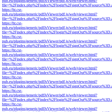
pub.eu/plugins/generic/pdfJsViewer/pdf.js/web/viewer.html?
file=%2Findex.php%2Findex%2Flogin%2FsignOut%3Fsource%3D.ame
https://ht.csr-
pub.eu/plugins/generic/pdfJsViewer/pdf.js/web/viewer.html?
file=%2Findex.php%2Findex%2Flogin%2FsignOut%3Fsource%3D.ame
https://ht.csr-
pub.eu/plugins/generic/pdfJsViewer/pdf.js/web/viewer.html?
file=%2Findex.php%2Findex%2Flogin%2FsignOut%3Fsource%3D.ame
https://ht.csr-
pub.eu/plugins/generic/pdfJsViewer/pdf.js/web/viewer.html?
file=%2Findex.php%2Findex%2Flogin%2FsignOut%3Fsource%3D.ame
https://ht.csr-
pub.eu/plugins/generic/pdfJsViewer/pdf.js/web/viewer.html?
file=%2Findex.php%2Findex%2Flogin%2FsignOut%3Fsource%3D.ame
https://ht.csr-
pub.eu/plugins/generic/pdfJsViewer/pdf.js/web/viewer.html?
file=%2Findex.php%2Findex%2Flogin%2FsignOut%3Fsource%3D.ame
https://ht.csr-
pub.eu/plugins/generic/pdfJsViewer/pdf.js/web/viewer.html?
file=%2Findex.php%2Findex%2Flogin%2FsignOut%3Fsource%3D.ame
https://ht.csr-
pub.eu/plugins/generic/pdfJsViewer/pdf.js/web/viewer.html?
file=%2Findex.php%2Findex%2Flogin%2FsignOut%3Fsource%3D.ame
https://ht.csr-
pub.eu/plugins/generic/pdfJsViewer/pdf.js/web/viewer.html?