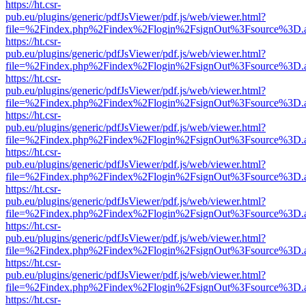
https://ht.csr-
pub.eu/plugins/generic/pdfJsViewer/pdf.js/web/viewer.html?
file=%2Findex.php%2Findex%2Flogin%2FsignOut%3Fsource%3D.ame
https://ht.csr-
pub.eu/plugins/generic/pdfJsViewer/pdf.js/web/viewer.html?
file=%2Findex.php%2Findex%2Flogin%2FsignOut%3Fsource%3D.ame
https://ht.csr-
pub.eu/plugins/generic/pdfJsViewer/pdf.js/web/viewer.html?
file=%2Findex.php%2Findex%2Flogin%2FsignOut%3Fsource%3D.ame
https://ht.csr-
pub.eu/plugins/generic/pdfJsViewer/pdf.js/web/viewer.html?
file=%2Findex.php%2Findex%2Flogin%2FsignOut%3Fsource%3D.ame
https://ht.csr-
pub.eu/plugins/generic/pdfJsViewer/pdf.js/web/viewer.html?
file=%2Findex.php%2Findex%2Flogin%2FsignOut%3Fsource%3D.ame
https://ht.csr-
pub.eu/plugins/generic/pdfJsViewer/pdf.js/web/viewer.html?
file=%2Findex.php%2Findex%2Flogin%2FsignOut%3Fsource%3D.ame
https://ht.csr-
pub.eu/plugins/generic/pdfJsViewer/pdf.js/web/viewer.html?
file=%2Findex.php%2Findex%2Flogin%2FsignOut%3Fsource%3D.ame
https://ht.csr-
pub.eu/plugins/generic/pdfJsViewer/pdf.js/web/viewer.html?
file=%2Findex.php%2Findex%2Flogin%2FsignOut%3Fsource%3D.ame
https://ht.csr-