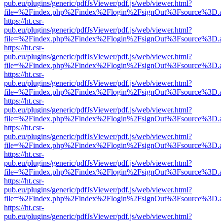
pub.eu/plugins/generic/pdfJsViewer/pdf.js/web/viewer.html?
file=%2Findex.php%2Findex%2Flogin%2FsignOut%3Fsource%3D.ame
https://ht.csr-
pub.eu/plugins/generic/pdfJsViewer/pdf.js/web/viewer.html?
file=%2Findex.php%2Findex%2Flogin%2FsignOut%3Fsource%3D.ame
https://ht.csr-
pub.eu/plugins/generic/pdfJsViewer/pdf.js/web/viewer.html?
file=%2Findex.php%2Findex%2Flogin%2FsignOut%3Fsource%3D.ame
https://ht.csr-
pub.eu/plugins/generic/pdfJsViewer/pdf.js/web/viewer.html?
file=%2Findex.php%2Findex%2Flogin%2FsignOut%3Fsource%3D.ame
https://ht.csr-
pub.eu/plugins/generic/pdfJsViewer/pdf.js/web/viewer.html?
file=%2Findex.php%2Findex%2Flogin%2FsignOut%3Fsource%3D.ame
https://ht.csr-
pub.eu/plugins/generic/pdfJsViewer/pdf.js/web/viewer.html?
file=%2Findex.php%2Findex%2Flogin%2FsignOut%3Fsource%3D.ame
https://ht.csr-
pub.eu/plugins/generic/pdfJsViewer/pdf.js/web/viewer.html?
file=%2Findex.php%2Findex%2Flogin%2FsignOut%3Fsource%3D.ame
https://ht.csr-
pub.eu/plugins/generic/pdfJsViewer/pdf.js/web/viewer.html?
file=%2Findex.php%2Findex%2Flogin%2FsignOut%3Fsource%3D.ame
https://ht.csr-
pub.eu/plugins/generic/pdfJsViewer/pdf.js/web/viewer.html?