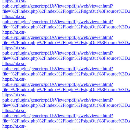
https://ht.csr-
pub.eu/plugins/generic/pdfJsViewer/pdf.js/web/viewer.html?
file=%2Findex.php%2Findex%2Flogin%2FsignOut%3Fsource%3D.ame
https://ht.csr-
pub.eu/plugins/generic/pdfJsViewer/pdf.js/web/viewer.html?
file=%2Findex.php%2Findex%2Flogin%2FsignOut%3Fsource%3D.ame
https://ht.csr-
pub.eu/plugins/generic/pdfJsViewer/pdf.js/web/viewer.html?
file=%2Findex.php%2Findex%2Flogin%2FsignOut%3Fsource%3D.ame
https://ht.csr-
pub.eu/plugins/generic/pdfJsViewer/pdf.js/web/viewer.html?
file=%2Findex.php%2Findex%2Flogin%2FsignOut%3Fsource%3D.ame
https://ht.csr-
pub.eu/plugins/generic/pdfJsViewer/pdf.js/web/viewer.html?
file=%2Findex.php%2Findex%2Flogin%2FsignOut%3Fsource%3D.ame
https://ht.csr-
pub.eu/plugins/generic/pdfJsViewer/pdf.js/web/viewer.html?
file=%2Findex.php%2Findex%2Flogin%2FsignOut%3Fsource%3D.ame
https://ht.csr-
pub.eu/plugins/generic/pdfJsViewer/pdf.js/web/viewer.html?
file=%2Findex.php%2Findex%2Flogin%2FsignOut%3Fsource%3D.ame
https://ht.csr-
pub.eu/plugins/generic/pdfJsViewer/pdf.js/web/viewer.html?
file=%2Findex.php%2Findex%2Flogin%2FsignOut%3Fsource%3D.ame
https://ht.csr-