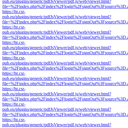
pub.eu/plugins/generic/pdfJsViewer/pdf.js/web/viewer.html?
file=%2Findex.php%2Findex%2Flogin%2FsignOut%3Fsource%3D.ame
https://ht.csr-
pub.eu/plugins/generic/pdfJsViewer/pdf.js/web/viewer.html?
file=%2Findex.php%2Findex%2Flogin%2FsignOut%3Fsource%3D.ame
https://ht.csr-
pub.eu/plugins/generic/pdfJsViewer/pdf.js/web/viewer.html?
file=%2Findex.php%2Findex%2Flogin%2FsignOut%3Fsource%3D.ame
https://ht.csr-
pub.eu/plugins/generic/pdfJsViewer/pdf.js/web/viewer.html?
file=%2Findex.php%2Findex%2Flogin%2FsignOut%3Fsource%3D.ame
https://ht.csr-
pub.eu/plugins/generic/pdfJsViewer/pdf.js/web/viewer.html?
file=%2Findex.php%2Findex%2Flogin%2FsignOut%3Fsource%3D.ame
https://ht.csr-
pub.eu/plugins/generic/pdfJsViewer/pdf.js/web/viewer.html?
file=%2Findex.php%2Findex%2Flogin%2FsignOut%3Fsource%3D.ame
https://ht.csr-
pub.eu/plugins/generic/pdfJsViewer/pdf.js/web/viewer.html?
file=%2Findex.php%2Findex%2Flogin%2FsignOut%3Fsource%3D.ame
https://ht.csr-
pub.eu/plugins/generic/pdfJsViewer/pdf.js/web/viewer.html?
file=%2Findex.php%2Findex%2Flogin%2FsignOut%3Fsource%3D.ame
https://ht.csr-
pub.eu/plugins/generic/pdfJsViewer/pdf.js/web/viewer.html?