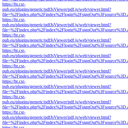
https://ht.csr-
pub.eu/plugins/generic/pdfJsViewer/pdf.js/web/viewer.html?
file=%2Findex.php%2Findex%2Flogin%2FsignOut%3Fsource%3D.ame
https://ht.csr-
pub.eu/plugins/generic/pdfJsViewer/pdf.js/web/viewer.html?
file=%2Findex.php%2Findex%2Flogin%2FsignOut%3Fsource%3D.ame
https://ht.csr-
pub.eu/plugins/generic/pdfJsViewer/pdf.js/web/viewer.html?
file=%2Findex.php%2Findex%2Flogin%2FsignOut%3Fsource%3D.ame
https://ht.csr-
pub.eu/plugins/generic/pdfJsViewer/pdf.js/web/viewer.html?
file=%2Findex.php%2Findex%2Flogin%2FsignOut%3Fsource%3D.ame
https://ht.csr-
pub.eu/plugins/generic/pdfJsViewer/pdf.js/web/viewer.html?
file=%2Findex.php%2Findex%2Flogin%2FsignOut%3Fsource%3D.ame
https://ht.csr-
pub.eu/plugins/generic/pdfJsViewer/pdf.js/web/viewer.html?
file=%2Findex.php%2Findex%2Flogin%2FsignOut%3Fsource%3D.ame
https://ht.csr-
pub.eu/plugins/generic/pdfJsViewer/pdf.js/web/viewer.html?
file=%2Findex.php%2Findex%2Flogin%2FsignOut%3Fsource%3D.ame
https://ht.csr-
pub.eu/plugins/generic/pdfJsViewer/pdf.js/web/viewer.html?
file=%2Findex.php%2Findex%2Flogin%2FsignOut%3Fsource%3D.ame
https://ht.csr-