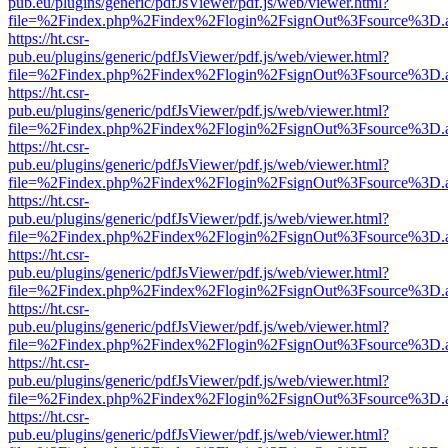
pub.eu/plugins/generic/pdfJsViewer/pdf.js/web/viewer.html?
file=%2Findex.php%2Findex%2Flogin%2FsignOut%3Fsource%3D.ame
https://ht.csr-
pub.eu/plugins/generic/pdfJsViewer/pdf.js/web/viewer.html?
file=%2Findex.php%2Findex%2Flogin%2FsignOut%3Fsource%3D.ame
https://ht.csr-
pub.eu/plugins/generic/pdfJsViewer/pdf.js/web/viewer.html?
file=%2Findex.php%2Findex%2Flogin%2FsignOut%3Fsource%3D.ame
https://ht.csr-
pub.eu/plugins/generic/pdfJsViewer/pdf.js/web/viewer.html?
file=%2Findex.php%2Findex%2Flogin%2FsignOut%3Fsource%3D.ame
https://ht.csr-
pub.eu/plugins/generic/pdfJsViewer/pdf.js/web/viewer.html?
file=%2Findex.php%2Findex%2Flogin%2FsignOut%3Fsource%3D.ame
https://ht.csr-
pub.eu/plugins/generic/pdfJsViewer/pdf.js/web/viewer.html?
file=%2Findex.php%2Findex%2Flogin%2FsignOut%3Fsource%3D.ame
https://ht.csr-
pub.eu/plugins/generic/pdfJsViewer/pdf.js/web/viewer.html?
file=%2Findex.php%2Findex%2Flogin%2FsignOut%3Fsource%3D.ame
https://ht.csr-
pub.eu/plugins/generic/pdfJsViewer/pdf.js/web/viewer.html?
file=%2Findex.php%2Findex%2Flogin%2FsignOut%3Fsource%3D.ame
https://ht.csr-
pub.eu/plugins/generic/pdfJsViewer/pdf.js/web/viewer.html?