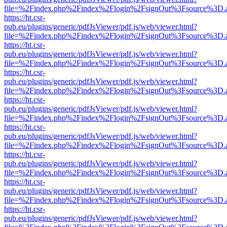
file=%2Findex.php%2Findex%2Flogin%2FsignOut%3Fsource%3D.ame
https://ht.csr-
pub.eu/plugins/generic/pdfJsViewer/pdf.js/web/viewer.html?
file=%2Findex.php%2Findex%2Flogin%2FsignOut%3Fsource%3D.ame
https://ht.csr-
pub.eu/plugins/generic/pdfJsViewer/pdf.js/web/viewer.html?
file=%2Findex.php%2Findex%2Flogin%2FsignOut%3Fsource%3D.ame
https://ht.csr-
pub.eu/plugins/generic/pdfJsViewer/pdf.js/web/viewer.html?
file=%2Findex.php%2Findex%2Flogin%2FsignOut%3Fsource%3D.ame
https://ht.csr-
pub.eu/plugins/generic/pdfJsViewer/pdf.js/web/viewer.html?
file=%2Findex.php%2Findex%2Flogin%2FsignOut%3Fsource%3D.ame
https://ht.csr-
pub.eu/plugins/generic/pdfJsViewer/pdf.js/web/viewer.html?
file=%2Findex.php%2Findex%2Flogin%2FsignOut%3Fsource%3D.ame
https://ht.csr-
pub.eu/plugins/generic/pdfJsViewer/pdf.js/web/viewer.html?
file=%2Findex.php%2Findex%2Flogin%2FsignOut%3Fsource%3D.ame
https://ht.csr-
pub.eu/plugins/generic/pdfJsViewer/pdf.js/web/viewer.html?
file=%2Findex.php%2Findex%2Flogin%2FsignOut%3Fsource%3D.ame
https://ht.csr-
pub.eu/plugins/generic/pdfJsViewer/pdf.js/web/viewer.html?