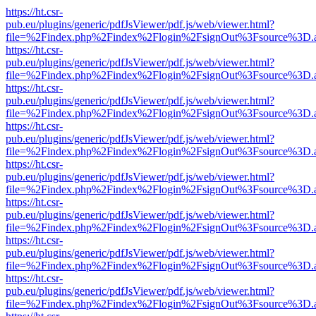
https://ht.csr-
pub.eu/plugins/generic/pdfJsViewer/pdf.js/web/viewer.html?
file=%2Findex.php%2Findex%2Flogin%2FsignOut%3Fsource%3D.ame
https://ht.csr-
pub.eu/plugins/generic/pdfJsViewer/pdf.js/web/viewer.html?
file=%2Findex.php%2Findex%2Flogin%2FsignOut%3Fsource%3D.ame
https://ht.csr-
pub.eu/plugins/generic/pdfJsViewer/pdf.js/web/viewer.html?
file=%2Findex.php%2Findex%2Flogin%2FsignOut%3Fsource%3D.ame
https://ht.csr-
pub.eu/plugins/generic/pdfJsViewer/pdf.js/web/viewer.html?
file=%2Findex.php%2Findex%2Flogin%2FsignOut%3Fsource%3D.ame
https://ht.csr-
pub.eu/plugins/generic/pdfJsViewer/pdf.js/web/viewer.html?
file=%2Findex.php%2Findex%2Flogin%2FsignOut%3Fsource%3D.ame
https://ht.csr-
pub.eu/plugins/generic/pdfJsViewer/pdf.js/web/viewer.html?
file=%2Findex.php%2Findex%2Flogin%2FsignOut%3Fsource%3D.ame
https://ht.csr-
pub.eu/plugins/generic/pdfJsViewer/pdf.js/web/viewer.html?
file=%2Findex.php%2Findex%2Flogin%2FsignOut%3Fsource%3D.ame
https://ht.csr-
pub.eu/plugins/generic/pdfJsViewer/pdf.js/web/viewer.html?
file=%2Findex.php%2Findex%2Flogin%2FsignOut%3Fsource%3D.ame