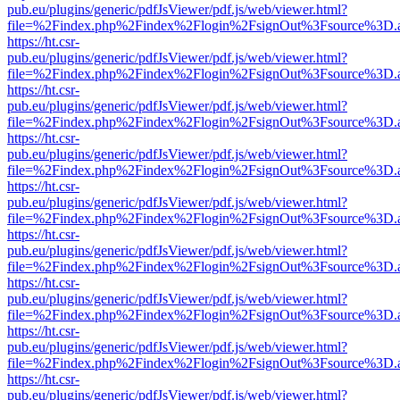
pub.eu/plugins/generic/pdfJsViewer/pdf.js/web/viewer.html?
file=%2Findex.php%2Findex%2Flogin%2FsignOut%3Fsource%3D.ame
https://ht.csr-
pub.eu/plugins/generic/pdfJsViewer/pdf.js/web/viewer.html?
file=%2Findex.php%2Findex%2Flogin%2FsignOut%3Fsource%3D.ame
https://ht.csr-
pub.eu/plugins/generic/pdfJsViewer/pdf.js/web/viewer.html?
file=%2Findex.php%2Findex%2Flogin%2FsignOut%3Fsource%3D.ame
https://ht.csr-
pub.eu/plugins/generic/pdfJsViewer/pdf.js/web/viewer.html?
file=%2Findex.php%2Findex%2Flogin%2FsignOut%3Fsource%3D.ame
https://ht.csr-
pub.eu/plugins/generic/pdfJsViewer/pdf.js/web/viewer.html?
file=%2Findex.php%2Findex%2Flogin%2FsignOut%3Fsource%3D.ame
https://ht.csr-
pub.eu/plugins/generic/pdfJsViewer/pdf.js/web/viewer.html?
file=%2Findex.php%2Findex%2Flogin%2FsignOut%3Fsource%3D.ame
https://ht.csr-
pub.eu/plugins/generic/pdfJsViewer/pdf.js/web/viewer.html?
file=%2Findex.php%2Findex%2Flogin%2FsignOut%3Fsource%3D.ame
https://ht.csr-
pub.eu/plugins/generic/pdfJsViewer/pdf.js/web/viewer.html?
file=%2Findex.php%2Findex%2Flogin%2FsignOut%3Fsource%3D.ame
https://ht.csr-
pub.eu/plugins/generic/pdfJsViewer/pdf.js/web/viewer.html?