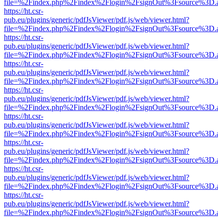
file=%2Findex.php%2Findex%2Flogin%2FsignOut%3Fsource%3D.ame
https://ht.csr-
pub.eu/plugins/generic/pdfJsViewer/pdf.js/web/viewer.html?
file=%2Findex.php%2Findex%2Flogin%2FsignOut%3Fsource%3D.ame
https://ht.csr-
pub.eu/plugins/generic/pdfJsViewer/pdf.js/web/viewer.html?
file=%2Findex.php%2Findex%2Flogin%2FsignOut%3Fsource%3D.ame
https://ht.csr-
pub.eu/plugins/generic/pdfJsViewer/pdf.js/web/viewer.html?
file=%2Findex.php%2Findex%2Flogin%2FsignOut%3Fsource%3D.ame
https://ht.csr-
pub.eu/plugins/generic/pdfJsViewer/pdf.js/web/viewer.html?
file=%2Findex.php%2Findex%2Flogin%2FsignOut%3Fsource%3D.ame
https://ht.csr-
pub.eu/plugins/generic/pdfJsViewer/pdf.js/web/viewer.html?
file=%2Findex.php%2Findex%2Flogin%2FsignOut%3Fsource%3D.ame
https://ht.csr-
pub.eu/plugins/generic/pdfJsViewer/pdf.js/web/viewer.html?
file=%2Findex.php%2Findex%2Flogin%2FsignOut%3Fsource%3D.ame
https://ht.csr-
pub.eu/plugins/generic/pdfJsViewer/pdf.js/web/viewer.html?
file=%2Findex.php%2Findex%2Flogin%2FsignOut%3Fsource%3D.ame
https://ht.csr-
pub.eu/plugins/generic/pdfJsViewer/pdf.js/web/viewer.html?
file=%2Findex.php%2Findex%2Flogin%2FsignOut%3Fsource%3D.ame