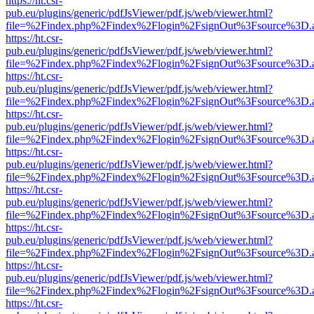
https://ht.csr-
pub.eu/plugins/generic/pdfJsViewer/pdf.js/web/viewer.html?
file=%2Findex.php%2Findex%2Flogin%2FsignOut%3Fsource%3D.ame
https://ht.csr-
pub.eu/plugins/generic/pdfJsViewer/pdf.js/web/viewer.html?
file=%2Findex.php%2Findex%2Flogin%2FsignOut%3Fsource%3D.ame
https://ht.csr-
pub.eu/plugins/generic/pdfJsViewer/pdf.js/web/viewer.html?
file=%2Findex.php%2Findex%2Flogin%2FsignOut%3Fsource%3D.ame
https://ht.csr-
pub.eu/plugins/generic/pdfJsViewer/pdf.js/web/viewer.html?
file=%2Findex.php%2Findex%2Flogin%2FsignOut%3Fsource%3D.ame
https://ht.csr-
pub.eu/plugins/generic/pdfJsViewer/pdf.js/web/viewer.html?
file=%2Findex.php%2Findex%2Flogin%2FsignOut%3Fsource%3D.ame
https://ht.csr-
pub.eu/plugins/generic/pdfJsViewer/pdf.js/web/viewer.html?
file=%2Findex.php%2Findex%2Flogin%2FsignOut%3Fsource%3D.ame
https://ht.csr-
pub.eu/plugins/generic/pdfJsViewer/pdf.js/web/viewer.html?
file=%2Findex.php%2Findex%2Flogin%2FsignOut%3Fsource%3D.ame
https://ht.csr-
pub.eu/plugins/generic/pdfJsViewer/pdf.js/web/viewer.html?
file=%2Findex.php%2Findex%2Flogin%2FsignOut%3Fsource%3D.ame
https://ht.csr-