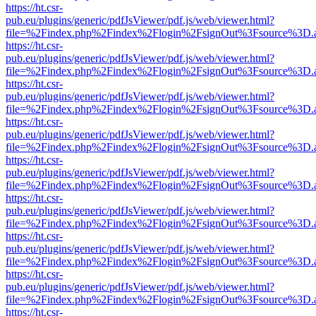
https://ht.csr-
pub.eu/plugins/generic/pdfJsViewer/pdf.js/web/viewer.html?
file=%2Findex.php%2Findex%2Flogin%2FsignOut%3Fsource%3D.ame
https://ht.csr-
pub.eu/plugins/generic/pdfJsViewer/pdf.js/web/viewer.html?
file=%2Findex.php%2Findex%2Flogin%2FsignOut%3Fsource%3D.ame
https://ht.csr-
pub.eu/plugins/generic/pdfJsViewer/pdf.js/web/viewer.html?
file=%2Findex.php%2Findex%2Flogin%2FsignOut%3Fsource%3D.ame
https://ht.csr-
pub.eu/plugins/generic/pdfJsViewer/pdf.js/web/viewer.html?
file=%2Findex.php%2Findex%2Flogin%2FsignOut%3Fsource%3D.ame
https://ht.csr-
pub.eu/plugins/generic/pdfJsViewer/pdf.js/web/viewer.html?
file=%2Findex.php%2Findex%2Flogin%2FsignOut%3Fsource%3D.ame
https://ht.csr-
pub.eu/plugins/generic/pdfJsViewer/pdf.js/web/viewer.html?
file=%2Findex.php%2Findex%2Flogin%2FsignOut%3Fsource%3D.ame
https://ht.csr-
pub.eu/plugins/generic/pdfJsViewer/pdf.js/web/viewer.html?
file=%2Findex.php%2Findex%2Flogin%2FsignOut%3Fsource%3D.ame
https://ht.csr-
pub.eu/plugins/generic/pdfJsViewer/pdf.js/web/viewer.html?
file=%2Findex.php%2Findex%2Flogin%2FsignOut%3Fsource%3D.ame
https://ht.csr-