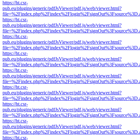
https://ht.csr-
pub.eu/plugins/generic/pdfJsViewer/pdf.js/web/viewer.html?
file=%2Findex.php%2Findex%2Flogin%2FsignOut%3Fsource%3D.ame
https://ht.csr-
pub.eu/plugins/generic/pdfJsViewer/pdf.js/web/viewer.html?
file=%2Findex.php%2Findex%2Flogin%2FsignOut%3Fsource%3D.ame
https://ht.csr-
pub.eu/plugins/generic/pdfJsViewer/pdf.js/web/viewer.html?
file=%2Findex.php%2Findex%2Flogin%2FsignOut%3Fsource%3D.ame
https://ht.csr-
pub.eu/plugins/generic/pdfJsViewer/pdf.js/web/viewer.html?
file=%2Findex.php%2Findex%2Flogin%2FsignOut%3Fsource%3D.ame
https://ht.csr-
pub.eu/plugins/generic/pdfJsViewer/pdf.js/web/viewer.html?
file=%2Findex.php%2Findex%2Flogin%2FsignOut%3Fsource%3D.ame
https://ht.csr-
pub.eu/plugins/generic/pdfJsViewer/pdf.js/web/viewer.html?
file=%2Findex.php%2Findex%2Flogin%2FsignOut%3Fsource%3D.ame
https://ht.csr-
pub.eu/plugins/generic/pdfJsViewer/pdf.js/web/viewer.html?
file=%2Findex.php%2Findex%2Flogin%2FsignOut%3Fsource%3D.ame
https://ht.csr-
pub.eu/plugins/generic/pdfJsViewer/pdf.js/web/viewer.html?
file=%2Findex.php%2Findex%2Flogin%2FsignOut%3Fsource%3D.ame
https://ht.csr-