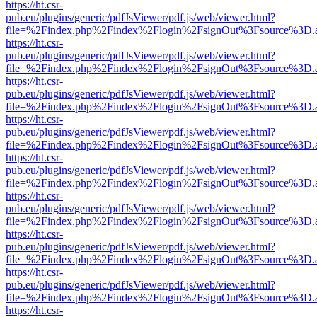
https://ht.csr-
pub.eu/plugins/generic/pdfJsViewer/pdf.js/web/viewer.html?
file=%2Findex.php%2Findex%2Flogin%2FsignOut%3Fsource%3D.ame
https://ht.csr-
pub.eu/plugins/generic/pdfJsViewer/pdf.js/web/viewer.html?
file=%2Findex.php%2Findex%2Flogin%2FsignOut%3Fsource%3D.ame
https://ht.csr-
pub.eu/plugins/generic/pdfJsViewer/pdf.js/web/viewer.html?
file=%2Findex.php%2Findex%2Flogin%2FsignOut%3Fsource%3D.ame
https://ht.csr-
pub.eu/plugins/generic/pdfJsViewer/pdf.js/web/viewer.html?
file=%2Findex.php%2Findex%2Flogin%2FsignOut%3Fsource%3D.ame
https://ht.csr-
pub.eu/plugins/generic/pdfJsViewer/pdf.js/web/viewer.html?
file=%2Findex.php%2Findex%2Flogin%2FsignOut%3Fsource%3D.ame
https://ht.csr-
pub.eu/plugins/generic/pdfJsViewer/pdf.js/web/viewer.html?
file=%2Findex.php%2Findex%2Flogin%2FsignOut%3Fsource%3D.ame
https://ht.csr-
pub.eu/plugins/generic/pdfJsViewer/pdf.js/web/viewer.html?
file=%2Findex.php%2Findex%2Flogin%2FsignOut%3Fsource%3D.ame
https://ht.csr-
pub.eu/plugins/generic/pdfJsViewer/pdf.js/web/viewer.html?
file=%2Findex.php%2Findex%2Flogin%2FsignOut%3Fsource%3D.ame
https://ht.csr-