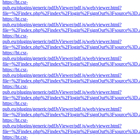
https://ht.csr-
pub.eu/plugins/generic/pdfJsViewer/pdf.js/web/viewer.html?
file=%2Findex.php%2Findex%2Flogin%2FsignOut%3Fsource%3D.ame
https://ht.csr-
pub.eu/plugins/generic/pdfJsViewer/pdf.js/web/viewer.html?
file=%2Findex.php%2Findex%2Flogin%2FsignOut%3Fsource%3D.ame
https://ht.csr-
pub.eu/plugins/generic/pdfJsViewer/pdf.js/web/viewer.html?
file=%2Findex.php%2Findex%2Flogin%2FsignOut%3Fsource%3D.ame
https://ht.csr-
pub.eu/plugins/generic/pdfJsViewer/pdf.js/web/viewer.html?
file=%2Findex.php%2Findex%2Flogin%2FsignOut%3Fsource%3D.ame
https://ht.csr-
pub.eu/plugins/generic/pdfJsViewer/pdf.js/web/viewer.html?
file=%2Findex.php%2Findex%2Flogin%2FsignOut%3Fsource%3D.ame
https://ht.csr-
pub.eu/plugins/generic/pdfJsViewer/pdf.js/web/viewer.html?
file=%2Findex.php%2Findex%2Flogin%2FsignOut%3Fsource%3D.ame
https://ht.csr-
pub.eu/plugins/generic/pdfJsViewer/pdf.js/web/viewer.html?
file=%2Findex.php%2Findex%2Flogin%2FsignOut%3Fsource%3D.ame
https://ht.csr-
pub.eu/plugins/generic/pdfJsViewer/pdf.js/web/viewer.html?
file=%2Findex.php%2Findex%2Flogin%2FsignOut%3Fsource%3D.ame
https://ht.csr-