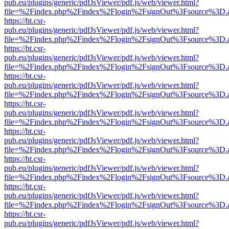
pub.eu/plugins/generic/pdfJsViewer/pdf.js/web/viewer.html?
file=%2Findex.php%2Findex%2Flogin%2FsignOut%3Fsource%3D.ame
https://ht.csr-
pub.eu/plugins/generic/pdfJsViewer/pdf.js/web/viewer.html?
file=%2Findex.php%2Findex%2Flogin%2FsignOut%3Fsource%3D.ame
https://ht.csr-
pub.eu/plugins/generic/pdfJsViewer/pdf.js/web/viewer.html?
file=%2Findex.php%2Findex%2Flogin%2FsignOut%3Fsource%3D.ame
https://ht.csr-
pub.eu/plugins/generic/pdfJsViewer/pdf.js/web/viewer.html?
file=%2Findex.php%2Findex%2Flogin%2FsignOut%3Fsource%3D.ame
https://ht.csr-
pub.eu/plugins/generic/pdfJsViewer/pdf.js/web/viewer.html?
file=%2Findex.php%2Findex%2Flogin%2FsignOut%3Fsource%3D.ame
https://ht.csr-
pub.eu/plugins/generic/pdfJsViewer/pdf.js/web/viewer.html?
file=%2Findex.php%2Findex%2Flogin%2FsignOut%3Fsource%3D.ame
https://ht.csr-
pub.eu/plugins/generic/pdfJsViewer/pdf.js/web/viewer.html?
file=%2Findex.php%2Findex%2Flogin%2FsignOut%3Fsource%3D.ame
https://ht.csr-
pub.eu/plugins/generic/pdfJsViewer/pdf.js/web/viewer.html?
file=%2Findex.php%2Findex%2Flogin%2FsignOut%3Fsource%3D.ame
https://ht.csr-
pub.eu/plugins/generic/pdfJsViewer/pdf.js/web/viewer.html?