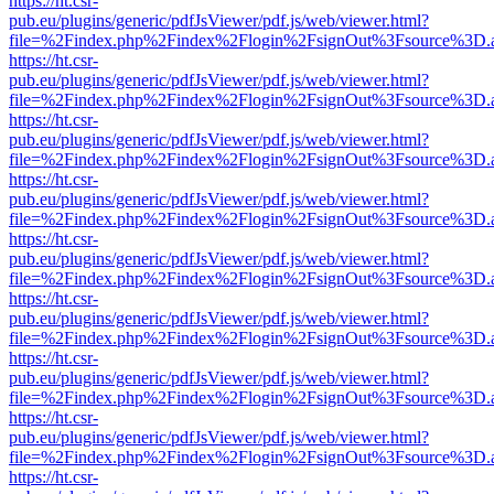
https://ht.csr-
pub.eu/plugins/generic/pdfJsViewer/pdf.js/web/viewer.html?
file=%2Findex.php%2Findex%2Flogin%2FsignOut%3Fsource%3D.ame
https://ht.csr-
pub.eu/plugins/generic/pdfJsViewer/pdf.js/web/viewer.html?
file=%2Findex.php%2Findex%2Flogin%2FsignOut%3Fsource%3D.ame
https://ht.csr-
pub.eu/plugins/generic/pdfJsViewer/pdf.js/web/viewer.html?
file=%2Findex.php%2Findex%2Flogin%2FsignOut%3Fsource%3D.ame
https://ht.csr-
pub.eu/plugins/generic/pdfJsViewer/pdf.js/web/viewer.html?
file=%2Findex.php%2Findex%2Flogin%2FsignOut%3Fsource%3D.ame
https://ht.csr-
pub.eu/plugins/generic/pdfJsViewer/pdf.js/web/viewer.html?
file=%2Findex.php%2Findex%2Flogin%2FsignOut%3Fsource%3D.ame
https://ht.csr-
pub.eu/plugins/generic/pdfJsViewer/pdf.js/web/viewer.html?
file=%2Findex.php%2Findex%2Flogin%2FsignOut%3Fsource%3D.ame
https://ht.csr-
pub.eu/plugins/generic/pdfJsViewer/pdf.js/web/viewer.html?
file=%2Findex.php%2Findex%2Flogin%2FsignOut%3Fsource%3D.ame
https://ht.csr-
pub.eu/plugins/generic/pdfJsViewer/pdf.js/web/viewer.html?
file=%2Findex.php%2Findex%2Flogin%2FsignOut%3Fsource%3D.ame
https://ht.csr-