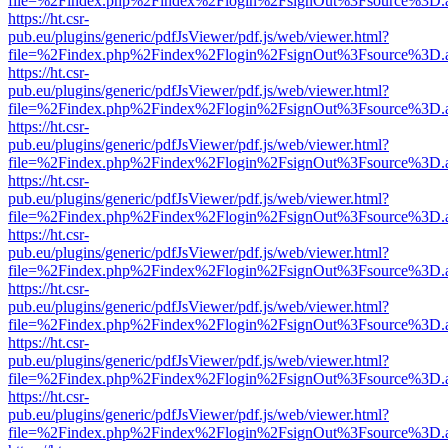
file=%2Findex.php%2Findex%2Flogin%2FsignOut%3Fsource%3D.ame
https://ht.csr-
pub.eu/plugins/generic/pdfJsViewer/pdf.js/web/viewer.html?
file=%2Findex.php%2Findex%2Flogin%2FsignOut%3Fsource%3D.ame
https://ht.csr-
pub.eu/plugins/generic/pdfJsViewer/pdf.js/web/viewer.html?
file=%2Findex.php%2Findex%2Flogin%2FsignOut%3Fsource%3D.ame
https://ht.csr-
pub.eu/plugins/generic/pdfJsViewer/pdf.js/web/viewer.html?
file=%2Findex.php%2Findex%2Flogin%2FsignOut%3Fsource%3D.ame
https://ht.csr-
pub.eu/plugins/generic/pdfJsViewer/pdf.js/web/viewer.html?
file=%2Findex.php%2Findex%2Flogin%2FsignOut%3Fsource%3D.ame
https://ht.csr-
pub.eu/plugins/generic/pdfJsViewer/pdf.js/web/viewer.html?
file=%2Findex.php%2Findex%2Flogin%2FsignOut%3Fsource%3D.ame
https://ht.csr-
pub.eu/plugins/generic/pdfJsViewer/pdf.js/web/viewer.html?
file=%2Findex.php%2Findex%2Flogin%2FsignOut%3Fsource%3D.ame
https://ht.csr-
pub.eu/plugins/generic/pdfJsViewer/pdf.js/web/viewer.html?
file=%2Findex.php%2Findex%2Flogin%2FsignOut%3Fsource%3D.ame
https://ht.csr-
pub.eu/plugins/generic/pdfJsViewer/pdf.js/web/viewer.html?
file=%2Findex.php%2Findex%2Flogin%2FsignOut%3Fsource%3D.ame