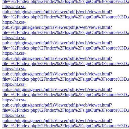
file=%2Findex.php%2Findex%2Flogin%2FsignOut%3Fsource%3D.ame
https://ht.csr-
pub.eu/plugins/generic/pdfJsViewer/pdf.js/web/viewer.html?
file=%2Findex.php%2Findex%2Flogin%2FsignOut%3Fsource%3D.ame
https://ht.csr-
pub.eu/plugins/generic/pdfJsViewer/pdf.js/web/viewer.html?
file=%2Findex.php%2Findex%2Flogin%2FsignOut%3Fsource%3D.ame
https://ht.csr-
pub.eu/plugins/generic/pdfJsViewer/pdf.js/web/viewer.html?
file=%2Findex.php%2Findex%2Flogin%2FsignOut%3Fsource%3D.ame
https://ht.csr-
pub.eu/plugins/generic/pdfJsViewer/pdf.js/web/viewer.html?
file=%2Findex.php%2Findex%2Flogin%2FsignOut%3Fsource%3D.ame
https://ht.csr-
pub.eu/plugins/generic/pdfJsViewer/pdf.js/web/viewer.html?
file=%2Findex.php%2Findex%2Flogin%2FsignOut%3Fsource%3D.ame
https://ht.csr-
pub.eu/plugins/generic/pdfJsViewer/pdf.js/web/viewer.html?
file=%2Findex.php%2Findex%2Flogin%2FsignOut%3Fsource%3D.ame
https://ht.csr-
pub.eu/plugins/generic/pdfJsViewer/pdf.js/web/viewer.html?
file=%2Findex.php%2Findex%2Flogin%2FsignOut%3Fsource%3D.ame
https://ht.csr-
pub.eu/plugins/generic/pdfJsViewer/pdf.js/web/viewer.html?
file=%2Findex.php%2Findex%2Flogin%2FsignOut%3Fsource%3D.ame