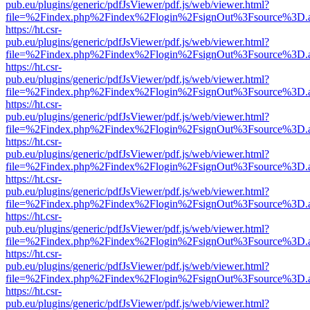
pub.eu/plugins/generic/pdfJsViewer/pdf.js/web/viewer.html?
file=%2Findex.php%2Findex%2Flogin%2FsignOut%3Fsource%3D.ame
https://ht.csr-
pub.eu/plugins/generic/pdfJsViewer/pdf.js/web/viewer.html?
file=%2Findex.php%2Findex%2Flogin%2FsignOut%3Fsource%3D.ame
https://ht.csr-
pub.eu/plugins/generic/pdfJsViewer/pdf.js/web/viewer.html?
file=%2Findex.php%2Findex%2Flogin%2FsignOut%3Fsource%3D.ame
https://ht.csr-
pub.eu/plugins/generic/pdfJsViewer/pdf.js/web/viewer.html?
file=%2Findex.php%2Findex%2Flogin%2FsignOut%3Fsource%3D.ame
https://ht.csr-
pub.eu/plugins/generic/pdfJsViewer/pdf.js/web/viewer.html?
file=%2Findex.php%2Findex%2Flogin%2FsignOut%3Fsource%3D.ame
https://ht.csr-
pub.eu/plugins/generic/pdfJsViewer/pdf.js/web/viewer.html?
file=%2Findex.php%2Findex%2Flogin%2FsignOut%3Fsource%3D.ame
https://ht.csr-
pub.eu/plugins/generic/pdfJsViewer/pdf.js/web/viewer.html?
file=%2Findex.php%2Findex%2Flogin%2FsignOut%3Fsource%3D.ame
https://ht.csr-
pub.eu/plugins/generic/pdfJsViewer/pdf.js/web/viewer.html?
file=%2Findex.php%2Findex%2Flogin%2FsignOut%3Fsource%3D.ame
https://ht.csr-
pub.eu/plugins/generic/pdfJsViewer/pdf.js/web/viewer.html?