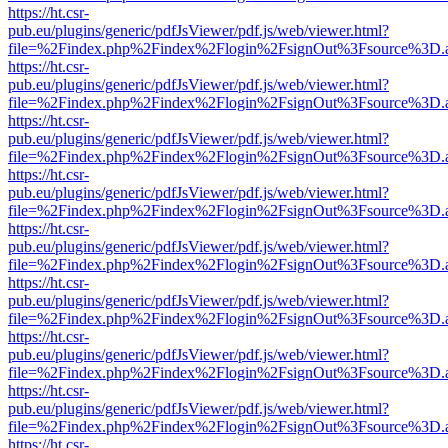
https://ht.csr-
pub.eu/plugins/generic/pdfJsViewer/pdf.js/web/viewer.html?
file=%2Findex.php%2Findex%2Flogin%2FsignOut%3Fsource%3D.ame
https://ht.csr-
pub.eu/plugins/generic/pdfJsViewer/pdf.js/web/viewer.html?
file=%2Findex.php%2Findex%2Flogin%2FsignOut%3Fsource%3D.ame
https://ht.csr-
pub.eu/plugins/generic/pdfJsViewer/pdf.js/web/viewer.html?
file=%2Findex.php%2Findex%2Flogin%2FsignOut%3Fsource%3D.ame
https://ht.csr-
pub.eu/plugins/generic/pdfJsViewer/pdf.js/web/viewer.html?
file=%2Findex.php%2Findex%2Flogin%2FsignOut%3Fsource%3D.ame
https://ht.csr-
pub.eu/plugins/generic/pdfJsViewer/pdf.js/web/viewer.html?
file=%2Findex.php%2Findex%2Flogin%2FsignOut%3Fsource%3D.ame
https://ht.csr-
pub.eu/plugins/generic/pdfJsViewer/pdf.js/web/viewer.html?
file=%2Findex.php%2Findex%2Flogin%2FsignOut%3Fsource%3D.ame
https://ht.csr-
pub.eu/plugins/generic/pdfJsViewer/pdf.js/web/viewer.html?
file=%2Findex.php%2Findex%2Flogin%2FsignOut%3Fsource%3D.ame
https://ht.csr-
pub.eu/plugins/generic/pdfJsViewer/pdf.js/web/viewer.html?
file=%2Findex.php%2Findex%2Flogin%2FsignOut%3Fsource%3D.ame
https://ht.csr-