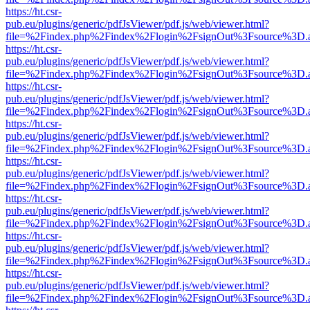
https://ht.csr-
pub.eu/plugins/generic/pdfJsViewer/pdf.js/web/viewer.html?
file=%2Findex.php%2Findex%2Flogin%2FsignOut%3Fsource%3D.ame
https://ht.csr-
pub.eu/plugins/generic/pdfJsViewer/pdf.js/web/viewer.html?
file=%2Findex.php%2Findex%2Flogin%2FsignOut%3Fsource%3D.ame
https://ht.csr-
pub.eu/plugins/generic/pdfJsViewer/pdf.js/web/viewer.html?
file=%2Findex.php%2Findex%2Flogin%2FsignOut%3Fsource%3D.ame
https://ht.csr-
pub.eu/plugins/generic/pdfJsViewer/pdf.js/web/viewer.html?
file=%2Findex.php%2Findex%2Flogin%2FsignOut%3Fsource%3D.ame
https://ht.csr-
pub.eu/plugins/generic/pdfJsViewer/pdf.js/web/viewer.html?
file=%2Findex.php%2Findex%2Flogin%2FsignOut%3Fsource%3D.ame
https://ht.csr-
pub.eu/plugins/generic/pdfJsViewer/pdf.js/web/viewer.html?
file=%2Findex.php%2Findex%2Flogin%2FsignOut%3Fsource%3D.ame
https://ht.csr-
pub.eu/plugins/generic/pdfJsViewer/pdf.js/web/viewer.html?
file=%2Findex.php%2Findex%2Flogin%2FsignOut%3Fsource%3D.ame
https://ht.csr-
pub.eu/plugins/generic/pdfJsViewer/pdf.js/web/viewer.html?
file=%2Findex.php%2Findex%2Flogin%2FsignOut%3Fsource%3D.ame