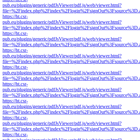
pub.eu/plugins/generic/pdfJsViewer/pdf.js/web/viewer.html?
file=%2Findex.php%2Findex%2Flogin%2FsignOut%3Fsource%3D.ame
https://ht.csr-
pub.eu/plugins/generic/pdfJsViewer/pdf.js/web/viewer.html?
file=%2Findex.php%2Findex%2Flogin%2FsignOut%3Fsource%3D.ame
https://ht.csr-
pub.eu/plugins/generic/pdfJsViewer/pdf.js/web/viewer.html?
file=%2Findex.php%2Findex%2Flogin%2FsignOut%3Fsource%3D.ame
https://ht.csr-
pub.eu/plugins/generic/pdfJsViewer/pdf.js/web/viewer.html?
file=%2Findex.php%2Findex%2Flogin%2FsignOut%3Fsource%3D.ame
https://ht.csr-
pub.eu/plugins/generic/pdfJsViewer/pdf.js/web/viewer.html?
file=%2Findex.php%2Findex%2Flogin%2FsignOut%3Fsource%3D.ame
https://ht.csr-
pub.eu/plugins/generic/pdfJsViewer/pdf.js/web/viewer.html?
file=%2Findex.php%2Findex%2Flogin%2FsignOut%3Fsource%3D.ame
https://ht.csr-
pub.eu/plugins/generic/pdfJsViewer/pdf.js/web/viewer.html?
file=%2Findex.php%2Findex%2Flogin%2FsignOut%3Fsource%3D.ame
https://ht.csr-
pub.eu/plugins/generic/pdfJsViewer/pdf.js/web/viewer.html?
file=%2Findex.php%2Findex%2Flogin%2FsignOut%3Fsource%3D.ame
https://ht.csr-