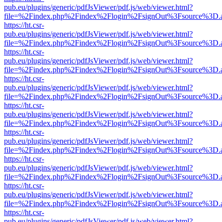
pub.eu/plugins/generic/pdfJsViewer/pdf.js/web/viewer.html?
file=%2Findex.php%2Findex%2Flogin%2FsignOut%3Fsource%3D.ame
https://ht.csr-
pub.eu/plugins/generic/pdfJsViewer/pdf.js/web/viewer.html?
file=%2Findex.php%2Findex%2Flogin%2FsignOut%3Fsource%3D.ame
https://ht.csr-
pub.eu/plugins/generic/pdfJsViewer/pdf.js/web/viewer.html?
file=%2Findex.php%2Findex%2Flogin%2FsignOut%3Fsource%3D.ame
https://ht.csr-
pub.eu/plugins/generic/pdfJsViewer/pdf.js/web/viewer.html?
file=%2Findex.php%2Findex%2Flogin%2FsignOut%3Fsource%3D.ame
https://ht.csr-
pub.eu/plugins/generic/pdfJsViewer/pdf.js/web/viewer.html?
file=%2Findex.php%2Findex%2Flogin%2FsignOut%3Fsource%3D.ame
https://ht.csr-
pub.eu/plugins/generic/pdfJsViewer/pdf.js/web/viewer.html?
file=%2Findex.php%2Findex%2Flogin%2FsignOut%3Fsource%3D.ame
https://ht.csr-
pub.eu/plugins/generic/pdfJsViewer/pdf.js/web/viewer.html?
file=%2Findex.php%2Findex%2Flogin%2FsignOut%3Fsource%3D.ame
https://ht.csr-
pub.eu/plugins/generic/pdfJsViewer/pdf.js/web/viewer.html?
file=%2Findex.php%2Findex%2Flogin%2FsignOut%3Fsource%3D.ame
https://ht.csr-
pub.eu/plugins/generic/pdfJsViewer/pdf.js/web/viewer.html?