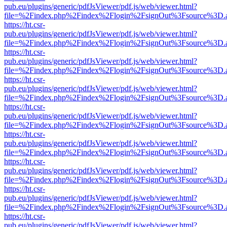
pub.eu/plugins/generic/pdfJsViewer/pdf.js/web/viewer.html?
file=%2Findex.php%2Findex%2Flogin%2FsignOut%3Fsource%3D.ame
https://ht.csr-
pub.eu/plugins/generic/pdfJsViewer/pdf.js/web/viewer.html?
file=%2Findex.php%2Findex%2Flogin%2FsignOut%3Fsource%3D.ame
https://ht.csr-
pub.eu/plugins/generic/pdfJsViewer/pdf.js/web/viewer.html?
file=%2Findex.php%2Findex%2Flogin%2FsignOut%3Fsource%3D.ame
https://ht.csr-
pub.eu/plugins/generic/pdfJsViewer/pdf.js/web/viewer.html?
file=%2Findex.php%2Findex%2Flogin%2FsignOut%3Fsource%3D.ame
https://ht.csr-
pub.eu/plugins/generic/pdfJsViewer/pdf.js/web/viewer.html?
file=%2Findex.php%2Findex%2Flogin%2FsignOut%3Fsource%3D.ame
https://ht.csr-
pub.eu/plugins/generic/pdfJsViewer/pdf.js/web/viewer.html?
file=%2Findex.php%2Findex%2Flogin%2FsignOut%3Fsource%3D.ame
https://ht.csr-
pub.eu/plugins/generic/pdfJsViewer/pdf.js/web/viewer.html?
file=%2Findex.php%2Findex%2Flogin%2FsignOut%3Fsource%3D.ame
https://ht.csr-
pub.eu/plugins/generic/pdfJsViewer/pdf.js/web/viewer.html?
file=%2Findex.php%2Findex%2Flogin%2FsignOut%3Fsource%3D.ame
https://ht.csr-
pub.eu/plugins/generic/pdfJsViewer/pdf.js/web/viewer.html?