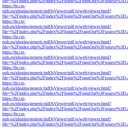
file=%2Findex.php%2Findex%2Flogin%2FsignOut%3Fsource%3D.ame
https://ht.csr-
pub.eu/plugins/generic/pdfJsViewer/pdf.js/web/viewer.html?
file=%2Findex.php%2Findex%2Flogin%2FsignOut%3Fsource%3D.ame
https://ht.csr-
pub.eu/plugins/generic/pdfJsViewer/pdf.js/web/viewer.html?
file=%2Findex.php%2Findex%2Flogin%2FsignOut%3Fsource%3D.ame
https://ht.csr-
pub.eu/plugins/generic/pdfJsViewer/pdf.js/web/viewer.html?
file=%2Findex.php%2Findex%2Flogin%2FsignOut%3Fsource%3D.ame
https://ht.csr-
pub.eu/plugins/generic/pdfJsViewer/pdf.js/web/viewer.html?
file=%2Findex.php%2Findex%2Flogin%2FsignOut%3Fsource%3D.ame
https://ht.csr-
pub.eu/plugins/generic/pdfJsViewer/pdf.js/web/viewer.html?
file=%2Findex.php%2Findex%2Flogin%2FsignOut%3Fsource%3D.ame
https://ht.csr-
pub.eu/plugins/generic/pdfJsViewer/pdf.js/web/viewer.html?
file=%2Findex.php%2Findex%2Flogin%2FsignOut%3Fsource%3D.ame
https://ht.csr-
pub.eu/plugins/generic/pdfJsViewer/pdf.js/web/viewer.html?
file=%2Findex.php%2Findex%2Flogin%2FsignOut%3Fsource%3D.ame
https://ht.csr-
pub.eu/plugins/generic/pdfJsViewer/pdf.js/web/viewer.html?
file=%2Findex.php%2Findex%2Flogin%2FsignOut%3Fsource%3D.ame