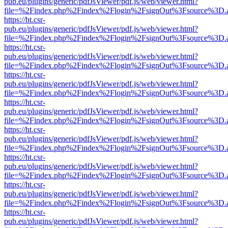
pub.eu/plugins/generic/pdfJsViewer/pdf.js/web/viewer.html?
file=%2Findex.php%2Findex%2Flogin%2FsignOut%3Fsource%3D.ame
https://ht.csr-
pub.eu/plugins/generic/pdfJsViewer/pdf.js/web/viewer.html?
file=%2Findex.php%2Findex%2Flogin%2FsignOut%3Fsource%3D.ame
https://ht.csr-
pub.eu/plugins/generic/pdfJsViewer/pdf.js/web/viewer.html?
file=%2Findex.php%2Findex%2Flogin%2FsignOut%3Fsource%3D.ame
https://ht.csr-
pub.eu/plugins/generic/pdfJsViewer/pdf.js/web/viewer.html?
file=%2Findex.php%2Findex%2Flogin%2FsignOut%3Fsource%3D.ame
https://ht.csr-
pub.eu/plugins/generic/pdfJsViewer/pdf.js/web/viewer.html?
file=%2Findex.php%2Findex%2Flogin%2FsignOut%3Fsource%3D.ame
https://ht.csr-
pub.eu/plugins/generic/pdfJsViewer/pdf.js/web/viewer.html?
file=%2Findex.php%2Findex%2Flogin%2FsignOut%3Fsource%3D.ame
https://ht.csr-
pub.eu/plugins/generic/pdfJsViewer/pdf.js/web/viewer.html?
file=%2Findex.php%2Findex%2Flogin%2FsignOut%3Fsource%3D.ame
https://ht.csr-
pub.eu/plugins/generic/pdfJsViewer/pdf.js/web/viewer.html?
file=%2Findex.php%2Findex%2Flogin%2FsignOut%3Fsource%3D.ame
https://ht.csr-
pub.eu/plugins/generic/pdfJsViewer/pdf.js/web/viewer.html?