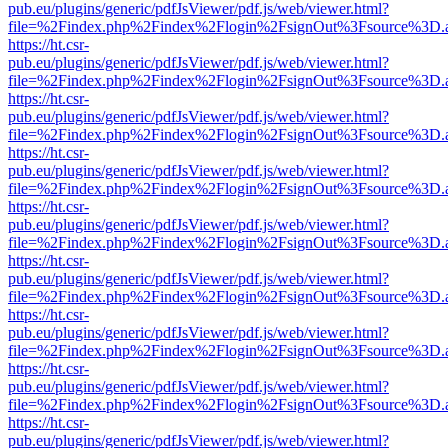
pub.eu/plugins/generic/pdfJsViewer/pdf.js/web/viewer.html?
file=%2Findex.php%2Findex%2Flogin%2FsignOut%3Fsource%3D.ame
https://ht.csr-
pub.eu/plugins/generic/pdfJsViewer/pdf.js/web/viewer.html?
file=%2Findex.php%2Findex%2Flogin%2FsignOut%3Fsource%3D.ame
https://ht.csr-
pub.eu/plugins/generic/pdfJsViewer/pdf.js/web/viewer.html?
file=%2Findex.php%2Findex%2Flogin%2FsignOut%3Fsource%3D.ame
https://ht.csr-
pub.eu/plugins/generic/pdfJsViewer/pdf.js/web/viewer.html?
file=%2Findex.php%2Findex%2Flogin%2FsignOut%3Fsource%3D.ame
https://ht.csr-
pub.eu/plugins/generic/pdfJsViewer/pdf.js/web/viewer.html?
file=%2Findex.php%2Findex%2Flogin%2FsignOut%3Fsource%3D.ame
https://ht.csr-
pub.eu/plugins/generic/pdfJsViewer/pdf.js/web/viewer.html?
file=%2Findex.php%2Findex%2Flogin%2FsignOut%3Fsource%3D.ame
https://ht.csr-
pub.eu/plugins/generic/pdfJsViewer/pdf.js/web/viewer.html?
file=%2Findex.php%2Findex%2Flogin%2FsignOut%3Fsource%3D.ame
https://ht.csr-
pub.eu/plugins/generic/pdfJsViewer/pdf.js/web/viewer.html?
file=%2Findex.php%2Findex%2Flogin%2FsignOut%3Fsource%3D.ame
https://ht.csr-
pub.eu/plugins/generic/pdfJsViewer/pdf.js/web/viewer.html?