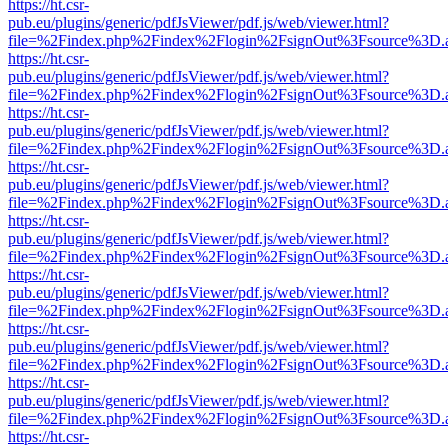
https://ht.csr-
pub.eu/plugins/generic/pdfJsViewer/pdf.js/web/viewer.html?
file=%2Findex.php%2Findex%2Flogin%2FsignOut%3Fsource%3D.ame
https://ht.csr-
pub.eu/plugins/generic/pdfJsViewer/pdf.js/web/viewer.html?
file=%2Findex.php%2Findex%2Flogin%2FsignOut%3Fsource%3D.ame
https://ht.csr-
pub.eu/plugins/generic/pdfJsViewer/pdf.js/web/viewer.html?
file=%2Findex.php%2Findex%2Flogin%2FsignOut%3Fsource%3D.ame
https://ht.csr-
pub.eu/plugins/generic/pdfJsViewer/pdf.js/web/viewer.html?
file=%2Findex.php%2Findex%2Flogin%2FsignOut%3Fsource%3D.ame
https://ht.csr-
pub.eu/plugins/generic/pdfJsViewer/pdf.js/web/viewer.html?
file=%2Findex.php%2Findex%2Flogin%2FsignOut%3Fsource%3D.ame
https://ht.csr-
pub.eu/plugins/generic/pdfJsViewer/pdf.js/web/viewer.html?
file=%2Findex.php%2Findex%2Flogin%2FsignOut%3Fsource%3D.ame
https://ht.csr-
pub.eu/plugins/generic/pdfJsViewer/pdf.js/web/viewer.html?
file=%2Findex.php%2Findex%2Flogin%2FsignOut%3Fsource%3D.ame
https://ht.csr-
pub.eu/plugins/generic/pdfJsViewer/pdf.js/web/viewer.html?
file=%2Findex.php%2Findex%2Flogin%2FsignOut%3Fsource%3D.ame
https://ht.csr-