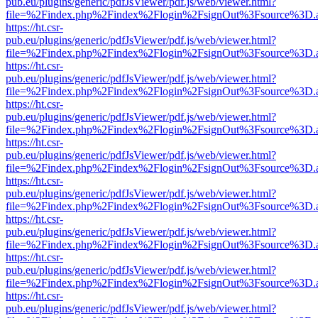
pub.eu/plugins/generic/pdfJsViewer/pdf.js/web/viewer.html?
file=%2Findex.php%2Findex%2Flogin%2FsignOut%3Fsource%3D.ame
https://ht.csr-
pub.eu/plugins/generic/pdfJsViewer/pdf.js/web/viewer.html?
file=%2Findex.php%2Findex%2Flogin%2FsignOut%3Fsource%3D.ame
https://ht.csr-
pub.eu/plugins/generic/pdfJsViewer/pdf.js/web/viewer.html?
file=%2Findex.php%2Findex%2Flogin%2FsignOut%3Fsource%3D.ame
https://ht.csr-
pub.eu/plugins/generic/pdfJsViewer/pdf.js/web/viewer.html?
file=%2Findex.php%2Findex%2Flogin%2FsignOut%3Fsource%3D.ame
https://ht.csr-
pub.eu/plugins/generic/pdfJsViewer/pdf.js/web/viewer.html?
file=%2Findex.php%2Findex%2Flogin%2FsignOut%3Fsource%3D.ame
https://ht.csr-
pub.eu/plugins/generic/pdfJsViewer/pdf.js/web/viewer.html?
file=%2Findex.php%2Findex%2Flogin%2FsignOut%3Fsource%3D.ame
https://ht.csr-
pub.eu/plugins/generic/pdfJsViewer/pdf.js/web/viewer.html?
file=%2Findex.php%2Findex%2Flogin%2FsignOut%3Fsource%3D.ame
https://ht.csr-
pub.eu/plugins/generic/pdfJsViewer/pdf.js/web/viewer.html?
file=%2Findex.php%2Findex%2Flogin%2FsignOut%3Fsource%3D.ame
https://ht.csr-
pub.eu/plugins/generic/pdfJsViewer/pdf.js/web/viewer.html?