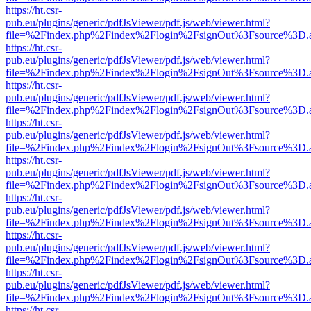
https://ht.csr-
pub.eu/plugins/generic/pdfJsViewer/pdf.js/web/viewer.html?
file=%2Findex.php%2Findex%2Flogin%2FsignOut%3Fsource%3D.ame
https://ht.csr-
pub.eu/plugins/generic/pdfJsViewer/pdf.js/web/viewer.html?
file=%2Findex.php%2Findex%2Flogin%2FsignOut%3Fsource%3D.ame
https://ht.csr-
pub.eu/plugins/generic/pdfJsViewer/pdf.js/web/viewer.html?
file=%2Findex.php%2Findex%2Flogin%2FsignOut%3Fsource%3D.ame
https://ht.csr-
pub.eu/plugins/generic/pdfJsViewer/pdf.js/web/viewer.html?
file=%2Findex.php%2Findex%2Flogin%2FsignOut%3Fsource%3D.ame
https://ht.csr-
pub.eu/plugins/generic/pdfJsViewer/pdf.js/web/viewer.html?
file=%2Findex.php%2Findex%2Flogin%2FsignOut%3Fsource%3D.ame
https://ht.csr-
pub.eu/plugins/generic/pdfJsViewer/pdf.js/web/viewer.html?
file=%2Findex.php%2Findex%2Flogin%2FsignOut%3Fsource%3D.ame
https://ht.csr-
pub.eu/plugins/generic/pdfJsViewer/pdf.js/web/viewer.html?
file=%2Findex.php%2Findex%2Flogin%2FsignOut%3Fsource%3D.ame
https://ht.csr-
pub.eu/plugins/generic/pdfJsViewer/pdf.js/web/viewer.html?
file=%2Findex.php%2Findex%2Flogin%2FsignOut%3Fsource%3D.ame
https://ht.csr-