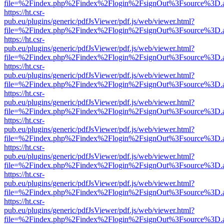
file=%2Findex.php%2Findex%2Flogin%2FsignOut%3Fsource%3D.ame
https://ht.csr-
pub.eu/plugins/generic/pdfJsViewer/pdf.js/web/viewer.html?
file=%2Findex.php%2Findex%2Flogin%2FsignOut%3Fsource%3D.ame
https://ht.csr-
pub.eu/plugins/generic/pdfJsViewer/pdf.js/web/viewer.html?
file=%2Findex.php%2Findex%2Flogin%2FsignOut%3Fsource%3D.ame
https://ht.csr-
pub.eu/plugins/generic/pdfJsViewer/pdf.js/web/viewer.html?
file=%2Findex.php%2Findex%2Flogin%2FsignOut%3Fsource%3D.ame
https://ht.csr-
pub.eu/plugins/generic/pdfJsViewer/pdf.js/web/viewer.html?
file=%2Findex.php%2Findex%2Flogin%2FsignOut%3Fsource%3D.ame
https://ht.csr-
pub.eu/plugins/generic/pdfJsViewer/pdf.js/web/viewer.html?
file=%2Findex.php%2Findex%2Flogin%2FsignOut%3Fsource%3D.ame
https://ht.csr-
pub.eu/plugins/generic/pdfJsViewer/pdf.js/web/viewer.html?
file=%2Findex.php%2Findex%2Flogin%2FsignOut%3Fsource%3D.ame
https://ht.csr-
pub.eu/plugins/generic/pdfJsViewer/pdf.js/web/viewer.html?
file=%2Findex.php%2Findex%2Flogin%2FsignOut%3Fsource%3D.ame
https://ht.csr-
pub.eu/plugins/generic/pdfJsViewer/pdf.js/web/viewer.html?
file=%2Findex.php%2Findex%2Flogin%2FsignOut%3Fsource%3D.ame