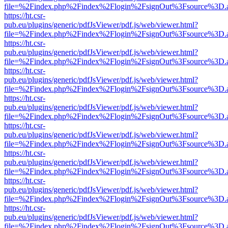
file=%2Findex.php%2Findex%2Flogin%2FsignOut%3Fsource%3D.ame
https://ht.csr-
pub.eu/plugins/generic/pdfJsViewer/pdf.js/web/viewer.html?
file=%2Findex.php%2Findex%2Flogin%2FsignOut%3Fsource%3D.ame
https://ht.csr-
pub.eu/plugins/generic/pdfJsViewer/pdf.js/web/viewer.html?
file=%2Findex.php%2Findex%2Flogin%2FsignOut%3Fsource%3D.ame
https://ht.csr-
pub.eu/plugins/generic/pdfJsViewer/pdf.js/web/viewer.html?
file=%2Findex.php%2Findex%2Flogin%2FsignOut%3Fsource%3D.ame
https://ht.csr-
pub.eu/plugins/generic/pdfJsViewer/pdf.js/web/viewer.html?
file=%2Findex.php%2Findex%2Flogin%2FsignOut%3Fsource%3D.ame
https://ht.csr-
pub.eu/plugins/generic/pdfJsViewer/pdf.js/web/viewer.html?
file=%2Findex.php%2Findex%2Flogin%2FsignOut%3Fsource%3D.ame
https://ht.csr-
pub.eu/plugins/generic/pdfJsViewer/pdf.js/web/viewer.html?
file=%2Findex.php%2Findex%2Flogin%2FsignOut%3Fsource%3D.ame
https://ht.csr-
pub.eu/plugins/generic/pdfJsViewer/pdf.js/web/viewer.html?
file=%2Findex.php%2Findex%2Flogin%2FsignOut%3Fsource%3D.ame
https://ht.csr-
pub.eu/plugins/generic/pdfJsViewer/pdf.js/web/viewer.html?
file=%2Findex.php%2Findex%2Flogin%2FsignOut%3Fsource%3D.ame