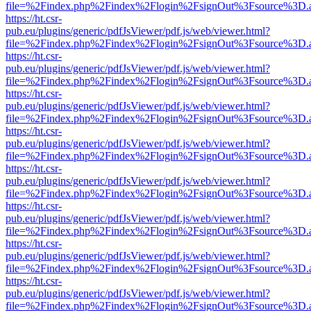
file=%2Findex.php%2Findex%2Flogin%2FsignOut%3Fsource%3D.ame
https://ht.csr-
pub.eu/plugins/generic/pdfJsViewer/pdf.js/web/viewer.html?
file=%2Findex.php%2Findex%2Flogin%2FsignOut%3Fsource%3D.ame
https://ht.csr-
pub.eu/plugins/generic/pdfJsViewer/pdf.js/web/viewer.html?
file=%2Findex.php%2Findex%2Flogin%2FsignOut%3Fsource%3D.ame
https://ht.csr-
pub.eu/plugins/generic/pdfJsViewer/pdf.js/web/viewer.html?
file=%2Findex.php%2Findex%2Flogin%2FsignOut%3Fsource%3D.ame
https://ht.csr-
pub.eu/plugins/generic/pdfJsViewer/pdf.js/web/viewer.html?
file=%2Findex.php%2Findex%2Flogin%2FsignOut%3Fsource%3D.ame
https://ht.csr-
pub.eu/plugins/generic/pdfJsViewer/pdf.js/web/viewer.html?
file=%2Findex.php%2Findex%2Flogin%2FsignOut%3Fsource%3D.ame
https://ht.csr-
pub.eu/plugins/generic/pdfJsViewer/pdf.js/web/viewer.html?
file=%2Findex.php%2Findex%2Flogin%2FsignOut%3Fsource%3D.ame
https://ht.csr-
pub.eu/plugins/generic/pdfJsViewer/pdf.js/web/viewer.html?
file=%2Findex.php%2Findex%2Flogin%2FsignOut%3Fsource%3D.ame
https://ht.csr-
pub.eu/plugins/generic/pdfJsViewer/pdf.js/web/viewer.html?
file=%2Findex.php%2Findex%2Flogin%2FsignOut%3Fsource%3D.ame