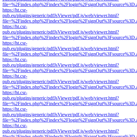
file=%2Findex.php%2Findex%2Flogin%2FsignOut%3Fsource%3D.ame
https://ht.csr-
pub.eu/plugins/generic/pdfJsViewer/pdf.js/web/viewer.html?
file=%2Findex.php%2Findex%2Flogin%2FsignOut%3Fsource%3D.ame
https://ht.csr-
pub.eu/plugins/generic/pdfJsViewer/pdf.js/web/viewer.html?
file=%2Findex.php%2Findex%2Flogin%2FsignOut%3Fsource%3D.ame
https://ht.csr-
pub.eu/plugins/generic/pdfJsViewer/pdf.js/web/viewer.html?
file=%2Findex.php%2Findex%2Flogin%2FsignOut%3Fsource%3D.ame
https://ht.csr-
pub.eu/plugins/generic/pdfJsViewer/pdf.js/web/viewer.html?
file=%2Findex.php%2Findex%2Flogin%2FsignOut%3Fsource%3D.ame
https://ht.csr-
pub.eu/plugins/generic/pdfJsViewer/pdf.js/web/viewer.html?
file=%2Findex.php%2Findex%2Flogin%2FsignOut%3Fsource%3D.ame
https://ht.csr-
pub.eu/plugins/generic/pdfJsViewer/pdf.js/web/viewer.html?
file=%2Findex.php%2Findex%2Flogin%2FsignOut%3Fsource%3D.ame
https://ht.csr-
pub.eu/plugins/generic/pdfJsViewer/pdf.js/web/viewer.html?
file=%2Findex.php%2Findex%2Flogin%2FsignOut%3Fsource%3D.ame
https://ht.csr-
pub.eu/plugins/generic/pdfJsViewer/pdf.js/web/viewer.html?
file=%2Findex.php%2Findex%2Flogin%2FsignOut%3Fsource%3D.ame