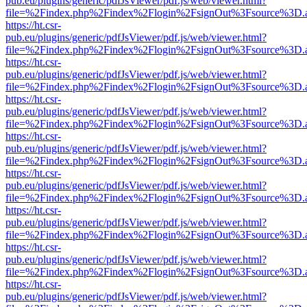
pub.eu/plugins/generic/pdfJsViewer/pdf.js/web/viewer.html?
file=%2Findex.php%2Findex%2Flogin%2FsignOut%3Fsource%3D.ame
https://ht.csr-
pub.eu/plugins/generic/pdfJsViewer/pdf.js/web/viewer.html?
file=%2Findex.php%2Findex%2Flogin%2FsignOut%3Fsource%3D.ame
https://ht.csr-
pub.eu/plugins/generic/pdfJsViewer/pdf.js/web/viewer.html?
file=%2Findex.php%2Findex%2Flogin%2FsignOut%3Fsource%3D.ame
https://ht.csr-
pub.eu/plugins/generic/pdfJsViewer/pdf.js/web/viewer.html?
file=%2Findex.php%2Findex%2Flogin%2FsignOut%3Fsource%3D.ame
https://ht.csr-
pub.eu/plugins/generic/pdfJsViewer/pdf.js/web/viewer.html?
file=%2Findex.php%2Findex%2Flogin%2FsignOut%3Fsource%3D.ame
https://ht.csr-
pub.eu/plugins/generic/pdfJsViewer/pdf.js/web/viewer.html?
file=%2Findex.php%2Findex%2Flogin%2FsignOut%3Fsource%3D.ame
https://ht.csr-
pub.eu/plugins/generic/pdfJsViewer/pdf.js/web/viewer.html?
file=%2Findex.php%2Findex%2Flogin%2FsignOut%3Fsource%3D.ame
https://ht.csr-
pub.eu/plugins/generic/pdfJsViewer/pdf.js/web/viewer.html?
file=%2Findex.php%2Findex%2Flogin%2FsignOut%3Fsource%3D.ame
https://ht.csr-
pub.eu/plugins/generic/pdfJsViewer/pdf.js/web/viewer.html?