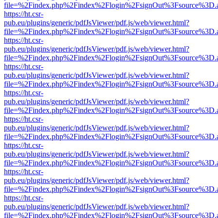
file=%2Findex.php%2Findex%2Flogin%2FsignOut%3Fsource%3D.ame
https://ht.csr-
pub.eu/plugins/generic/pdfJsViewer/pdf.js/web/viewer.html?
file=%2Findex.php%2Findex%2Flogin%2FsignOut%3Fsource%3D.ame
https://ht.csr-
pub.eu/plugins/generic/pdfJsViewer/pdf.js/web/viewer.html?
file=%2Findex.php%2Findex%2Flogin%2FsignOut%3Fsource%3D.ame
https://ht.csr-
pub.eu/plugins/generic/pdfJsViewer/pdf.js/web/viewer.html?
file=%2Findex.php%2Findex%2Flogin%2FsignOut%3Fsource%3D.ame
https://ht.csr-
pub.eu/plugins/generic/pdfJsViewer/pdf.js/web/viewer.html?
file=%2Findex.php%2Findex%2Flogin%2FsignOut%3Fsource%3D.ame
https://ht.csr-
pub.eu/plugins/generic/pdfJsViewer/pdf.js/web/viewer.html?
file=%2Findex.php%2Findex%2Flogin%2FsignOut%3Fsource%3D.ame
https://ht.csr-
pub.eu/plugins/generic/pdfJsViewer/pdf.js/web/viewer.html?
file=%2Findex.php%2Findex%2Flogin%2FsignOut%3Fsource%3D.ame
https://ht.csr-
pub.eu/plugins/generic/pdfJsViewer/pdf.js/web/viewer.html?
file=%2Findex.php%2Findex%2Flogin%2FsignOut%3Fsource%3D.ame
https://ht.csr-
pub.eu/plugins/generic/pdfJsViewer/pdf.js/web/viewer.html?
file=%2Findex.php%2Findex%2Flogin%2FsignOut%3Fsource%3D.ame