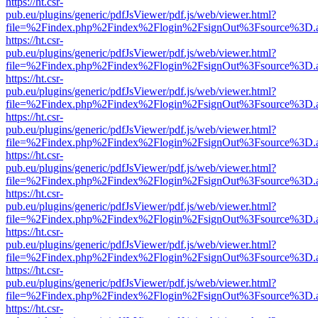
https://ht.csr-
pub.eu/plugins/generic/pdfJsViewer/pdf.js/web/viewer.html?
file=%2Findex.php%2Findex%2Flogin%2FsignOut%3Fsource%3D.ame
https://ht.csr-
pub.eu/plugins/generic/pdfJsViewer/pdf.js/web/viewer.html?
file=%2Findex.php%2Findex%2Flogin%2FsignOut%3Fsource%3D.ame
https://ht.csr-
pub.eu/plugins/generic/pdfJsViewer/pdf.js/web/viewer.html?
file=%2Findex.php%2Findex%2Flogin%2FsignOut%3Fsource%3D.ame
https://ht.csr-
pub.eu/plugins/generic/pdfJsViewer/pdf.js/web/viewer.html?
file=%2Findex.php%2Findex%2Flogin%2FsignOut%3Fsource%3D.ame
https://ht.csr-
pub.eu/plugins/generic/pdfJsViewer/pdf.js/web/viewer.html?
file=%2Findex.php%2Findex%2Flogin%2FsignOut%3Fsource%3D.ame
https://ht.csr-
pub.eu/plugins/generic/pdfJsViewer/pdf.js/web/viewer.html?
file=%2Findex.php%2Findex%2Flogin%2FsignOut%3Fsource%3D.ame
https://ht.csr-
pub.eu/plugins/generic/pdfJsViewer/pdf.js/web/viewer.html?
file=%2Findex.php%2Findex%2Flogin%2FsignOut%3Fsource%3D.ame
https://ht.csr-
pub.eu/plugins/generic/pdfJsViewer/pdf.js/web/viewer.html?
file=%2Findex.php%2Findex%2Flogin%2FsignOut%3Fsource%3D.ame
https://ht.csr-