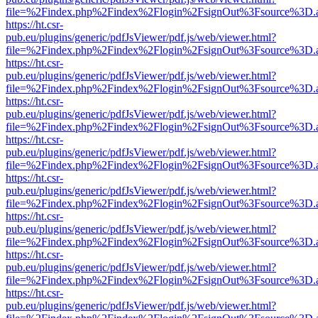
file=%2Findex.php%2Findex%2Flogin%2FsignOut%3Fsource%3D.ame
https://ht.csr-
pub.eu/plugins/generic/pdfJsViewer/pdf.js/web/viewer.html?
file=%2Findex.php%2Findex%2Flogin%2FsignOut%3Fsource%3D.ame
https://ht.csr-
pub.eu/plugins/generic/pdfJsViewer/pdf.js/web/viewer.html?
file=%2Findex.php%2Findex%2Flogin%2FsignOut%3Fsource%3D.ame
https://ht.csr-
pub.eu/plugins/generic/pdfJsViewer/pdf.js/web/viewer.html?
file=%2Findex.php%2Findex%2Flogin%2FsignOut%3Fsource%3D.ame
https://ht.csr-
pub.eu/plugins/generic/pdfJsViewer/pdf.js/web/viewer.html?
file=%2Findex.php%2Findex%2Flogin%2FsignOut%3Fsource%3D.ame
https://ht.csr-
pub.eu/plugins/generic/pdfJsViewer/pdf.js/web/viewer.html?
file=%2Findex.php%2Findex%2Flogin%2FsignOut%3Fsource%3D.ame
https://ht.csr-
pub.eu/plugins/generic/pdfJsViewer/pdf.js/web/viewer.html?
file=%2Findex.php%2Findex%2Flogin%2FsignOut%3Fsource%3D.ame
https://ht.csr-
pub.eu/plugins/generic/pdfJsViewer/pdf.js/web/viewer.html?
file=%2Findex.php%2Findex%2Flogin%2FsignOut%3Fsource%3D.ame
https://ht.csr-
pub.eu/plugins/generic/pdfJsViewer/pdf.js/web/viewer.html?