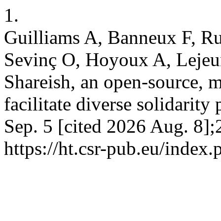
1.
Guilliams A, Banneux F, R
Sevinç O, Hoyoux A, Lejeu
Shareish, an open-source, 
facilitate diverse solidarity
Sep. 5 [cited 2026 Aug. 8];
https://ht.csr-pub.eu/index.