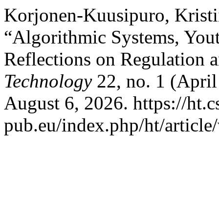
Korjonen‐Kuusipuro, Krist
“Algorithmic Systems, Yout
Reflections on Regulation 
Technology
22, no. 1 (April
August 6, 2026. https://ht.c
pub.eu/index.php/ht/article