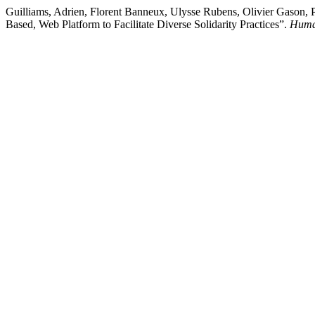
Guilliams, Adrien, Florent Banneux, Ulysse Rubens, Olivier Gason,
Based, Web Platform to Facilitate Diverse Solidarity Practices”.
Huma