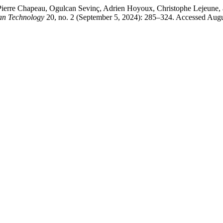
 Pierre Chapeau, Ogulcan Sevinç, Adrien Hoyoux, Christophe Lejeune
n Technology
20, no. 2 (September 5, 2024): 285–324. Accessed August 