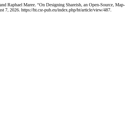
, and Raphael Maree. “On Designing Shareish, an Open-Source, Map-
7, 2026. https://ht.csr-pub.eu/index.php/ht/article/view/487.