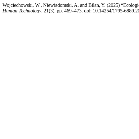
Wojciechowski, W., Niewiadomski, A. and Bilan, Y. (2025) “Ecological
Human Technology
, 21(3), pp. 469–473. doi: 10.14254/1795-6889.2