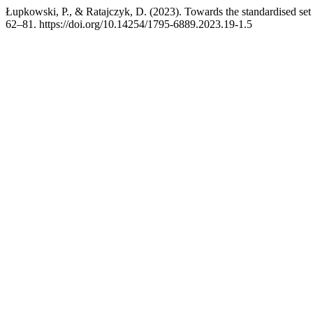
Łupkowski, P., & Ratajczyk, D. (2023). Towards the standardised set
62–81. https://doi.org/10.14254/1795-6889.2023.19-1.5